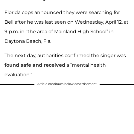
Florida cops announced they were searching for
Bell after he was last seen on Wednesday, April 12, at
9 p.m. in "the area of Mainland High School” in
Daytona Beach, Fla.
The next day, authorities confirmed the singer was
found safe and received
a “mental health
evaluation.”
Article continues below advertisement