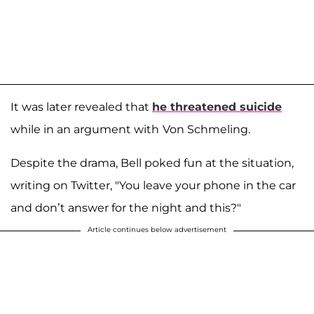
It was later revealed that
he threatened suicide
while in an argument with
Von Schmeling.
Despite the drama, Bell poked fun at the situation,
writing on Twitter, "You leave your phone in the car
and don’t answer for the night and this?"
Article continues below advertisement