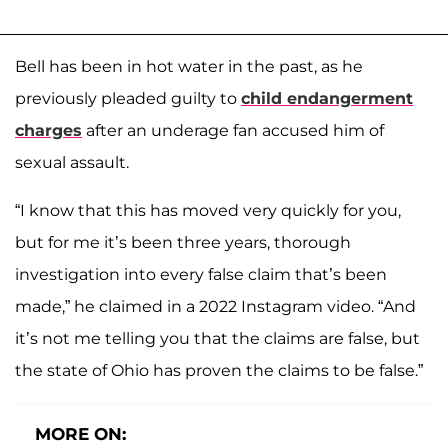
Bell has been in hot water in the past, as he
previously pleaded guilty to
child endangerment
charges
after an underage fan accused him of
sexual assault.
“I know that this has moved very quickly for you,
but for me it’s been three years, thorough
investigation into every false claim that’s been
made,” he claimed in a 2022 Instagram video. “And
it’s not me telling you that the claims are false, but
the state of Ohio has proven the claims to be false.”
MORE ON: