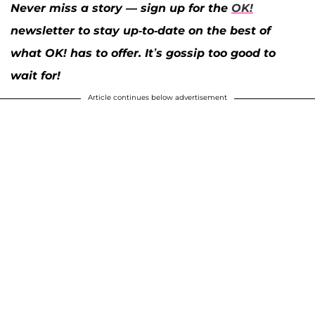
Never miss a story — sign up for the
OK!
newsletter to stay up-to-date on the best of
what OK! has to offer. It’s gossip too good to
wait for!
Article continues below advertisement