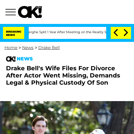
nsteenberghe Split 1 Year After Meeting on the Reality Show
BREAKING
Senate Votes 
NEWS
Home
>
News
>
Drake Bell
NEWS
Drake Bell's Wife Files For Divorce
After Actor Went Missing, Demands
Legal & Physical Custody Of Son