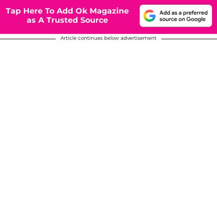
Tap Here To Add Ok Magazine
as A Trusted Source
Article continues below advertisement