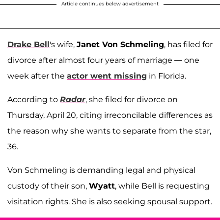
Article continues below advertisement
Drake Bell
's wife,
Janet Von Schmeling
, has filed for
divorce after almost four years of marriage — one
week after the
actor went missing
in Florida.
According to
Radar
, she filed for divorce on
Thursday, April 20, citing irreconcilable differences as
the reason why she wants to separate from the star,
36.
Von Schmeling is demanding legal and physical
custody of their son,
Wyatt
, while Bell is requesting
visitation rights. She is also seeking spousal support.