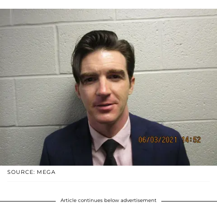
SOURCE: MEGA
Article continues below advertisement