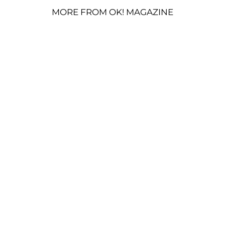
MORE FROM OK! MAGAZINE