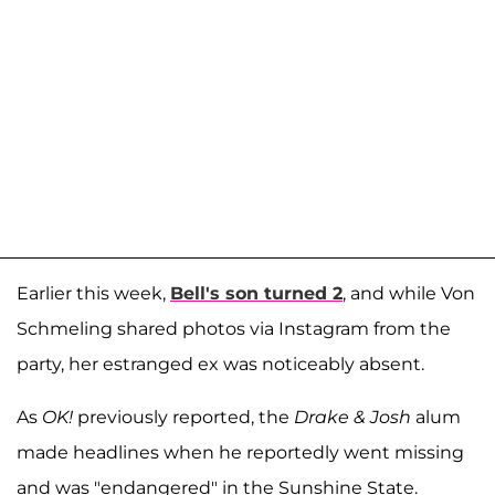
Earlier this week,
Bell's son turned 2
, and while Von
Schmeling shared photos via Instagram from the
party, her estranged ex was noticeably absent.
As
OK!
previously reported, the
Drake & Josh
alum
made headlines when he reportedly went missing
and was "endangered" in the Sunshine State.