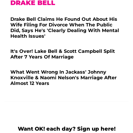
DRAKE BELL
Drake Bell Claims He Found Out About His
Wife Filing For Divorce When The Public
Did, Says He's 'Clearly Dealing With Mental
Health Issues'
It's Over! Lake Bell & Scott Campbell Split
After 7 Years Of Marriage
What Went Wrong In Jackass' Johnny
Knoxville & Naomi Nelson's Marriage After
Almost 12 Years
Want OK! each day? Sign up here!