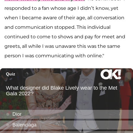
responded to a fan whose age I didn’t know, yet
when I became aware of their age, all conversation
and communication stopped. This individual
continued to come to shows and pay for meet and
greets, all while I was unaware this was the same
person I was communicating with online."