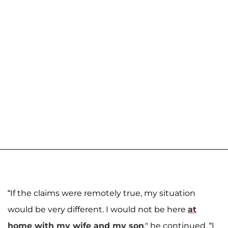
“If the claims were remotely true, my situation
would be very different. I would not be here
at
home with my wife and my son
," he continued. “I