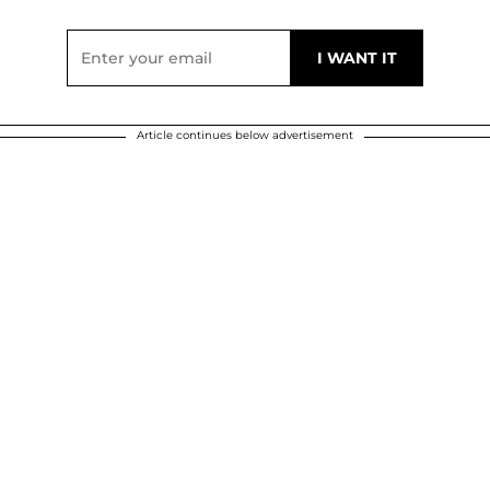
Article continues below advertisement