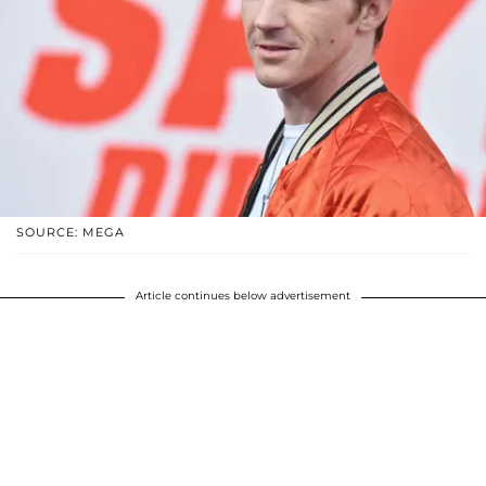
SOURCE: MEGA
Article continues below advertisement