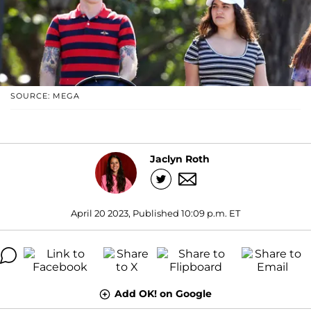
SOURCE: MEGA
Jaclyn Roth
April 20 2023, Published 10:09 p.m. ET
Add OK! on Google