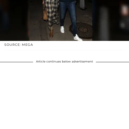
SOURCE: MEGA
Article continues below advertisement