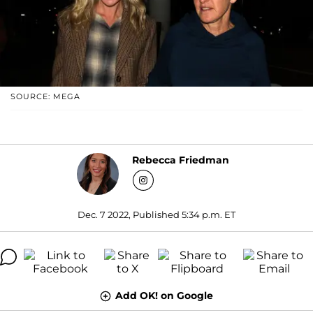
SOURCE: MEGA
Rebecca Friedman
Dec. 7 2022, Published 5:34 p.m. ET
Add OK! on Google