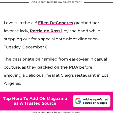
Article continues below advertisement
Love is in the air!
Ellen DeGeneres
grabbed her
favorite lady,
Portia de Rossi
, by the hand while
stepping out for a special date night dinner on
Tuesday, December 6.
The passionate pair smiled from ear-to-ear in casual
couture, as they
packed on the PDA
before
enjoying a delicious meal at Craig’s restaurant in Los
Angeles.
Tap Here To Add Ok Magazine
as A Trusted Source
Article continues below advertisement