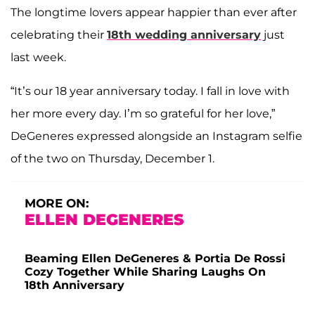
The longtime lovers appear happier than ever after
celebrating their
18th wedding anniversary
just
last week.
“It’s our 18 year anniversary today. I fall in love with
her more every day. I’m so grateful for her love,”
DeGeneres expressed alongside an Instagram selfie
of the two on Thursday, December 1.
MORE ON:
ELLEN DEGENERES
Beaming Ellen DeGeneres & Portia De Rossi
Cozy Together While Sharing Laughs On
18th Anniversary