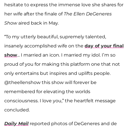
hesitate to express the immense love she shares for
her wife after the finale of
The Ellen DeGeneres
Show
aired back in May.
“To my utterly beautiful, supremely talented,
insanely accomplished wife on the
day of your final
show
... I married an icon. I married my idol. I’m so
proud of you for making this platform one that not
only entertains but inspires and uplifts people.
@theellenshow this show will forever be
remembered for elevating the worlds
consciousness. I love you,” the heartfelt message
concluded.
Daily Mail
reported photos of DeGeneres and de