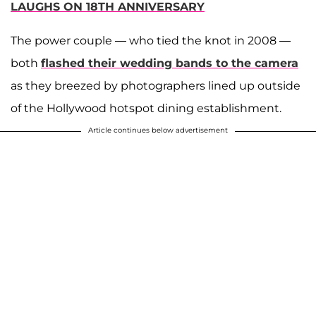
LAUGHS ON 18TH ANNIVERSARY
The power couple — who tied the knot in 2008 —
both
flashed their wedding bands to the camera
as they breezed by photographers lined up outside
of the Hollywood hotspot dining establishment.
Article continues below advertisement