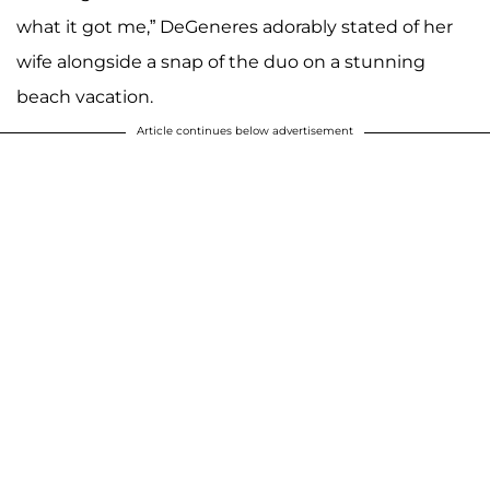
what it got me,” DeGeneres adorably stated of her
wife alongside a snap of the duo on a stunning
beach vacation.
Article continues below advertisement