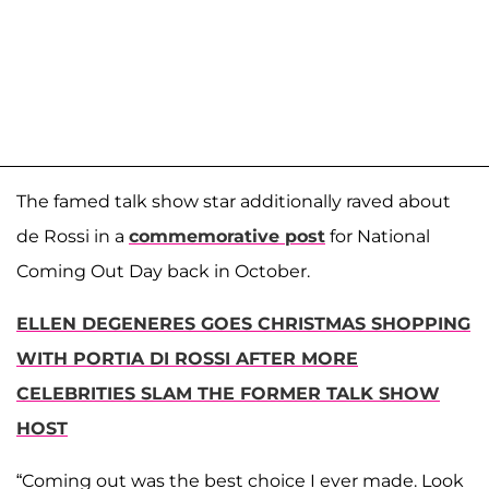
The famed talk show star additionally raved about
de Rossi in a
commemorative post
for National
Coming Out Day back in October.
ELLEN DEGENERES GOES CHRISTMAS SHOPPING
WITH PORTIA DI ROSSI AFTER MORE
CELEBRITIES SLAM THE FORMER TALK SHOW
HOST
“Coming out was the best choice I ever made. Look