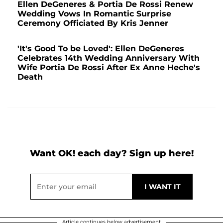
Ellen DeGeneres & Portia De Rossi Renew
Wedding Vows In Romantic Surprise
Ceremony Officiated By Kris Jenner
'It's Good To be Loved': Ellen DeGeneres
Celebrates 14th Wedding Anniversary With
Wife Portia De Rossi After Ex Anne Heche's
Death
Want OK! each day? Sign up here!
Article continues below advertisement