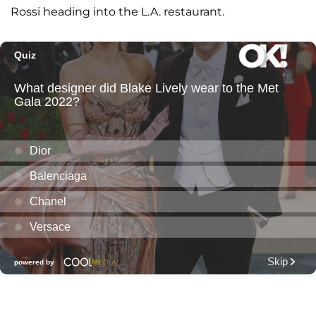
Rossi heading into the L.A. restaurant.