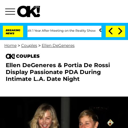
rghe Split 1 Year After Meeting on the Reality Show
BREAKING
Senate Votes to Hold 
NEWS
Home
>
Couples
>
Ellen DeGeneres
COUPLES
Ellen DeGeneres & Portia De Rossi
Display Passionate PDA During
Intimate L.A. Date Night