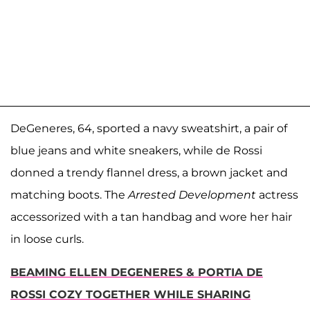
DeGeneres, 64, sported a navy sweatshirt, a pair of
blue jeans and white sneakers, while de Rossi
donned a trendy flannel dress, a brown jacket and
matching boots. The
Arrested Development
actress
accessorized with a tan handbag and wore her hair
in loose curls.
BEAMING ELLEN DEGENERES & PORTIA DE
ROSSI COZY TOGETHER WHILE SHARING