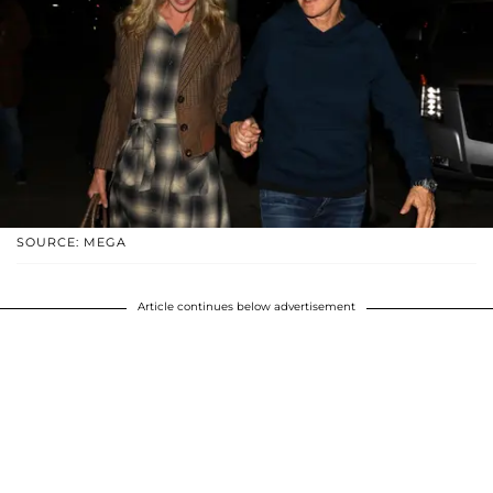
SOURCE: MEGA
Article continues below advertisement