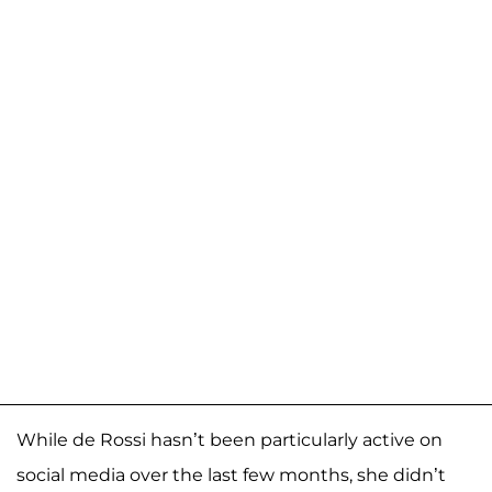
While de Rossi hasn’t been particularly active on
social media over the last few months, she didn’t