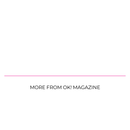
MORE FROM OK! MAGAZINE