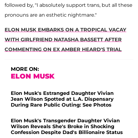
followed by, "I absolutely support trans, but all these
pronouns are an esthetic nightmare."
ELON MUSK EMBARKS ON A TROPICAL VACAY
WITH GIRLFRIEND NATASHA BASSETT AFTER
COMMENTING ON EX AMBER HEARD'S TRIAL
MORE ON:
ELON MUSK
Elon Musk's Estranged Daughter Vivian
Jean Wilson Spotted at L.A. Dispensary
During Rare Public Outing: See Photos
Elon Musk's Transgender Daughter Vivian
Wilson Reveals She's Broke in Shocking
Confession Despite Dad's Billionaire Status