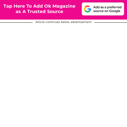
Tap Here To Add Ok Magazine
as A Trusted Source
Article continues below advertisement