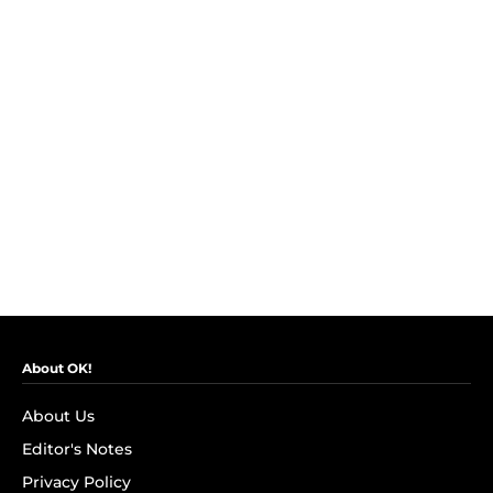
About OK!
About Us
Editor's Notes
Privacy Policy