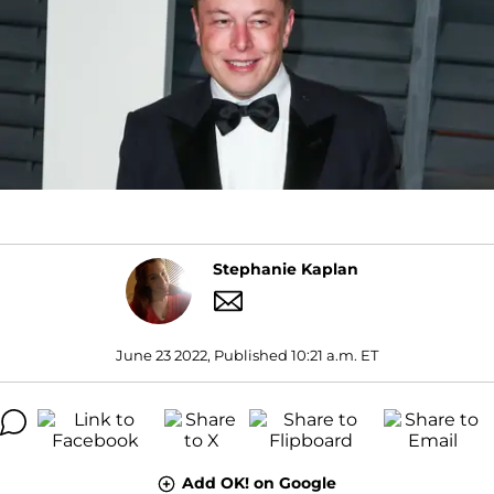
Stephanie Kaplan
June 23 2022, Published 10:21 a.m. ET
Add OK! on Google