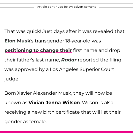
Article continues below advertisement
That was quick! Just days after it was revealed that
Elon Musk
's transgender 18-year-old was
petitioning to change their
first name and drop
their father's last name,
Radar
reported the filing
was approved by a Los Angeles Superior Court
judge.
Born Xavier Alexander Musk, they will now be
known as
Vivian Jenna Wilson
. Wilson is also
receiving a new birth certificate that will list their
gender as female.