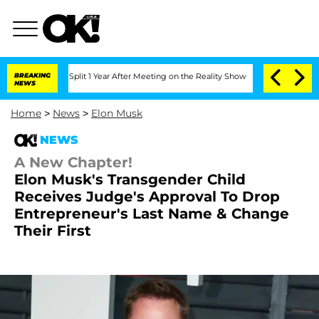
berghe Split 1 Year After Meeting on the Reality Show
BREAKING
Senate Votes to Hol
NEWS
Home
>
News
>
Elon Musk
NEWS
A New Chapter!
Elon Musk's Transgender Child
Receives Judge's Approval To Drop
Entrepreneur's Last Name & Change
Their First