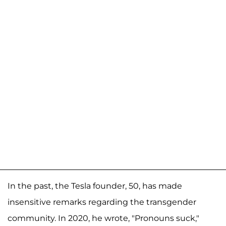
In the past, the Tesla founder, 50, has made
insensitive remarks regarding the transgender
community. In 2020, he wrote, "Pronouns suck,"