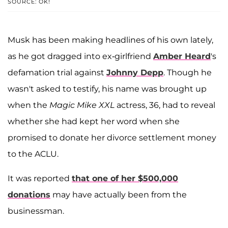
SOURCE: OK!
Musk has been making headlines of his own lately,
as he got dragged into ex-girlfriend
Amber Heard
's
defamation trial against
Johnny Depp
. Though he
wasn't asked to testify, his name was brought up
when the
Magic Mike XXL
actress, 36, had to reveal
whether she had kept her word when she
promised to donate her divorce settlement money
to the ACLU.
It was reported
that one of her $500,000
donations
may have actually been from the
businessman.