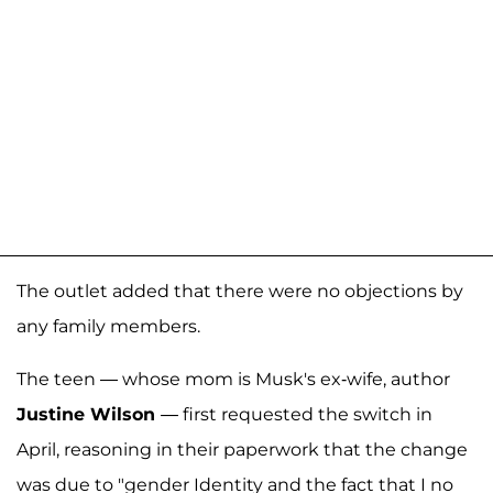
The outlet added that there were no objections by
any family members.
The teen — whose mom is Musk's ex-wife, author
Justine Wilson
— first requested the switch in
April, reasoning in their paperwork that the change
was due to "gender Identity and the fact that I no