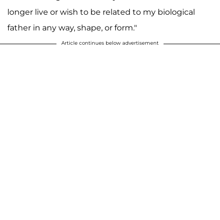
longer live or wish to be related to my biological
father in any way, shape, or form."
Article continues below advertisement