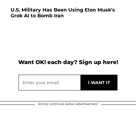
U.S. Military Has Been Using Elon Musk's
Grok AI to Bomb Iran
Want OK! each day? Sign up here!
Article continues below advertisement