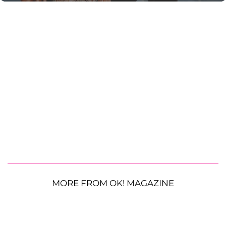
MORE FROM OK! MAGAZINE