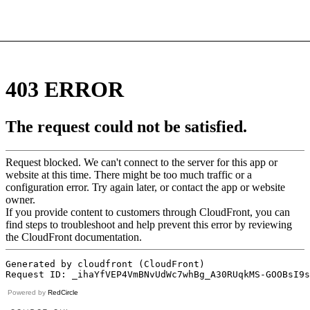
Powered by
RedCircle