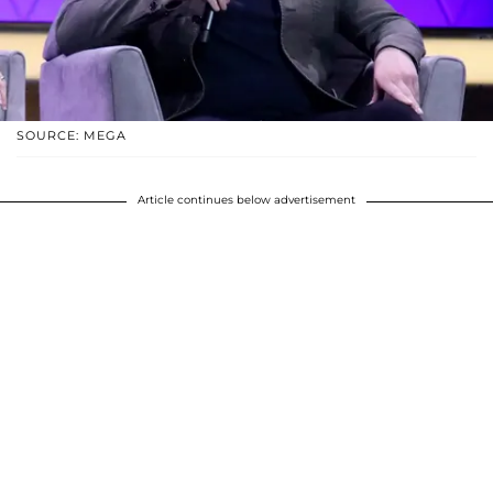
SOURCE: MEGA
Article continues below advertisement