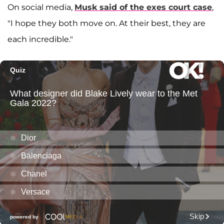
On social media,
Musk said of the exes court case
,
"I hope they both move on. At their best, they are
each incredible."