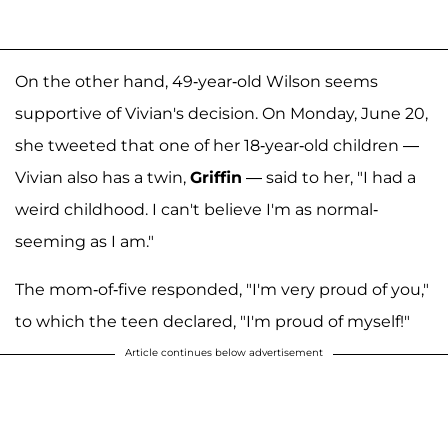
On the other hand, 49-year-old Wilson seems
supportive of Vivian's decision. On Monday, June 20,
she tweeted that one of her 18-year-old children —
Vivian also has a twin,
Griffin
— said to her, "I had a
weird childhood. I can't believe I'm as normal-
seeming as I am."
The mom-of-five responded, "I'm very proud of you,"
to which the teen declared, "I'm proud of myself!"
Article continues below advertisement