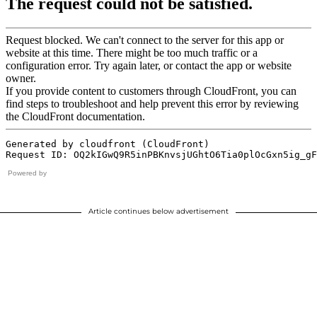
Powered by
Article continues below advertisement