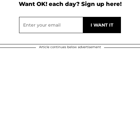
Want OK! each day? Sign up here!
Article continues below advertisement