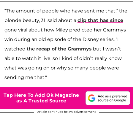
“The amount of people who have sent me that,” the
blonde beauty, 31, said about a
clip that has since
gone viral about how Miley predicted her Grammys
win during an old episode of the Disney series. “I
watched the
recap of the Grammys
but I wasn’t
able to watch it live, so I kind of didn’t really know
what was going on or why so many people were
sending me that."
Tap Here To Add Ok Magazine
as A Trusted Source
Article continues below advertisement