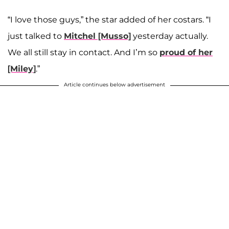
“I love those guys,” the star added of her costars
. “I
just talked to
Mitchel [Musso]
yesterday actually.
We all still stay in contact. And I’m so
proud of her
[Miley]
.”
Article continues below advertisement