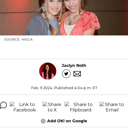
SOURCE: MEGA
Jaclyn Roth
Feb. 9 2024, Published 4:04 p.m. ET
Add OK! on Google