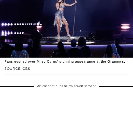
Fans gushed over Miley Cyrus' stunning appearance at the Grammys.
SOURCE: CBS
Article continues below advertisement