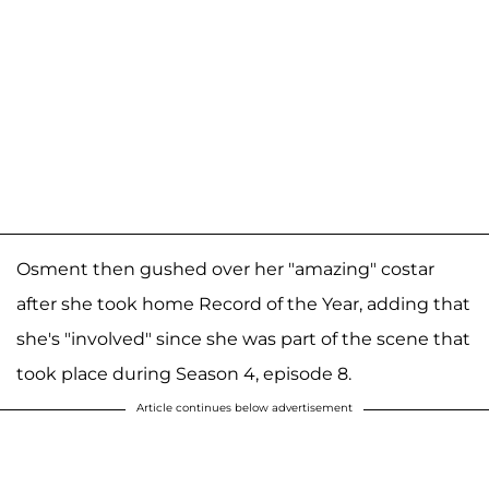
Osment then gushed over her "amazing" costar
after she took home Record of the Year, adding that
she's "involved" since she was part of the scene that
took place during Season 4, episode 8.
Article continues below advertisement