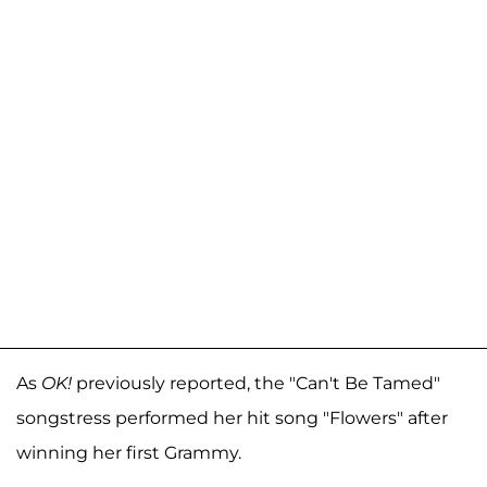
As
OK!
previously reported, the "Can't Be Tamed"
songstress performed her hit song "Flowers" after
winning her first Grammy.