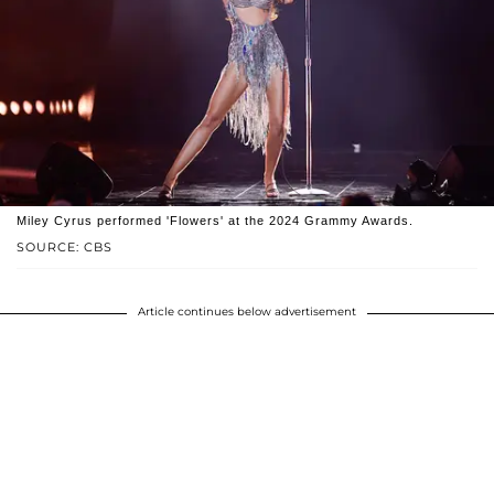
Miley Cyrus performed 'Flowers' at the 2024 Grammy Awards.
SOURCE: CBS
Article continues below advertisement