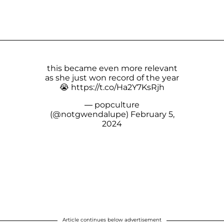
this became even more relevant
as she just won record of the year
😭
https://t.co/Ha2Y7KsRjh
— popculture
(@notgwendalupe)
February 5,
2024
Article continues below advertisement