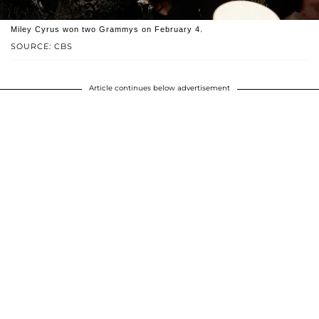
Miley Cyrus won two Grammys on February 4.
SOURCE: CBS
Article continues below advertisement