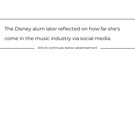
The Disney alum later reflected on how far she's
come in the music industry via social media.
Article continues below advertisement