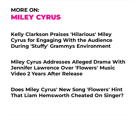
MORE ON:
MILEY CYRUS
Kelly Clarkson Praises 'Hilarious' Miley
Cyrus for Engaging With the Audience
During 'Stuffy' Grammys Environment
Miley Cyrus Addresses Alleged Drama With
Jennifer Lawrence Over 'Flowers' Music
Video 2 Years After Release
Does Miley Cyrus' New Song 'Flowers' Hint
That Liam Hemsworth Cheated On Singer?