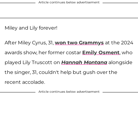
Article continues below advertisement
Miley and Lily forever!
After Miley Cyrus, 31,
won two Grammys
at the 2024
awards show, her former costar
Emily Osment
, who
played Lily Truscott on
Hannah Montana
alongside
the singer, 31, couldn't help but gush over the
recent accolade.
Article continues below advertisement