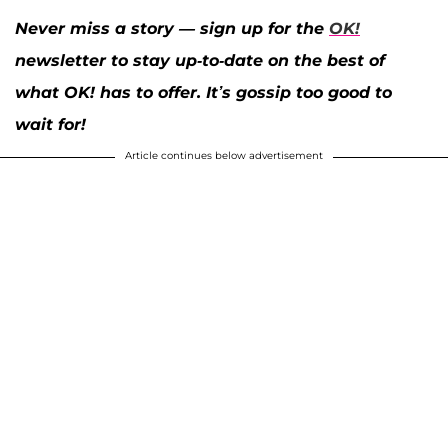
Never miss a story — sign up for the
OK!
newsletter to stay up-to-date on the best of
what OK! has to offer. It’s gossip too good to
wait for!
Article continues below advertisement