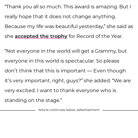
“Thank you all so much. This award is amazing. But I
really hope that it does not change anything.
Because my life was beautiful yesterday,” she said as
she
accepted the trophy
for Record of the Year.
“Not everyone in the world will get a Grammy, but
everyone in this world is spectacular. So please
don’t think that this is important — Even though
it’s very important, right, guys?” she added. “We are
very excited. I want to thank everyone who is
standing on the stage.”
Article continues below advertisement