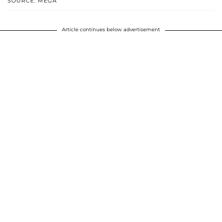
SOURCE: MEGA
Article continues below advertisement