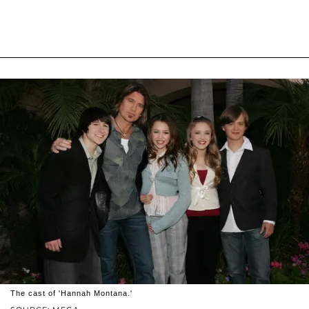
The cast of 'Hannah Montana.'