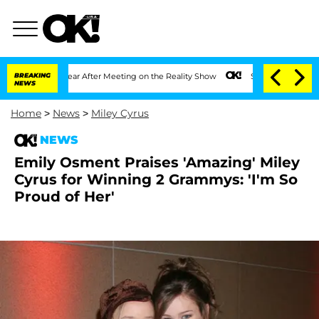
plit 1 Year After Meeting on the Reality Show
BREAKING
Senate Votes to Hold Dr. A
NEWS
Home
>
News
>
Miley Cyrus
NEWS
Emily Osment Praises 'Amazing' Miley
Cyrus for Winning 2 Grammys: 'I'm So
Proud of Her'