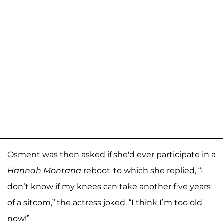
Osment was then asked if she'd ever participate in a
Hannah Montana
reboot, to which she replied, “I
don’t know if my knees can take another five years
of a sitcom,” the actress joked. “I think I’m too old
now!”