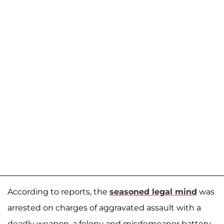
According to reports, the
seasoned legal mind
was
arrested on charges of aggravated assault with a
deadly weapon, a felony and misdemeanor battery