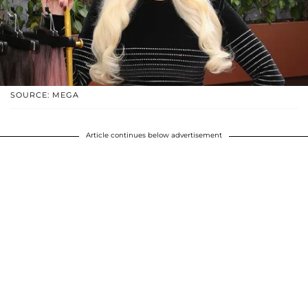
SOURCE: MEGA
Article continues below advertisement