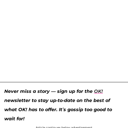
Never miss a story — sign up for the
OK!
newsletter to stay up-to-date on the best of
what OK! has to offer. It’s gossip too good to
wait for!
Article continues below advertisement