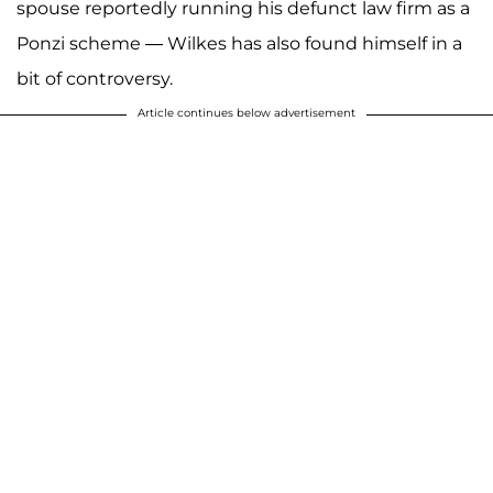
spouse reportedly running his defunct law firm as a
Ponzi scheme — Wilkes has also found himself in a
bit of controversy.
Article continues below advertisement