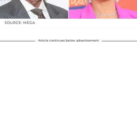
SOURCE: MEGA
Article continues below advertisement