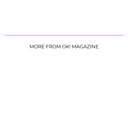
MORE FROM OK! MAGAZINE