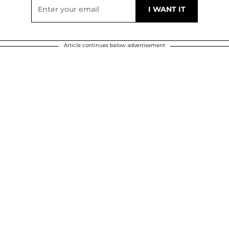
Article continues below advertisement