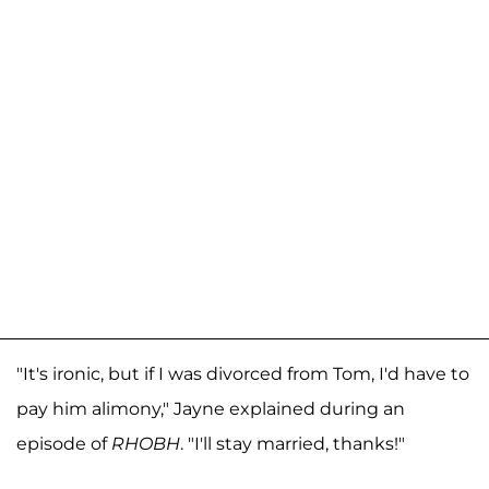
"It's ironic, but if I was divorced from Tom, I'd have to
pay him alimony," Jayne explained during an
episode of
RHOBH
. "I'll stay married, thanks!"