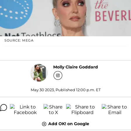
SOURCE: MEGA
Molly Claire Goddard
May 30 2023, Published 12:00 p.m. ET
Add OK! on Google