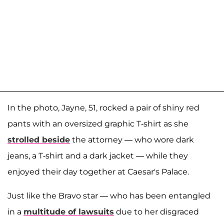
In the photo, Jayne, 51, rocked a pair of shiny red
pants with an oversized graphic T-shirt as she
strolled beside
the attorney — who wore dark
jeans, a T-shirt and a dark jacket — while they
enjoyed their day together at Caesar's Palace.
Just like the Bravo star — who has been entangled
in a
multitude of lawsuits
due to her disgraced