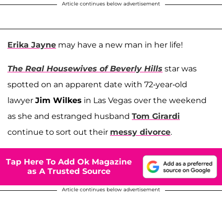
Article continues below advertisement
Erika Jayne
may have a new man in her life!
The Real Housewives of Beverly Hills
star was
spotted on an apparent date with 72-year-old
lawyer
Jim Wilkes
in Las Vegas over the weekend
as she and estranged husband
Tom Girardi
continue to sort out their
messy divorce
.
Tap Here To Add Ok Magazine
as A Trusted Source
Article continues below advertisement