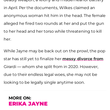
in April. Per the documents, Wilkes claimed an
anonymous woman hit him in the head. The female
alleged he fired two rounds at her and put the gun
to her head and her torso while threatening to kill
her.
While Jayne may be back out on the prowl, the pop
star has still yet to finalize her
messy divorce from
Girardi — whom she split from in 2020. However,
due to their endless legal woes, she may not be
looking to be legally single anytime soon.
MORE ON:
ERIKA JAYNE