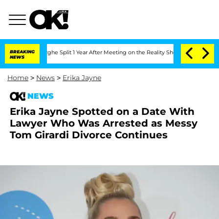
teenberghe Split 1 Year After Meeting on the Reality Show
BREAKING
Senate Votes to 
NEWS
Home
>
News
>
Erika Jayne
NEWS
Erika Jayne Spotted on a Date With
Lawyer Who Was Arrested as Messy
Tom Girardi Divorce Continues