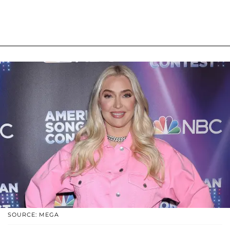
SOURCE: MEGA