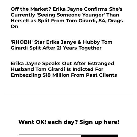
Off the Market? Erika Jayne Confirms She's
Currently 'Seeing Someone Younger' Than
Herself as Split From Tom Girardi, 84, Drags
On
'RHOBH' Star Erika Janye & Hubby Tom
Girardi Split After 21 Years Together
Erika Jayne Speaks Out After Estranged
Husband Tom Girardi Is Indicted For
Embezzling $18 Million From Past Clients
Want OK! each day? Sign up here!