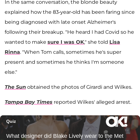
In the same conversation, the blonde beauty
explained how the 83-year-old has been faring since
being diagnosed with late onset Alzheimer's
following their breakup. "He heard I had Covid so he
wanted to make
sure I was OK
," she told
Lisa
Rinna
. "When Tom calls, sometimes he's super
present and sometimes he thinks I'm someone
else."
The Sun
obtained the photos of Girardi and Wilkes.
Tampa Bay Times
reported Wilkes' alleged arrest.