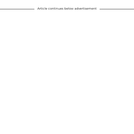
Article continues below advertisement