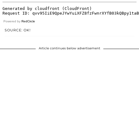
Powered by
RedCircle
SOURCE: OK!
Article continues below advertisement