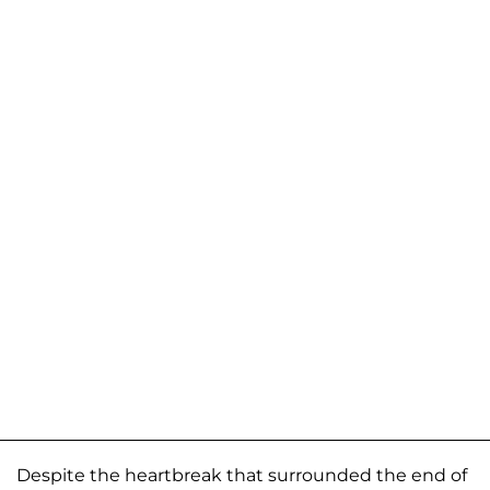
Despite the heartbreak that surrounded the end of