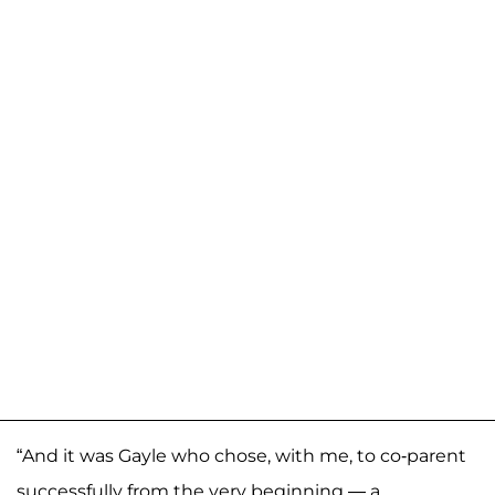
“And it was Gayle who chose, with me, to co-parent
successfully from the very beginning — a