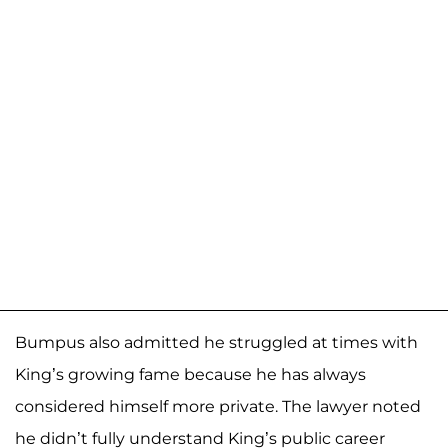
Bumpus also admitted he struggled at times with
King’s growing fame because he has always
considered himself more private. The lawyer noted
he didn’t fully understand King’s public career