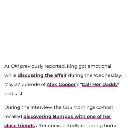
As
OK!
previously reported, King got emotional
while
discussing the affair
during the Wednesday,
May 27, episode of
Alex Cooper
’s “
Call Her Daddy
”
podcast.
During the interview, the CBS Mornings co-host
recalled
discovering Bumpus with one of her
close friends
after unexpectedly returning home