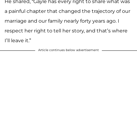
He shared, “Gayle has every right to share what was
a painful chapter that changed the trajectory of our
marriage and our family nearly forty years ago. I
respect her right to tell her story, and that’s where
I’ll leave it.”
Article continues below advertisement