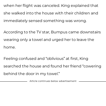
when her flight was canceled. King explained that
she walked into the house with their children and
immediately sensed something was wrong.
According to the TV star, Bumpus came downstairs
wearing only a towel and urged her to leave the
home.
Feeling confused and “oblivious” at first, King
searched the house and found her friend “cowering
behind the door in my towel.”
Article continues below advertisement