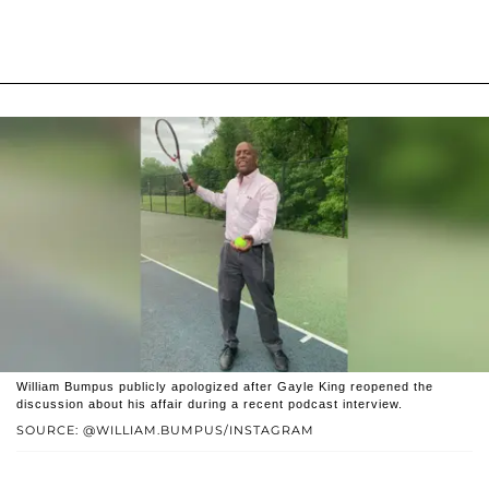
William Bumpus publicly apologized after Gayle King reopened the
discussion about his affair during a recent podcast interview.
SOURCE: @WILLIAM.BUMPUS/INSTAGRAM