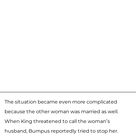
The situation became even more complicated
because the other woman was married as well.
When King threatened to call the woman’s
husband, Bumpus reportedly tried to stop her.