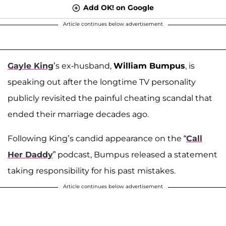
Add OK! on Google
Article continues below advertisement
Gayle King
’s ex-husband,
William Bumpus
, is
speaking out after the longtime TV personality
publicly revisited the painful cheating scandal that
ended their marriage decades ago.
Following King’s candid appearance on the “
Call
Her Daddy
” podcast, Bumpus released a statement
taking responsibility for his past mistakes.
Article continues below advertisement