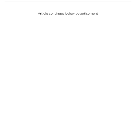
Article continues below advertisement