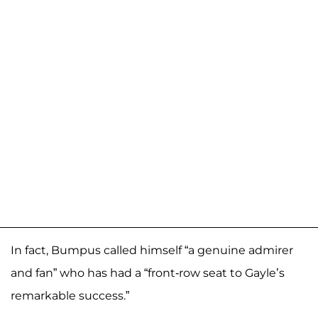
In fact, Bumpus called himself “a genuine admirer
and fan” who has had a “front-row seat to Gayle’s
remarkable success.”