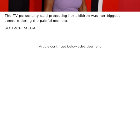
The TV personality said protecting her children was her biggest
concern during the painful moment.
SOURCE: MEGA
Article continues below advertisement