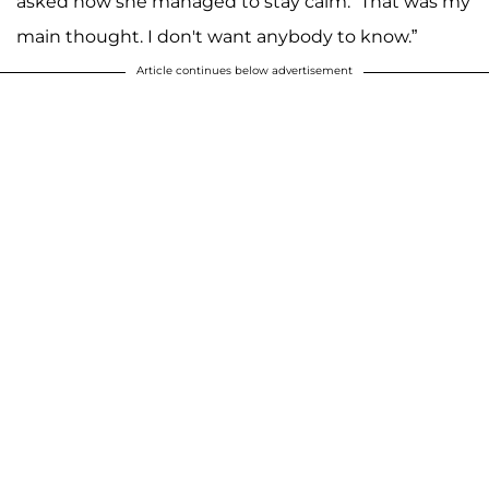
asked how she managed to stay calm. “That was my
main thought. I don't want anybody to know.”
Article continues below advertisement