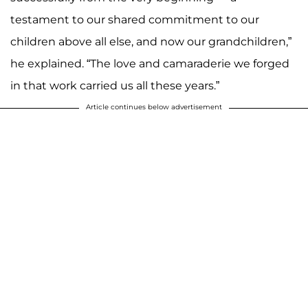
testament to our shared commitment to our
children above all else, and now our grandchildren,”
he explained. “The love and camaraderie we forged
in that work carried us all these years.”
Article continues below advertisement