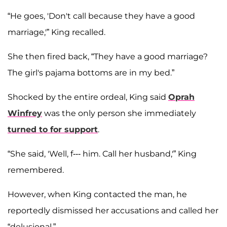
“He goes, 'Don't call because they have a good
marriage,'” King recalled.
She then fired back, “They have a good marriage?
The girl's pajama bottoms are in my bed.”
Shocked by the entire ordeal, King said
Oprah
Winfrey
was the only person she immediately
turned to for support
.
“She said, 'Well, f--- him. Call her husband,'” King
remembered.
However, when King contacted the man, he
reportedly dismissed her accusations and called her
“delusional.”