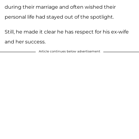
during their marriage and often wished their
personal life had stayed out of the spotlight.
Still, he made it clear he has respect for his ex-wife
and her success.
Article continues below advertisement