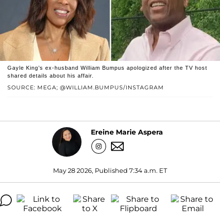
Gayle King’s ex-husband William Bumpus apologized after the TV host
shared details about his affair.
SOURCE: MEGA; @WILLIAM.BUMPUS/INSTAGRAM
Ereine Marie Aspera
May 28 2026, Published 7:34 a.m. ET