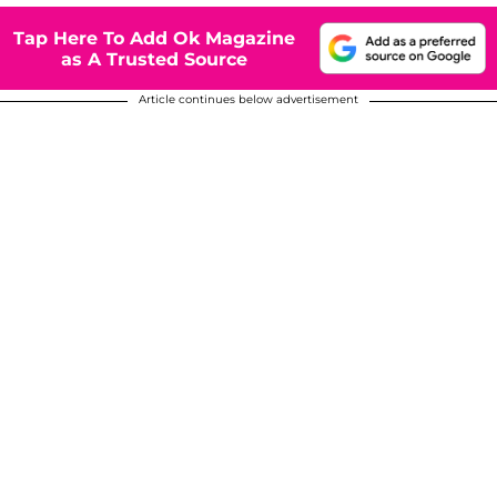
Tap Here To Add Ok Magazine
as A Trusted Source
Article continues below advertisement