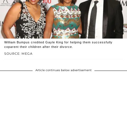
William Bumpus credited Gayle King for helping them successfully
coparent their children after their divorce.
SOURCE: MEGA
Article continues below advertisement