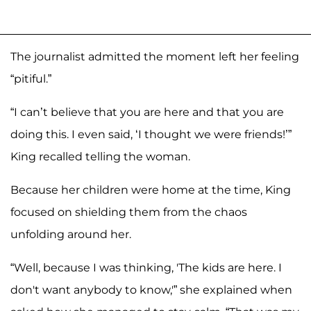
The journalist admitted the moment left her feeling
“pitiful.”
“I can’t believe that you are here and that you are
doing this. I even said, ‘I thought we were friends!’”
King recalled telling the woman.
Because her children were home at the time, King
focused on shielding them from the chaos
unfolding around her.
“Well, because I was thinking, 'The kids are here. I
don't want anybody to know,'” she explained when