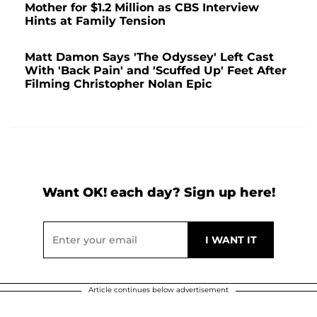
Mother for $1.2 Million as CBS Interview
Hints at Family Tension
Matt Damon Says 'The Odyssey' Left Cast
With 'Back Pain' and 'Scuffed Up' Feet After
Filming Christopher Nolan Epic
Want OK! each day? Sign up here!
Article continues below advertisement