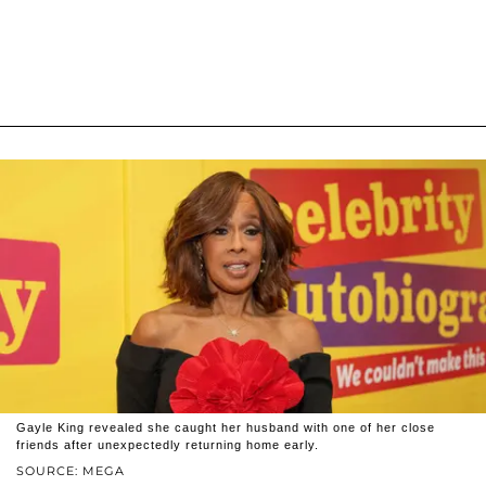
Gayle King revealed she caught her husband with one of her close
friends after unexpectedly returning home early.
SOURCE: MEGA