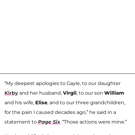
“My deepest apologies to Gayle, to our daughter
Kirby
and her husband,
Virgil
, to our son
William
and his wife,
Elise
, and to our three grandchildren,
for the pain I caused decades ago,” he said in a
statement to
Page Six
. “Those actions were mine.”