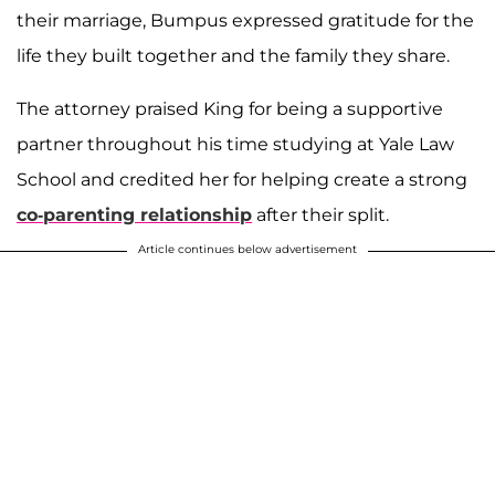
their marriage, Bumpus expressed gratitude for the
life they built together and the family they share.
The attorney praised King for being a supportive
partner throughout his time studying at Yale Law
School and credited her for helping create a strong
co-parenting relationship
after their split.
Article continues below advertisement