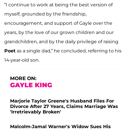
“I continue to work at being the best version of
myself, grounded by the friendship,
encouragement, and support of Gayle over the
years, by the love of our grown children and our
grandchildren, and by the daily privilege of raising
Poet
as a single dad,” he concluded, referring to his
14-year-old son.
MORE ON:
GAYLE KING
Marjorie Taylor Greene's Husband Files For
Divorce After 27 Years, Claims Marriage Was
'Irretrievably Broken'
Malcolm-Jamal Warner's Widow Sues His