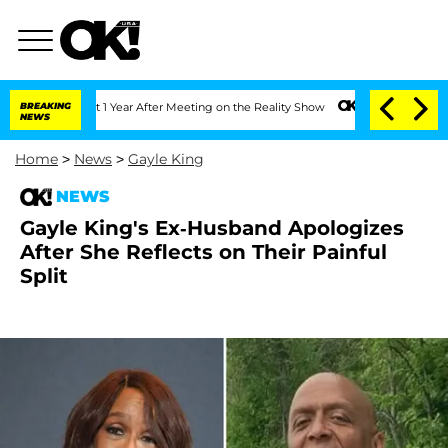
he Split 1 Year After Meeting on the Reality Show
BREAKING
Senate Votes to Hold Dr
NEWS
Home
>
News
>
Gayle King
NEWS
Gayle King's Ex-Husband Apologizes
After She Reflects on Their Painful
Split