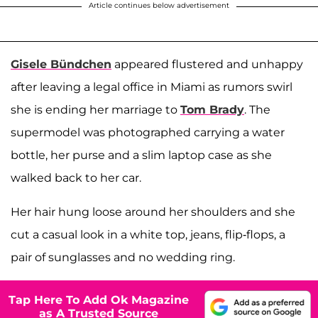
Article continues below advertisement
Gisele Bündchen
appeared flustered and unhappy
after leaving a legal office in Miami as rumors swirl
she is ending her marriage to
Tom Brady
. The
supermodel was photographed carrying a water
bottle, her purse and a slim laptop case as she
walked back to her car.
Her hair hung loose around her shoulders and she
cut a casual look in a white top, jeans, flip-flops, a
pair of sunglasses and no wedding ring.
Tap Here To Add Ok Magazine
as A Trusted Source