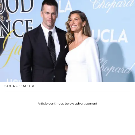
SOURCE: MEGA
Article continues below advertisement