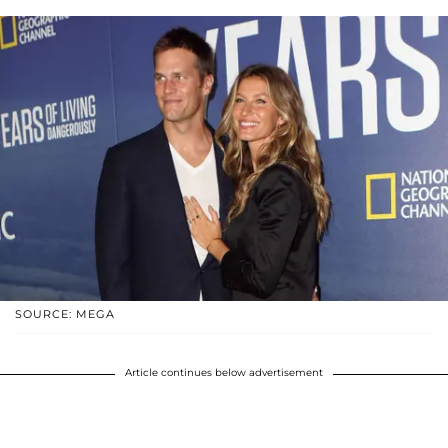
SOURCE: MEGA
Article continues below advertisement