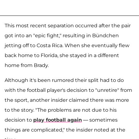
This most recent separation occurred after the pair
got into an "epic fight," resulting in Bündchen
jetting off to Costa Rica. When she eventually flew
back home to Florida, she stayed in a different
home from Brady.
Although it's been rumored their split had to do
with the football player's decision to "unretire" from
the sport, another insider claimed there was more
to the story. "The problems are not due to his
decision to
play football again
— sometimes
things are complicated," the insider noted at the