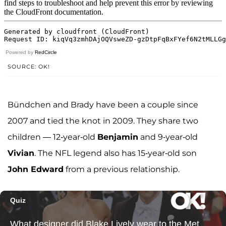
Powered by
RedCircle
SOURCE: OK!
Bündchen and Brady have been a couple since
2007 and tied the knot in 2009. They share two
children — 12-year-old
Benjamin
and 9-year-old
Vivian
. The NFL legend also has 15-year-old son
John Edward
from a previous relationship.