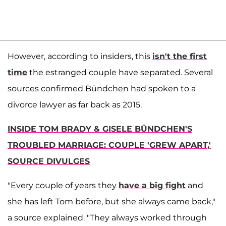
However, according to insiders, this
isn't the first
time
the estranged couple have separated. Several
sources confirmed Bündchen had spoken to a
divorce lawyer as far back as 2015.
INSIDE TOM BRADY & GISELE BÜNDCHEN'S
TROUBLED MARRIAGE: COUPLE 'GREW APART,'
SOURCE DIVULGES
"Every couple of years they
have a big fight
and
she has left Tom before, but she always came back,"
a source explained. "They always worked through