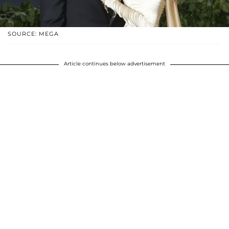
SOURCE: MEGA
Article continues below advertisement