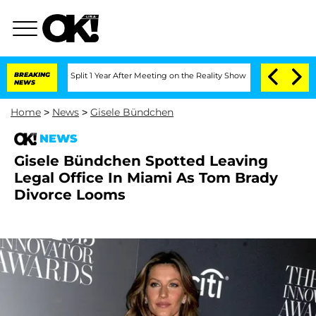
erghe Split 1 Year After Meeting on the Reality Show
BREAKING
Senate Votes to Hold
NEWS
Home
>
News
>
Gisele Bündchen
NEWS
Gisele Bündchen Spotted Leaving
Legal Office In Miami As Tom Brady
Divorce Looms