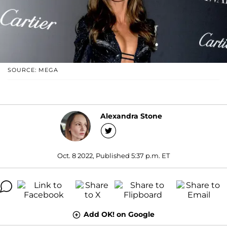
SOURCE: MEGA
Alexandra Stone
Oct. 8 2022, Published 5:37 p.m. ET
Add OK! on Google