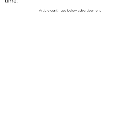
time.
Article continues below advertisement