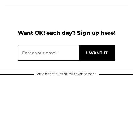
Want OK! each day? Sign up here!
Article continues below advertisement