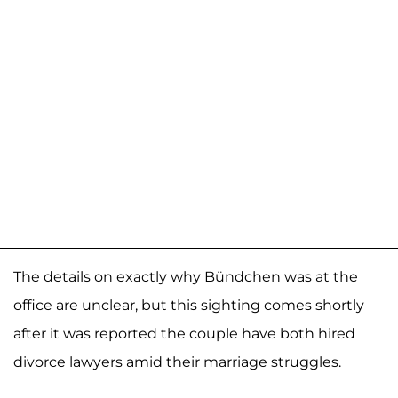
The details on exactly why Bündchen was at the
office are unclear, but this sighting comes shortly
after it was reported the couple have both hired
divorce lawyers amid their marriage struggles.