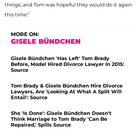
things, and Tom was hopeful they would do it again
this time."
MORE ON:
GISELE BÜNDCHEN
Gisele Bündchen 'Has Left' Tom Brady
Before, Model Hired Divorce Lawyer In 2015:
Source
Tom Brady & Gisele Bündchen Hire Divorce
Lawyers, Are 'Looking At What A Split Will
Entail': Source
She 'Is Done': Gisele Bündchen Doesn't
Think Marriage to Tom Brady 'Can Be
Repaired,' Spills Source