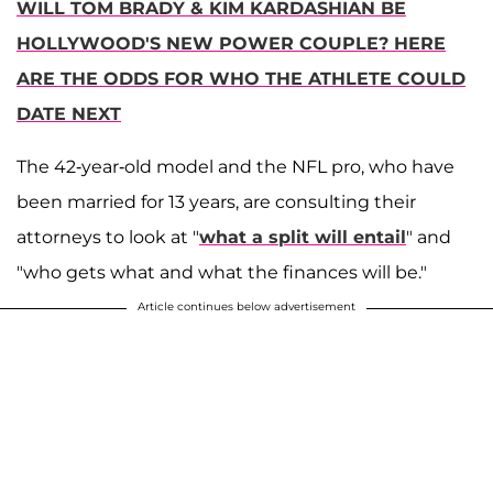
WILL TOM BRADY & KIM KARDASHIAN BE
HOLLYWOOD'S NEW POWER COUPLE? HERE
ARE THE ODDS FOR WHO THE ATHLETE COULD
DATE NEXT
The 42-year-old model and the NFL pro, who have
been married for 13 years, are consulting their
attorneys to look at "
what a split will entail
" and
"who gets what and what the finances will be."
Article continues below advertisement