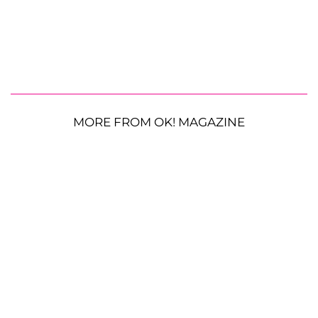
MORE FROM OK! MAGAZINE