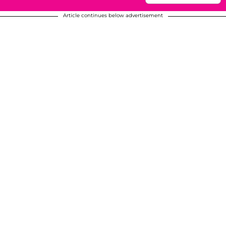
Article continues below advertisement