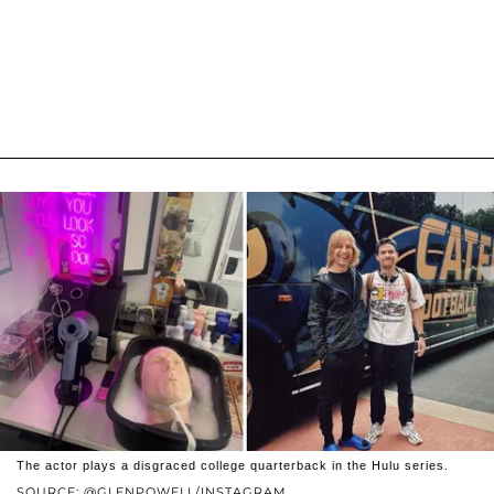
The actor plays a disgraced college quarterback in the Hulu series.
SOURCE: @GLENPOWELL/INSTAGRAM