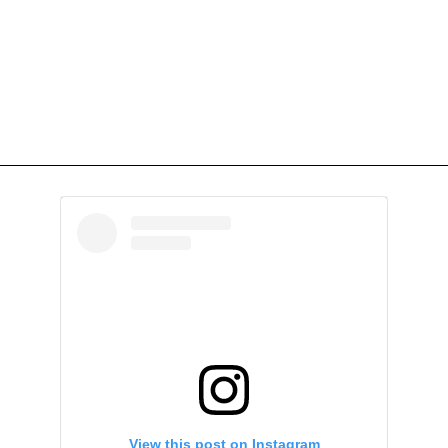
View this post on Instagram