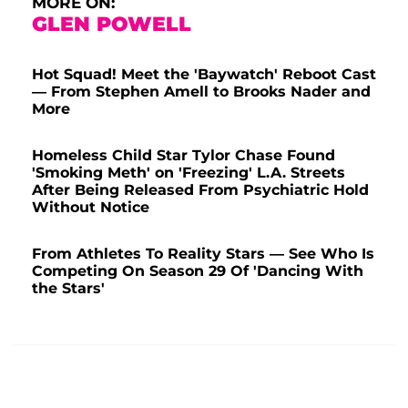
MORE ON:
GLEN POWELL
Hot Squad! Meet the 'Baywatch' Reboot Cast
— From Stephen Amell to Brooks Nader and
More
Homeless Child Star Tylor Chase Found
'Smoking Meth' on 'Freezing' L.A. Streets
After Being Released From Psychiatric Hold
Without Notice
From Athletes To Reality Stars — See Who Is
Competing On Season 29 Of 'Dancing With
the Stars'