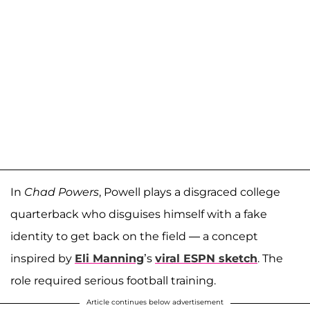
In
Chad Powers
, Powell plays a disgraced college
quarterback who disguises himself with a fake
identity to get back on the field — a concept
inspired by
Eli Manning
’s
viral ESPN sketch
. The
role required serious football training.
Article continues below advertisement