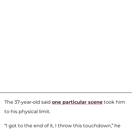
The 37-year-old said
one particular scene
took him
to his physical limit.
“I got to the end of it, I throw this touchdown,” he