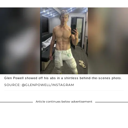
Glen Powell showed off his abs in a shirtless behind-the-scenes photo.
SOURCE: @GLENPOWELL/INSTAGRAM
Article continues below advertisement