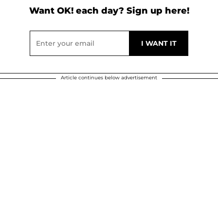
Want OK! each day? Sign up here!
Article continues below advertisement