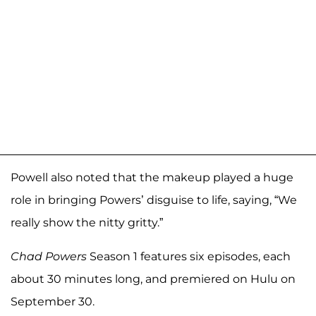
Powell also noted that the makeup played a huge
role in bringing Powers’ disguise to life, saying, “We
really show the nitty gritty.”
Chad Powers
Season 1 features six episodes, each
about 30 minutes long, and premiered on Hulu on
September 30.