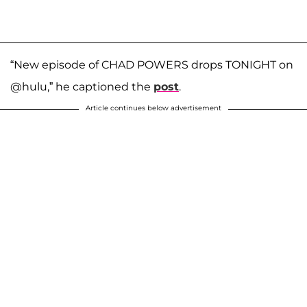
“New episode of CHAD POWERS drops TONIGHT on
@hulu,” he captioned the
post
.
Article continues below advertisement