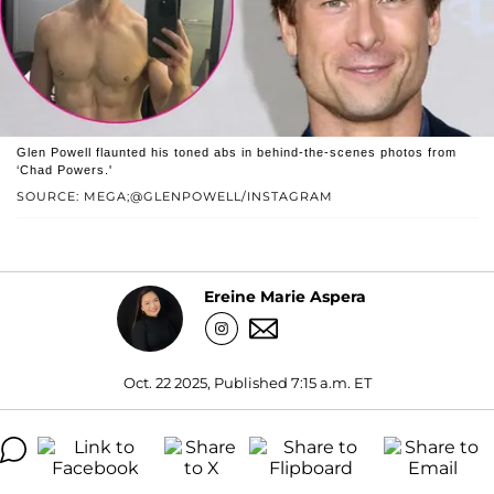
Glen Powell flaunted his toned abs in behind-the-scenes photos from
‘Chad Powers.'
SOURCE: MEGA;@GLENPOWELL/INSTAGRAM
Ereine Marie Aspera
Oct. 22 2025, Published 7:15 a.m. ET