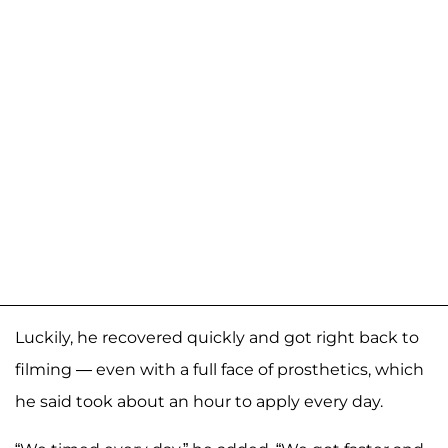
Luckily, he recovered quickly and got right back to
filming — even with a full face of prosthetics, which
he said took about an hour to apply every day.