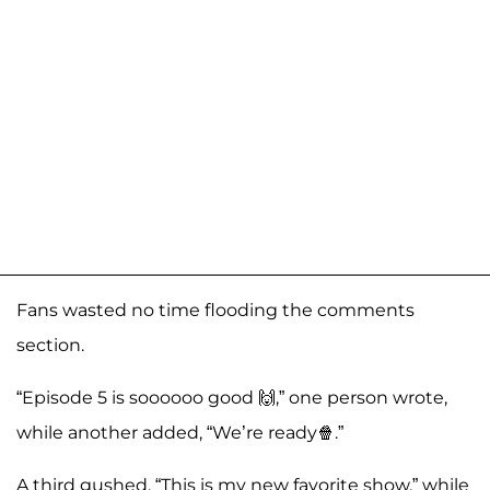
Fans wasted no time flooding the comments
section.
“Episode 5 is soooooo good 🙌,” one person wrote,
while another added, “We’re ready🍿.”
A third gushed, “This is my new favorite show,” while