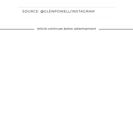
SOURCE: @GLENPOWELL/INSTAGRAM
Article continues below advertisement