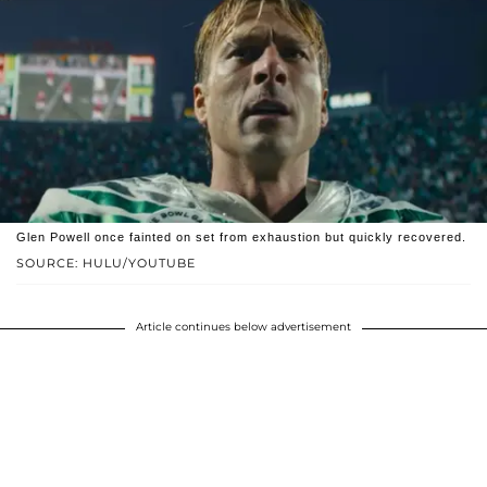
Glen Powell once fainted on set from exhaustion but quickly recovered.
SOURCE: HULU/YOUTUBE
Article continues below advertisement