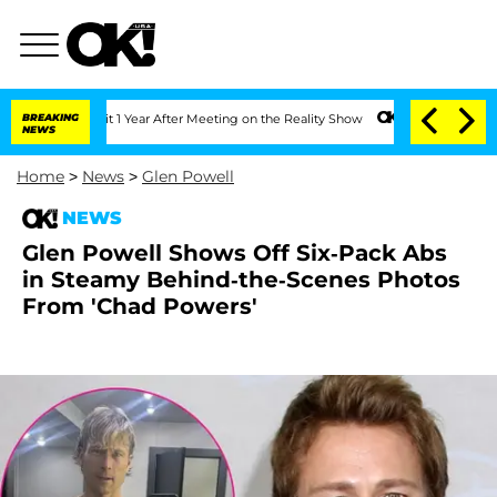
ghe Split 1 Year After Meeting on the Reality Show
BREAKING
Senate Votes to Hold D
NEWS
Home
>
News
>
Glen Powell
NEWS
Glen Powell Shows Off Six-Pack Abs
in Steamy Behind-the-Scenes Photos
From 'Chad Powers'