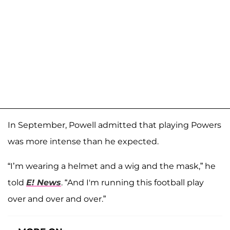
In September, Powell admitted that playing Powers
was more intense than he expected.
“I’m wearing a helmet and a wig and the mask,” he
told
E! News
. “And I'm running this football play
over and over and over.”