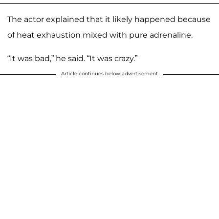
The actor explained that it likely happened because
of heat exhaustion mixed with pure adrenaline.
“It was bad,” he said. “It was crazy.”
Article continues below advertisement