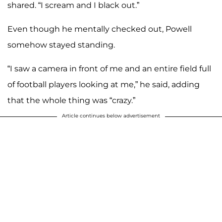
shared. “I scream and I black out.”
Even though he mentally checked out, Powell
somehow stayed standing.
“I saw a camera in front of me and an entire field full
of football players looking at me,” he said, adding
that the whole thing was “crazy.”
Article continues below advertisement