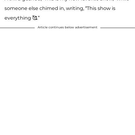
someone else chimed in, writing, “This show is
everything 🥰.”
Article continues below advertisement