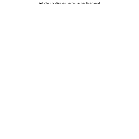
Article continues below advertisement