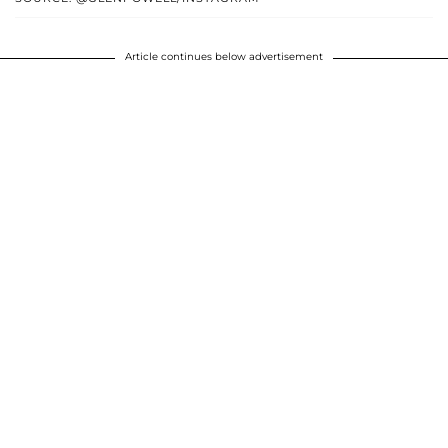
Article continues below advertisement