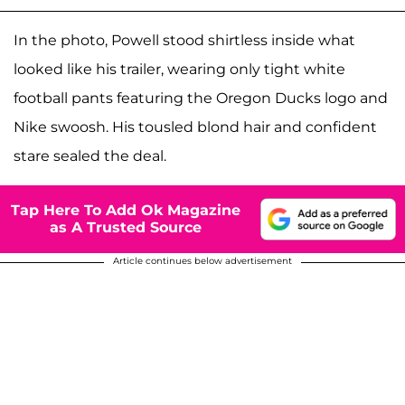
In the photo, Powell stood shirtless inside what
looked like his trailer, wearing only tight white
football pants featuring the Oregon Ducks logo and
Nike swoosh. His tousled blond hair and confident
stare sealed the deal.
Tap Here To Add Ok Magazine
as A Trusted Source
Article continues below advertisement