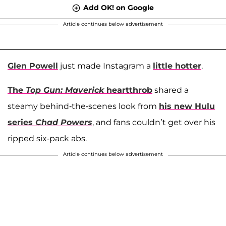
Add OK! on Google
Article continues below advertisement
Glen Powell
just made Instagram a
little hotter
.
The
Top Gun: Maverick
heartthrob
shared a
steamy behind-the-scenes look from
his new Hulu
series
Chad Powers
, and fans couldn’t get over his
ripped six-pack abs.
Article continues below advertisement