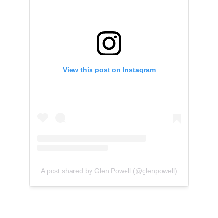
View this post on Instagram
A post shared by Glen Powell (@glenpowell)