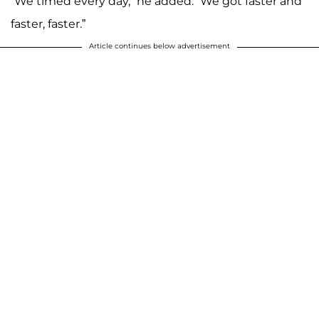
“We timed every day,” he added. “We got faster and
faster, faster.”
Article continues below advertisement