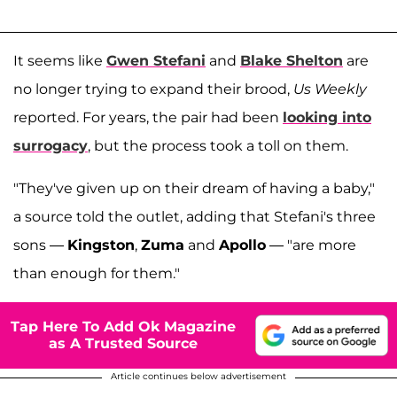
It seems like
Gwen Stefani
and
Blake Shelton
are
no longer trying to expand their brood,
Us Weekly
reported. For years, the pair had been
looking into
surrogacy
, but the process took a toll on them.
"They've given up on their dream of having a baby,"
a source told the outlet, adding that Stefani's three
sons —
Kingston
,
Zuma
and
Apollo
— "are more
than enough for them."
Tap Here To Add Ok Magazine
as A Trusted Source
Article continues below advertisement