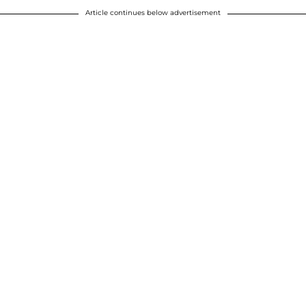
Article continues below advertisement