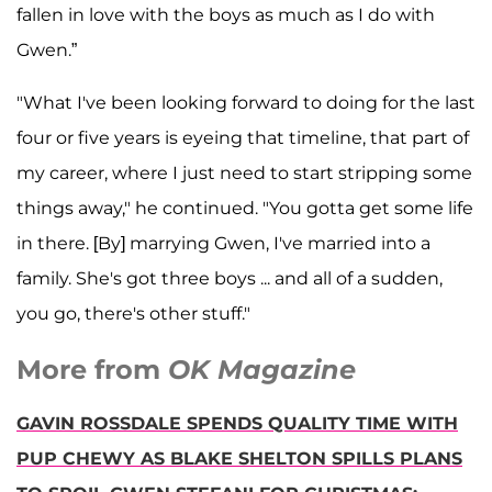
fallen in love with the boys as much as I do with
Gwen.”
"What I've been looking forward to doing for the last
four or five years is eyeing that timeline, that part of
my career, where I just need to start stripping some
things away," he continued. "You gotta get some life
in there. [By] marrying Gwen, I've married into a
family. She's got three boys ... and all of a sudden,
you go, there's other stuff."
More from
OK Magazine
GAVIN ROSSDALE SPENDS QUALITY TIME WITH
PUP CHEWY AS BLAKE SHELTON SPILLS PLANS