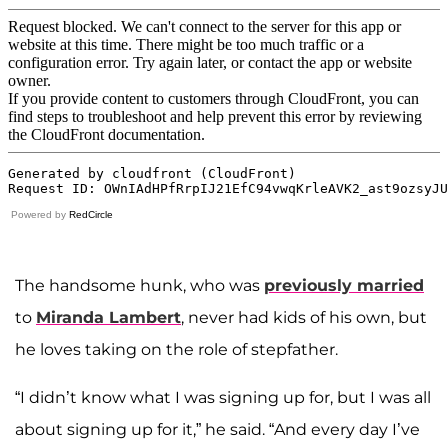
Powered by
RedCircle
The handsome hunk, who was
previously married
to
Miranda Lambert
, never had kids of his own, but
he loves taking on the role of stepfather.
“I didn’t know what I was signing up for, but I was all
about signing up for it,” he said. “And every day I’ve