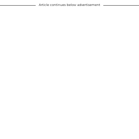
Article continues below advertisement