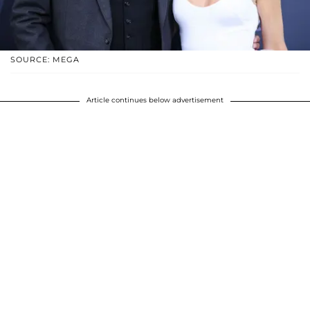
SOURCE: MEGA
Article continues below advertisement