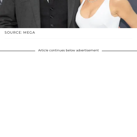
SOURCE: MEGA
Article continues below advertisement