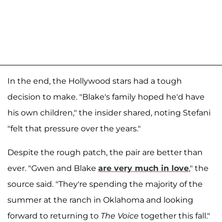
In the end, the Hollywood stars had a tough
decision to make. "Blake's family hoped he'd have
his own children," the insider shared, noting Stefani
"felt that pressure over the years."
Despite the rough patch, the pair are better than
ever. "Gwen and Blake
are very much in love
," the
source said. "They're spending the majority of the
summer at the ranch in Oklahoma and looking
forward to returning to
The Voice
together this fall."