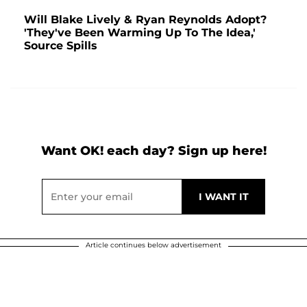
Will Blake Lively & Ryan Reynolds Adopt?
'They've Been Warming Up To The Idea,'
Source Spills
Want OK! each day? Sign up here!
Article continues below advertisement