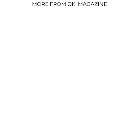
MORE FROM OK! MAGAZINE