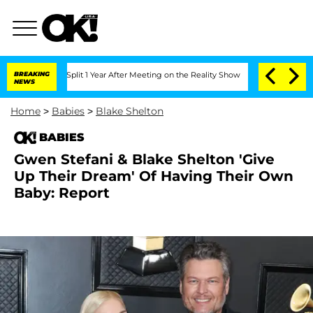
erghe Split 1 Year After Meeting on the Reality Show
BREAKING
Senate Votes to Hold
NEWS
Home
>
Babies
>
Blake Shelton
BABIES
Gwen Stefani & Blake Shelton 'Give
Up Their Dream' Of Having Their Own
Baby: Report