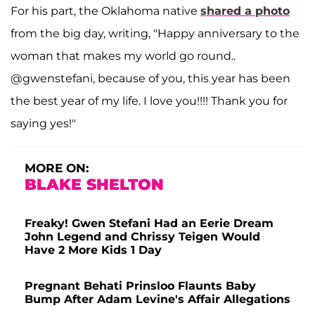
For his part, the Oklahoma native
shared a photo
from the big day, writing, "Happy anniversary to the
woman that makes my world go round..
@gwenstefani, because of you, this year has been
the best year of my life. I love you!!!! Thank you for
saying yes!"
MORE ON:
BLAKE SHELTON
Freaky! Gwen Stefani Had an Eerie Dream
John Legend and Chrissy Teigen Would
Have 2 More Kids 1 Day
Pregnant Behati Prinsloo Flaunts Baby
Bump After Adam Levine's Affair Allegations