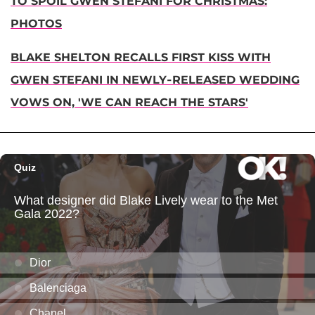
TO SPOIL GWEN STEFANI FOR CHRISTMAS:
PHOTOS
BLAKE SHELTON RECALLS FIRST KISS WITH
GWEN STEFANI IN NEWLY-RELEASED WEDDING
VOWS ON, 'WE CAN REACH THE STARS'