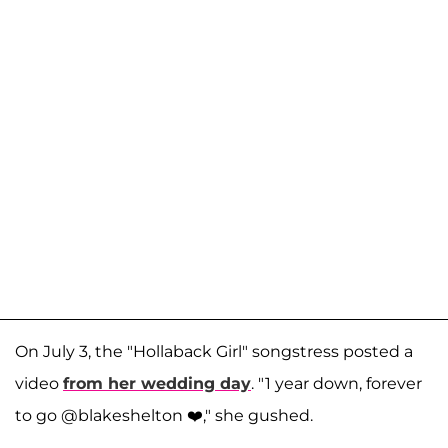
On July 3, the "Hollaback Girl" songstress posted a
video
from her wedding day
. "1 year down, forever
to go @blakeshelton ❤️," she gushed.