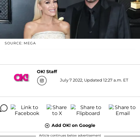
SOURCE: MEGA
OK! Staff
July 7 2022, Updated 12:27 a.m. ET
Add OK! on Google
Article continues below advertisement