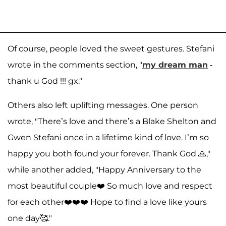
Of course, people loved the sweet gestures. Stefani
wrote in the comments section, "
my dream man
-
thank u God !!! gx."
Others also left uplifting messages. One person
wrote, "There’s love and there’s a Blake Shelton and
Gwen Stefani once in a lifetime kind of love. I’m so
happy you both found your forever. Thank God 🙏,"
while another added, "Happy Anniversary to the
most beautiful couple❤️ So much love and respect
for each other❤️❤️❤️ Hope to find a love like yours
one day🥰."