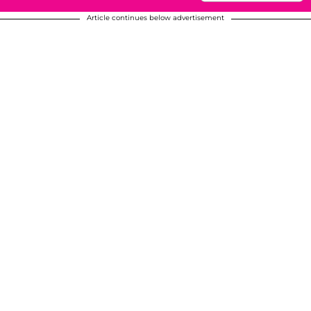
Article continues below advertisement