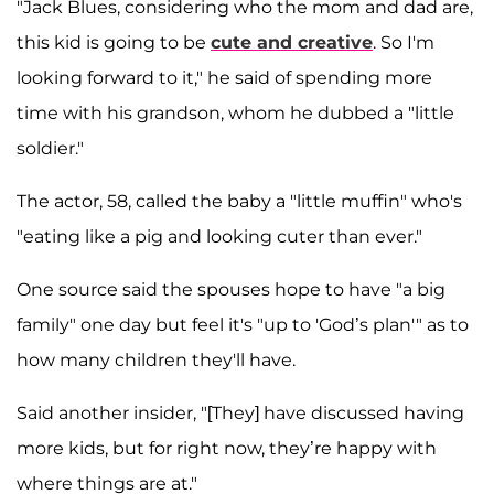
"Jack Blues, considering who the mom and dad are,
this kid is going to be
cute and creative
. So I'm
looking forward to it," he said of spending more
time with his grandson, whom he dubbed a "little
soldier."
The actor, 58, called the baby a "little muffin" who's
"eating like a pig and looking cuter than ever."
One source said the spouses hope to have "a big
family" one day but feel it's "up to 'God’s plan'" as to
how many children they'll have.
Said another insider, "[They] have discussed having
more kids, but for right now, they’re happy with
where things are at."