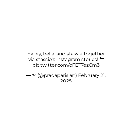
hailey, bella, and stassie together
via stassie's instagram stories! 🥹
pic.twitter.com/oFET7ezCm3
— 𝓟. (@pradaparisian)
February 21,
2025