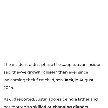
The incident didn't phase the couple, as an insider
said they've
grown "closer" than
ever since
welcoming their first child, son
Jack
, in August
2024.
As
OK!
reported, Justin adores being a father and
has "gotten
so skilled at changing diapers
,