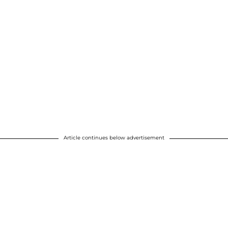
Article continues below advertisement