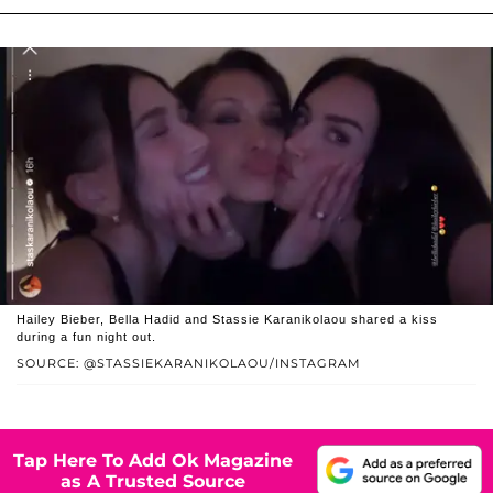
Hailey Bieber, Bella Hadid and Stassie Karanikolaou shared a kiss
during a fun night out.
SOURCE: @STASSIEKARANIKOLAOU/INSTAGRAM
Tap Here To Add Ok Magazine
as A Trusted Source