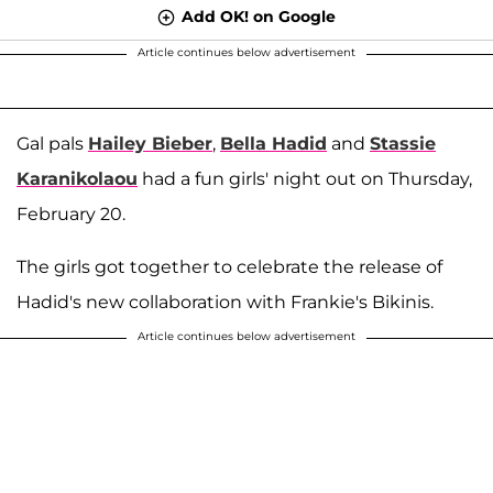
Add OK! on Google
Article continues below advertisement
Gal pals
Hailey Bieber
,
Bella Hadid
and
Stassie
Karanikolaou
had a fun girls' night out on Thursday,
February 20.
The girls got together to celebrate the release of
Hadid's new collaboration with Frankie's Bikinis.
Article continues below advertisement