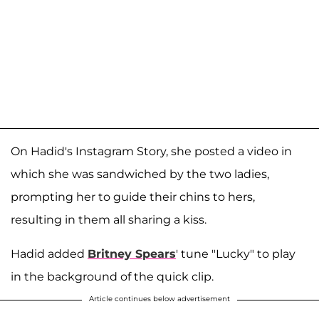
On Hadid's Instagram Story, she posted a video in
which she was sandwiched by the two ladies,
prompting her to guide their chins to hers,
resulting in them all sharing a kiss.
Hadid added
Britney Spears
' tune "Lucky" to play
in the background of the quick clip.
Article continues below advertisement