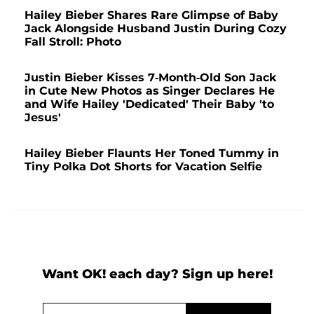
Hailey Bieber Shares Rare Glimpse of Baby
Jack Alongside Husband Justin During Cozy
Fall Stroll: Photo
Justin Bieber Kisses 7-Month-Old Son Jack
in Cute New Photos as Singer Declares He
and Wife Hailey 'Dedicated' Their Baby 'to
Jesus'
Hailey Bieber Flaunts Her Toned Tummy in
Tiny Polka Dot Shorts for Vacation Selfie
Want OK! each day? Sign up here!