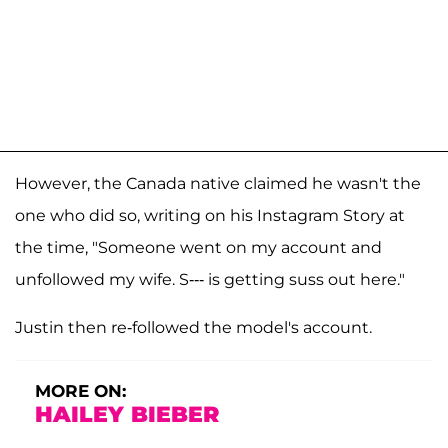
However, the Canada native claimed he wasn't the
one who did so, writing on his Instagram Story at
the time, "Someone went on my account and
unfollowed my wife. S--- is getting suss out here."
Justin then re-followed the model's account.
MORE ON:
HAILEY BIEBER