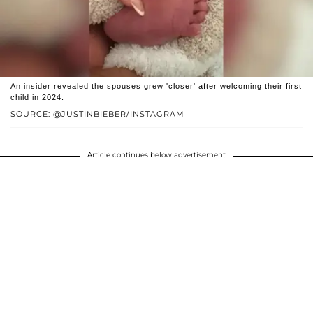
An insider revealed the spouses grew 'closer' after welcoming their first
child in 2024.
SOURCE: @JUSTINBIEBER/INSTAGRAM
Article continues below advertisement