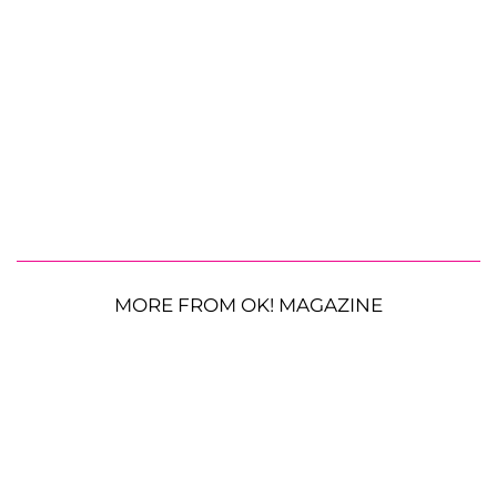
MORE FROM OK! MAGAZINE