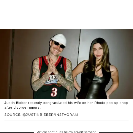
Justin Bieber recently congratulated his wife on her Rhode pop-up shop
after divorce rumors.
SOURCE: @JUSTINBIEBER/INSTAGRAM
Article continues below advertisement