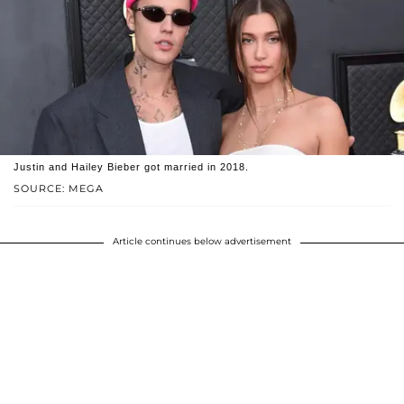
Justin and Hailey Bieber got married in 2018.
SOURCE: MEGA
Article continues below advertisement