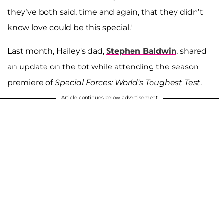
they’ve both said, time and again, that they didn’t
know love could be this special."
Last month, Hailey's dad,
Stephen Baldwin
, shared
an update on the tot while attending the season
premiere of
Special Forces: World's Toughest Test
.
Article continues below advertisement