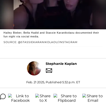
Hailey Bieber, Bella Hadid and Stassie Karanikolaou documented their
fun night via social media.
SOURCE: @STASSIEKARANIKOLAOU/INSTAGRAM
Stephanie Kaplan
Feb. 21 2025, Published 5:32 p.m. ET