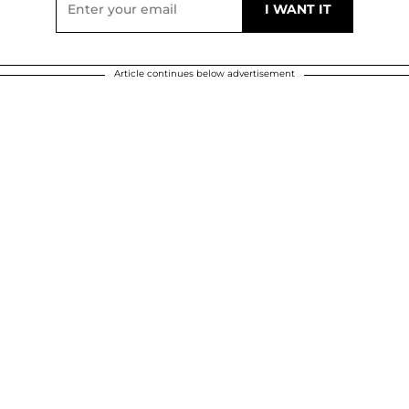
Article continues below advertisement