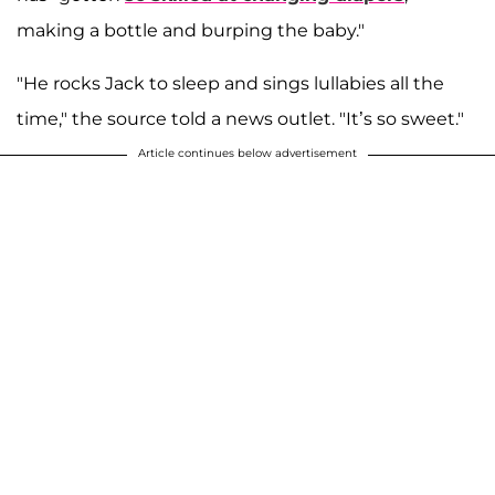
making a bottle and burping the baby."
"He rocks Jack to sleep and sings lullabies all the
time," the source told a news outlet. "It’s so sweet."
Article continues below advertisement