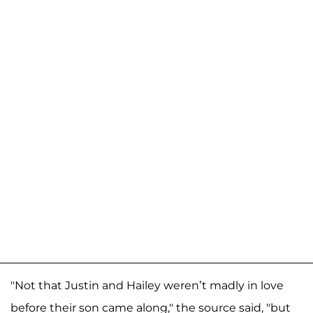
"Not that Justin and Hailey weren’t madly in love
before their son came along," the source said, "but