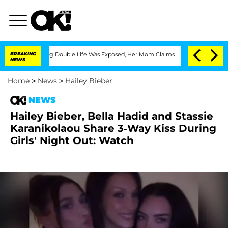
-Dressing Double Life Was Exposed, Her Mom Claims
BREAKING
'Love Island USA' Star
NEWS
Home
>
News
>
Hailey Bieber
NEWS
Hailey Bieber, Bella Hadid and Stassie
Karanikolaou Share 3-Way Kiss During
Girls' Night Out: Watch