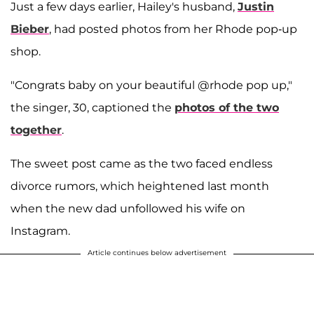
Just a few days earlier, Hailey's husband,
Justin
Bieber
, had posted photos from her Rhode pop-up
shop.
"Congrats baby on your beautiful @rhode pop up,"
the singer, 30, captioned the
photos of the two
together
.
The sweet post came as the two faced endless
divorce rumors, which heightened last month
when the new dad unfollowed his wife on
Instagram.
Article continues below advertisement