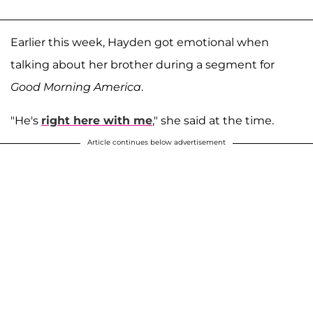
Earlier this week, Hayden got emotional when
talking about her brother during a segment for
Good Morning America
.
"He's
right here with me
," she said at the time.
Article continues below advertisement