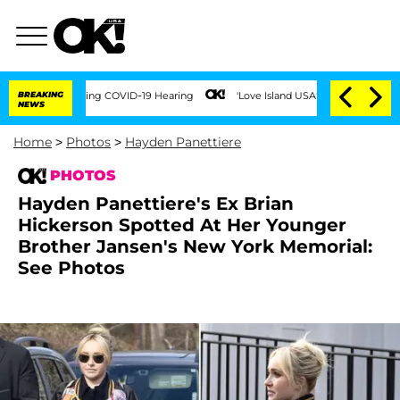
s During COVID-19 Hearing
BREAKING
'Love Island USA' Stars Olandria Carthen and N
NEWS
Home
>
Photos
>
Hayden Panettiere
PHOTOS
Hayden Panettiere's Ex Brian
Hickerson Spotted At Her Younger
Brother Jansen's New York Memorial:
See Photos