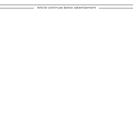
Article continues below advertisement