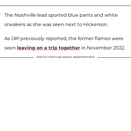
The
Nashville
lead sported blue pants and white
sneakers as she was seen next to Hickerson.
As
OK!
previously reported, the former flames were
seen
leaving on a trip together
in November 2022.
Article continues below advertisement