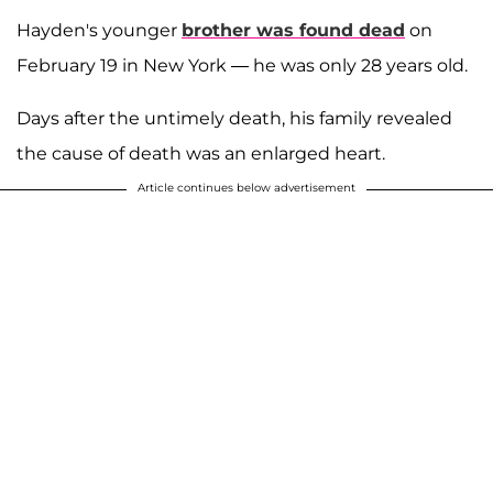
Hayden's younger
brother was found dead
on
February 19 in New York — he was only 28 years old.
Days after the untimely death, his family revealed
the cause of death was an enlarged heart.
Article continues below advertisement