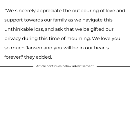
"We sincerely appreciate the outpouring of love and
support towards our family as we navigate this
unthinkable loss, and ask that we be gifted our
privacy during this time of mourning. We love you
so much Jansen and you will be in our hearts
forever," they added.
Article continues below advertisement