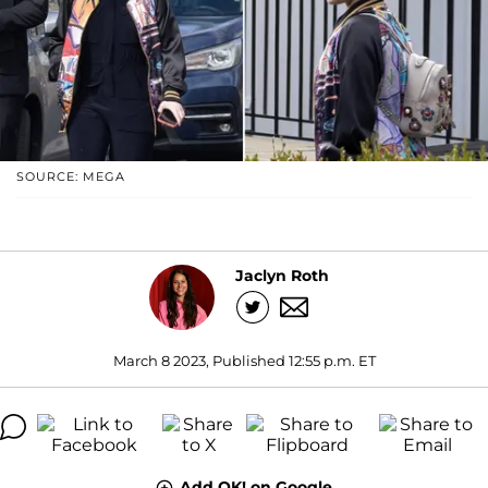
SOURCE: MEGA
Jaclyn Roth
March 8 2023, Published 12:55 p.m. ET
Add OK! on Google