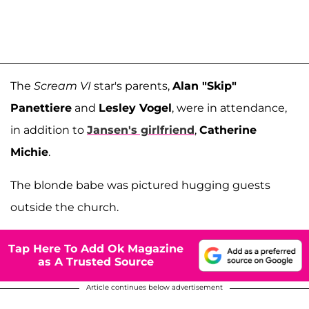
The
Scream VI
star's parents,
Alan "Skip"
Panettiere
and
Lesley Vogel
, were in attendance,
in addition to
Jansen's girlfriend
,
Catherine
Michie
.
The blonde babe was pictured hugging guests
outside the church.
Tap Here To Add Ok Magazine
as A Trusted Source
Article continues below advertisement