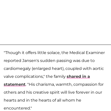
"Though it offers little solace, the Medical Examiner
reported Jansen's sudden passing was due to
cardiomegaly (enlarged heart), coupled with aortic
valve complications," the family
shared in a
statement
. "His charisma, warmth, compassion for
others and his creative spirit will live forever in our
hearts and in the hearts of all whom he
encountered."