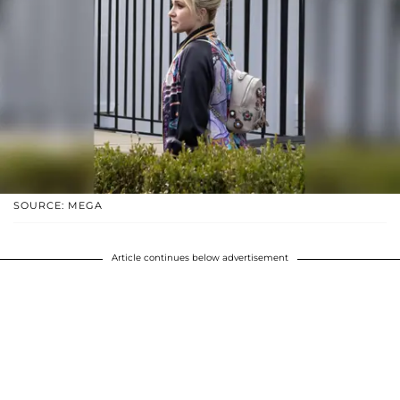
SOURCE: MEGA
Article continues below advertisement