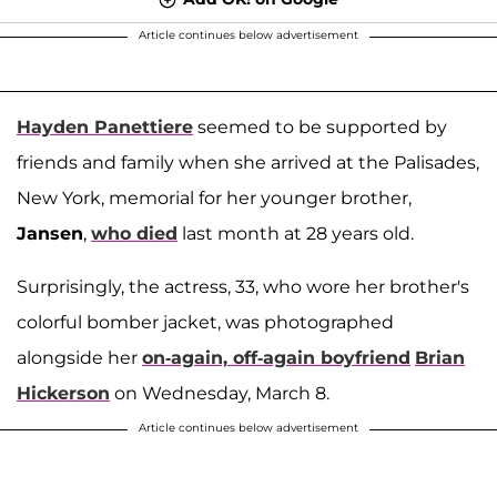
Article continues below advertisement
Hayden Panettiere
seemed to be supported by
friends and family when she arrived at the Palisades,
New York, memorial for her younger brother,
Jansen
,
who died
last month at 28 years old.
Surprisingly, the actress, 33, who wore her brother's
colorful bomber jacket, was photographed
alongside her
on-again, off-again boyfriend
Brian
Hickerson
on Wednesday, March 8.
Article continues below advertisement