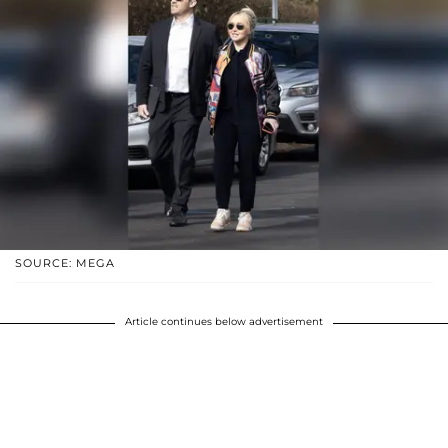
SOURCE: MEGA
Article continues below advertisement