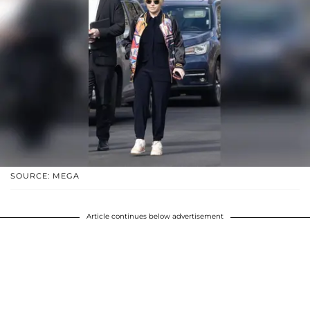
SOURCE: MEGA
Article continues below advertisement