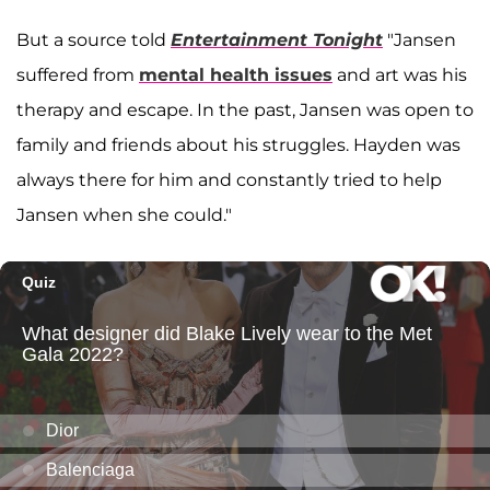
But a source told
Entertainment Tonight
"Jansen
suffered from
mental health issues
and art was his
therapy and escape. In the past, Jansen was open to
family and friends about his struggles. Hayden was
always there for him and constantly tried to help
Jansen when she could."