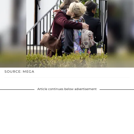
SOURCE: MEGA
Article continues below advertisement