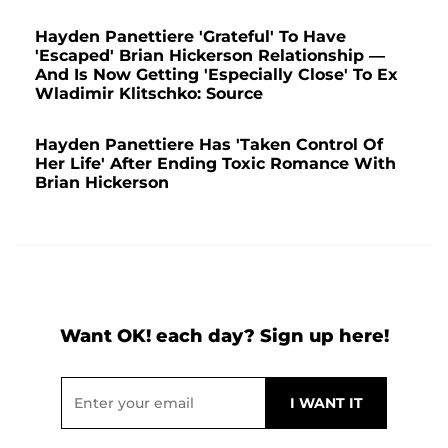
Hayden Panettiere 'Grateful' To Have
'Escaped' Brian Hickerson Relationship —
And Is Now Getting 'Especially Close' To Ex
Wladimir Klitschko: Source
Hayden Panettiere Has 'Taken Control Of
Her Life' After Ending Toxic Romance With
Brian Hickerson
Want OK! each day? Sign up here!