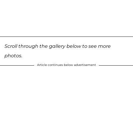
Scroll through the gallery below to see more
photos.
Article continues below advertisement