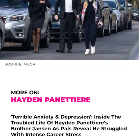
SOURCE: MEGA
MORE ON:
HAYDEN PANETTIERE
'Terrible Anxiety & Depression': Inside The
Troubled Life Of Hayden Panettiere's
Brother Jansen As Pals Reveal He Struggled
With Intense Career Stress