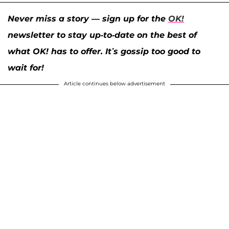
Never miss a story — sign up for the
OK!
newsletter to stay up-to-date on the best of
what OK! has to offer. It’s gossip too good to
wait for!
Article continues below advertisement