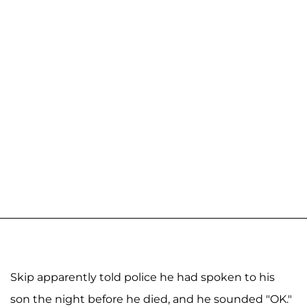
Skip apparently told police he had spoken to his
son the night before he died, and he sounded "OK."