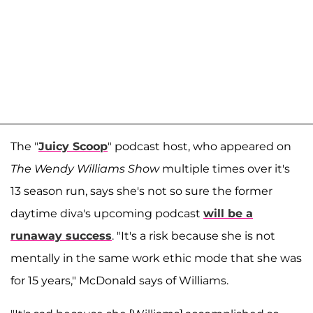
The "
Juicy Scoop
" podcast host, who appeared on
The Wendy Williams Show
multiple times over it's
13 season run, says she's not so sure the former
daytime diva's upcoming podcast
will be a
runaway success
. "It's a risk because she is not
mentally in the same work ethic mode that she was
for 15 years," McDonald says of Williams.