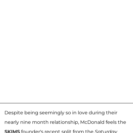
Despite being seemingly so in love during their
nearly nine month relationship, McDonald feels the
SKIMS
founder's recent split from the
Saturday