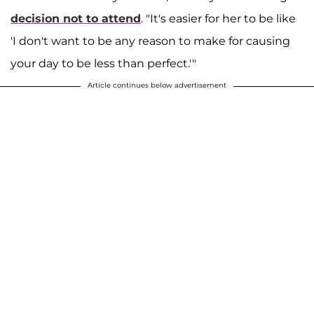
decision not to attend
. "It's easier for her to be like
'I don't want to be any reason to make for causing
your day to be less than perfect.'"
Article continues below advertisement