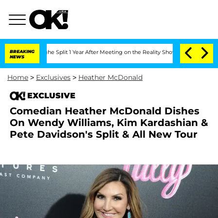
eenberghe Split 1 Year After Meeting on the Reality Show
BREAKING
Senate Votes to 
NEWS
Home
>
Exclusives
>
Heather McDonald
EXCLUSIVE
Comedian Heather McDonald Dishes
On Wendy Williams, Kim Kardashian &
Pete Davidson's Split & All New Tour