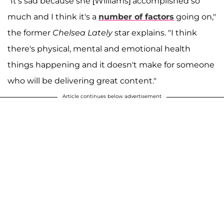
"It's sad because she [Williams] accomplished so
much and I think it's a
number of factors
going on,"
the former
Chelsea Lately
star explains. "I think
there's physical, mental and emotional health
things happening and it doesn't make for someone
who will be delivering great content."
Article continues below advertisement