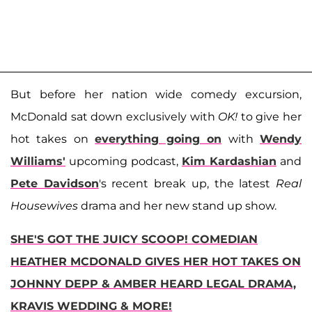
But before her nation wide comedy excursion,
McDonald sat down exclusively with
OK!
to give her
hot takes on
everything going on
with
Wendy
Williams'
upcoming podcast,
Kim Kardashian
and
Pete Davidson
's recent break up, the latest
Real
Housewives
drama and her new stand up show.
SHE'S GOT THE JUICY SCOOP! COMEDIAN
HEATHER MCDONALD GIVES HER HOT TAKES ON
JOHNNY DEPP & AMBER HEARD LEGAL DRAMA,
KRAVIS WEDDING & MORE!