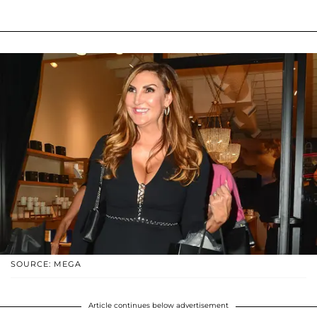
SOURCE: MEGA
Article continues below advertisement