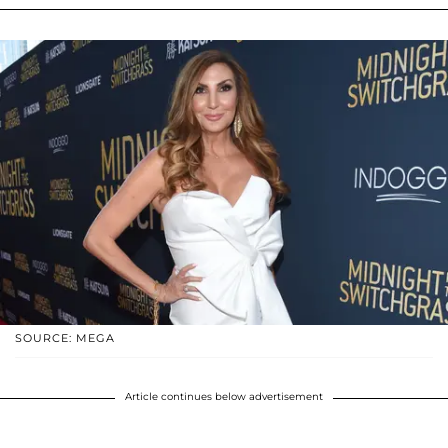
SOURCE: MEGA
Article continues below advertisement