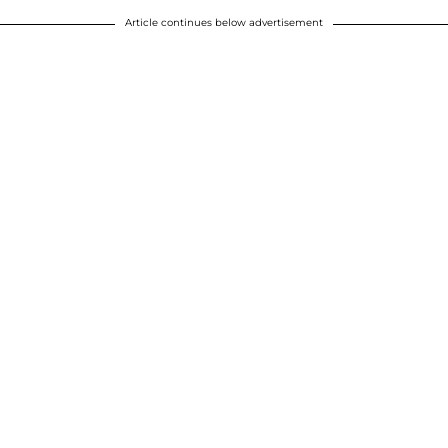
Article continues below advertisement