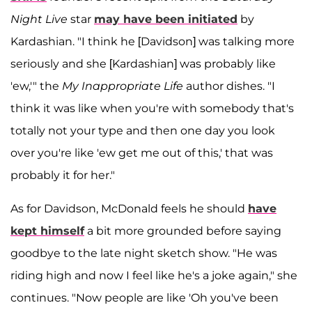
Night Live
star
may have been initiated
by
Kardashian. "I think he [Davidson] was talking more
seriously and she [Kardashian] was probably like
'ew,'" the
My Inappropriate Life
author dishes. "I
think it was like when you're with somebody that's
totally not your type and then one day you look
over you're like 'ew get me out of this,' that was
probably it for her."
As for Davidson, McDonald feels he should
have
kept himself
a bit more grounded before saying
goodbye to the late night sketch show. "He was
riding high and now I feel like he's a joke again," she
continues. "Now people are like 'Oh you've been