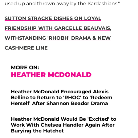
used up and thrown away by the Kardashians."
SUTTON STRACKE DISHES ON LOYAL
FRIENDSHIP WITH GARCELLE BEAUVAIS,
WITHSTANDING 'RHOBH' DRAMA & NEW
CASHMERE LINE
MORE ON:
HEATHER MCDONALD
Heather McDonald Encouraged Alexis
Bellino to Return to 'RHOC' to 'Redeem
Herself' After Shannon Beador Drama
Heather McDonald Would Be 'Excited' to
Work With Chelsea Handler Again After
Burying the Hatchet