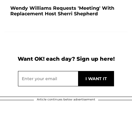
Wendy Williams Requests 'Meeting' With
Replacement Host Sherri Shepherd
Want OK! each day? Sign up here!
Article continues below advertisement