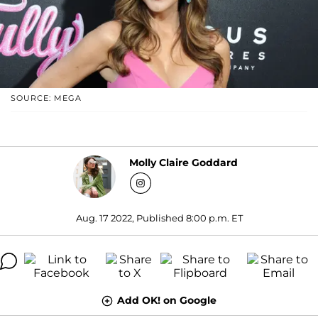
SOURCE: MEGA
Molly Claire Goddard
Aug. 17 2022, Published 8:00 p.m. ET
Add OK! on Google