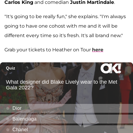
Carlos King
and comedian
Justin Martindale
.
"It's going to be really fun," she explains. "I'm always
going to have one cohost with me and it will be
different every time so it's fresh. It's all brand new."
Grab your tickets to Heather on Tour
here