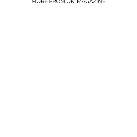
MORE FROM OK! MAGAZINE