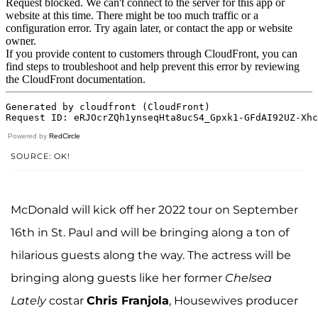
Powered by
RedCircle
SOURCE: OK!
McDonald will kick off her 2022 tour on September
16th in St. Paul and will be bringing along a ton of
hilarious guests along the way. The actress will be
bringing along guests like her former
Chelsea
Lately
costar
Chris Franjola
, Housewives producer