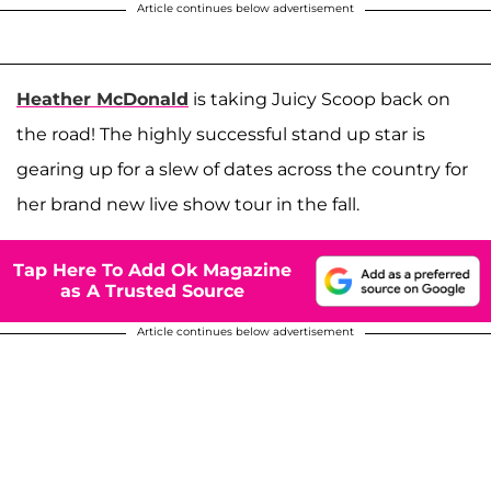
Article continues below advertisement
Heather McDonald
is taking Juicy Scoop back on
the road! The highly successful stand up star is
gearing up for a slew of dates across the country for
her brand new live show tour in the fall.
Tap Here To Add Ok Magazine
as A Trusted Source
Article continues below advertisement