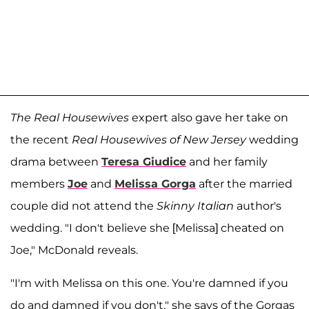
The Real Housewives
expert also gave her take on
the recent
Real Housewives of New Jersey
wedding
drama between
Teresa Giudice
and her family
members
Joe
and
Melissa Gorga
after the married
couple did not attend the
Skinny Italian
author's
wedding. "I don't believe she [Melissa] cheated on
Joe," McDonald reveals.
"I'm with Melissa on this one. You're damned if you
do and damned if you don't," she says of the Gorgas