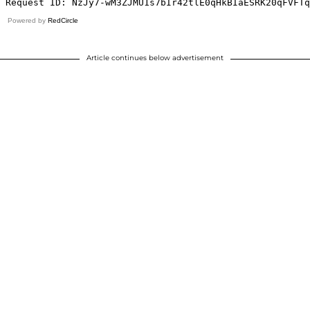
Powered by
RedCircle
Article continues below advertisement