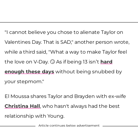
"I cannot believe you chose to alienate Taylor on
Valentines Day. That is SAD," another person wrote,
while a third said, "What a way to make Taylor feel
the love on V-Day. 🙄 As if being 13 isn’t
hard
enough these days
without being snubbed by
your stepmom."
El Moussa shares Taylor and Brayden with ex-wife
Christina Hall
, who hasn't always had the best
relationship with Young.
Article continues below advertisement