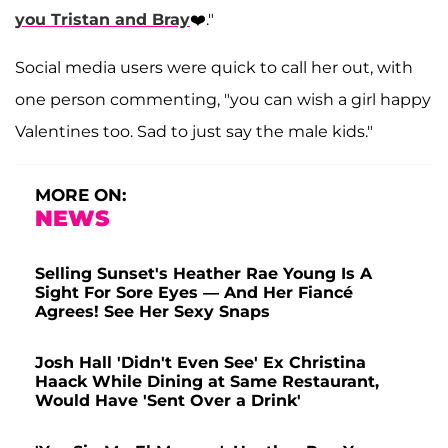
you Tristan and Bray
❤️."
Social media users were quick to call her out, with
one person commenting, "you can wish a girl happy
Valentines too. Sad to just say the male kids."
MORE ON:
NEWS
Selling Sunset's Heather Rae Young Is A
Sight For Sore Eyes — And Her Fiancé
Agrees! See Her Sexy Snaps
Josh Hall 'Didn't Even See' Ex Christina
Haack While Dining at Same Restaurant,
Would Have 'Sent Over a Drink'