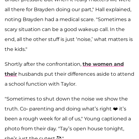
all there for Brayden doing our part," Hall explained,
noting Brayden had a medical scare. "Sometimes a
scary situation can be a good wakeup call. In the
end, all the other stuff is just ‘noise,’ what matters is
the kids."
Shortly after the confrontation,
the women and
their
husbands put their differences aside to attend
a school function with Taylor.
"Sometimes to shut down the noise we show the
truth. Co- parenting and doing what’s right ❤️ it’s
been a rough week for all of us," Young captioned a
photo from their day. "Tay’s open house tonight,
she’s just the cutest 🥰."