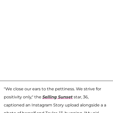
"We close our ears to the pettiness. We strive for
positivity only," the
Selling Sunset
star, 36,
captioned an Instagram Story upload alongside a a