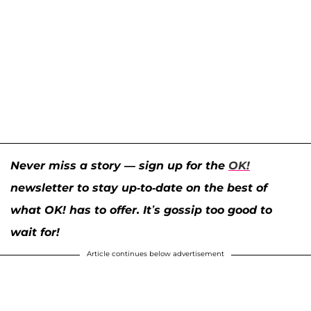
Never miss a story — sign up for the
OK!
newsletter to stay up-to-date on the best of
what OK! has to offer. It’s gossip too good to
wait for!
Article continues below advertisement