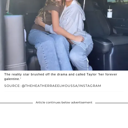
The reality star brushed off the drama and called Taylor 'her forever
galentine.'
SOURCE: @THEHEATHERRAEELMOUSSA/INSTAGRAM
Article continues below advertisement