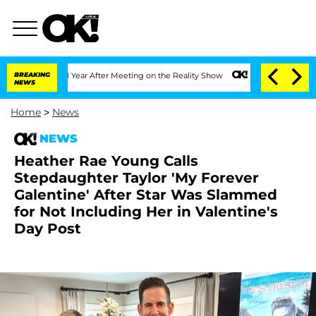
it 1 Year After Meeting on the Reality Show
BREAKING
Senate Votes to Hold Dr. Ant
NEWS
Home
>
News
NEWS
Heather Rae Young Calls
Stepdaughter Taylor 'My Forever
Galentine' After Star Was Slammed
for Not Including Her in Valentine's
Day Post