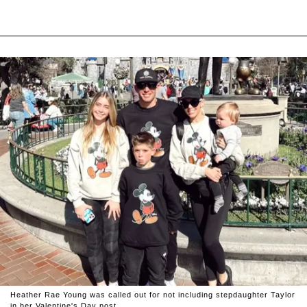
Heather Rae Young was called out for not including stepdaughter Taylor
in her Valentine's Day post.