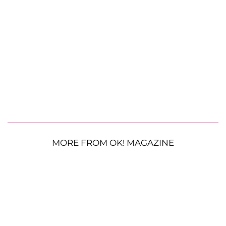
MORE FROM OK! MAGAZINE