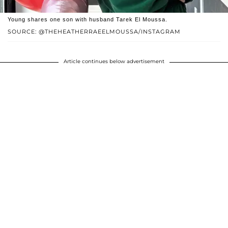
Young shares one son with husband Tarek El Moussa.
SOURCE: @THEHEATHERRAEELMOUSSA/INSTAGRAM
Article continues below advertisement