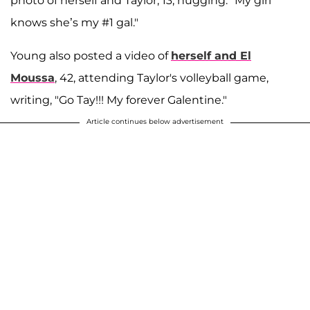
photo of herself and Taylor, 13, hugging. "My girl
knows she’s my #1 gal."
Young also posted a video of
herself and El
Moussa
, 42, attending Taylor's volleyball game,
writing, "Go Tay!!! My forever Galentine."
Article continues below advertisement