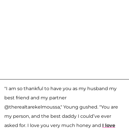
"I am so thankful to have you as my husband my
best friend and my partner
@therealtarekelmoussa," Young gushed. "You are
my person, and the best daddy I could’ve ever
asked for. I love you very much honey and
I love