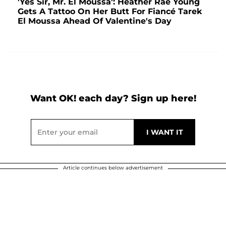
'Yes Sir, Mr. El Moussa': Heather Rae Young
Gets A Tattoo On Her Butt For Fiancé Tarek
El Moussa Ahead Of Valentine's Day
Want OK! each day? Sign up here!
Article continues below advertisement