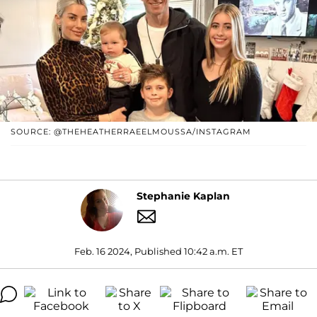
SOURCE: @THEHEATHERRAEELMOUSSA/INSTAGRAM
Stephanie Kaplan
Feb. 16 2024, Published 10:42 a.m. ET