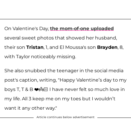
On Valentine's Day,
the mom-of-one uploaded
several sweet photos that showed her husband,
their son
Tristan
, 1, and El Moussa's son
Brayden
, 8,
with Taylor noticeably missing.
She also snubbed the teenager in the social media
post's caption, writing, "Happy Valentine’s day to my
boys T, T & B ❤️👼🏻 I have never felt so much love in
my life. All 3 keep me on my toes but I wouldn’t
want it any other way."
Article continues below advertisement