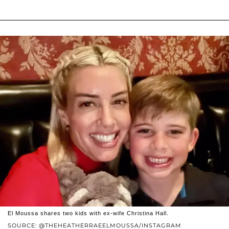
El Moussa shares two kids with ex-wife Christina Hall.
SOURCE: @THEHEATHERRAEELMOUSSA/INSTAGRAM