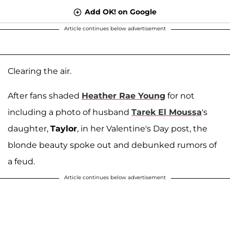
Add OK! on Google
Article continues below advertisement
Clearing the air.
After fans shaded
Heather Rae Young
for not
including a photo of husband
Tarek El Moussa
's
daughter,
Taylor
, in her Valentine's Day post, the
blonde beauty spoke out and debunked rumors of
a feud.
Article continues below advertisement