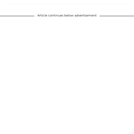
Article continues below advertisement