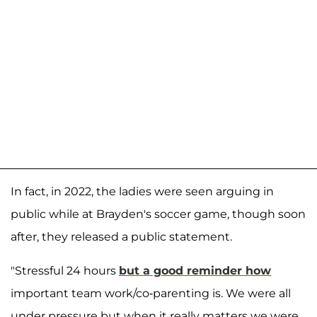
In fact, in 2022, the ladies were seen arguing in
public while at Brayden's soccer game, though soon
after, they released a public statement.
"Stressful 24 hours
but a good reminder how
important team work/co-parenting is. We were all
under pressure but when it really matters we were