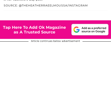
SOURCE: @THEHEATHERRAEELMOUSSA/INSTAGRAM
Tap Here To Add Ok Magazine
as A Trusted Source
Article continues below advertisement