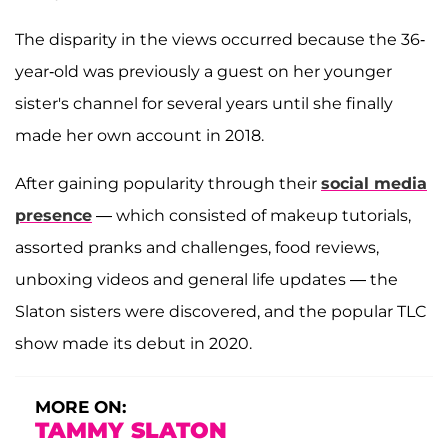
The disparity in the views occurred because the 36-
year-old was previously a guest on her younger
sister's channel for several years until she finally
made her own account in 2018.
After gaining popularity through their
social media
presence
— which consisted of makeup tutorials,
assorted pranks and challenges, food reviews,
unboxing videos and general life updates — the
Slaton sisters were discovered, and the popular TLC
show made its debut in 2020.
MORE ON:
TAMMY SLATON