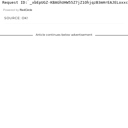
Powered by
RedCircle
SOURCE: OK!
Article continues below advertisement