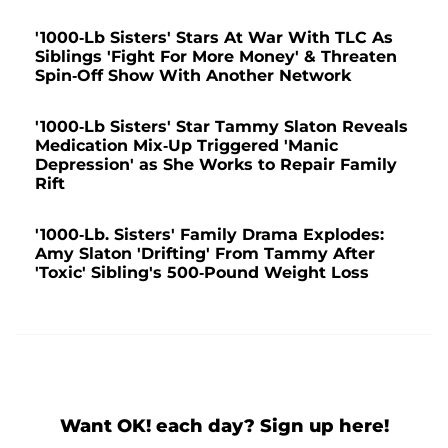
'1000-Lb Sisters' Stars At War With TLC As
Siblings 'Fight For More Money' & Threaten
Spin-Off Show With Another Network
'1000-Lb Sisters' Star Tammy Slaton Reveals
Medication Mix-Up Triggered 'Manic
Depression' as She Works to Repair Family
Rift
'1000-Lb. Sisters' Family Drama Explodes:
Amy Slaton 'Drifting' From Tammy After
'Toxic' Sibling's 500-Pound Weight Loss
Want OK! each day? Sign up here!