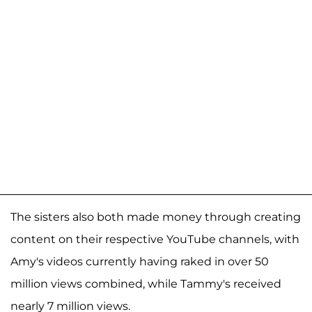
The sisters also both made money through creating
content on their respective YouTube channels, with
Amy's videos currently having raked in over 50
million views combined, while Tammy's received
nearly 7 million views.