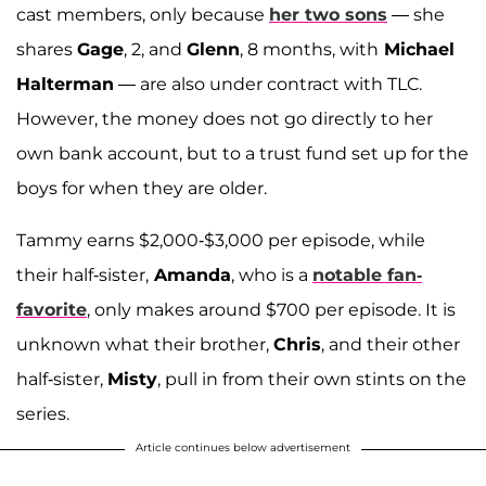
cast members, only because
her two sons
— she
shares
Gage
, 2, and
Glenn
, 8 months, with
Michael
Halterman
— are also under contract with TLC.
However, the money does not go directly to her
own bank account, but to a trust fund set up for the
boys for when they are older.
Tammy earns $2,000-$3,000 per episode, while
their half-sister,
Amanda
, who is a
notable fan-
favorite
, only makes around $700 per episode. It is
unknown what their brother,
Chris
, and their other
half-sister,
Misty
, pull in from their own stints on the
series.
Article continues below advertisement