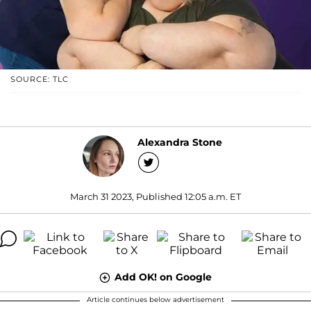
SOURCE: TLC
Alexandra Stone
March 31 2023, Published 12:05 a.m. ET
Add OK! on Google
Article continues below advertisement