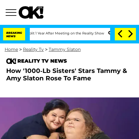
ghe Split 1 Year After Meeting on the Reality Show
BREAKING
Senate Votes to Hold D
NEWS
Home
>
Reality Tv
>
Tammy Slaton
REALITY TV NEWS
How '1000-Lb Sisters' Stars Tammy &
Amy Slaton Rose To Fame