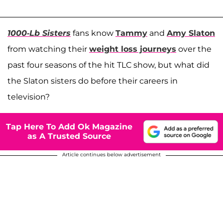
1000-Lb Sisters
fans know
Tammy
and
Amy Slaton
from watching their
weight loss journeys
over the
past four seasons of the hit TLC show, but what did
the Slaton sisters do before their careers in
television?
Tap Here To Add Ok Magazine
as A Trusted Source
Article continues below advertisement