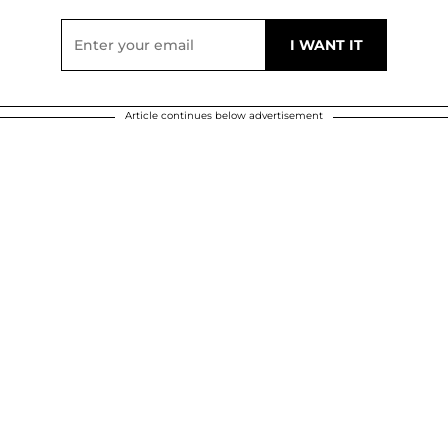
Article continues below advertisement