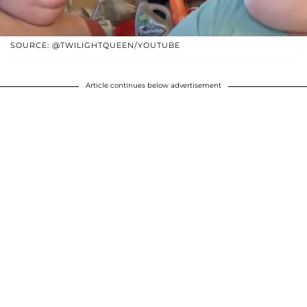
SOURCE: @TWILIGHTQUEEN/YOUTUBE
Article continues below advertisement