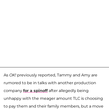
As
OK!
previously reported, Tammy and Amy are
rumored to be in talks with another production
company
for a spinoff
after allegedly being
unhappy with the meager amount TLC is choosing
to pay them and their family members, but a move