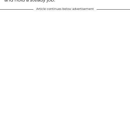
Article continues below advertisement