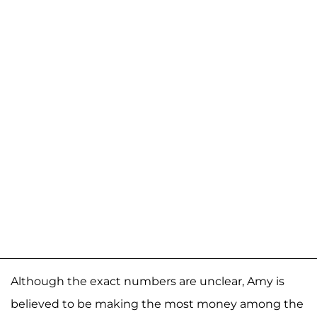
Although the exact numbers are unclear, Amy is
believed to be making the most money among the