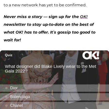
to a new network has yet to be confirmed.
Never miss a story — sign up for the
OK!
newsletter to stay up-to-date on the best of
what OK! has to offer. It’s gossip too good to
wait for!