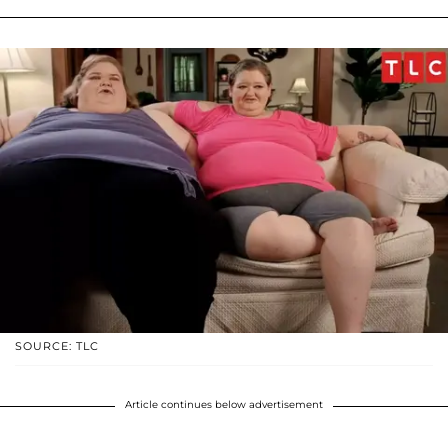
SOURCE: TLC
Article continues below advertisement