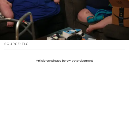
SOURCE: TLC
Article continues below advertisement