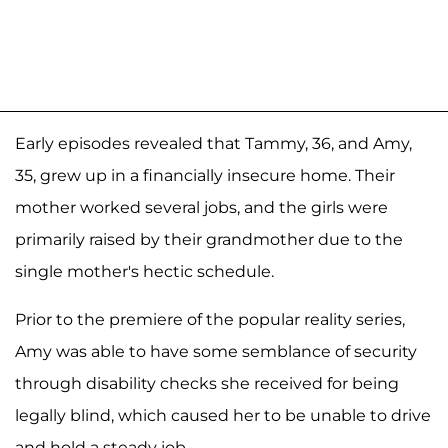
Early episodes revealed that Tammy, 36, and Amy,
35, grew up in a financially insecure home. Their
mother worked several jobs, and the girls were
primarily raised by their grandmother due to the
single mother's hectic schedule.
Prior to the premiere of the popular reality series,
Amy was able to have some semblance of security
through disability checks she received for being
legally blind, which caused her to be unable to drive
and hold a steady job.