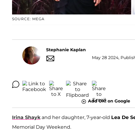
SOURCE: MEGA
Stephanie Kaplan
May 28 2024, Publish
Add OK! on Google
Irina Shayk
and her daughter, 7-year-old
Lea De S
Memorial Day Weekend.