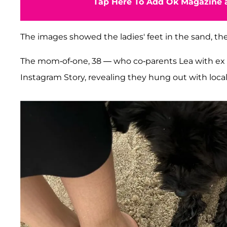
Tap Here To Add Ok Magazine a
The images showed the ladies' feet in the sand, t
The mom-of-one, 38 — who co-parents Lea with ex
Instagram Story, revealing they hung out with local