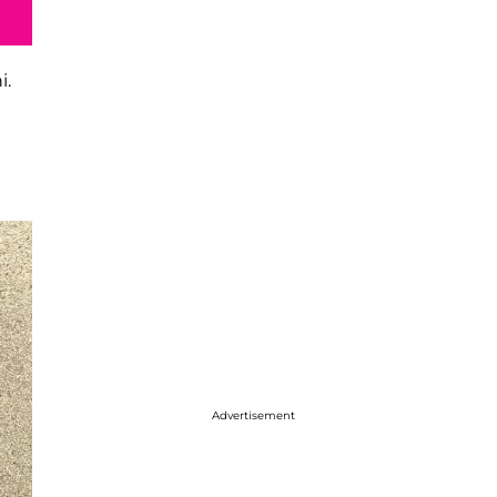
i.
Advertisement