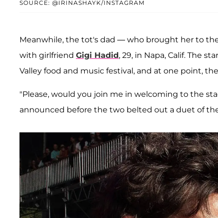
SOURCE: @IRINASHAYK/INSTAGRAM
Meanwhile, the tot's dad — who brought her to th
with girlfriend
Gigi Hadid
, 29, in Napa, Calif. The
Valley food and music festival, and at one point, 
"Please, would you join me in welcoming to the sta
announced before the two belted out a duet of the