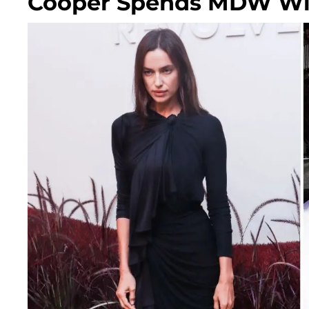
Cooper Spends MDW Wit