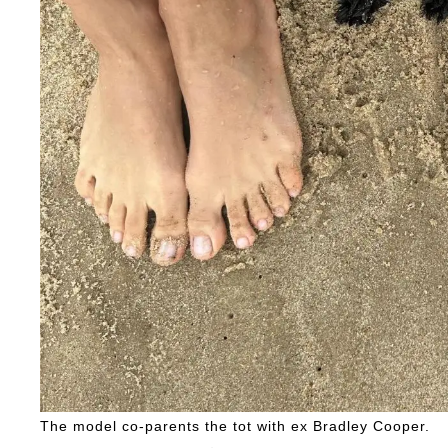
The model co-parents the tot with ex Bradley Cooper.