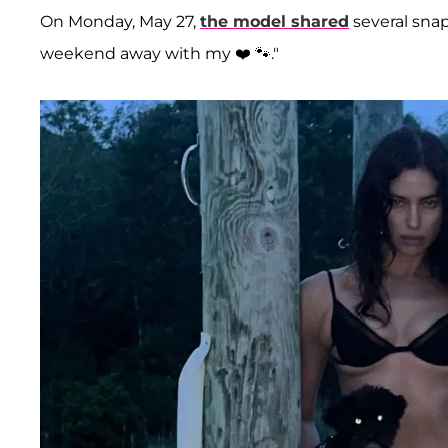
On Monday, May 27,
the model shared
several snap
weekend away with my ❤️ 🐾."