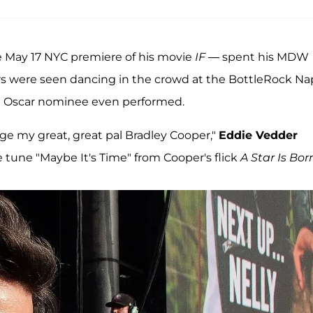
e May 17 NYC premiere of his movie
IF
— spent his MDW
 stars were seen dancing in the crowd at the BottleRock N
the Oscar nominee even performed.
ge my great, great pal Bradley Cooper,"
Eddie Vedder
 tune "Maybe It's Time" from Cooper's flick
A Star Is Bor