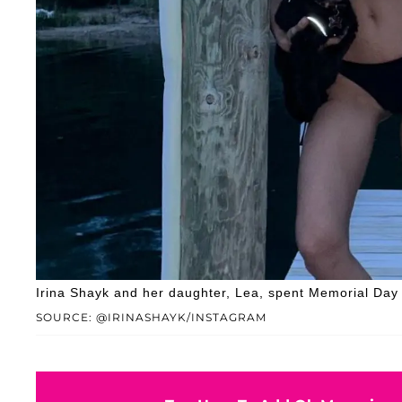
Irina Shayk and her daughter, Lea, spent Memorial Day
SOURCE: @IRINASHAYK/INSTAGRAM