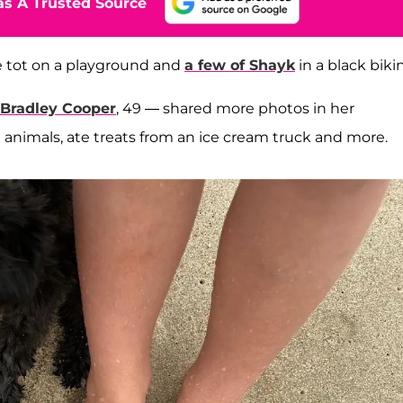
s A Trusted Source
he tot on a playground and
a few of Shayk
in a black bikin
Bradley Cooper
, 49 — shared more photos in her
 animals, ate treats from an ice cream truck and more.