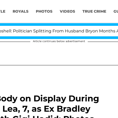
YLE
ROYALS
PHOTOS
VIDEOS
TRUE CRIME
G
ician Splitting From Husband Bryon Months After His C
Article continues below advertisement
 Body on Display During
Lea, 7, as Ex Bradley