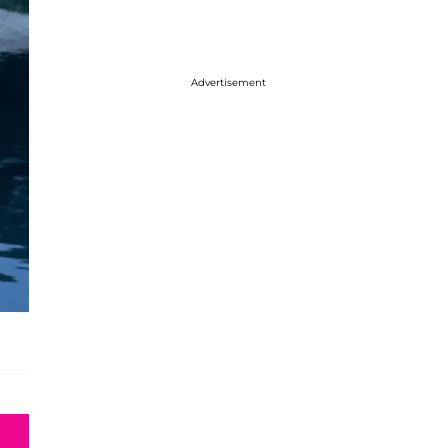
Advertisement