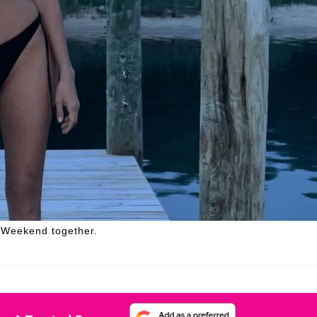
 Weekend together.