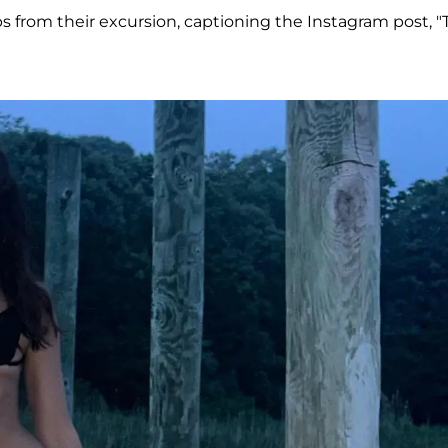
s from their excursion, captioning the Instagram post, "