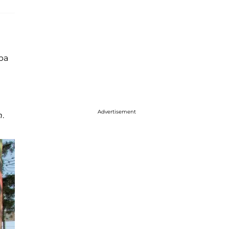
apa
Advertisement
n
.