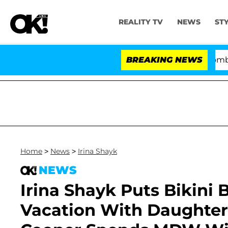
REALITY TV
NEWS
ST
Kristi Noem Divorce Bombshell: Polit
BREAKING NEWS
Home
>
News
>
Irina Shayk
NEWS
Irina Shayk Puts Bikini
Vacation With Daughter 