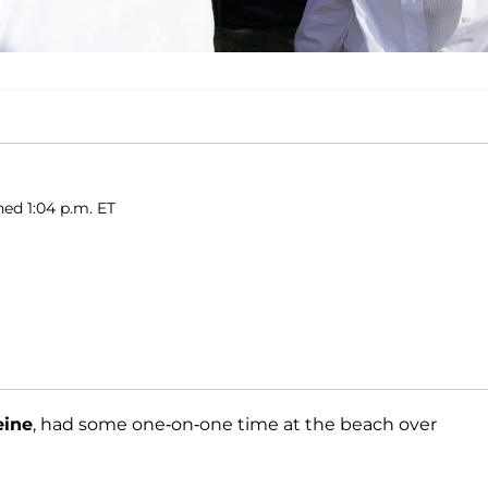
ed 1:04 p.m. ET
eine
, had some one-on-one time at the beach over