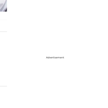
Advertisement