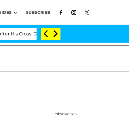
UIDES
SUBSCRIBE
ross-Dressing Double Life Was Exposed, Her Mom Claims
Advertisement