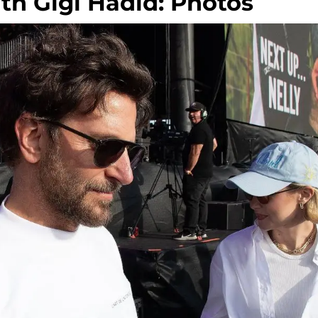
h Gigi Hadid: Photos