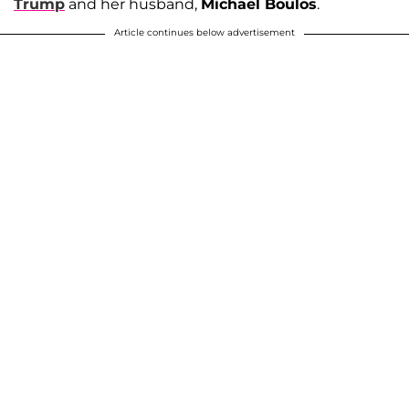
Trump
and her husband,
Michael Boulos
.
Article continues below advertisement