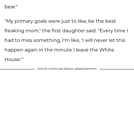
bear."
"My primary goals were just to like, be the best
freaking mom," the first daughter said. "Every time I
had to miss something, I'm like, 'I will never let this
happen again in the minute I leave the White
House.'"
Article continues below advertisement