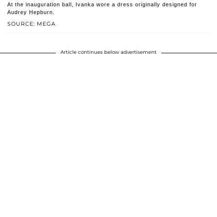
At the inauguration ball, Ivanka wore a dress originally designed for
Audrey Hepburn.
SOURCE: MEGA
Article continues below advertisement