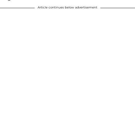
Article continues below advertisement