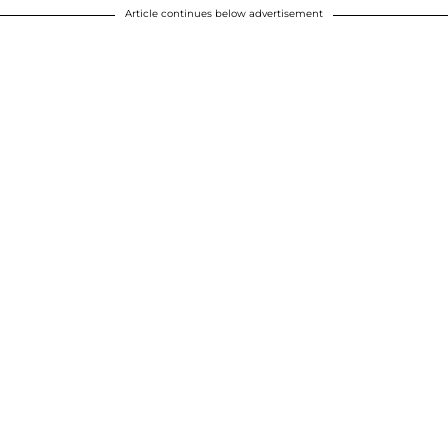
Article continues below advertisement