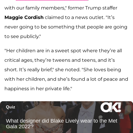
with our family members," former Trump staffer
Maggie Cordish
claimed to a news outlet. "It’s
never going to be something that people are going
to see publicly."
"Her children are in a sweet spot where they’re all
critical ages, they’re tweens and teens, and it’s
short. It’s really brief," she noted. "She loves being
with her children, and she’s found a lot of peace and
happiness in her private life."