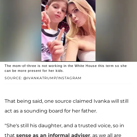
The mom-of-three is not working in the White House this term so she
can be more present for her kids.
SOURCE: @IVANKATRUMP/INSTAGRAM
That being said, one source claimed Ivanka will still
act as a sounding board for her father.
"She's still his daughter, and a trusted voice, so in
that
sense as an informal adviser
, as we all are