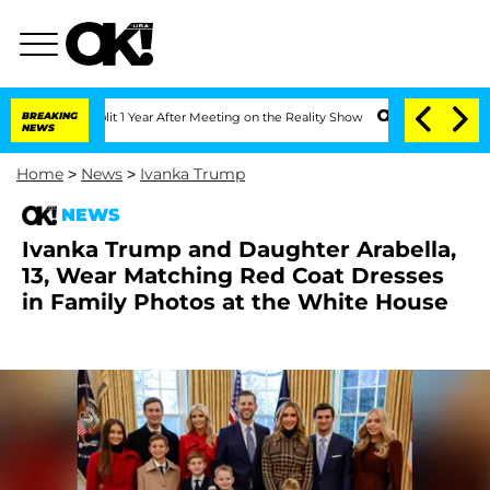
he Split 1 Year After Meeting on the Reality Show
BREAKING
Senate Votes to Hold Dr
NEWS
Home
>
News
>
Ivanka Trump
NEWS
Ivanka Trump and Daughter Arabella,
13, Wear Matching Red Coat Dresses
in Family Photos at the White House