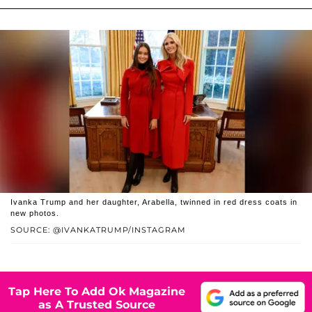
Ivanka Trump and her daughter, Arabella, twinned in red dress coats in
new photos.
SOURCE: @IVANKATRUMP/INSTAGRAM
Tap Here To Add Ok Magazine
as A Trusted Source