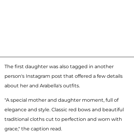
The first daughter was also tagged in another
person's Instagram post that offered a few details
about her and Arabella's outfits.
"A special mother and daughter moment, full of
elegance and style. Classic red bows and beautiful
traditional cloths cut to perfection and worn with
grace," the caption read.