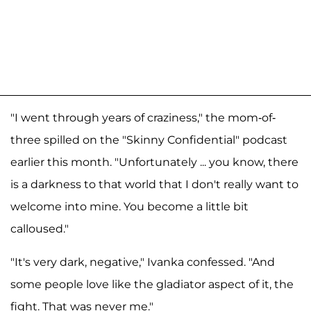
"I went through years of craziness," the mom-of-
three spilled on the "Skinny Confidential" podcast
earlier this month. "Unfortunately ... you know, there
is a darkness to that world that I don't really want to
welcome into mine. You become a little bit
calloused."
"It's very dark, negative," Ivanka confessed. "And
some people love like the gladiator aspect of it, the
fight. That was never me."