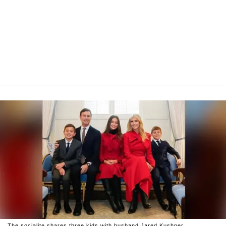
The socialite shares three kids with husband Jared Kushner.