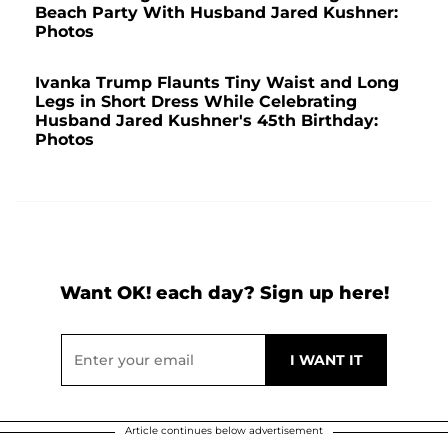
Beach Party With Husband Jared Kushner:
Photos
Ivanka Trump Flaunts Tiny Waist and Long
Legs in Short Dress While Celebrating
Husband Jared Kushner's 45th Birthday:
Photos
Want OK! each day? Sign up here!
Article continues below advertisement