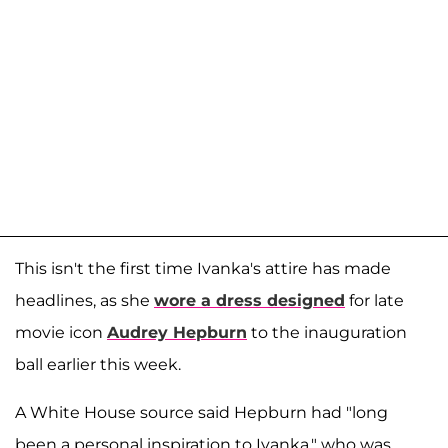
This isn't the first time Ivanka's attire has made
headlines, as she
wore a dress designed
for late
movie icon
Audrey Hepburn
to the inauguration
ball earlier this week.
A White House source said Hepburn had "long
been a personal inspiration to Ivanka," who was