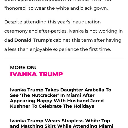
"honored" to wear the white and black gown.
Despite attending this year's inauguration
ceremony and after-parties, Ivanka is not working in
dad
Donald Trump
's cabinet this term after having
a less than enjoyable experience the first time.
MORE ON:
IVANKA TRUMP
Ivanka Trump Takes Daughter Arabella To
See 'The Nutcracker' In Miami After
Appearing Happy With Husband Jared
Kushner To Celebrate The Holidays
Ivanka Trump Wears Strapless White Top
and Matching Skirt While Attending Miami