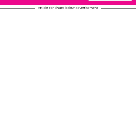
Article continues below advertisement