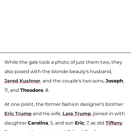
While the gals took a photo of just them two, they
also posed with the blonde beauty's husband,
Jared Kushner
, and the couple's two sons,
Joseph
,
11, and
Theodore
, 8.
At one point, the former fashion designer's brother
Eric Trump
and his wife,
Lara Trump
, joined in with
daughter
Carolina
, 5, and son
Eric
, 7, as did
Tiffany