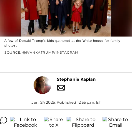
A few of Donald Trump's kids gathered at the White house for family
photos.
SOURCE: @IVANKATRUMP/INSTAGRAM
Stephanie Kaplan
Jan. 24 2025, Published 12:55 p.m. ET