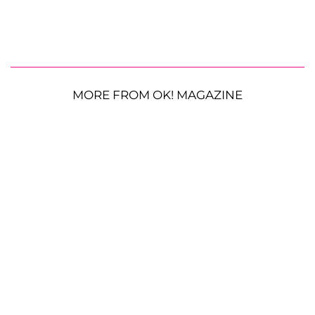
MORE FROM OK! MAGAZINE