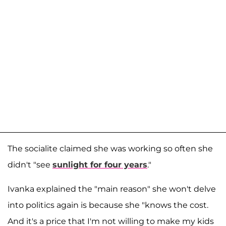
The socialite claimed she was working so often she
didn't "see
sunlight for four years
."
Ivanka explained the "main reason" she won't delve
into politics again is because she "knows the cost.
And it's a price that I'm not willing to make my kids