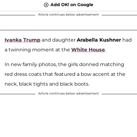
Add OK! on Google
Article continues below advertisement
Ivanka Trump
and daughter
Arabella Kushner
had
a twinning moment at the
White House
.
In new family photos, the girls donned matching
red dress coats that featured a bow accent at the
neck, black tights and black boots.
Article continues below advertisement