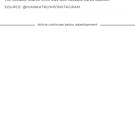
SOURCE: @IVANKATRUMP/INSTAGRAM
Article continues below advertisement