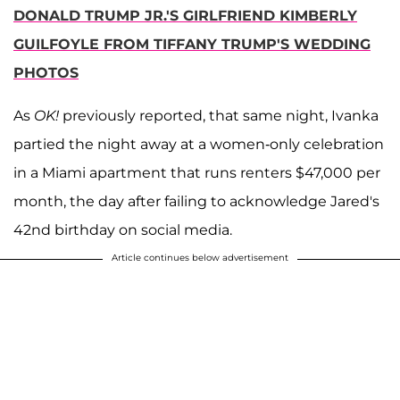
DONALD TRUMP JR.'S GIRLFRIEND KIMBERLY
GUILFOYLE FROM TIFFANY TRUMP'S WEDDING
PHOTOS
As
OK!
previously reported, that same night, Ivanka
partied the night away at a women-only celebration
in a Miami apartment that runs renters $47,000 per
month, the day after failing to acknowledge Jared's
42nd birthday on social media.
Article continues below advertisement