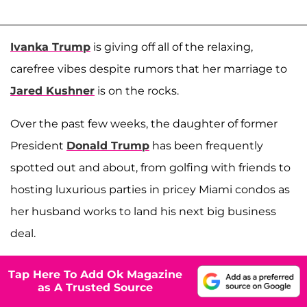
Ivanka Trump
is giving off all of the relaxing,
carefree vibes despite rumors that her marriage to
Jared Kushner
is on the rocks.
Over the past few weeks, the daughter of former
President
Donald Trump
has been frequently
spotted out and about, from golfing with friends to
hosting luxurious parties in pricey Miami condos as
her husband works to land his next big business
deal.
Tap Here To Add Ok Magazine
as A Trusted Source