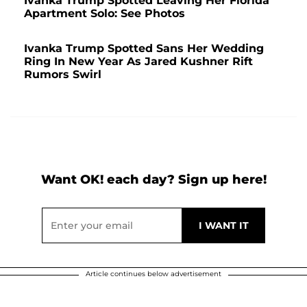
Ivanka Trump Spotted Leaving Her Florida
Apartment Solo: See Photos
Ivanka Trump Spotted Sans Her Wedding
Ring In New Year As Jared Kushner Rift
Rumors Swirl
Want OK! each day? Sign up here!
Article continues below advertisement