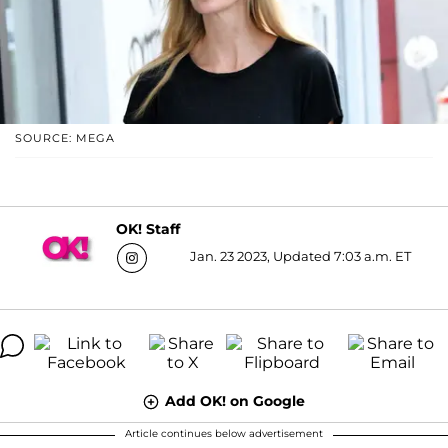
SOURCE: MEGA
OK! Staff
Jan. 23 2023, Updated 7:03 a.m. ET
Add OK! on Google
Article continues below advertisement