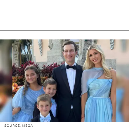
SOURCE: MEGA