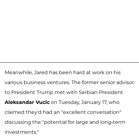
Meanwhile, Jared has been hard at work on his
various business ventures. The former senior advisor
to President Trump met with Serbian President
Aleksandar Vucic
on Tuesday, January 17, who
claimed they'd had an "excellent conversation"
discussing the "potential for large and long-term
investments."