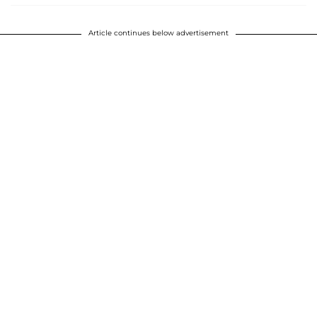
Article continues below advertisement