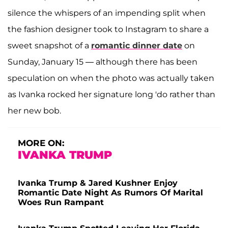
silence the whispers of an impending split when
the fashion designer took to Instagram to share a
sweet snapshot of a
romantic dinner date
on
Sunday, January 15 — although there has been
speculation on when the photo was actually taken
as Ivanka rocked her signature long 'do rather than
her new bob.
MORE ON:
IVANKA TRUMP
Ivanka Trump & Jared Kushner Enjoy
Romantic Date Night As Rumors Of Marital
Woes Run Rampant