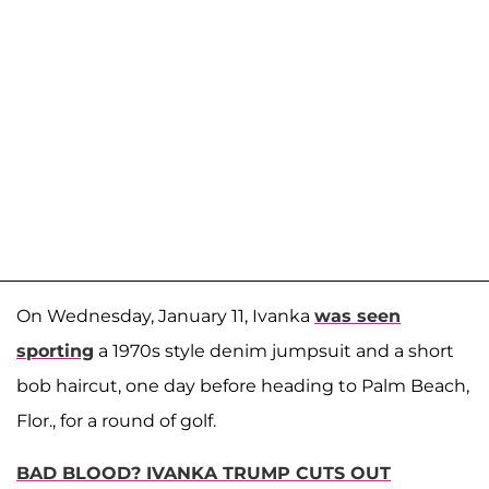
On Wednesday, January 11, Ivanka
was seen
sporting
a 1970s style denim jumpsuit and a short
bob haircut, one day before heading to Palm Beach,
Flor., for a round of golf.
BAD BLOOD? IVANKA TRUMP CUTS OUT