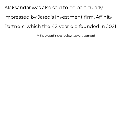
Aleksandar was also said to be particularly
impressed by Jared's investment firm, Affinity
Partners, which the 42-year-old founded in 2021.
Article continues below advertisement