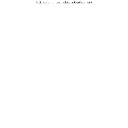
Article continues below advertisement