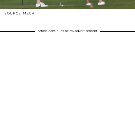
SOURCE: MEGA
Article continues below advertisement