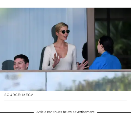
SOURCE: MEGA
Article continues below advertisement