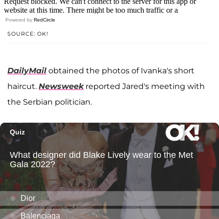
Powered by
RedCircle
SOURCE: OK!
DailyMail
obtained the photos of Ivanka's short
haircut.
Newsweek
reported Jared's meeting with
the Serbian politician.