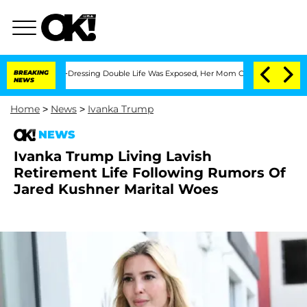
s Cross-Dressing Double Life Was Exposed, Her Mom Claims
BREAKING
'Love Island US
NEWS
Home
>
News
>
Ivanka Trump
NEWS
Ivanka Trump Living Lavish
Retirement Life Following Rumors Of
Jared Kushner Marital Woes