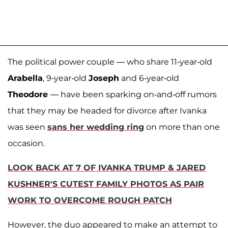
The political power couple — who share 11-year-old
Arabella
, 9-year-old
Joseph
and 6-year-old
Theodore
— have been sparking on-and-off rumors
that they may be headed for divorce after Ivanka
was seen
sans her wedding ring
on more than one
occasion.
LOOK BACK AT 7 OF IVANKA TRUMP & JARED
KUSHNER'S CUTEST FAMILY PHOTOS AS PAIR
WORK TO OVERCOME ROUGH PATCH
However, the duo appeared to make an attempt to