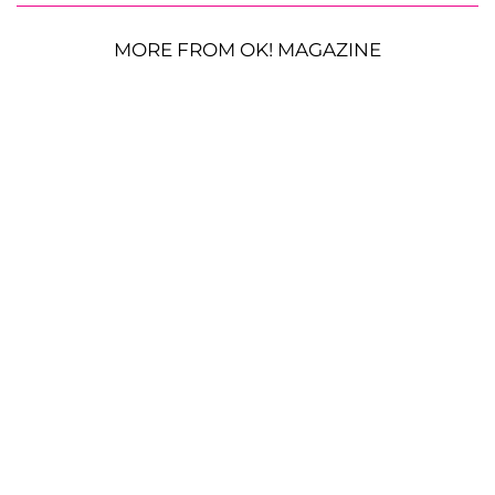
MORE FROM OK! MAGAZINE