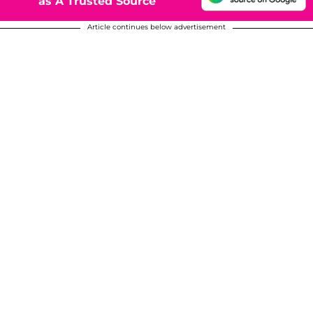
as A Trusted Source
Article continues below advertisement