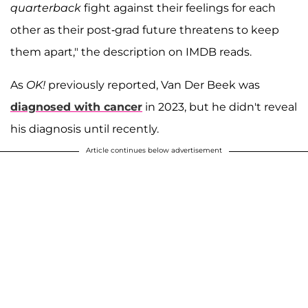
quarterback
fight against their feelings for each
other as their post-grad future threatens to keep
them apart," the description on IMDB reads.
As
OK!
previously reported, Van Der Beek was
diagnosed with cancer
in 2023, but he didn't reveal
his diagnosis until recently.
Article continues below advertisement