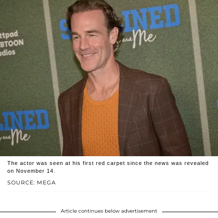
The actor was seen at his first red carpet since the news was revealed
on November 14.
SOURCE: MEGA
Article continues below advertisement