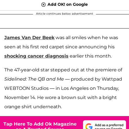
Add OK! on Google
Article continues below advertisement
James Van Der Beek
was all smiles when he was
seen at his first red carpet since announcing his
shocking cancer diagnosis
earlier this month.
The 47-year-old star stepped out at the premiere of
Sidelined: The QB and Me —
produced by
Wattpad
WEBTOON Studios — in Los Angeles on Thursday,
November 14
.
He wore a brown suit with a bright
orange shirt underneath.
Tap Here To Add Ok Magazine