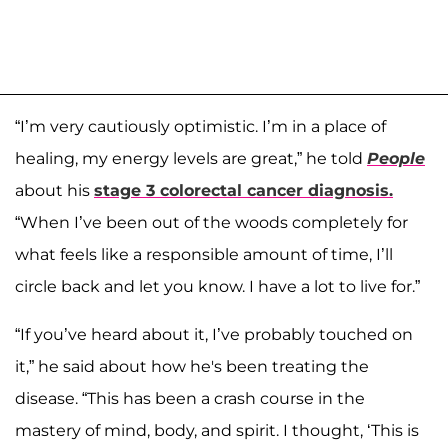
“I’m very cautiously optimistic. I’m in a place of
healing, my energy levels are great,” he told
People
about his
stage 3 colorectal cancer diagnosis.
“When I’ve been out of the woods completely for
what feels like a responsible amount of time, I’ll
circle back and let you know. I have a lot to live for.”
“If you’ve heard about it, I’ve probably touched on
it,” he said about how he's been treating the
disease. “This has been a crash course in the
mastery of mind, body, and spirit. I thought, ‘This is