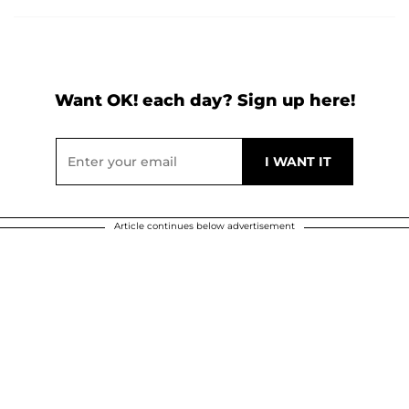
Want OK! each day? Sign up here!
Article continues below advertisement