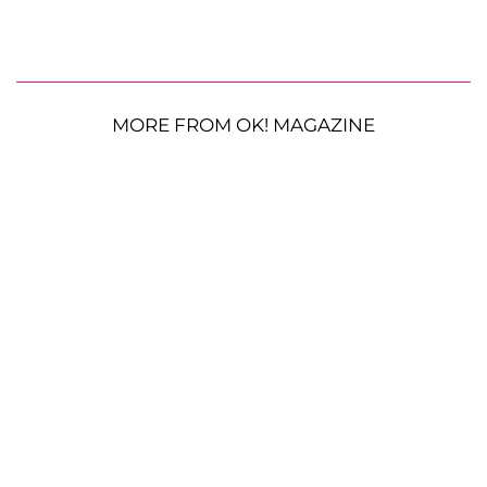
MORE FROM OK! MAGAZINE