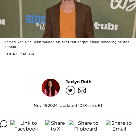
James Van Der Beek walked his first red carpet since revealing he has
cancer.
SOURCE: MEGA
Jaclyn Roth
Nov. 15 2024, Updated 10:01 a.m. ET