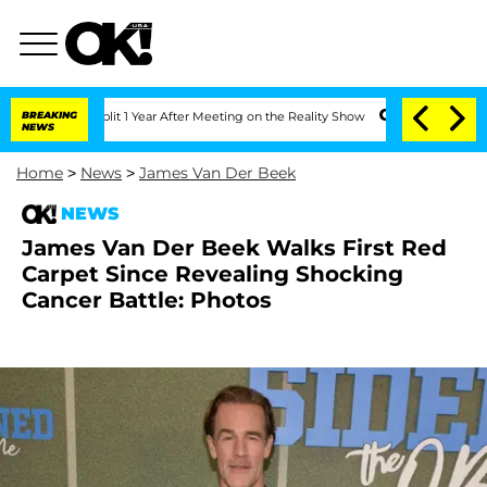
e Split 1 Year After Meeting on the Reality Show
BREAKING
Senate Votes to Hold Dr.
NEWS
Home
>
News
>
James Van Der Beek
NEWS
James Van Der Beek Walks First Red
Carpet Since Revealing Shocking
Cancer Battle: Photos