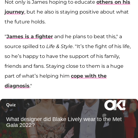
Not only is James hoping to educate
others on his
journey
, but he also is staying positive about what
the future holds.
"
James is a fighter
and he plans to beat this," a
source spilled to
Life & Style
. "It’s the fight of his life,
so he’s happy to have the support of his family,
friends and fans. Staying close to them is a huge
part of what’s helping him
cope with the
diagnosis
."