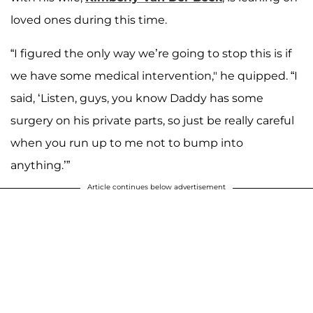
loved ones during this time.
“I figured the only way we’re going to stop this is if
we have some medical intervention," he quipped. “I
said, ‘Listen, guys, you know Daddy has some
surgery on his private parts, so just be really careful
when you run up to me not to bump into
anything.’”
Article continues below advertisement