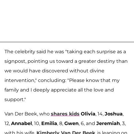
The celebrity said he was "taking each surprise as a
signpost, pointing us toward a greater destiny than
we would have discovered without divine
intervention," concluding: "Please know that my
family and I deeply appreciate all the love and
support."
Van Der Beek, who
shares kids
Olivia
, 14,
Joshua
,
12,
Annabel
, 10,
Emilia
, 8,
Gwen
, 6, and
Jeremiah
, 3,
with his wife,
Kimberly Van Der Beek
, is leaning on