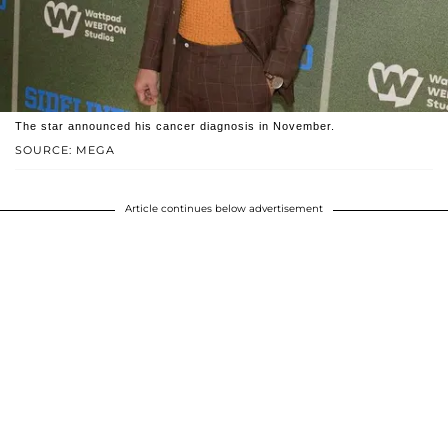
The star announced his cancer diagnosis in November.
SOURCE: MEGA
Article continues below advertisement