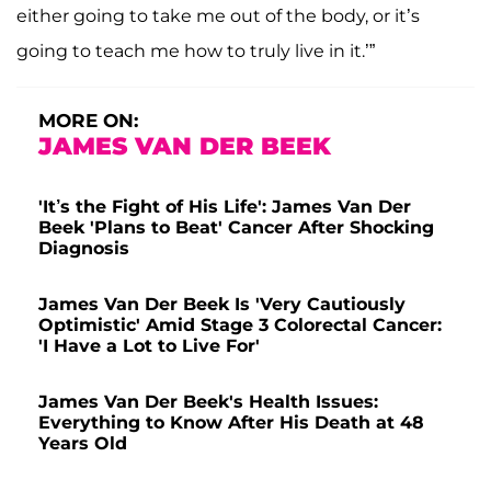
either going to take me out of the body, or it’s
going to teach me how to truly live in it.’”
MORE ON:
JAMES VAN DER BEEK
'It’s the Fight of His Life': James Van Der
Beek 'Plans to Beat' Cancer After Shocking
Diagnosis
James Van Der Beek Is 'Very Cautiously
Optimistic' Amid Stage 3 Colorectal Cancer:
'I Have a Lot to Live For'
James Van Der Beek's Health Issues:
Everything to Know After His Death at 48
Years Old