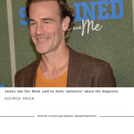
James Van Der Beek said he feels 'optimistic' about the diagnosis.
SOURCE: MEGA
Article continues below advertisement