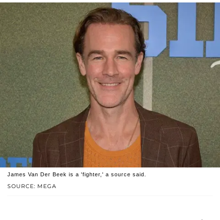
James Van Der Beek is a 'fighter,' a source said.
SOURCE: MEGA