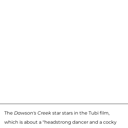
The
Dawson's Creek
star stars in the Tubi film,
which is about a "headstrong dancer and a cocky