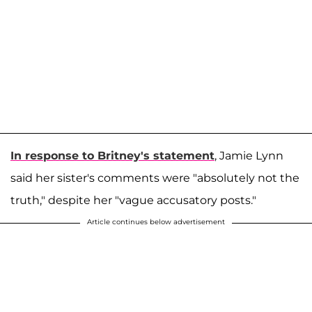
In response to Britney's statement
, Jamie Lynn
said her sister's comments were "absolutely not the
truth," despite her "vague accusatory posts."
Article continues below advertisement