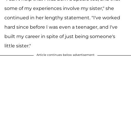
some of my experiences involve my sister," she
continued in her lengthy statement. "I've worked
hard since before I was even a teenager, and I've
built my career in spite of just being someone's
little sister."
Article continues below advertisement