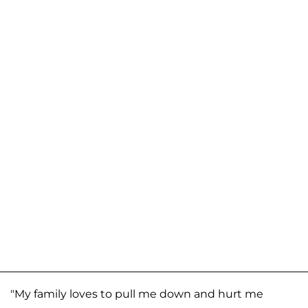
"My family loves to pull me down and hurt me