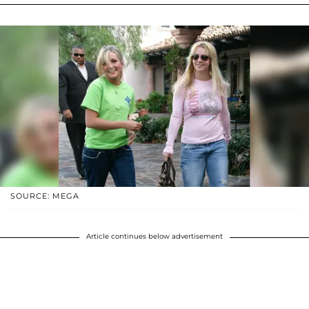
SOURCE: MEGA
Article continues below advertisement