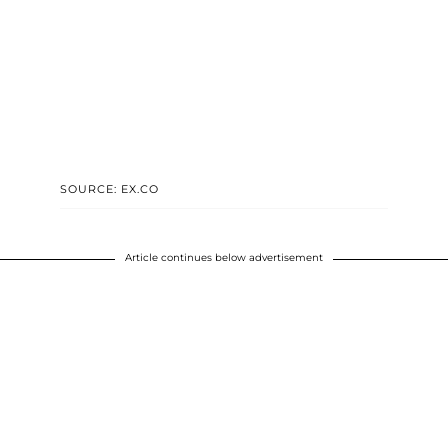
SOURCE: EX.CO
Article continues below advertisement