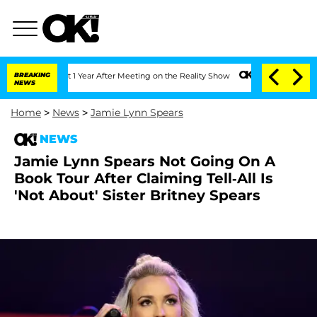
ghe Split 1 Year After Meeting on the Reality Show
BREAKING
Senate Votes to Hold D
NEWS
Home
>
News
>
Jamie Lynn Spears
NEWS
Jamie Lynn Spears Not Going On A
Book Tour After Claiming Tell-All Is
'Not About' Sister Britney Spears