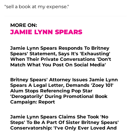
"sell a book at my expense."
MORE ON:
JAMIE LYNN SPEARS
Jamie Lynn Spears Responds To Britney
Spears' Statement, Says It's 'Exhausting'
When Their Private Conversations 'Don't
Match What You Post On Social Media'
Britney Spears' Attorney Issues Jamie Lynn
Spears A Legal Letter, Demands 'Zoey 101'
Alum Stops Referencing Pop Star
'Derogatorily' During Promotional Book
Campaign: Report
Jamie Lynn Spears Claims She Took 'No
Steps' To Be A Part Of Sister Britney Spears'
Conservatorship: 'I've Only Ever Loved And