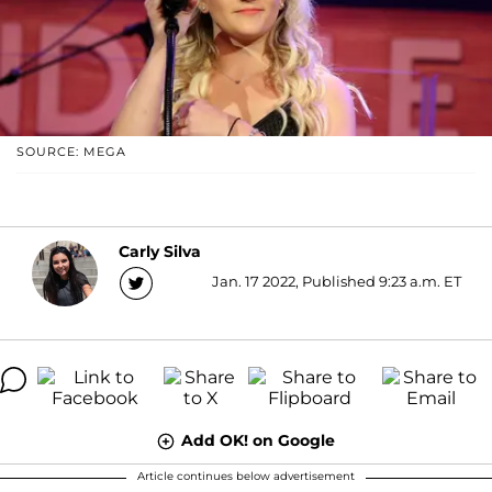
SOURCE: MEGA
Carly Silva
Jan. 17 2022, Published 9:23 a.m. ET
Add OK! on Google
Article continues below advertisement