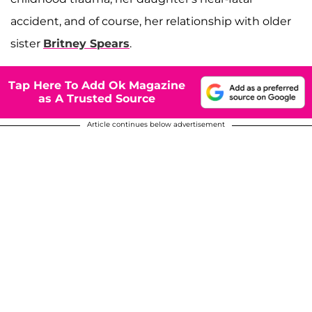
accident, and of course, her relationship with older
sister
Britney Spears
.
Tap Here To Add Ok Magazine
as A Trusted Source
Article continues below advertisement