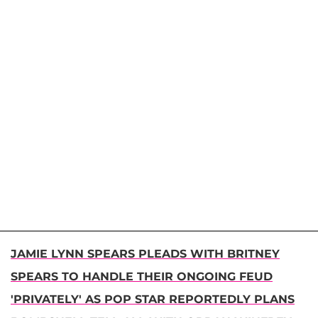
JAMIE LYNN SPEARS PLEADS WITH BRITNEY
SPEARS TO HANDLE THEIR ONGOING FEUD
'PRIVATELY' AS POP STAR REPORTEDLY PLANS