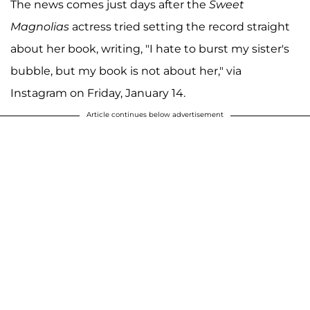
The news comes just days after the
Sweet
Magnolias
actress tried setting the record straight
about her book, writing, "I hate to burst my sister's
bubble, but my book is not about her," via
Instagram on Friday, January 14.
Article continues below advertisement