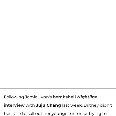
Following Jamie Lynn's
bombshell
Nightline
interview
with
Juju Chang
last week, Britney didn't
hesitate to call out her younger sister for trying to