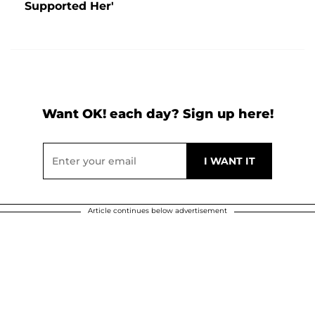
Supported Her'
Want OK! each day? Sign up here!
Article continues below advertisement