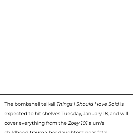
The bombshell tell-all
Things I Should Have Said
is
expected to hit shelves Tuesday, January 18, and will
cover everything from the
Zoey 101
alum's
childhood trauma, her daughter's near-fatal