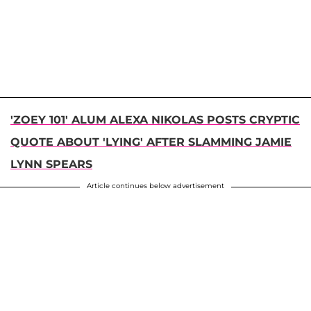
'ZOEY 101' ALUM ALEXA NIKOLAS POSTS CRYPTIC
QUOTE ABOUT 'LYING' AFTER SLAMMING JAMIE
LYNN SPEARS
Article continues below advertisement