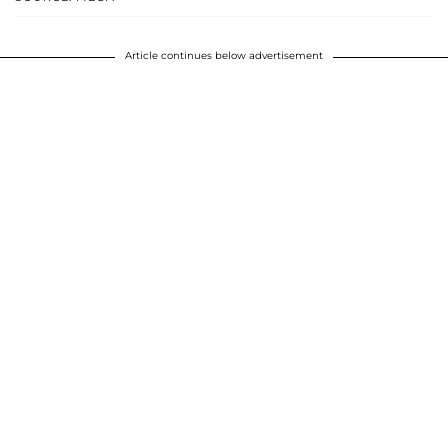
Article continues below advertisement