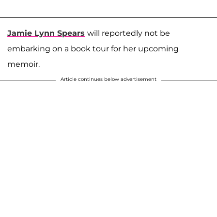
Jamie Lynn Spears
will reportedly not be
embarking on a book tour for her upcoming
memoir.
Article continues below advertisement