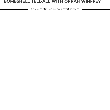
BOMBSHELL TELL-ALL WITH OPRAH WINFREY
Article continues below advertisement