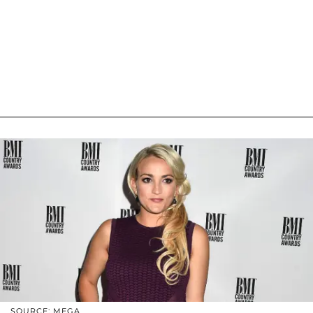
SOURCE: MEGA