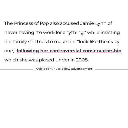
The Princess of Pop also accused Jamie Lynn of
never having "to work for anything," while insisting
her family still tries to make her "look like the crazy
one,"
following her controversial conservatorship
,
which she was placed under in 2008.
Article continues below advertisement