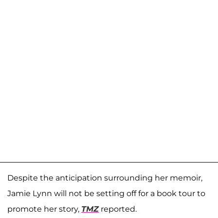
Despite the anticipation surrounding her memoir,
Jamie Lynn will not be setting off for a book tour to
promote her story,
TMZ
reported.