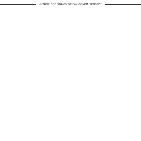
Article continues below advertisement