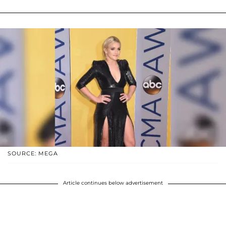
SOURCE: MEGA
Article continues below advertisement