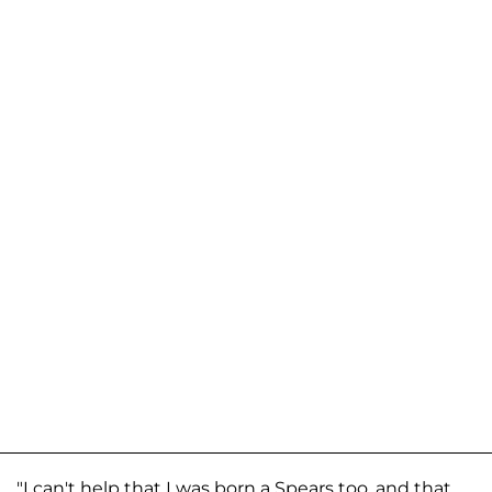
"I can't help that I was born a Spears too, and that