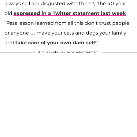
always so I am disgusted with them!," the 40-year-
old
expressed in a Twitter statement last week
.
"Psss lesson learned from all this don’t trust people
or anyone … make your cats and dogs your family
and
take care of your own dam self
!"
Article continues below advertisement