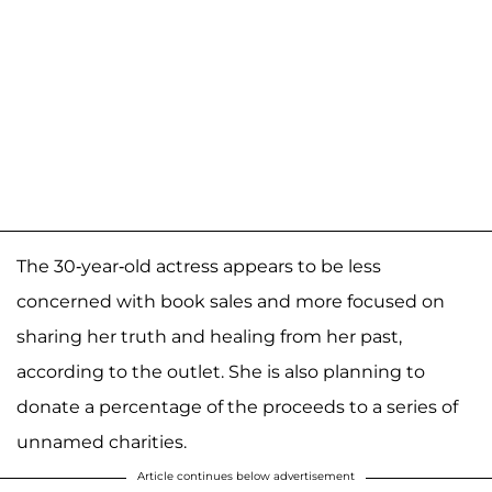
The 30-year-old actress appears to be less
concerned with book sales and more focused on
sharing her truth and healing from her past,
according to the outlet. She is also planning to
donate a percentage of the proceeds to a series of
unnamed charities.
Article continues below advertisement