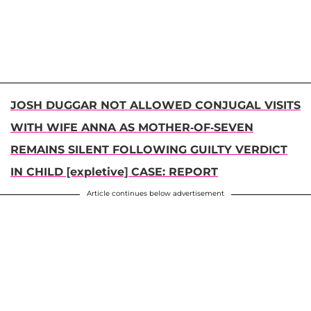
JOSH DUGGAR NOT ALLOWED CONJUGAL VISITS
WITH WIFE ANNA AS MOTHER-OF-SEVEN
REMAINS SILENT FOLLOWING GUILTY VERDICT
IN CHILD [expletive] CASE: REPORT
Article continues below advertisement