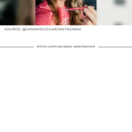
SOURCE: @JANAMDUGGAR/INSTAGRAM
Article continues below advertisement