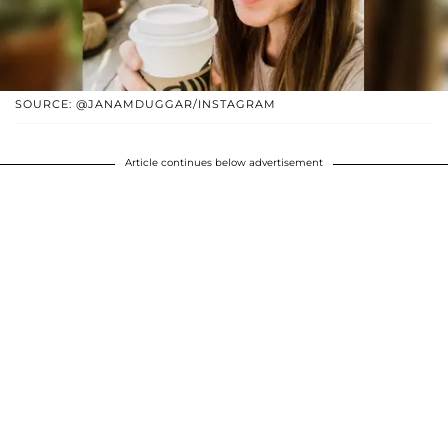
SOURCE: @JANAMDUGGAR/INSTAGRAM
Article continues below advertisement