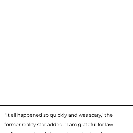
"It all happened so quickly and was scary," the
former reality star added. "I am grateful for law