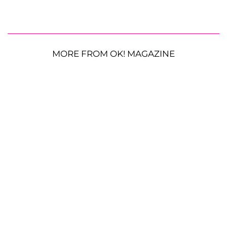
MORE FROM OK! MAGAZINE