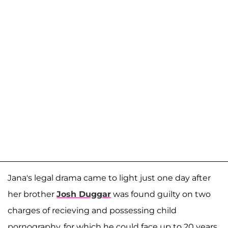
Jana's legal drama came to light just one day after
her brother
Josh Duggar
was found guilty on two
charges of recieving and possessing child
pornography, for which he could face up to 20 years