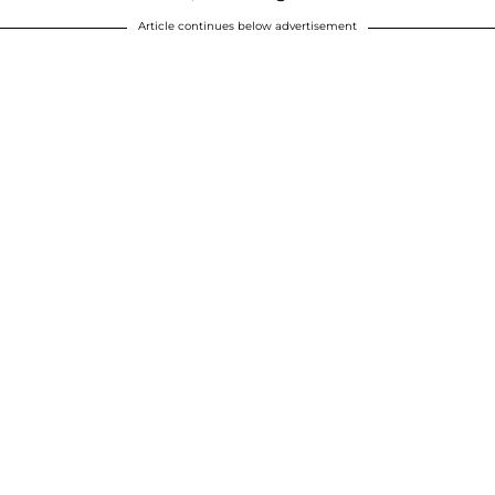
Article continues below advertisement