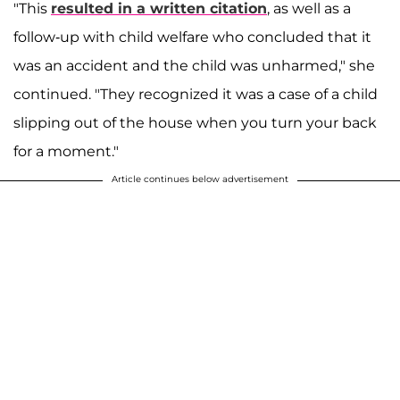
"This
resulted in a written citation
, as well as a
follow-up with child welfare who concluded that it
was an accident and the child was unharmed," she
continued. "They recognized it was a case of a child
slipping out of the house when you turn your back
for a moment."
Article continues below advertisement