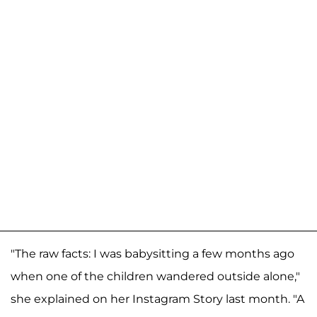
"The raw facts: I was babysitting a few months ago
when one of the children wandered outside alone,"
she explained on her Instagram Story last month. "A