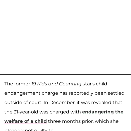
The former
19 Kids and Counting
star's child
endangerment charge has reportedly been settled
outside of court. In December, it was revealed that
the 31-year-old was charged with
endangering the
welfare of a child
three months prior, which she
pleaded not guilty to.