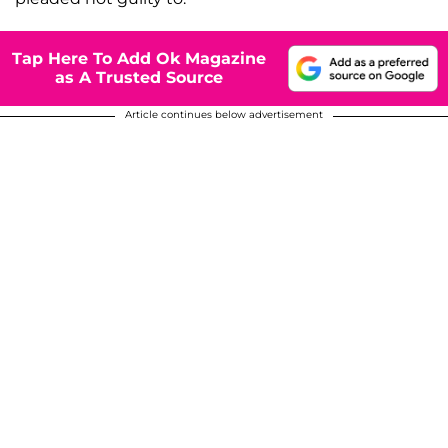
Tap Here To Add Ok Magazine
as A Trusted Source
Article continues below advertisement