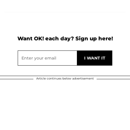
Want OK! each day? Sign up here!
Article continues below advertisement