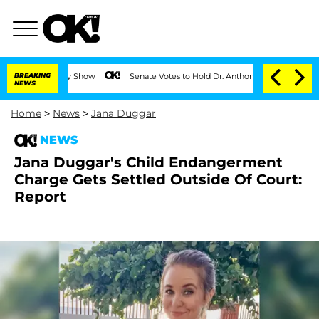
BREAKING
Senate Votes to Hold Dr. Anthony Fauci in Contempt of Co
NEWS
Home
>
News
>
Jana Duggar
NEWS
Jana Duggar's Child Endangerment
Charge Gets Settled Outside Of Court:
Report