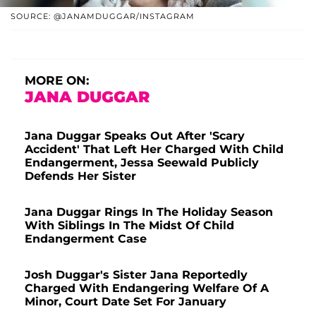
SOURCE: @JANAMDUGGAR/INSTAGRAM
MORE ON:
JANA DUGGAR
Jana Duggar Speaks Out After 'Scary
Accident' That Left Her Charged With Child
Endangerment, Jessa Seewald Publicly
Defends Her Sister
Jana Duggar Rings In The Holiday Season
With Siblings In The Midst Of Child
Endangerment Case
Josh Duggar's Sister Jana Reportedly
Charged With Endangering Welfare Of A
Minor, Court Date Set For January