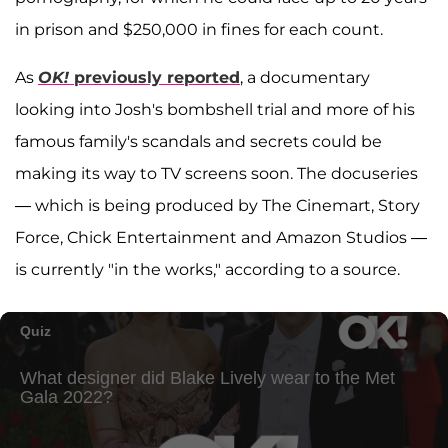
in prison and $250,000 in fines for each count.
As
OK!
previously reported
, a documentary
looking into Josh's bombshell trial and more of his
famous family's scandals and secrets could be
making its way to TV screens soon. The docuseries
— which is being produced by The Cinemart, Story
Force, Chick Entertainment and Amazon Studios —
is currently "in the works," according to a source.