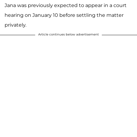
Jana was previously expected to appear in a court
hearing on January 10 before settling the matter
privately.
Article continues below advertisement