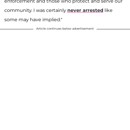
enforcement and those who protect and serve our
community. I was certainly
never arrested
like
some may have implied."
Article continues below advertisement