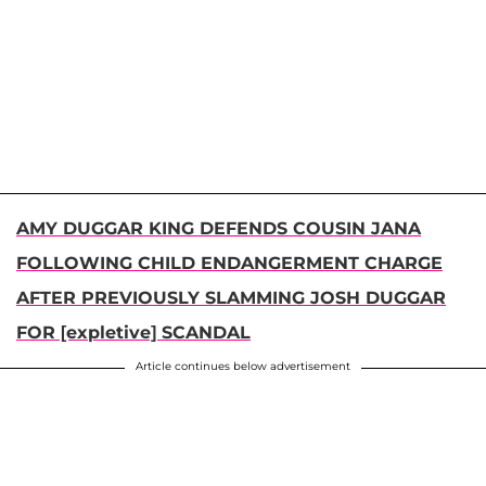
AMY DUGGAR KING DEFENDS COUSIN JANA
FOLLOWING CHILD ENDANGERMENT CHARGE
AFTER PREVIOUSLY SLAMMING JOSH DUGGAR
FOR [expletive] SCANDAL
Article continues below advertisement