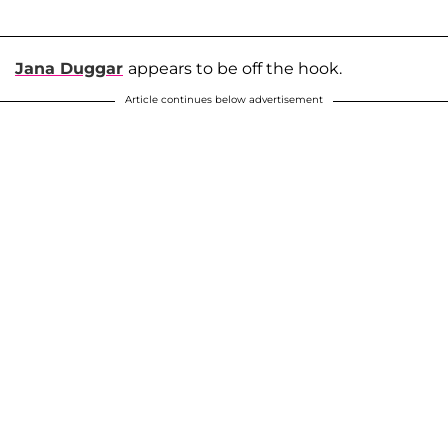
Jana Duggar
appears to be off the hook.
Article continues below advertisement