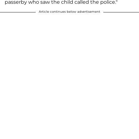
passerby who saw the child called the police."
Article continues below advertisement