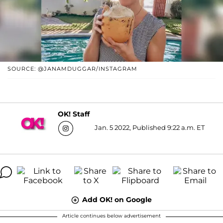
SOURCE: @JANAMDUGGAR/INSTAGRAM
OK! Staff
Jan. 5 2022, Published 9:22 a.m. ET
Add OK! on Google
Article continues below advertisement