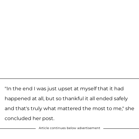
"In the end I was just upset at myself that it had
happened at all, but so thankful it all ended safely
and that's truly what mattered the most to me," she
concluded her post.
Article continues below advertisement