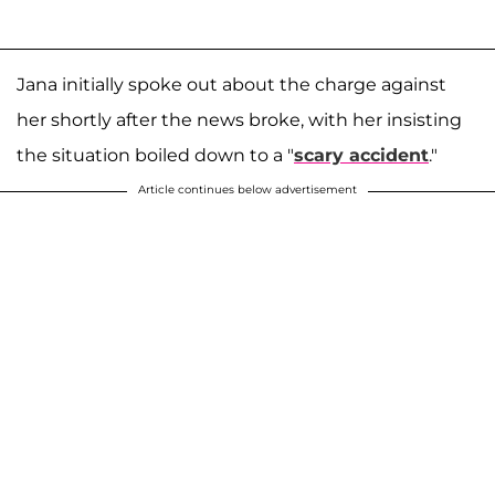
Jana initially spoke out about the charge against
her shortly after the news broke, with her insisting
the situation boiled down to a "
scary accident
."
Article continues below advertisement