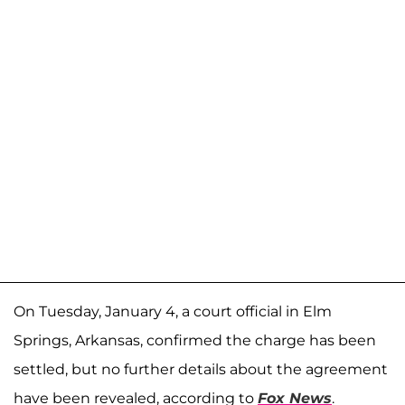
On Tuesday, January 4, a court official in Elm
Springs, Arkansas, confirmed the charge has been
settled, but no further details about the agreement
have been revealed, according to
Fox News
.