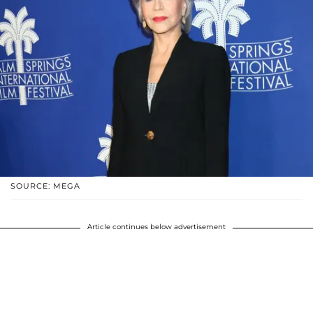
SOURCE: MEGA
Article continues below advertisement