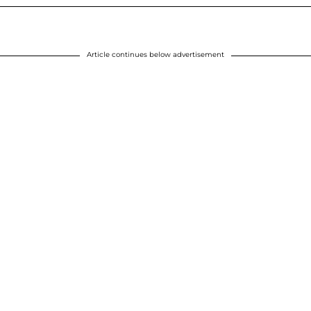
Article continues below advertisement