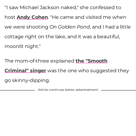
"I saw Michael Jackson naked," she confessed to
host
Andy Cohen
. "He came and visited me when
we were shooting
On Golden Pond
, and I had a little
cottage right on the lake, and it was a beautiful,
moonlit night."
The mom-of-three explained
the "Smooth
Criminal" singer
was the one who suggested they
go skinny-dipping.
Article continues below advertisement