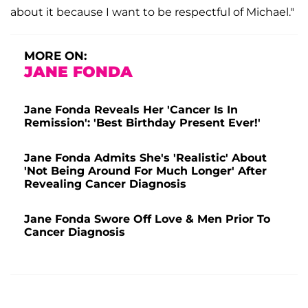
about it because I want to be respectful of Michael."
MORE ON:
JANE FONDA
Jane Fonda Reveals Her 'Cancer Is In
Remission': 'Best Birthday Present Ever!'
Jane Fonda Admits She's 'Realistic' About
'Not Being Around For Much Longer' After
Revealing Cancer Diagnosis
Jane Fonda Swore Off Love & Men Prior To
Cancer Diagnosis