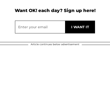
Want OK! each day? Sign up here!
Article continues below advertisement