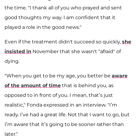
the time. "I thank all of you who prayed and sent
good thoughts my way. I am confident that it
played a role in the good news."
Even if the treatment didn't succeed so quickly,
she
insisted in
November that she wasn't "afraid" of
dying.
"When you get to be my age, you better be
aware
of the amount of time
that is behind you, as
opposed to in front of you. I mean, that’s just
realistic," Fonda expressed in an interview. "I’m
ready. I’ve had a great life. Not that I want to go, but
I’m aware that it’s going to be sooner rather than
later."