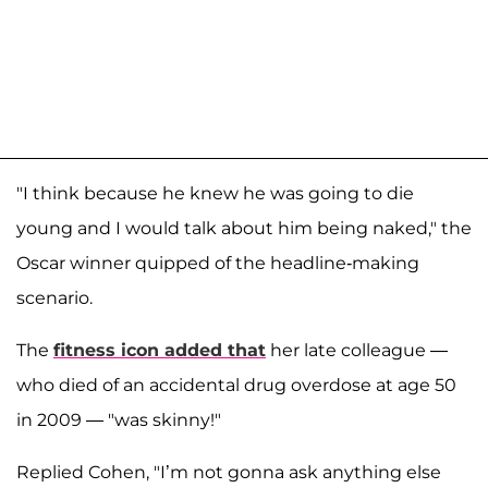
"I think because he knew he was going to die
young and I would talk about him being naked," the
Oscar winner quipped of the headline-making
scenario.
The
fitness icon added that
her late colleague —
who died of an accidental drug overdose at age 50
in 2009 — "was skinny!"
Replied Cohen, "I’m not gonna ask anything else