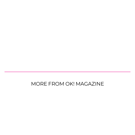
MORE FROM OK! MAGAZINE