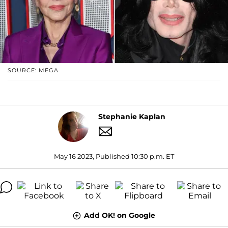
SOURCE: MEGA
Stephanie Kaplan
May 16 2023, Published 10:30 p.m. ET
Add OK! on Google