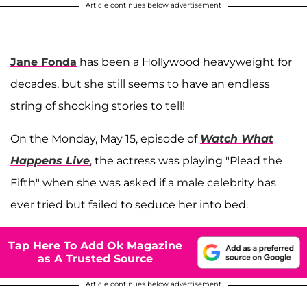
Article continues below advertisement
Jane Fonda
has been a Hollywood heavyweight for
decades, but she still seems to have an endless
string of shocking stories to tell!
On the Monday, May 15, episode of
Watch What
Happens Live
, the actress was playing "Plead the
Fifth" when she was asked if a male celebrity has
ever tried but failed to seduce her into bed.
Tap Here To Add Ok Magazine
as A Trusted Source
Article continues below advertisement