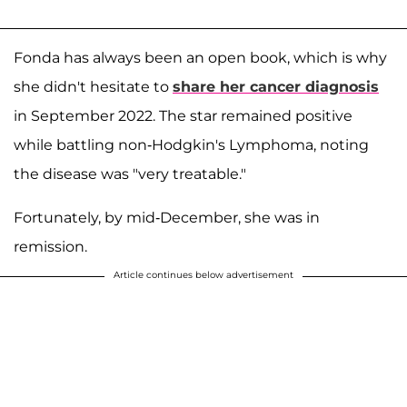
Fonda has always been an open book, which is why
she didn't hesitate to
share her cancer diagnosis
in September 2022. The star remained positive
while battling non-Hodgkin's Lymphoma, noting
the disease was "very treatable."
Fortunately, by mid-December, she was in
remission.
Article continues below advertisement