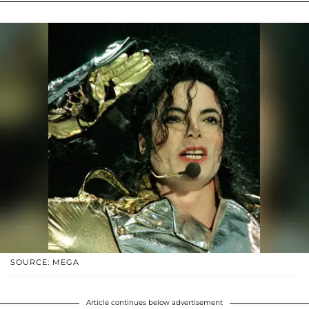
SOURCE: MEGA
Article continues below advertisement