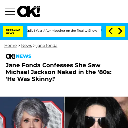
rghe Split 1 Year After Meeting on the Reality Show
BREAKING
Senate Votes to Hold
NEWS
Home
>
News
>
jane fonda
NEWS
Jane Fonda Confesses She Saw
Michael Jackson Naked in the '80s:
'He Was Skinny!'