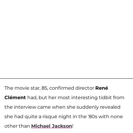
The movie star, 85, confirmed director
René
Clément
had, but her most interesting tidbit from
the interview came when she suddenly revealed
she had quite a risqué night in the '80s with none
other than
Michael Jackson
!