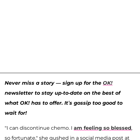
Never miss a story — sign up for the
OK!
newsletter to stay up-to-date on the best of
what OK! has to offer. It’s gossip too good to
wait for!
"I can discontinue chemo. I
am feeling so blessed
,
so fortunate," she gushed in a social media post at