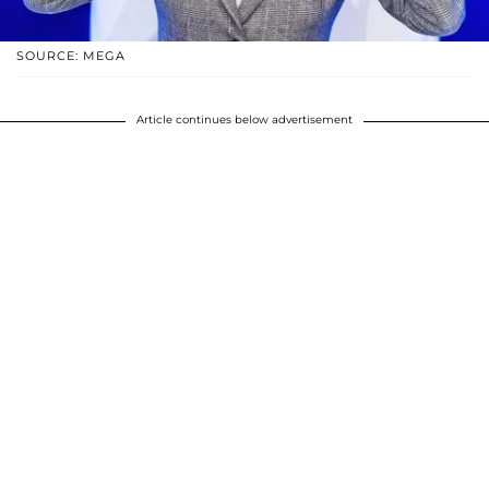
SOURCE: MEGA
Article continues below advertisement