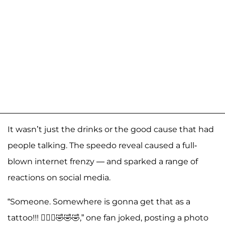
It wasn’t just the drinks or the good cause that had
people talking. The speedo reveal caused a full-
blown internet frenzy — and sparked a range of
reactions on social media.
“Someone. Somewhere is gonna get that as a
tattoo!!! 🤦🏻‍♀️🤣🤣🤣,” one fan joked, posting a photo