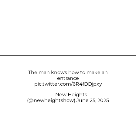
The man knows how to make an
entrance
pic.twitter.com/6R4fDDjpxy
— New Heights
(@newheightshow)
June 25, 2025