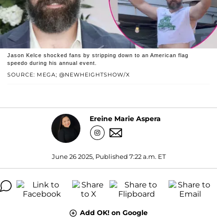
Jason Kelce shocked fans by stripping down to an American flag
speedo during his annual event.
SOURCE: MEGA; @NEWHEIGHTSHOW/X
Ereine Marie Aspera
June 26 2025, Published 7:22 a.m. ET
Add OK! on Google