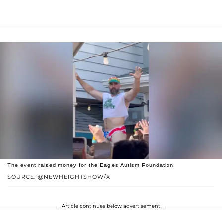
The event raised money for the Eagles Autism Foundation.
SOURCE: @NEWHEIGHTSHOW/X
Article continues below advertisement