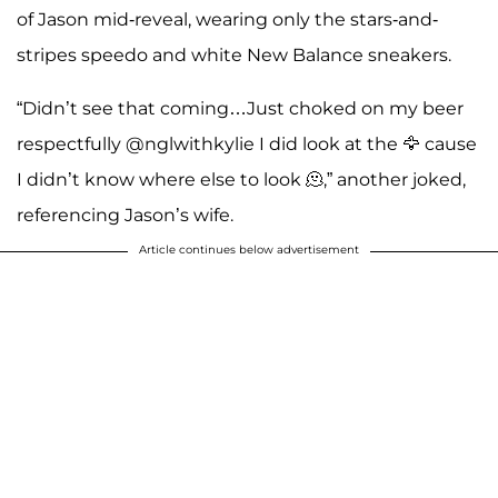
of Jason mid-reveal, wearing only the stars-and-
stripes speedo and white New Balance sneakers.
“Didn’t see that coming…Just choked on my beer
respectfully @nglwithkylie I did look at the 🦅 cause
I didn’t know where else to look 🫠,” another joked,
referencing Jason’s wife.
Article continues below advertisement