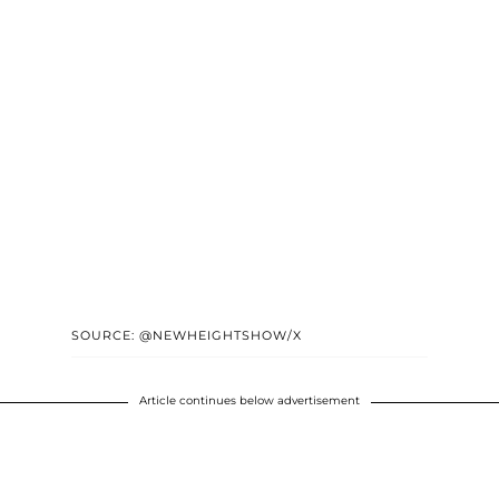
SOURCE: @NEWHEIGHTSHOW/X
Article continues below advertisement