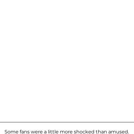
Some fans were a little more shocked than amused.