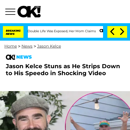
-Dressing Double Life Was Exposed, Her Mom Claims
BREAKING
'Love Island USA' Star
NEWS
Home
>
News
>
Jason Kelce
NEWS
Jason Kelce Stuns as He Strips Down
to His Speedo in Shocking Video