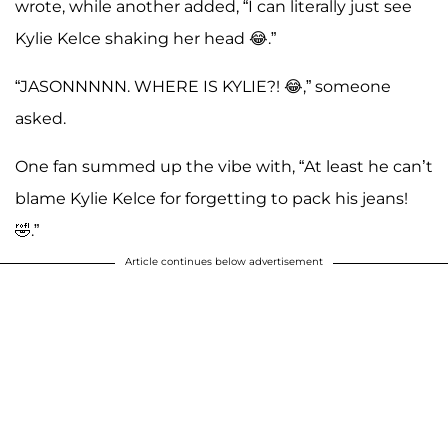
wrote, while another added, “I can literally just see
Kylie Kelce shaking her head 😂.”
“JASONNNNN. WHERE IS KYLIE?! 😂,” someone
asked.
One fan summed up the vibe with, “At least he can’t
blame Kylie Kelce for forgetting to pack his jeans!
🤣.”
Article continues below advertisement