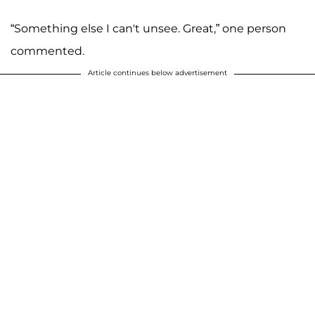
“Something else I can't unsee. Great,” one person
commented.
Article continues below advertisement