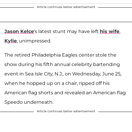
Article continues below advertisement
Jason Kelce
's latest stunt may have left
his wife
,
Kylie
, unimpressed.
The retired Philadelphia Eagles center stole the
show during his fifth annual celebrity bartending
event in Sea Isle City, N.J., on Wednesday, June 25,
when he hopped up on a chair, ripped off his
American flag shorts and revealed an American flag
Speedo underneath.
Article continues below advertisement