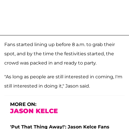
Fans started lining up before 8 a.m. to grab their
spot, and by the time the festivities started, the
crowd was packed in and ready to party.
"As long as people are still interested in coming, I'm
still interested in doing it," Jason said.
MORE ON:
JASON KELCE
'Put That Thing Away!': Jason Kelce Fans