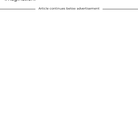
Article continues below advertisement