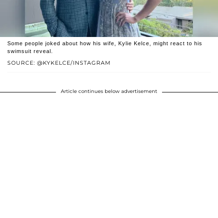
Some people joked about how his wife, Kylie Kelce, might react to his
swimsuit reveal.
SOURCE: @KYKELCE/INSTAGRAM
Article continues below advertisement