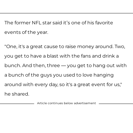
The former NFL star said it’s one of his favorite
events of the year.
"One, it's a great cause to raise money around. Two,
you get to have a blast with the fans and drink a
bunch. And then, three — you get to hang out with
a bunch of the guys you used to love hanging
around with every day, so it's a great event for us,"
he shared.
Article continues below advertisement