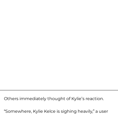
Others immediately thought of Kylie’s reaction.
“Somewhere, Kylie Kelce is sighing heavily,” a user