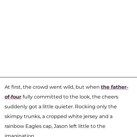
At first, the crowd went wild, but when
the father-
of-four
fully committed to the look, the cheers
suddenly got a little quieter. Rocking only the
skimpy trunks, a cropped white jersey and a
rainbow Eagles cap, Jason left little to the
imagination.