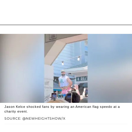
Jason Kelce shocked fans by wearing an American flag speedo at a
charity event.
SOURCE: @NEWHEIGHTSHOW/X