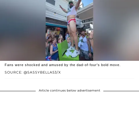
Fans were shocked and amused by the dad-of-four's bold move.
SOURCE: @SASSYBELLA53/X
Article continues below advertisement