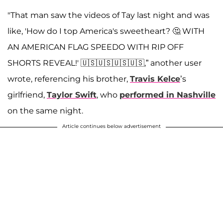
"That man saw the videos of Tay last night and was
like, 'How do I top America's sweetheart? 🤔 WITH
AN AMERICAN FLAG SPEEDO WITH RIP OFF
SHORTS REVEAL!' 🇺🇸🇺🇸🇺🇸🇺🇸,” another user
wrote, referencing his brother,
Travis Kelce
’s
girlfriend,
Taylor Swift
, who
performed in Nashville
on the same night.
Article continues below advertisement