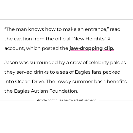
“The man knows how to make an entrance,” read
the caption from the official "New Heights" X
account, which posted the
jaw-dropping clip.
Jason was surrounded by a crew of celebrity pals as
they served drinks to a sea of Eagles fans packed
into Ocean Drive. The rowdy summer bash benefits
the Eagles Autism Foundation.
Article continues below advertisement