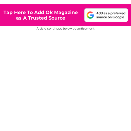
Tap Here To Add Ok Magazine
as A Trusted Source
Article continues below advertisement