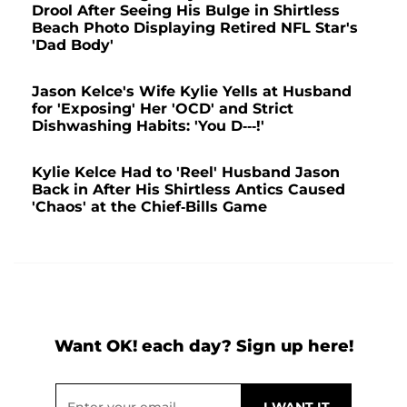
Drool After Seeing His Bulge in Shirtless
Beach Photo Displaying Retired NFL Star's
'Dad Body'
Jason Kelce's Wife Kylie Yells at Husband
for 'Exposing' Her 'OCD' and Strict
Dishwashing Habits: 'You D---!'
Kylie Kelce Had to 'Reel' Husband Jason
Back in After His Shirtless Antics Caused
'Chaos' at the Chief-Bills Game
Want OK! each day? Sign up here!