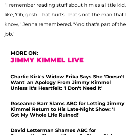
"I remember reading stuff about him as a little kid,
like, 'Oh, gosh. That hurts. That's not the man that I
know,'" Jenna remembered. "And that's part of the
job."
MORE ON:
JIMMY KIMMEL LIVE
Charlie Kirk's Widow Erika Says She 'Doesn't
Want' an Apology From Jimmy Kimmel
Unless It's Heartfelt: 'I Don't Need It'
Roseanne Barr Slams ABC for Letting Jimmy
Kimmel Return to His Late-Night Show: 'I
Got My Whole Life Ruined!'
David Letterman Shames ABC for