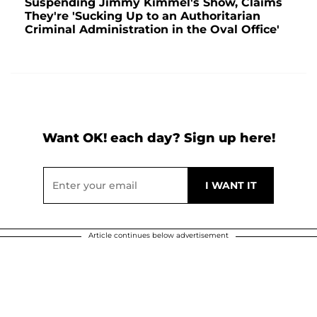
Suspending Jimmy Kimmel's Show, Claims
They're 'Sucking Up to an Authoritarian
Criminal Administration in the Oval Office'
Want OK! each day? Sign up here!
Article continues below advertisement