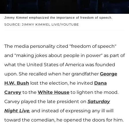
Jimmy Kimmel emphasized the importance of freedom of speech.
SOURCE: JIMMY KIMMEL LIVE/YOUTUBE
The media personality cited "freedom of speech"
and "making jokes about people in power" as part of
what the United States of America was founded
upon. She recalled when her grandfather
George
H.W. Bush
lost the election, he invited
Dana
Carvey
to the
White House
to lighten the mood.
Carvey played the late president on
Saturday
Night Live
,
and instead of expressing any ill will
toward the comedian, he opened the doors for him.