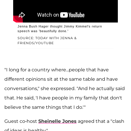
Jenna Bush Hager thought Jimmy Kimmel's return
speech was 'beautifully done.'
SOURCE: TODAY WITH JENNA &
FRIENDS/YOUTUBE
"I long for a country where...people that have
different opinions sit at the same table and have
conversations," she expressed. "And he actually said
that. He said, 'I have people in my family that don't
believe the same things that I do.'"
Guest co-host
Sheinelle Jones
agreed that a "clash
of ideas is healthy."