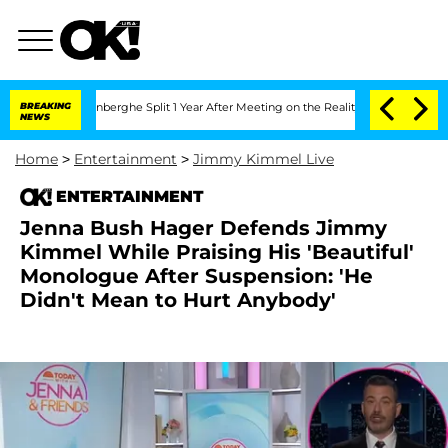
Vansteenberghe Split 1 Year After Meeting on the Reality Show
BREAKING
Senate Votes
NEWS
Home
>
Entertainment
>
Jimmy Kimmel Live
ENTERTAINMENT
Jenna Bush Hager Defends Jimmy
Kimmel While Praising His 'Beautiful'
Monologue After Suspension: 'He
Didn't Mean to Hurt Anybody'