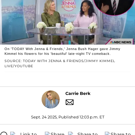
On 'TODAY With Jenna & Friends,' Jenna Bush Hager gave Jimmy
Kimmel his flowers for his 'beautiful' late-night TV comeback.
SOURCE: TODAY WITH JENNA & FRIENDS/JIMMY KIMMEL
LIVE/YOUTUBE
Carrie Berk
Sept. 24 2025, Published 12:03 p.m. ET