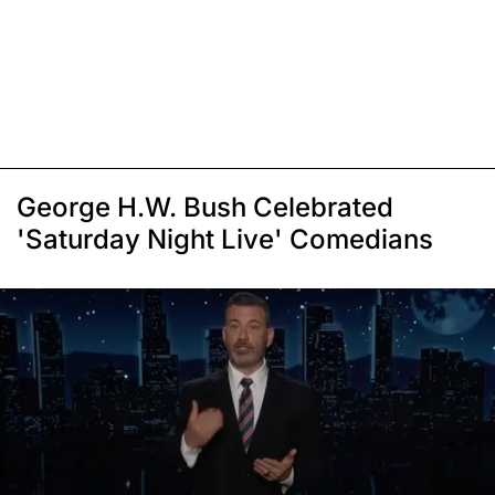
George H.W. Bush Celebrated
'Saturday Night Live' Comedians