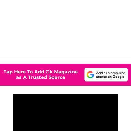
Tap Here To Add Ok Magazine
as A Trusted Source