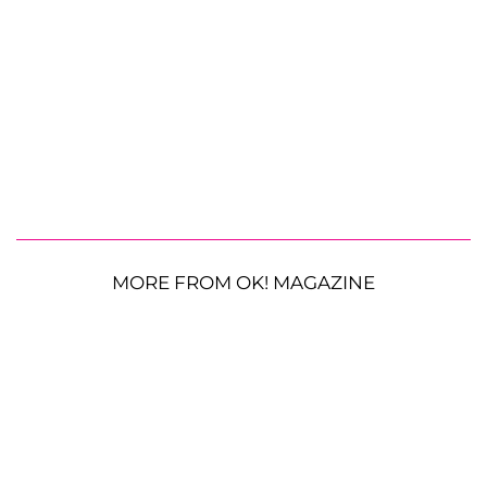
MORE FROM OK! MAGAZINE