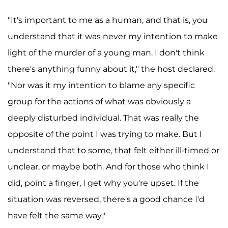
"It's important to me as a human, and that is, you
understand that it was never my intention to make
light of the murder of a young man. I don't think
there's anything funny about it," the host declared.
"Nor was it my intention to blame any specific
group for the actions of what was obviously a
deeply disturbed individual. That was really the
opposite of the point I was trying to make. But I
understand that to some, that felt either ill-timed or
unclear, or maybe both. And for those who think I
did, point a finger, I get why you're upset. If the
situation was reversed, there's a good chance I'd
have felt the same way."