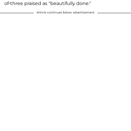
of-three praised as "beautifully done."
Article continues below advertisement