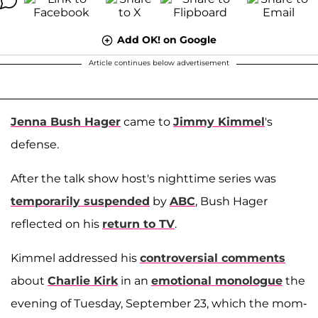
Add OK! on Google
Article continues below advertisement
Jenna Bush Hager
came to
Jimmy Kimmel
's
defense.
After the talk show host's nighttime series was
temporarily suspended
by
ABC
, Bush Hager
reflected on his
return to TV
.
Kimmel addressed his
controversial comments
about
Charlie Kirk
in an
emotional monologue
the
evening of Tuesday, September 23, which the mom-