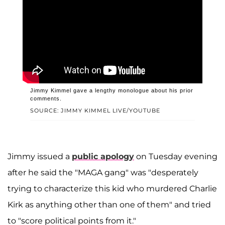
Jimmy Kimmel gave a lengthy monologue about his prior
comments.
SOURCE: JIMMY KIMMEL LIVE/YOUTUBE
Jimmy issued a
public apology
on Tuesday evening
after he said the "MAGA gang" was "desperately
trying to characterize this kid who murdered Charlie
Kirk as anything other than one of them" and tried
to "score political points from it."