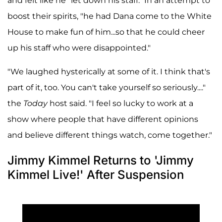
and felt like he "let down his staff." In an attempt to
boost their spirits, "he had Dana come to the White
House to make fun of him...so that he could cheer
up his staff who were disappointed."
"We laughed hysterically at some of it. I think that's
part of it, too. You can't take yourself so seriously...."
the
Today
host said. "I feel so lucky to work at a
show where people that have different opinions
and believe different things watch, come together."
Jimmy Kimmel Returns to 'Jimmy
Kimmel Live!' After Suspension