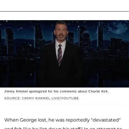
Jimmy Kimmel apologized for his comments about Charlie Kirk.
SOURCE: JIMMY KIMMEL LIVE/YOUTUBE
When George lost, he was reportedly "devastated"