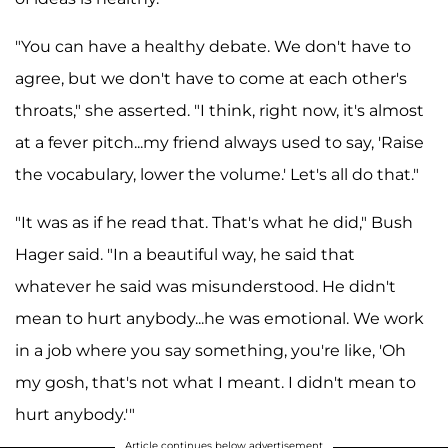
"You can have a healthy debate. We don't have to
agree, but we don't have to come at each other's
throats," she asserted. "I think, right now, it's almost
at a fever pitch...my friend always used to say, 'Raise
the vocabulary, lower the volume.' Let's all do that."
"It was as if he read that. That's what he did," Bush
Hager said. "In a beautiful way, he said that
whatever he said was misunderstood. He didn't
mean to hurt anybody...he was emotional. We work
in a job where you say something, you're like, 'Oh
my gosh, that's not what I meant. I didn't mean to
hurt anybody.'"
Article continues below advertisement