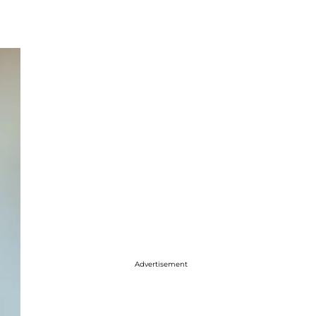
Advertisement