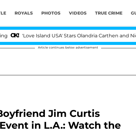
YLE
ROYALS
PHOTOS
VIDEOS
TRUE CRIME
G
'Love Island USA' Stars Olandria Carthen and Nic Vanst
Article continues below advertisement
Boyfriend Jim Curtis
Event in L.A.: Watch the