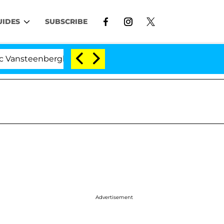
UIDES
SUBSCRIBE
eenberghe Split 1 Year After Meeting on the Reality Show
Advertisement