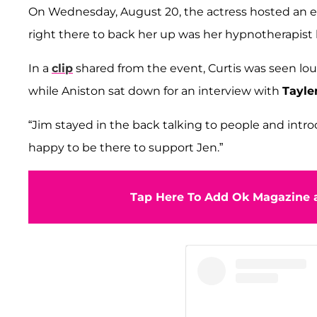
On Wednesday, August 20, the actress hosted an ev
right there to back her up was her hypnotherapist
In a
clip
shared from the event, Curtis was seen lo
while Aniston sat down for an interview with
Tayle
“Jim stayed in the back talking to people and intr
happy to be there to support Jen.”
Tap Here To Add Ok Magazine a