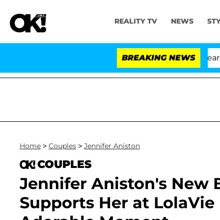
REALITY TV
NEWS
ST
BREAKING NEWS
Home
>
Couples
>
Jennifer Aniston
COUPLES
Jennifer Aniston's New 
Supports Her at LolaVie 