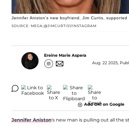
Jennifer Aniston’s new boyfriend, Jim Curtis, supported 
SOURCE: MEGA;@JIMCURTIS1/INSTAGRAM
Ereine Marie Aspera
Aug. 22 2025, Publ
Add OK! on Google
Jennifer Aniston
's new man is pulling out all the s