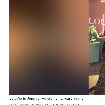
LolaVie is Jennifer Aniston's haircare brand.
SOURCE: @JENNIFERANISTON/INSTAGRAM