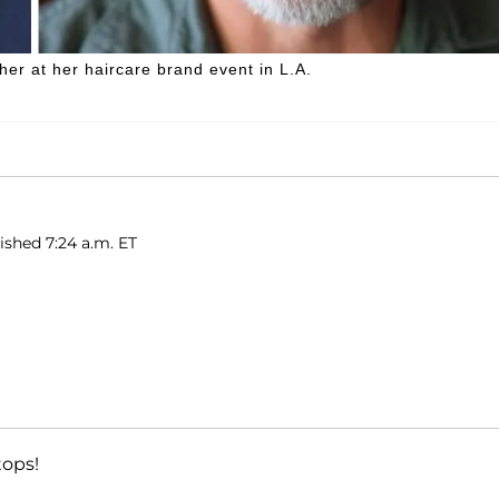
her at her haircare brand event in L.A.
ished 7:24 a.m. ET
tops!