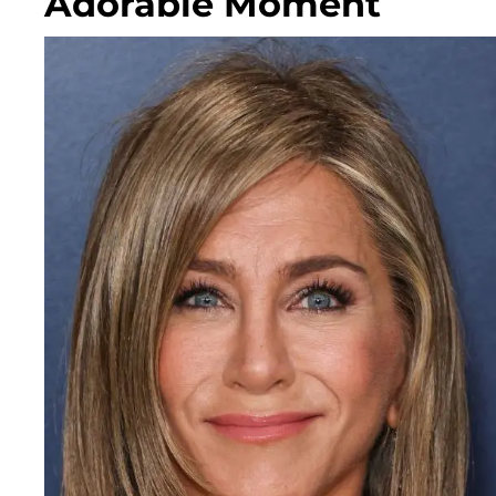
Adorable Moment