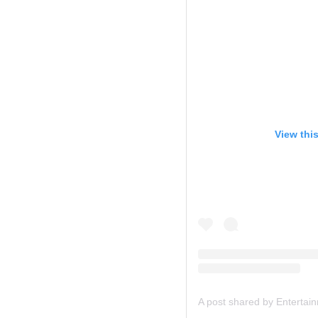
View thi
A post shared by Entertai