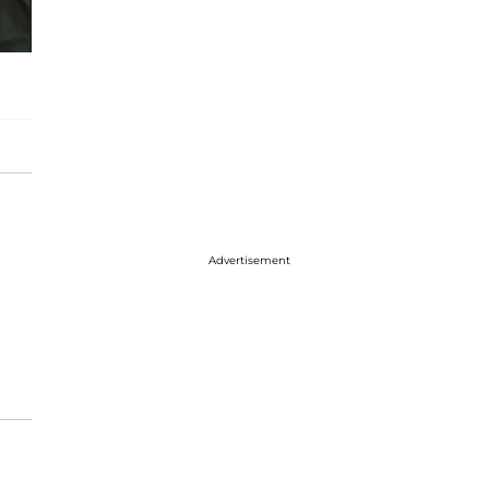
Advertisement