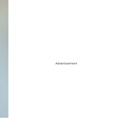
Advertisement