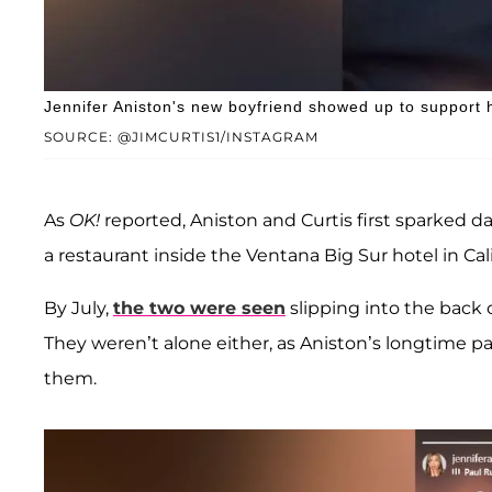
Jennifer Aniston's new boyfriend showed up to support 
SOURCE: @JIMCURTIS1/INSTAGRAM
As
OK!
reported, Aniston and Curtis first sparked 
a restaurant inside the Ventana Big Sur hotel in Cali
By July,
the two were seen
slipping into the back 
They weren’t alone either, as Aniston’s longtime p
them.