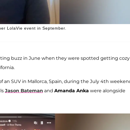
her LolaVie event in September.
dating buzz in June when they were spotted getting cozy
fornia.
of an SUV in Mallorca, Spain, during the July 4th weeken
als
Jason Bateman
and
Amanda Anka
were alongside