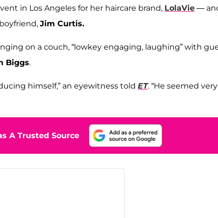
ent in Los Angeles for her haircare brand,
LolaVie
— an
 boyfriend,
Jim Curtis.
unging on a couch, “lowkey engaging, laughing” with gu
n Biggs
.
oducing himself,” an eyewitness told
ET
. “He seemed very
s A Trusted Source