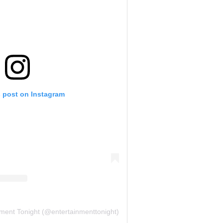
s post on Instagram
nment Tonight (@entertainmenttonight)