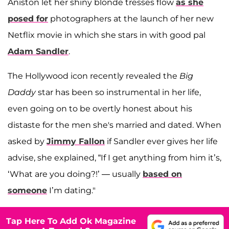
Aniston let her shiny blonde tresses flow
as she
posed for
photographers at the launch of her new
Netflix movie in which she stars in with good pal
Adam Sandler
.
The Hollywood icon recently revealed the
Big
Daddy
star has been so instrumental in her life,
even going on to be overtly honest about his
distaste for the men she's married and dated. When
asked by
Jimmy Fallon
if Sandler ever gives her life
advise, she explained, “If I get anything from him it’s,
‘What are you doing?!’ — usually
based on
someone
I’m dating."
Tap Here To Add Ok Magazine