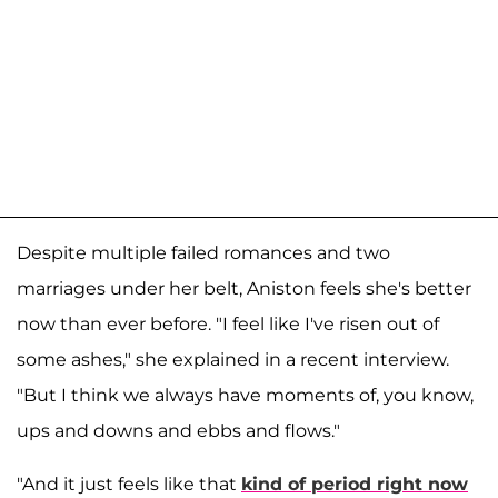
Despite multiple failed romances and two
marriages under her belt, Aniston feels she's better
now than ever before. "I feel like I've risen out of
some ashes," she explained in a recent interview.
"But I think we always have moments of, you know,
ups and downs and ebbs and flows."
"And it just feels like that
kind of period right now