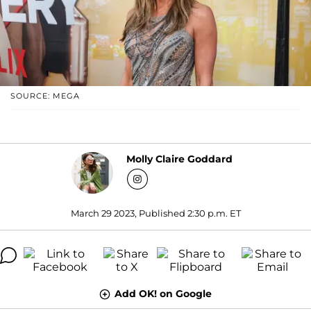
SOURCE: MEGA
Molly Claire Goddard
March 29 2023, Published 2:30 p.m. ET
Add OK! on Google