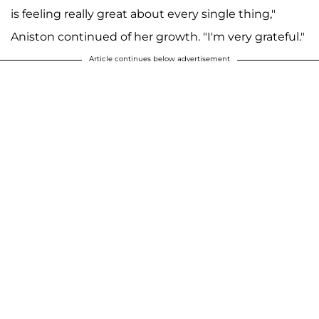
is feeling really great about every single thing,"
Aniston continued of her growth. "I'm very grateful."
Article continues below advertisement