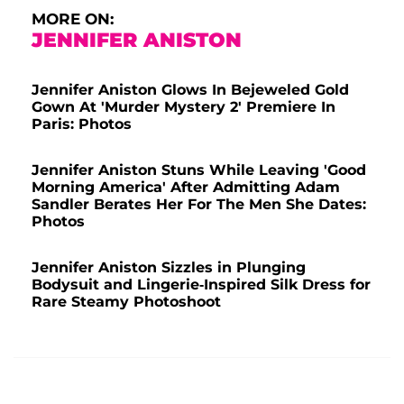
MORE ON:
JENNIFER ANISTON
Jennifer Aniston Glows In Bejeweled Gold
Gown At 'Murder Mystery 2' Premiere In
Paris: Photos
Jennifer Aniston Stuns While Leaving 'Good
Morning America' After Admitting Adam
Sandler Berates Her For The Men She Dates:
Photos
Jennifer Aniston Sizzles in Plunging
Bodysuit and Lingerie-Inspired Silk Dress for
Rare Steamy Photoshoot