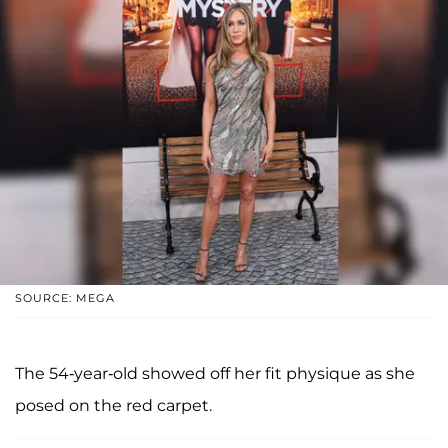
SOURCE: MEGA
The 54-year-old showed off her fit physique as she
posed on the red carpet.