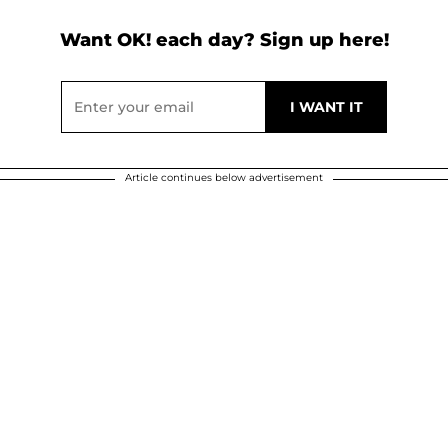
Want OK! each day? Sign up here!
Article continues below advertisement