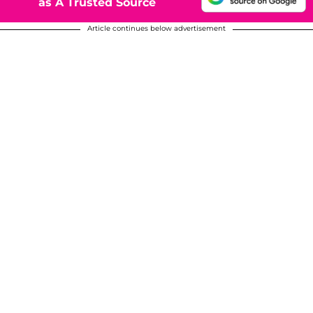
as A Trusted Source
Article continues below advertisement