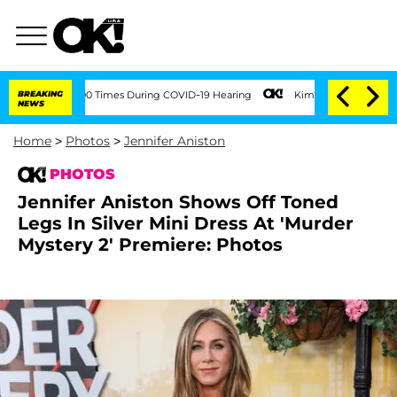
ver 100 Times During COVID-19 Hearing
BREAKING
Kim Kardashian Home Invasion: Burg
NEWS
Home
>
Photos
>
Jennifer Aniston
PHOTOS
Jennifer Aniston Shows Off Toned
Legs In Silver Mini Dress At 'Murder
Mystery 2' Premiere: Photos