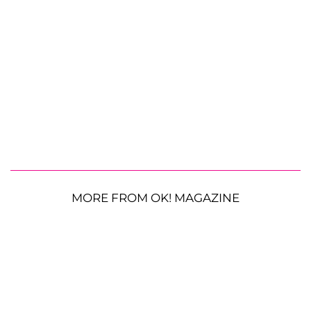
MORE FROM OK! MAGAZINE