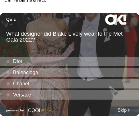
cameras flashed.