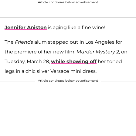
Article continues below advertisement
Jennifer Aniston
is aging like a fine wine!
The
Friends
alum stepped out in Los Angeles for
the premiere of her new film,
Murder Mystery 2
, on
Tuesday, March 28,
while showing off
her toned
legs in a chic silver Versace mini dress.
Article continues below advertisement