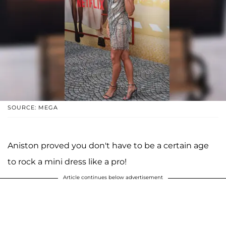
SOURCE: MEGA
Aniston proved you don't have to be a certain age
to rock a mini dress like a pro!
Article continues below advertisement