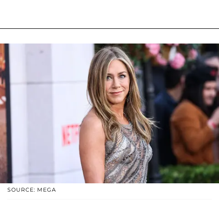
SOURCE: MEGA