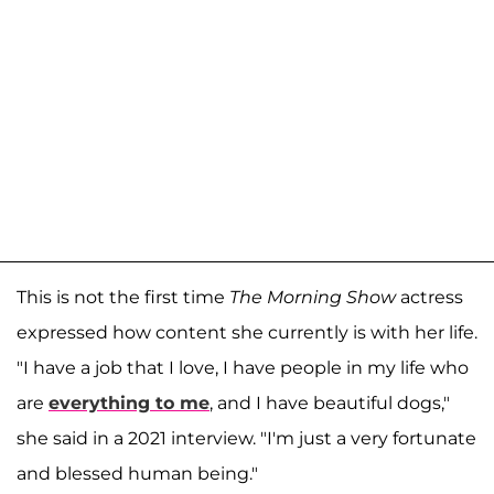
This is not the first time
The Morning Show
actress
expressed how content she currently is with her life.
"I have a job that I love, I have people in my life who
are
everything to me
, and I have beautiful dogs,"
she said in a 2021 interview. "I'm just a very fortunate
and blessed human being."