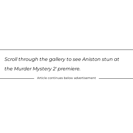
Scroll through the gallery to see Aniston stun at
the Murder Mystery 2' premiere.
Article continues below advertisement