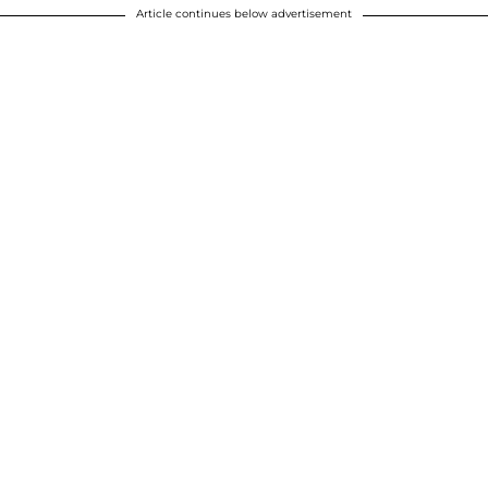
Article continues below advertisement