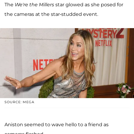
The
We're the Millers
star glowed as she posed for
the cameras at the star-studded event.
SOURCE: MEGA
Aniston seemed to wave hello to a friend as