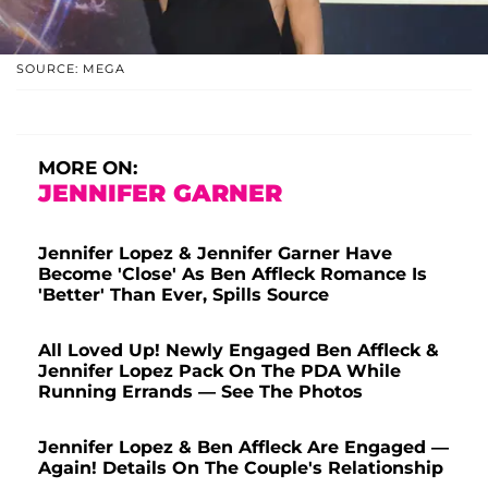
SOURCE: MEGA
MORE ON:
JENNIFER GARNER
Jennifer Lopez & Jennifer Garner Have
Become 'Close' As Ben Affleck Romance Is
'Better' Than Ever, Spills Source
All Loved Up! Newly Engaged Ben Affleck &
Jennifer Lopez Pack On The PDA While
Running Errands — See The Photos
Jennifer Lopez & Ben Affleck Are Engaged —
Again! Details On The Couple's Relationship