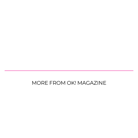
MORE FROM OK! MAGAZINE