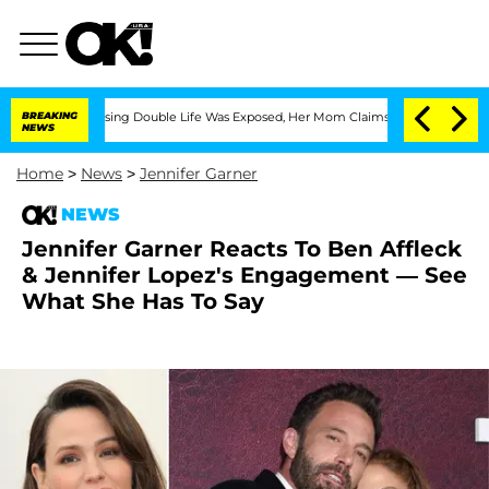
ss-Dressing Double Life Was Exposed, Her Mom Claims
BREAKING
'Love Island USA' St
NEWS
Home
>
News
>
Jennifer Garner
NEWS
Jennifer Garner Reacts To Ben Affleck
& Jennifer Lopez's Engagement — See
What She Has To Say