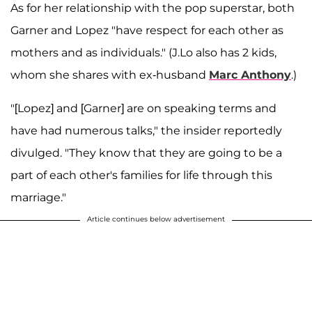
As for her relationship with the pop superstar, both
Garner and Lopez "have respect for each other as
mothers and as individuals." (J.Lo also has 2 kids,
whom she shares with ex-husband
Marc Anthony
.)
"[Lopez] and [Garner] are on speaking terms and
have had numerous talks," the insider reportedly
divulged. "They know that they are going to be a
part of each other's families for life through this
marriage."
Article continues below advertisement