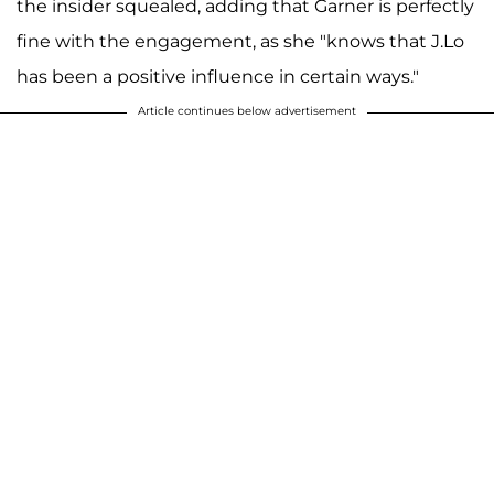
the insider squealed, adding that Garner is perfectly
fine with the engagement, as she "knows that J.Lo
has been a positive influence in certain ways."
Article continues below advertisement