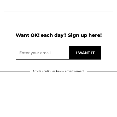
Want OK! each day? Sign up here!
Article continues below advertisement