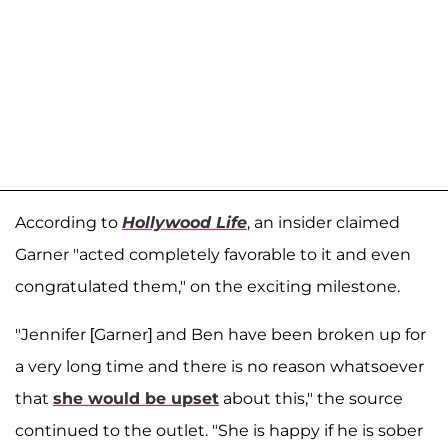
According to
Hollywood Life
, an insider claimed
Garner "acted completely favorable to it and even
congratulated them," on the exciting milestone.
"Jennifer [Garner] and Ben have been broken up for
a very long time and there is no reason whatsoever
that
she would be upset
about this," the source
continued to the outlet. "She is happy if he is sober