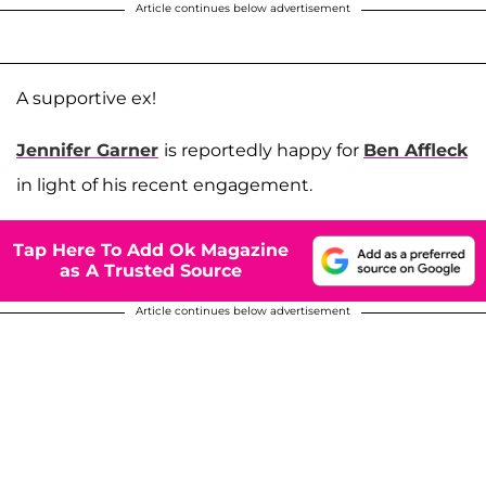
Article continues below advertisement
A supportive ex!
Jennifer Garner
is reportedly happy for
Ben Affleck
in light of his recent engagement.
Tap Here To Add Ok Magazine
as A Trusted Source
Article continues below advertisement