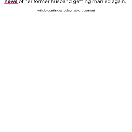
news
of her former husband getting married again.
Article continues below advertisement