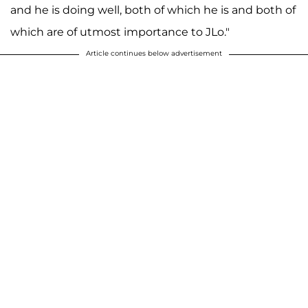
and he is doing well, both of which he is and both of
which are of utmost importance to JLo."
Article continues below advertisement