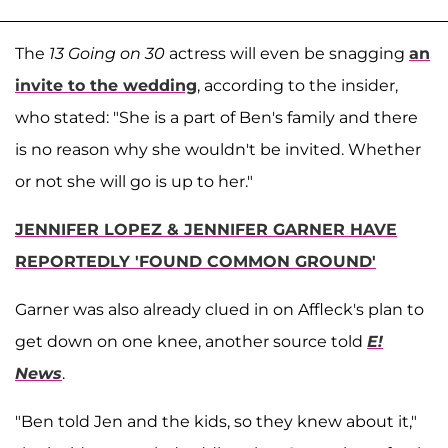
The
13 Going on 30
actress will even be snagging
an
invite to the wedding
, according to the insider,
who stated: "She is a part of Ben's family and there
is no reason why she wouldn't be invited. Whether
or not she will go is up to her."
JENNIFER LOPEZ & JENNIFER GARNER HAVE
REPORTEDLY 'FOUND COMMON GROUND'
Garner was also already clued in on Affleck's plan to
get down on one knee, another source told
E!
News
.
"Ben told Jen and the kids, so they knew about it,"