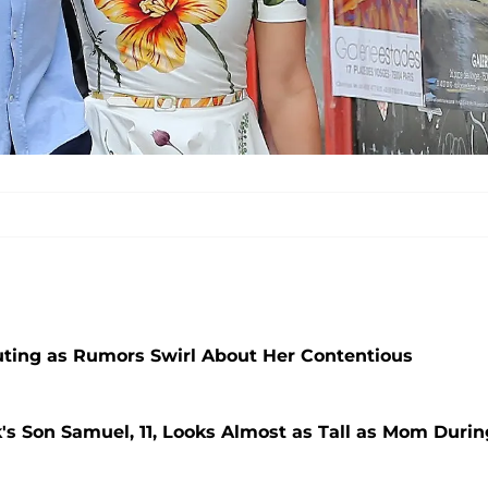
uting as Rumors Swirl About Her Contentious
's Son Samuel, 11, Looks Almost as Tall as Mom Durin