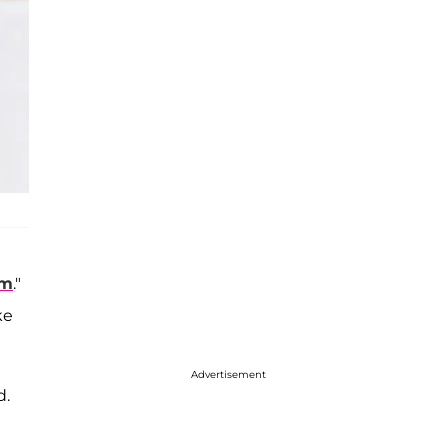
om
."
ke
Advertisement
d.