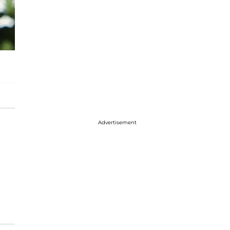
Advertisement