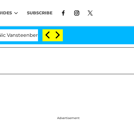
UIDES
SUBSCRIBE
eenberghe Split 1 Year After Meeting on the Reality Show
Advertisement