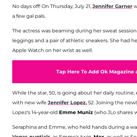
No days off! On Thursday, July 21,
Jennifer Garner
w
a few gal pals.
The actress was beaming during her sweat session 
leggings and a pair of athletic sneakers. She had h
Apple Watch on her wrist as well.
Tap Here To Add Ok Magazine a
While the star, 50, is going about her daily routin
with new wife
Jennifer Lopez,
52. Joining the new
Lopez's 14-year-old
Emme Muniz
(who JLo shares 
Seraphina and Emme, who held hands during a walk,
Vegas nuptials
, as Emme's twin,
Max
, as well as S