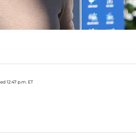
hed 12:47 p.m. ET