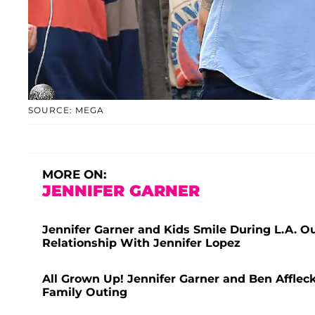
SOURCE: MEGA
MORE ON:
JENNIFER GARNER
Jennifer Garner and Kids Smile During L.A. O
Relationship With Jennifer Lopez
All Grown Up! Jennifer Garner and Ben Affleck
Family Outing