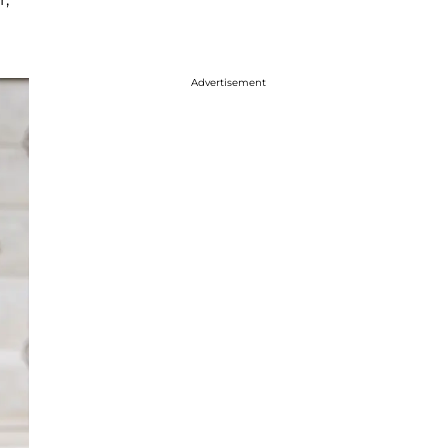
Advertisement