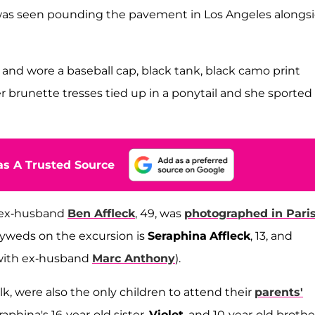
as seen pounding the pavement in Los Angeles alongs
and wore a baseball cap, black tank, black camo print
er brunette tresses tied up in a ponytail and she sported
s A Trusted Source
e, ex-husband
Ben Affleck
, 49, was
photographed in Pari
lyweds on the excursion is
Seraphina
Affleck
, 13, and
with ex-husband
Marc Anthony
).
 were also the only children to attend their
parents'
eraphina's 16-year-old sister,
Violet
, and 10-year-old brothe