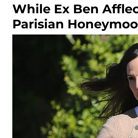
While Ex Ben Affle
Parisian Honeymoo