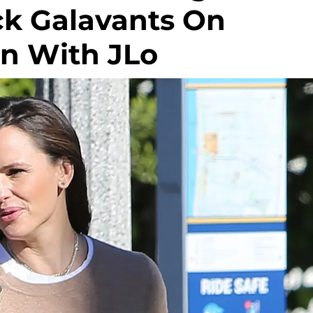
ck Galavants On
n With JLo