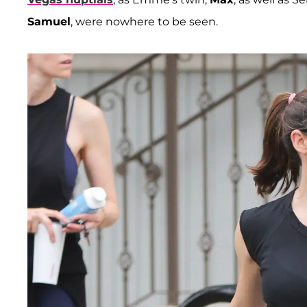
Samuel
, were nowhere to be seen.