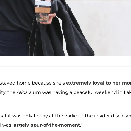
t "stayed home because she’s
extremely loyal to her m
ty, the
Alias
alum was having a peaceful weekend in La
t it was only Friday at the earliest," the insider disclose
nd was
largely spur-of-the-moment
."