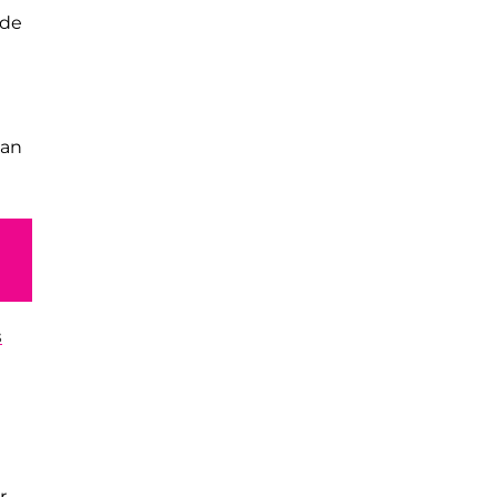
ide
 an
s
r,