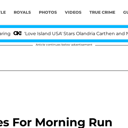
YLE
ROYALS
PHOTOS
VIDEOS
TRUE CRIME
G
'Love Island USA' Stars Olandria Carthen and Nic Vanst
Article continues below advertisement
es For Morning Run