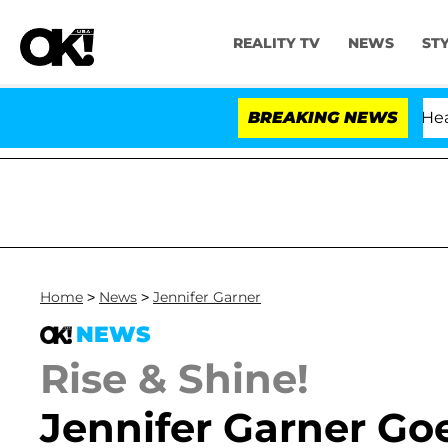
REALITY TV
NEWS
ST
BREAKING NEWS
Home
>
News
>
Jennifer Garner
NEWS
Rise & Shine!
Jennifer Garner Go