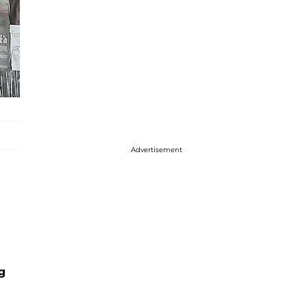
Advertisement
g