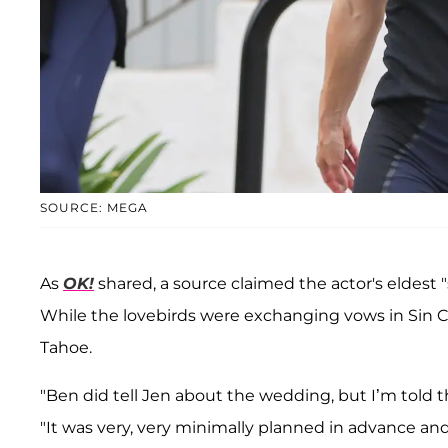
SOURCE: MEGA
As
OK!
shared, a source claimed the actor's eldes
While the lovebirds were exchanging vows in Sin Ci
Tahoe.
"Ben did tell Jen about the wedding, but I’m told tha
"It was very, very minimally planned in advance a