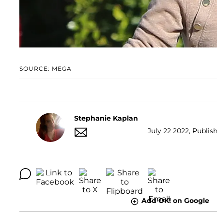
SOURCE: MEGA
Stephanie Kaplan
July 22 2022, Publis
Add OK! on Google