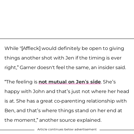
While "[Affleck] would definitely be open to giving
things another shot with Jen if the timing is ever
right,” Garner doesn't feel the same, an insider said.
“The feeling is
not mutual on Jen’s side
. She’s
happy with John and that’s just not where her head
is at. She has a great co-parenting relationship with
Ben, and that’s where things stand on her end at
the moment,” another source explained.
Article continues below advertisement