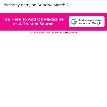
birthday party on Sunday, March 2.
Tap Here To Add Ok Magazine
as A Trusted Source
Article continues below advertisement