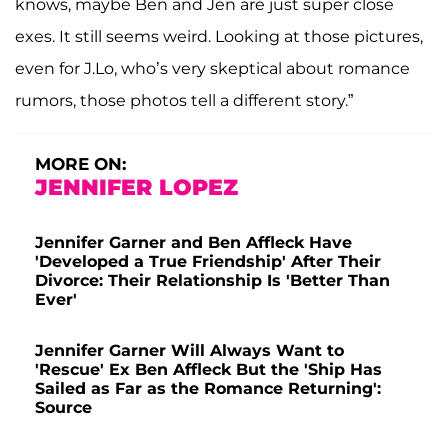
knows, maybe Ben and Jen are just super close
exes. It still seems weird. Looking at those pictures,
even for J.Lo, who’s very skeptical about romance
rumors, those photos tell a different story.”
MORE ON:
JENNIFER LOPEZ
Jennifer Garner and Ben Affleck Have
'Developed a True Friendship' After Their
Divorce: Their Relationship Is 'Better Than
Ever'
Jennifer Garner Will Always Want to
'Rescue' Ex Ben Affleck But the 'Ship Has
Sailed as Far as the Romance Returning':
Source