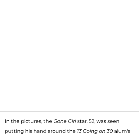
In the pictures, the
Gone Girl
star, 52, was seen
putting his hand around the
13 Going on 30
alum's