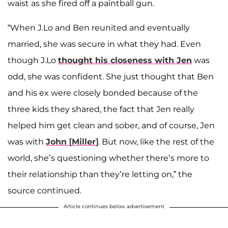
waist as she fired off a paintball gun.
“When J.Lo and Ben reunited and eventually
married, she was secure in what they had. Even
though J.Lo
thought his closeness with Jen
was
odd, she was confident. She just thought that Ben
and his ex were closely bonded because of the
three kids they shared, the fact that Jen really
helped him get clean and sober, and of course, Jen
was with
John
[
Miller
]
. But now, like the rest of the
world, she’s questioning whether there’s more to
their relationship than they’re letting on,” the
source continued.
Article continues below advertisement