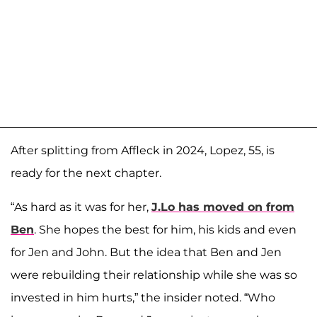
After splitting from Affleck in 2024, Lopez, 55, is
ready for the next chapter.
“As hard as it was for her,
J.Lo has moved on from
Ben
. She hopes the best for him, his kids and even
for Jen and John. But the idea that Ben and Jen
were rebuilding their relationship while she was so
invested in him hurts,” the insider noted. “Who