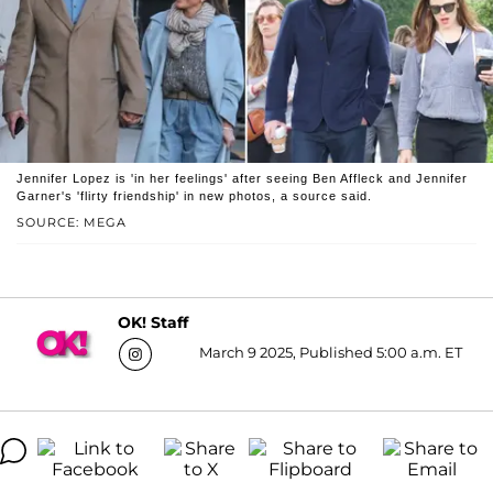
Jennifer Lopez is 'in her feelings' after seeing Ben Affleck and Jennifer
Garner's 'flirty friendship' in new photos, a source said.
SOURCE: MEGA
OK! Staff
March 9 2025, Published 5:00 a.m. ET