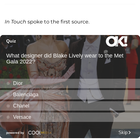
In Touch
spoke to the first source.