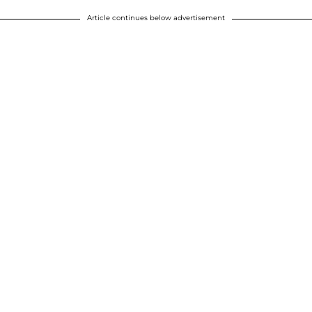
Article continues below advertisement