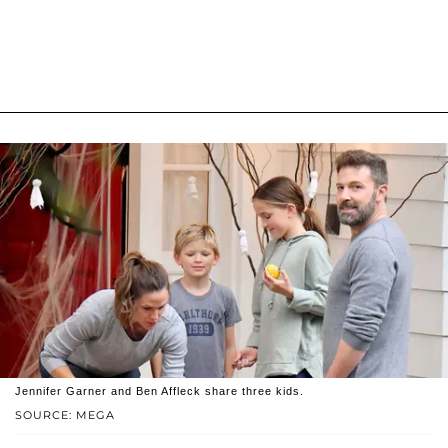
Jennifer Garner and Ben Affleck share three kids.
SOURCE: MEGA