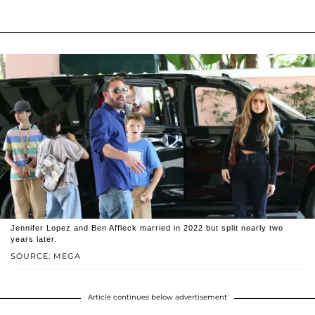
Jennifer Lopez and Ben Affleck married in 2022 but split nearly two
years later.
SOURCE: MEGA
Article continues below advertisement