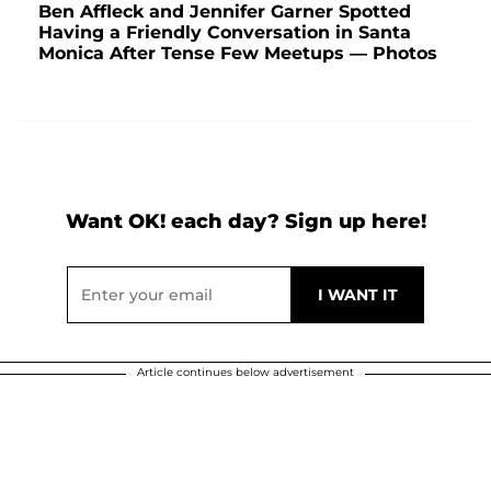
Ben Affleck and Jennifer Garner Spotted
Having a Friendly Conversation in Santa
Monica After Tense Few Meetups — Photos
Want OK! each day? Sign up here!
Article continues below advertisement