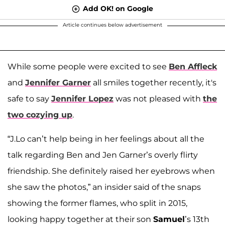
Add OK! on Google
Article continues below advertisement
While some people were excited to see
Ben Affleck
and
Jennifer Garner
all smiles together recently, it's
safe to say
Jennifer Lopez
was not pleased with
the
two cozying up
.
“J.Lo can’t help being in her feelings about all the
talk regarding Ben and Jen Garner’s overly flirty
friendship. She definitely raised her eyebrows when
she saw the photos,” an insider said of the snaps
showing the former flames, who split in 2015,
looking happy together at their son
Samuel
’s 13th