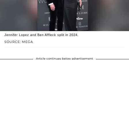
Jennifer Lopez and Ben Affleck split in 2024.
SOURCE: MEGA
Article continues below advertisement