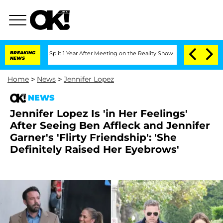
erghe Split 1 Year After Meeting on the Reality Show
BREAKING
Senate Votes to Hold
NEWS
Home
>
News
>
Jennifer Lopez
NEWS
Jennifer Lopez Is 'in Her Feelings'
After Seeing Ben Affleck and Jennifer
Garner's 'Flirty Friendship': 'She
Definitely Raised Her Eyebrows'