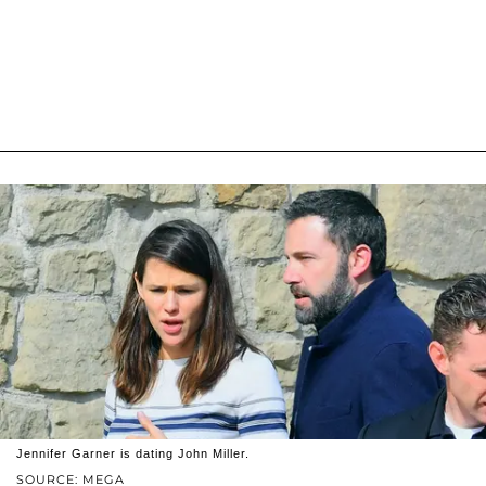
Jennifer Garner is dating John Miller.
SOURCE: MEGA