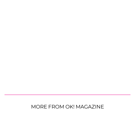
MORE FROM OK! MAGAZINE