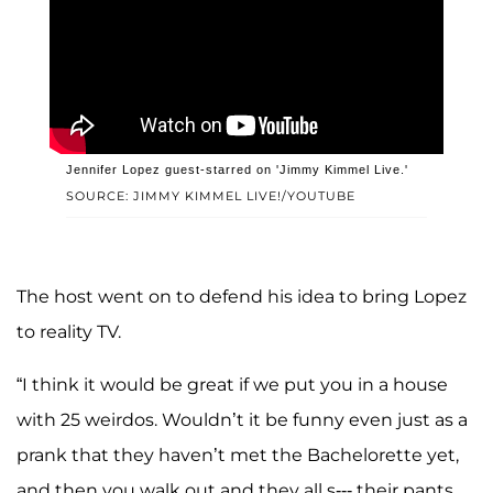
Jennifer Lopez guest-starred on 'Jimmy Kimmel Live.'
SOURCE: JIMMY KIMMEL LIVE!/YOUTUBE
The host went on to defend his idea to bring Lopez
to reality TV.
“I think it would be great if we put you in a house
with 25 weirdos. Wouldn’t it be funny even just as a
prank that they haven’t met the Bachelorette yet,
and then you walk out and they all s--- their pants