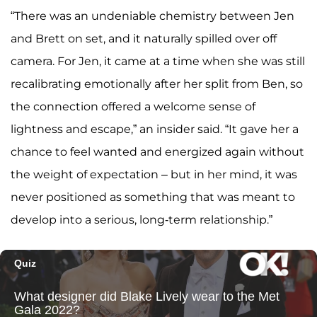
“There was an undeniable chemistry between Jen
and Brett on set, and it naturally spilled over off
camera. For Jen, it came at a time when she was still
recalibrating emotionally after her split from Ben, so
the connection offered a welcome sense of
lightness and escape,” an insider said. “It gave her a
chance to feel wanted and energized again without
the weight of expectation – but in her mind, it was
never positioned as something that was meant to
develop into a serious, long-term relationship.”