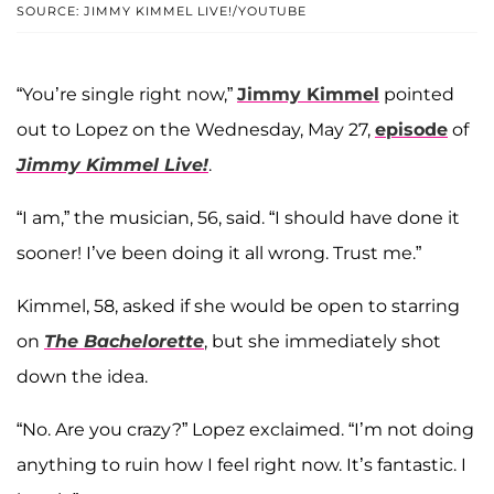
SOURCE: JIMMY KIMMEL LIVE!/YOUTUBE
“You’re single right now,”
Jimmy Kimmel
pointed
out to Lopez on the Wednesday, May 27,
episode
of
Jimmy Kimmel Live!
.
“I am,” the musician, 56, said. “I should have done it
sooner! I’ve been doing it all wrong. Trust me.”
Kimmel, 58, asked if she would be open to starring
on
The Bachelorette
, but she immediately shot
down the idea.
“No. Are you crazy?” Lopez exclaimed. “I’m not doing
anything to ruin how I feel right now. It’s fantastic. I