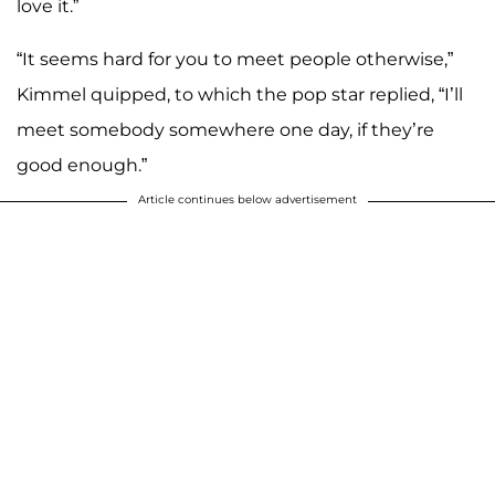
love it.”
“It seems hard for you to meet people otherwise,”
Kimmel quipped, to which the pop star replied, “I’ll
meet somebody somewhere one day, if they’re
good enough.”
Article continues below advertisement