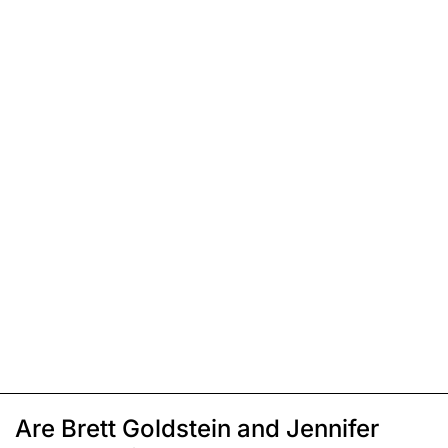
Are Brett Goldstein and Jennifer