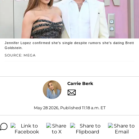
Jennifer Lopez confirmed she's single despite rumors she's dating Brett
Goldstein.
SOURCE: MEGA
Carrie Berk
May 28 2026, Published 11:18 a.m. ET