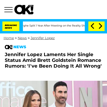
eenberghe Split 1 Year After Meeting on the Reality Show
BREAKING
Senate Votes to 
NEWS
Home
>
News
>
Jennifer Lopez
NEWS
Jennifer Lopez Laments Her Single
Status Amid Brett Goldstein Romance
Rumors: 'I’ve Been Doing It All Wrong'