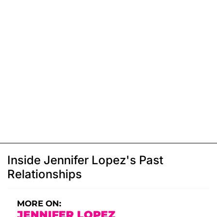
Inside Jennifer Lopez's Past
Relationships
MORE ON:
JENNIFER LOPEZ