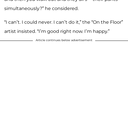
simultaneously?” he considered.
“I can’t. I could never. I can’t do it,” the “On the Floor”
artist insisted. “I’m good right now. I’m happy.”
Article continues below advertisement