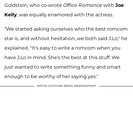
Goldstein, who co-wrote
Office Romance
with
Joe
Kelly
, was equally enamored with the actress.
“We started asking ourselves who the best romcom
star is, and without hesitation, we both said J.Lo," he
explained. "It's easy to write a romcom when you
have J.Lo in mind. She's the best at this stuff. We
just wanted to write something funny and smart
enough to be worthy of her saying yes."
Article continues below advertisement