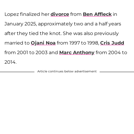
Lopez finalized her
divorce
from
Ben Affleck
in
January 2025, approximately two and a half years
after they tied the knot. She was also previously
married to
Ojani Noa
from 1997 to 1998,
Cris Judd
from 2001 to 2003 and
Marc Anthony
from 2004 to
2014.
Article continues below advertisement