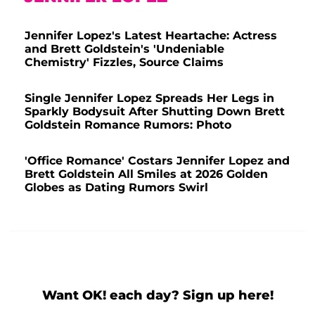
Jennifer Lopez's Latest Heartache: Actress
and Brett Goldstein's 'Undeniable
Chemistry' Fizzles, Source Claims
Single Jennifer Lopez Spreads Her Legs in
Sparkly Bodysuit After Shutting Down Brett
Goldstein Romance Rumors: Photo
'Office Romance' Costars Jennifer Lopez and
Brett Goldstein All Smiles at 2026 Golden
Globes as Dating Rumors Swirl
Want OK! each day? Sign up here!