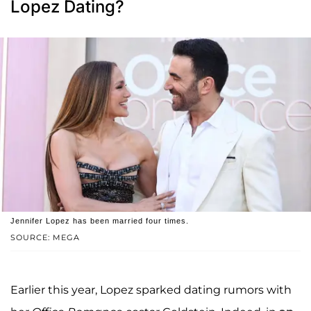
Lopez Dating?
Jennifer Lopez has been married four times.
SOURCE: MEGA
Earlier this year, Lopez sparked dating rumors with