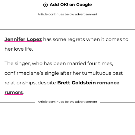
Add OK! on Google
Article continues below advertisement
Jennifer Lopez
has some regrets when it comes to
her love life.
The singer, who has been married four times,
confirmed she’s single after her tumultuous past
relationships, despite
Brett Goldstein
romance
rumors
.
Article continues below advertisement