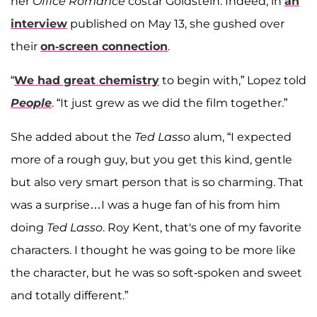
her
Office Romance
costar Goldstein. Indeed, in
an
interview
published on May 13, she gushed over
their
on-screen connection
.
“
We had great chemistry
to begin with,” Lopez told
People
. “It just grew as we did the film together.”
She added about the
Ted Lasso
alum, “I expected
more of a rough guy, but you get this kind, gentle
but also very smart person that is so charming. That
was a surprise…I was a huge fan of his from him
doing
Ted Lasso
. Roy Kent, that's one of my favorite
characters. I thought he was going to be more like
the character, but he was so soft-spoken and sweet
and totally different.”