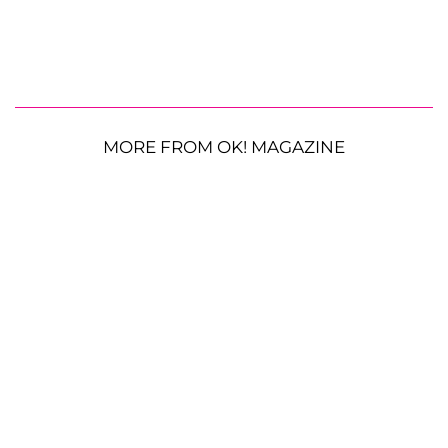
MORE FROM OK! MAGAZINE