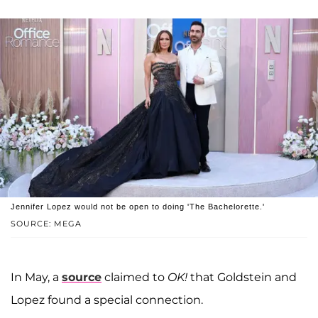
Jennifer Lopez would not be open to doing 'The Bachelorette.'
SOURCE: MEGA
In May, a
source
claimed to
OK!
that Goldstein and
Lopez found a special connection.