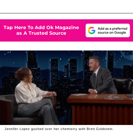
Tap Here To Add Ok Magazine
as A Trusted Source
Jennifer Lopez gushed over her chemistry with Brett Goldstein.