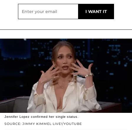
Jennifer Lopez confirmed her single status.
SOURCE: JIMMY KIMMEL LIVE!/YOUTUBE