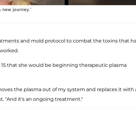
 new journey.'
atments and mold protocol to combat the toxins that h
 worked.
15 that she would be beginning therapeutic plasma
emoves the plasma out of my system and replaces it with 
st. "And it's an ongoing treatment."