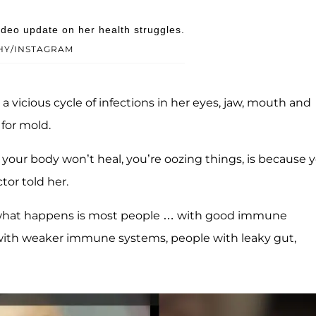
eo update on her health struggles.
HY/INSTAGRAM
a vicious cycle of infections in her eyes, jaw, mouth and
 for mold.
 your body won’t heal, you’re oozing things, is because 
or told her.
nd what happens is most people … with good immune
 with weaker immune systems, people with leaky gut,