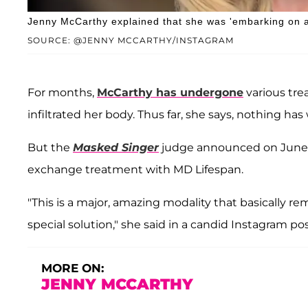
Jenny McCarthy explained that she was 'embarking on a
SOURCE: @JENNY MCCARTHY/INSTAGRAM
For months,
McCarthy has undergone
various tre
infiltrated her body. Thus far, she says, nothing has
But the
Masked Singer
judge announced on June 
exchange treatment with MD Lifespan.
"This is a major, amazing modality that basically r
special solution," she said in a candid Instagram po
MORE ON:
JENNY MCCARTHY