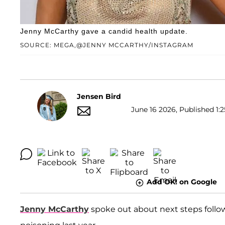
Jenny McCarthy gave a candid health update.
SOURCE: MEGA,@JENNY MCCARTHY/INSTAGRAM
Jensen Bird
June 16 2026, Published 1:2
Add OK! on Google
Jenny McCarthy
spoke out about next steps follo