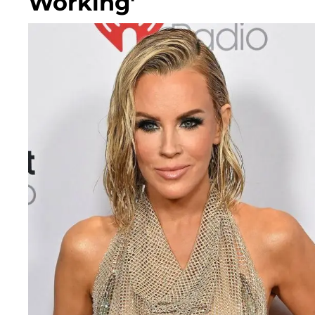
Working'