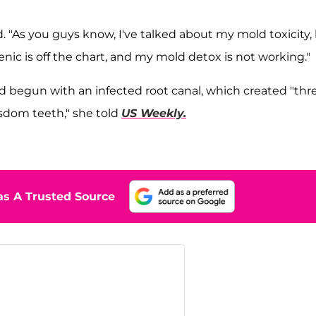
. "As you guys know, I've talked about my mold toxicity,
ic is off the chart, and my mold detox is not working."
ad begun with an infected root canal, which created "thr
isdom teeth," she told
US Weekly.
s A Trusted Source