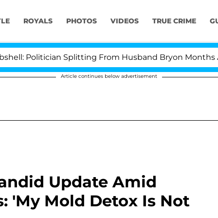
YLE
ROYALS
PHOTOS
VIDEOS
TRUE CRIME
G
Politician Splitting From Husband Bryon Months After H
Article continues below advertisement
Candid Update Amid
: 'My Mold Detox Is Not