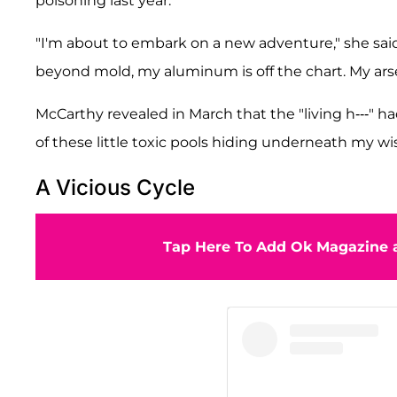
poisoning last year.
"I'm about to embark on a new adventure," she said
beyond mold, my aluminum is off the chart. My arsen
McCarthy revealed in March that the "living h---" h
of these little toxic pools hiding underneath my w
A Vicious Cycle
Tap Here To Add Ok Magazine a