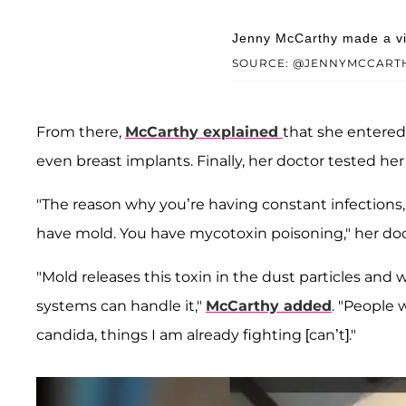
Jenny McCarthy made a vid
SOURCE: @JENNYMCCART
From there,
McCarthy explained
that she entered 
even breast implants. Finally, her doctor tested her
"The reason why you’re having constant infections,
have mold. You have mycotoxin poisoning," her doct
"Mold releases this toxin in the dust particles a
systems can handle it,"
McCarthy added
. "People
candida, things I am already fighting [can’t]."