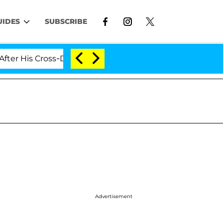
UIDES
SUBSCRIBE
is Cross-Dressing Double Life Was Exposed, Her Mom Cl
Advertisement