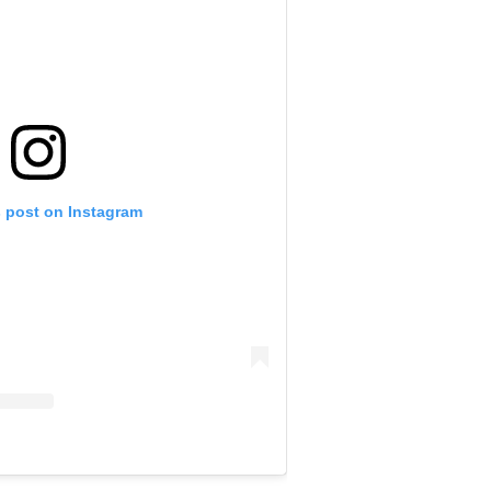
s post on Instagram