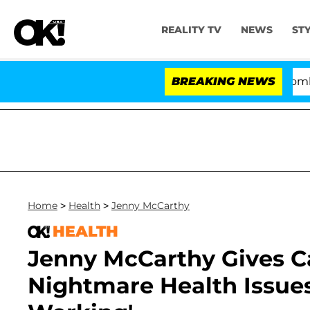
REALITY TV
NEWS
ST
Kristi Noem Divorce Bombshell: 
BREAKING NEWS
Home
>
Health
>
Jenny McCarthy
HEALTH
Jenny McCarthy Gives 
Nightmare Health Issues