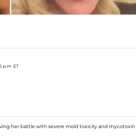
5 p.m. ET
wing her battle with severe mold toxicity and mycotoxin