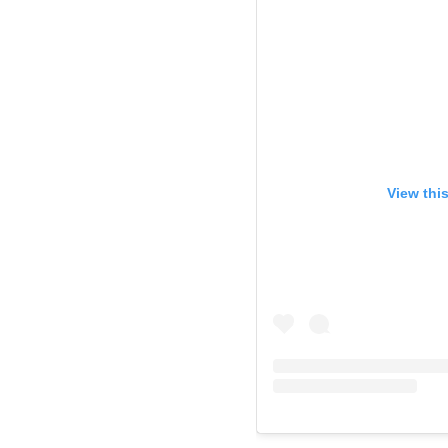
View thi