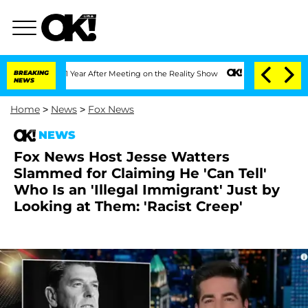
Split 1 Year After Meeting on the Reality Show
BREAKING
Senate Votes to Hold Dr. A
NEWS
Home
>
News
>
Fox News
NEWS
Fox News Host Jesse Watters
Slammed for Claiming He 'Can Tell'
Who Is an 'Illegal Immigrant' Just by
Looking at Them: 'Racist Creep'