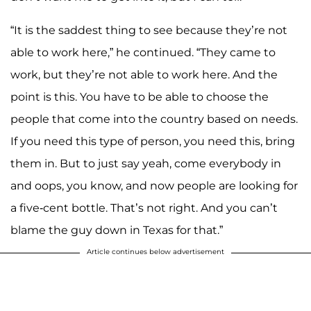
“It is the saddest thing to see because they’re not
able to work here,” he continued. “They came to
work, but they’re not able to work here. And the
point is this. You have to be able to choose the
people that come into the country based on needs.
If you need this type of person, you need this, bring
them in. But to just say yeah, come everybody in
and oops, you know, and now people are looking for
a five-cent bottle. That’s not right. And you can’t
blame the guy down in Texas for that.”
Article continues below advertisement