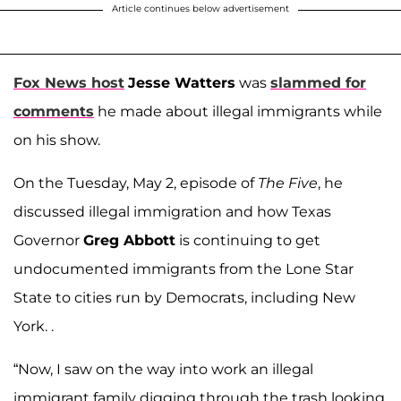
Article continues below advertisement
Fox News host
Jesse Watters
was
slammed for
comments
he made about illegal immigrants while
on his show.
On the Tuesday, May 2, episode of
The Five
, he
discussed illegal immigration and how Texas
Governor
Greg Abbott
is continuing to get
undocumented immigrants from the Lone Star
State to cities run by Democrats, including New
York. .
“Now, I saw on the way into work an illegal
immigrant family digging through the trash looking