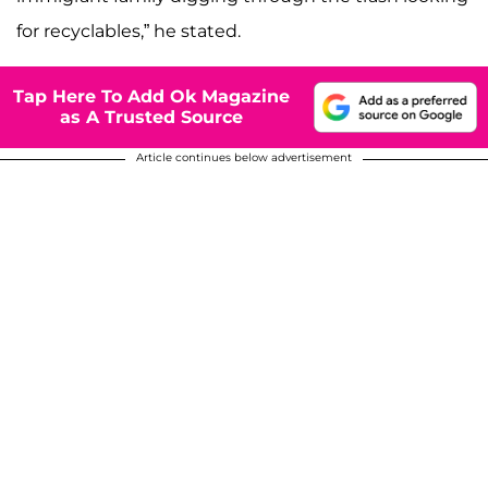
for recyclables,” he stated.
Tap Here To Add Ok Magazine
as A Trusted Source
Article continues below advertisement