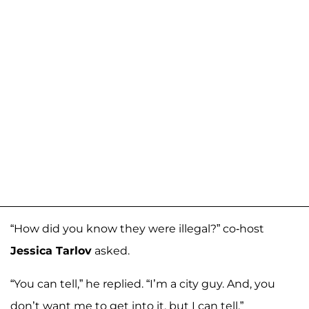
“How did you know they were illegal?” co-host
Jessica Tarlov
asked.
“You can tell,” he replied. “I’m a city guy. And, you
don’t want me to get into it, but I can tell.”