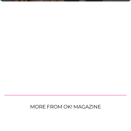
MORE FROM OK! MAGAZINE