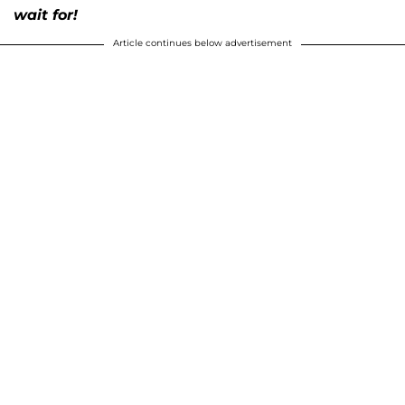
wait for!
Article continues below advertisement