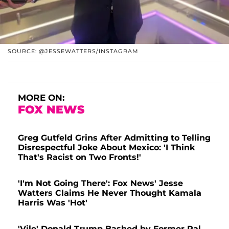
SOURCE: @JESSEWATTERS/INSTAGRAM
MORE ON:
FOX NEWS
Greg Gutfeld Grins After Admitting to Telling
Disrespectful Joke About Mexico: 'I Think
That's Racist on Two Fronts!'
'I'm Not Going There': Fox News' Jesse
Watters Claims He Never Thought Kamala
Harris Was 'Hot'
'Vile' Donald Trump Bashed by Former Pal