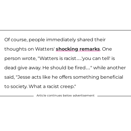
Of course, people immediately shared their
thoughts on Watters'
shocking remarks
. One
person wrote, "Watters is racist….'you can tell' is
dead give away. He should be fired…" while another
said, "Jesse acts like he offers something beneficial
to society. What a racist creep."
Article continues below advertisement