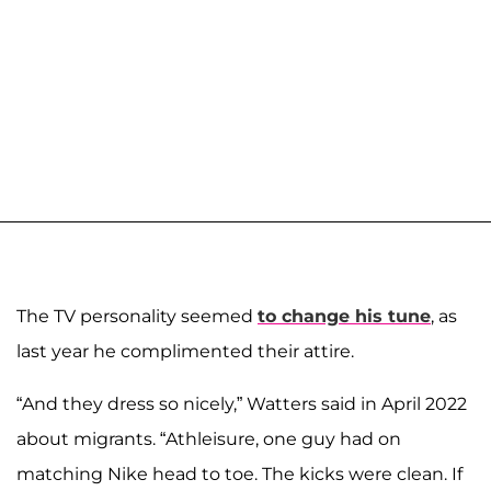
The TV personality seemed
to change his tune
, as
last year he complimented their attire.
“And they dress so nicely,” Watters said in April 2022
about migrants. “Athleisure, one guy had on
matching Nike head to toe. The kicks were clean. If