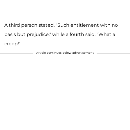
A third person stated, "Such entitlement with no
basis but prejudice," while a fourth said, "What a
creep!"
Article continues below advertisement