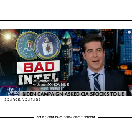
SOURCE: YOUTUBE
Article continues below advertisement