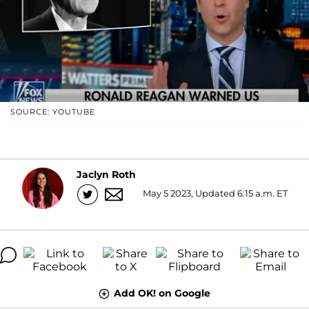
SOURCE: YOUTUBE
Jaclyn Roth
May 5 2023, Updated 6:15 a.m. ET
Add OK! on Google