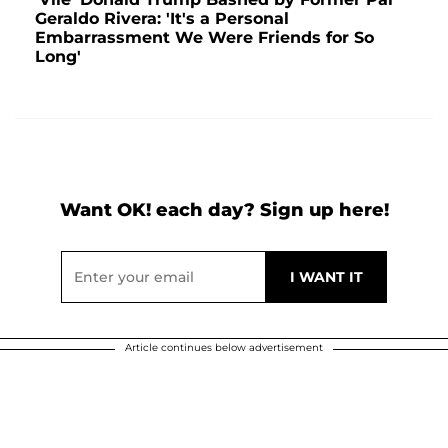
Geraldo Rivera: 'It's a Personal
Embarrassment We Were Friends for So
Long'
Want OK! each day? Sign up here!
Article continues below advertisement