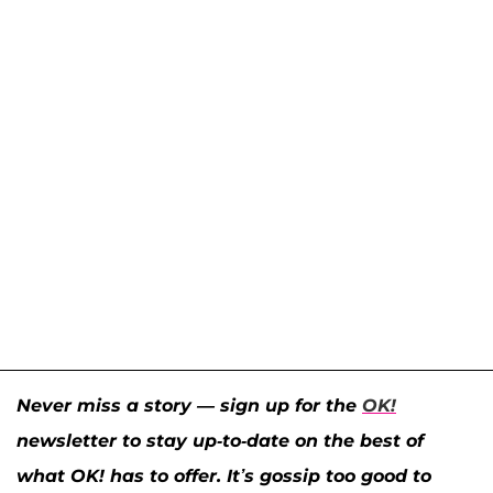
Never miss a story — sign up for the
OK!
newsletter to stay up-to-date on the best of
what OK! has to offer. It’s gossip too good to