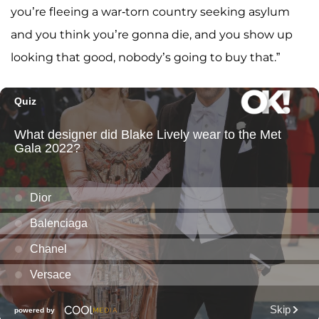
you’re fleeing a war-torn country seeking asylum
and you think you’re gonna die, and you show up
looking that good, nobody’s going to buy that.”