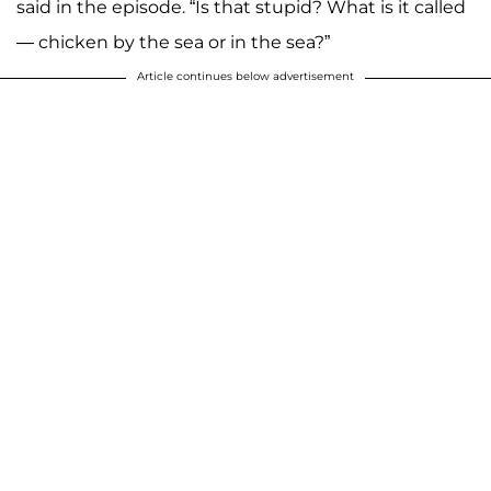
said in the episode. “Is that stupid? What is it called
— chicken by the sea or in the sea?”
Article continues below advertisement