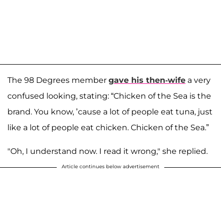
The 98 Degrees member
gave his then-wife
a very
confused looking, stating: “Chicken of the Sea is the
brand. You know, ’cause a lot of people eat tuna, just
like a lot of people eat chicken. Chicken of the Sea.”
"Oh, I understand now. I read it wrong," she replied.
Article continues below advertisement