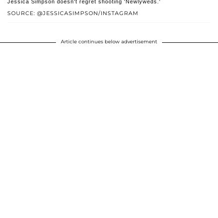
Jessica Simpson doesn't regret shooting 'Newlyweds.'
SOURCE: @JESSICASIMPSON/INSTAGRAM
Article continues below advertisement