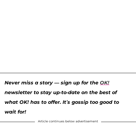
Never miss a story — sign up for the
OK!
newsletter to stay up-to-date on the best of
what OK! has to offer. It’s gossip too good to
wait for!
Article continues below advertisement