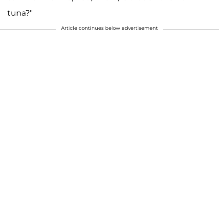
tuna?"
Article continues below advertisement