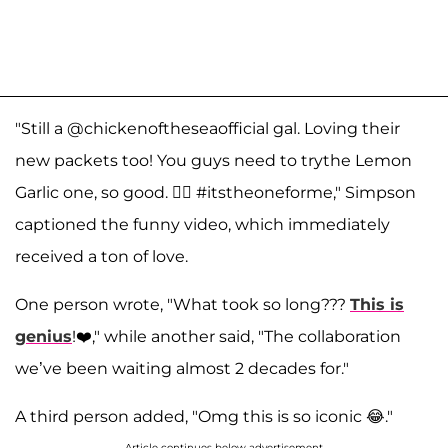
"Still a @chickenoftheseaofficial gal. Loving their
new packets too! You guys need to trythe Lemon
Garlic one, so good. 🧜‍♀️ #itstheoneforme," Simpson
captioned the funny video, which immediately
received a ton of love.
One person wrote, "What took so long???
This is
genius
!❤️," while another said, "The collaboration
we’ve been waiting almost 2 decades for."
A third person added, "Omg this is so iconic 😂."
Article continues below advertisement