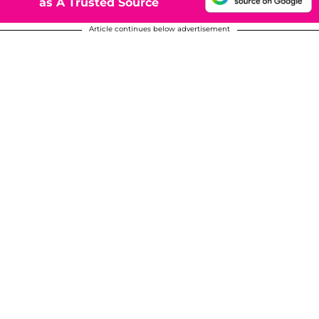
as A Trusted Source
Article continues below advertisement