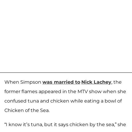
When Simpson
was married to
Nick Lachey
, the
former flames appeared in the MTV show when she
confused tuna and chicken while eating a bowl of
Chicken of the Sea.
“I know it’s tuna, but it says chicken by the sea,” she