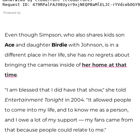
Powered by
Even though Simpson, who also shares kids son
Ace
and daughter
Birdie
with Johnson, is in a
different place in her life, she has no regrets about
bringing the cameras inside of
her home at that
time
.
"I am blessed that I did have that show," she told
Entertainment Tonight
in 2004. "It allowed people
to come into my life, and to know me as a person,
and I owe a lot of my support — my fans came from
that because people could relate to me."