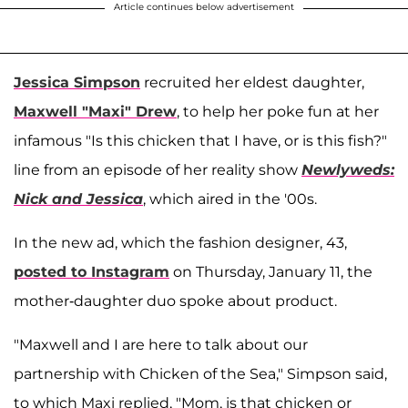
Article continues below advertisement
Jessica Simpson
recruited her eldest daughter,
Maxwell "Maxi" Drew
, to help her poke fun at her
infamous "Is this chicken that I have, or is this fish?"
line from an episode of her reality show
Newlyweds:
Nick and Jessica
, which aired in the '00s.
In the new ad, which the fashion designer, 43,
posted to Instagram
on Thursday, January 11, the
mother-daughter duo spoke about product.
"Maxwell and I are here to talk about our
partnership with Chicken of the Sea," Simpson said,
to which Maxi replied, "Mom, is that chicken or