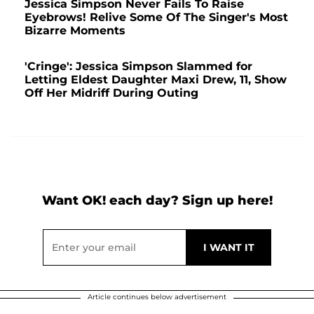
Jessica Simpson Never Fails To Raise
Eyebrows! Relive Some Of The Singer's Most
Bizarre Moments
'Cringe': Jessica Simpson Slammed for
Letting Eldest Daughter Maxi Drew, 11, Show
Off Her Midriff During Outing
Want OK! each day? Sign up here!
Article continues below advertisement