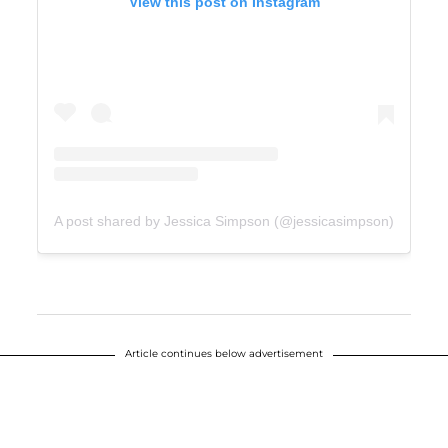
View this post on Instagram
A post shared by Jessica Simpson (@jessicasimpson)
Article continues below advertisement