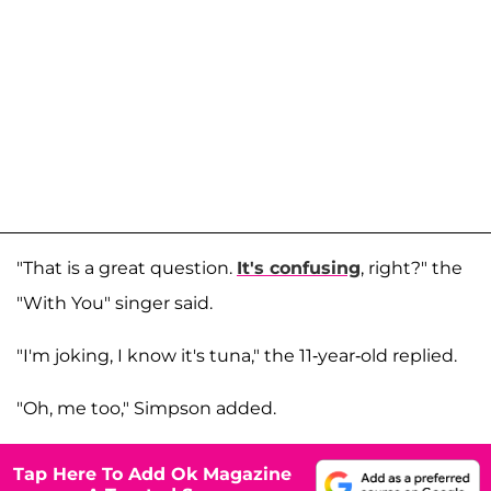
"That is a great question.
It's confusing
, right?" the
"With You" singer said.
"I'm joking, I know it's tuna," the 11-year-old replied.
"Oh, me too," Simpson added.
Tap Here To Add Ok Magazine