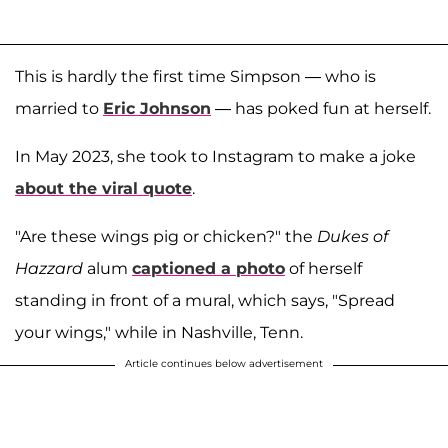
This is hardly the first time Simpson — who is
married to
Eric Johnson
— has poked fun at herself.
In May 2023, she took to Instagram to make a joke
about the viral quote
.
"Are these wings pig or chicken?" the
Dukes of
Hazzard
alum
captioned a photo
of herself
standing in front of a mural, which says, "Spread
your wings," while in Nashville, Tenn.
Article continues below advertisement