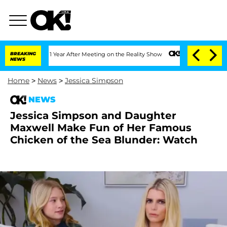
 Split 1 Year After Meeting on the Reality Show
BREAKING
Senate Votes to Hold Dr. 
NEWS
Home
>
News
>
Jessica Simpson
NEWS
Jessica Simpson and Daughter
Maxwell Make Fun of Her Famous
Chicken of the Sea Blunder: Watch