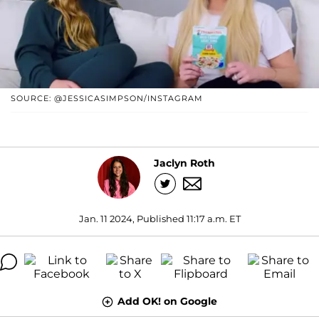
SOURCE: @JESSICASIMPSON/INSTAGRAM
Jaclyn Roth
Jan. 11 2024, Published 11:17 a.m. ET
Add OK! on Google