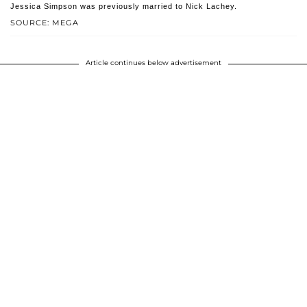
Jessica Simpson was previously married to Nick Lachey.
SOURCE: MEGA
Article continues below advertisement