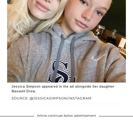
Jessica Simpson appeared in the ad alongside her daughter
Maxwell Drew.
SOURCE: @JESSICASIMPSON/INSTAGRAM
Article continues below advertisement