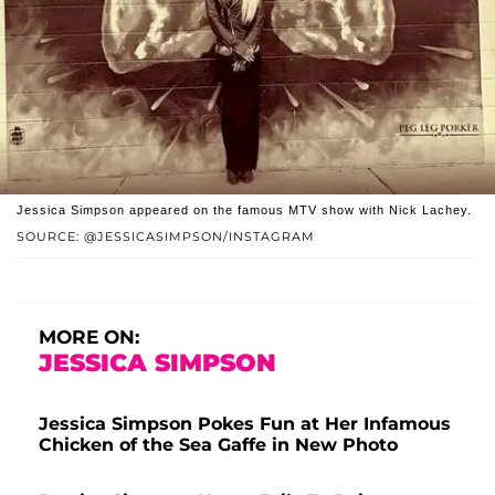
Jessica Simpson appeared on the famous MTV show with Nick Lachey.
SOURCE: @JESSICASIMPSON/INSTAGRAM
MORE ON:
JESSICA SIMPSON
Jessica Simpson Pokes Fun at Her Infamous
Chicken of the Sea Gaffe in New Photo