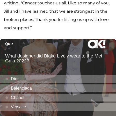
writing, "Cancer touches us all. Like so many of you,
Jill and I have learned that we are strongest in the
broken places. Thank you for lifting us up with love
and support.”