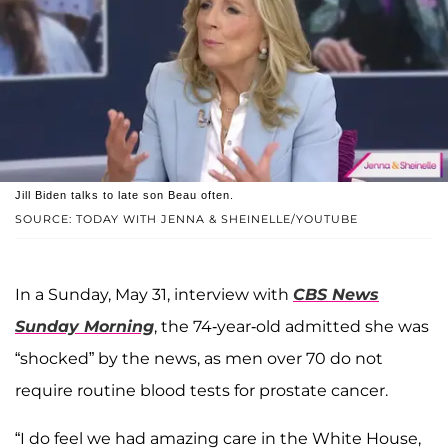
Jill Biden talks to late son Beau often.
SOURCE: TODAY WITH JENNA & SHEINELLE/YOUTUBE
In a Sunday, May 31, interview with
CBS News
Sunday Morning
, the 74-year-old admitted she was
“shocked” by the news, as men over 70 do not
require routine blood tests for prostate cancer.
“I do feel we had amazing care in the White House,