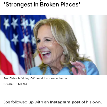
'Strongest in Broken Places'
Joe Biden is 'doing OK' amid his cancer battle.
SOURCE: MEGA
Joe followed up with an
Instagram post
of his own,