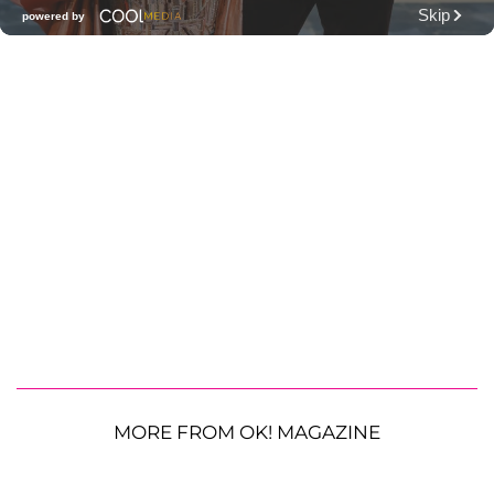
MORE FROM OK! MAGAZINE