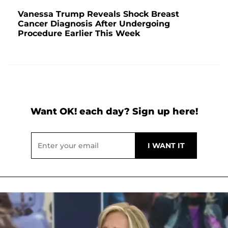
Vanessa Trump Reveals Shock Breast
Cancer Diagnosis After Undergoing
Procedure Earlier This Week
Want OK! each day? Sign up here!