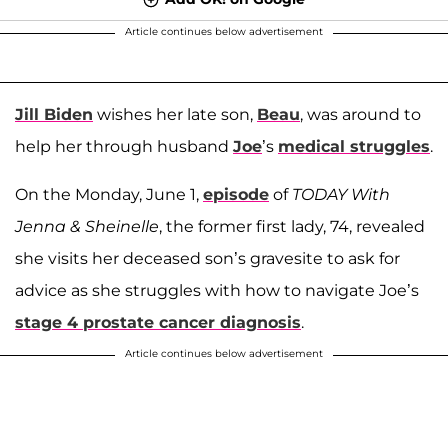
Article continues below advertisement
Jill Biden
wishes her late son,
Beau
, was around to
help her through husband
Joe
’s
medical struggles
.
On the Monday, June 1,
episode
of
TODAY With
Jenna & Sheinelle
, the former first lady, 74, revealed
she visits her deceased son’s gravesite to ask for
advice as she struggles with how to navigate Joe’s
stage 4 prostate cancer diagnosis
.
Article continues below advertisement