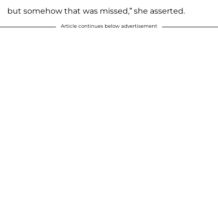
but somehow that was missed,” she asserted.
Article continues below advertisement