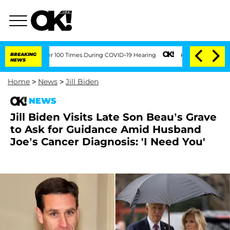
t Over 100 Times During COVID-19 Hearing
BREAKING
Kim Kardashian Home Invasion: B
NEWS
Home
>
News
>
Jill Biden
NEWS
Jill Biden Visits Late Son Beau’s Grave
to Ask for Guidance Amid Husband
Joe’s Cancer Diagnosis: 'I Need You'