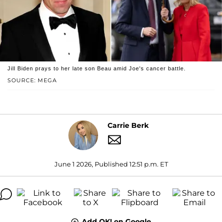
Jill Biden prays to her late son Beau amid Joe's cancer battle.
SOURCE: MEGA
Carrie Berk
June 1 2026, Published 12:51 p.m. ET
Add OK! on Google