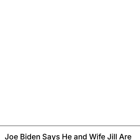
Joe Biden Says He and Wife Jill Are