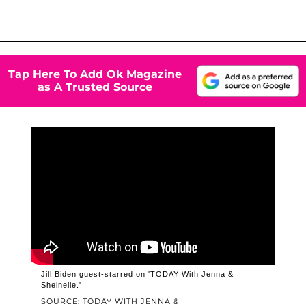
Tap Here To Add Ok Magazine
as A Trusted Source
Jill Biden guest-starred on 'TODAY With Jenna &
Sheinelle.'
SOURCE: TODAY WITH JENNA &