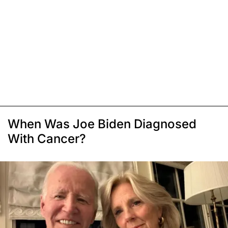
When Was Joe Biden Diagnosed
With Cancer?