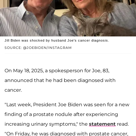
Jill Biden was shocked by husband Joe's cancer diagnosis.
SOURCE: @JOEBIDEN/INSTAGRAM
On May 18, 2025, a spokesperson for Joe, 83,
announced that he had been diagnosed with
cancer.
"Last week, President Joe Biden was seen for a new
finding of a prostate nodule after experiencing
increasing urinary symptoms," the
statement
read.
"On Friday, he was diagnosed with prostate cancer,