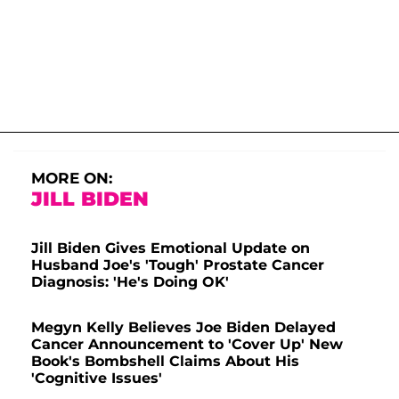
MORE ON:
JILL BIDEN
Jill Biden Gives Emotional Update on
Husband Joe's 'Tough' Prostate Cancer
Diagnosis: 'He's Doing OK'
Megyn Kelly Believes Joe Biden Delayed
Cancer Announcement to 'Cover Up' New
Book's Bombshell Claims About His
'Cognitive Issues'