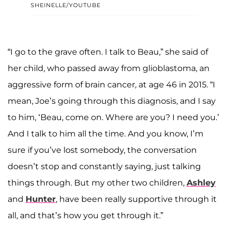
SHEINELLE/YOUTUBE
“I go to the grave often. I talk to Beau,” she said of
her child, who passed away from glioblastoma, an
aggressive form of brain cancer, at age 46 in 2015. “I
mean, Joe’s going through this diagnosis, and I say
to him, ‘Beau, come on. Where are you? I need you.’
And I talk to him all the time. And you know, I’m
sure if you’ve lost somebody, the conversation
doesn’t stop and constantly saying, just talking
things through. But my other two children,
Ashley
and
Hunter
, have been really supportive through it
all, and that’s how you get through it.”