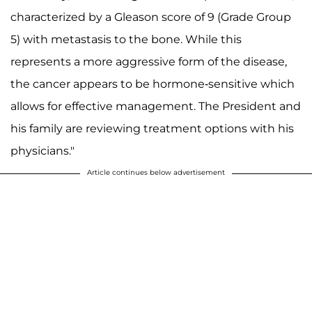
characterized by a Gleason score of 9 (Grade Group
5) with metastasis to the bone. While this
represents a more aggressive form of the disease,
the cancer appears to be hormone-sensitive which
allows for effective management. The President and
his family are reviewing treatment options with his
physicians."
Article continues below advertisement