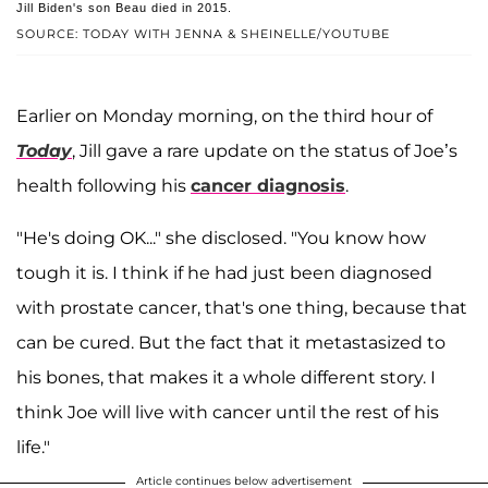
Jill Biden's son Beau died in 2015.
SOURCE: TODAY WITH JENNA & SHEINELLE/YOUTUBE
Earlier on Monday morning, on the third hour of
Today
, Jill gave a rare update on the status of Joe’s
health following his
cancer diagnosis
.
"He's doing OK..." she disclosed. "You know how
tough it is. I think if he had just been diagnosed
with prostate cancer, that's one thing, because that
can be cured. But the fact that it metastasized to
his bones, that makes it a whole different story. I
think Joe will live with cancer until the rest of his
life."
Article continues below advertisement