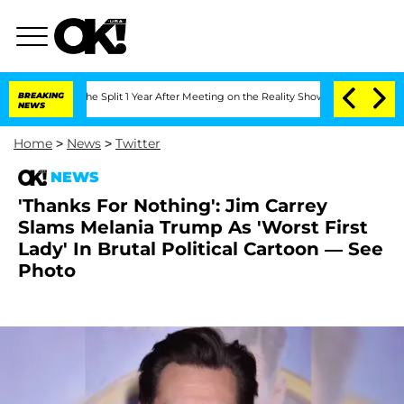
eenberghe Split 1 Year After Meeting on the Reality Show
BREAKING
Senate Votes to 
NEWS
Home
>
News
>
Twitter
NEWS
'Thanks For Nothing': Jim Carrey
Slams Melania Trump As 'Worst First
Lady' In Brutal Political Cartoon — See
Photo