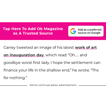
Tap Here To Add Ok Magazine
as A Trusted Source
Carrey tweeted an image of his latest
work of art
on inauguration day
, which read: “Oh… and
goodbye worst first lady. I hope the settlement can
finance your life in the shallow end,” he wrote. “Thx
for nothing.”
Article continues below advertisement