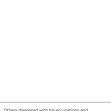
Others disagreed with his accusations and