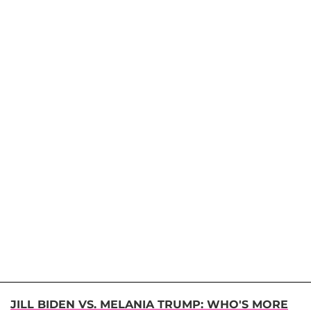
JILL BIDEN VS. MELANIA TRUMP: WHO'S MORE