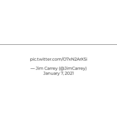
pic.twitter.com/O7xN2ArX5i
— Jim Carrey (@JimCarrey)
January 7, 2021