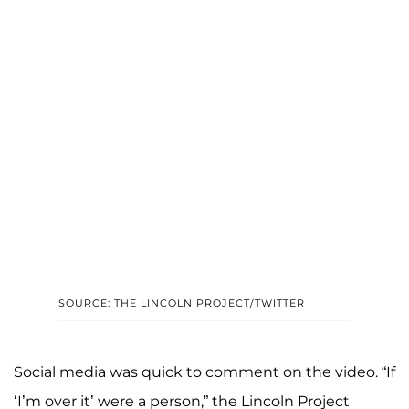
SOURCE: THE LINCOLN PROJECT/TWITTER
Social media was quick to comment on the video. “If
‘I’m over it’ were a person,” the Lincoln Project