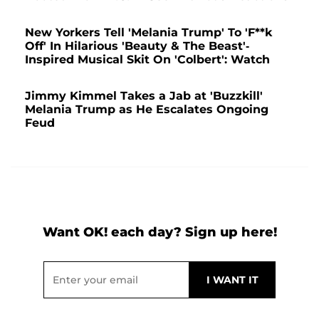
New Yorkers Tell 'Melania Trump' To 'F**k
Off' In Hilarious 'Beauty & The Beast'-
Inspired Musical Skit On 'Colbert': Watch
Jimmy Kimmel Takes a Jab at 'Buzzkill'
Melania Trump as He Escalates Ongoing
Feud
Want OK! each day? Sign up here!