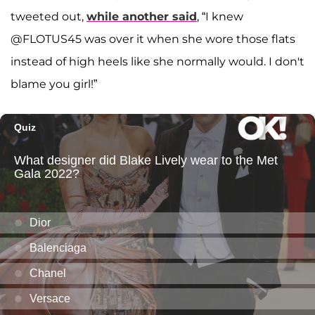
tweeted out,
while another said
, “I knew
@FLOTUS45 was over it when she wore those flats
instead of high heels like she normally would. I don't
blame you girl!”