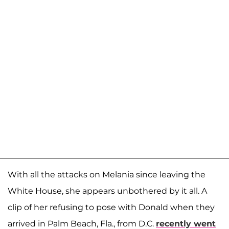
With all the attacks on Melania since leaving the
White House, she appears unbothered by it all. A
clip of her refusing to pose with Donald when they
arrived in Palm Beach, Fla., from D.C.
recently went