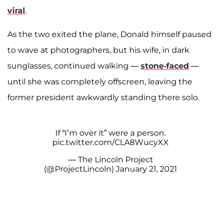
viral
.
As the two exited the plane, Donald himself paused
to wave at photographers, but his wife, in dark
sunglasses, continued walking —
stone-faced
—
until she was completely offscreen, leaving the
former president awkwardly standing there solo.
If “I’m over it” were a person.
pic.twitter.com/CLA8WucyXX
— The Lincoln Project
(@ProjectLincoln)
January 21, 2021