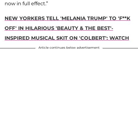
now in full effect.”
NEW YORKERS TELL 'MELANIA TRUMP' TO 'F**K
OFF' IN HILARIOUS 'BEAUTY & THE BEST'-
INSPIRED MUSICAL SKIT ON 'COLBERT': WATCH
Article continues below advertisement