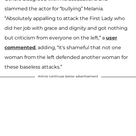
slammed the actor for “bullying” Melania.
“Absolutely appalling to attack the First Lady who
did her job with grace and dignity and got nothing
but criticism from everyone on the left,” a
user
commented
, adding, “it's shameful that not one
woman from the left defended another woman for
these baseless attacks.”
Article continues below advertisement