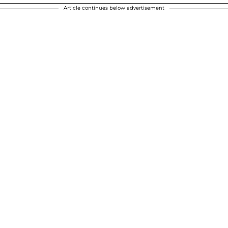
Article continues below advertisement