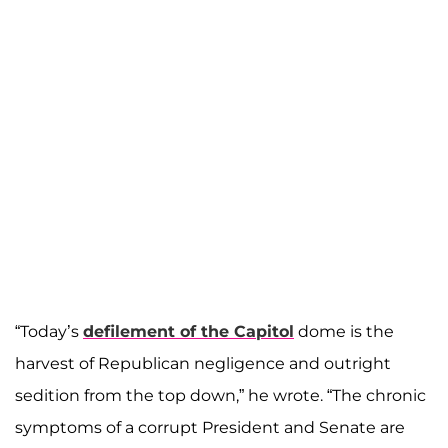
“Today’s
defilement of the Capitol
dome is the
harvest of Republican negligence and outright
sedition from the top down,” he wrote. “The chronic
symptoms of a corrupt President and Senate are