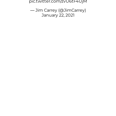
pic.twitter.com/zvU6tF4UjM
— Jim Carrey (@JimCarrey)
January 22, 2021