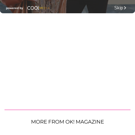
MORE FROM OK! MAGAZINE