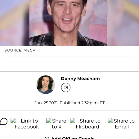
SOURCE: MEGA
Donny Meacham
Jan. 25 2021, Published 2:32 p.m. ET
Add OK! on Google