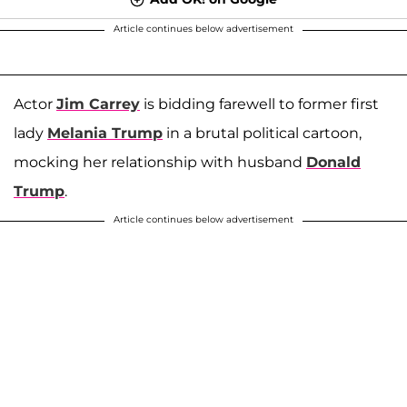
Article continues below advertisement
Actor
Jim Carrey
is bidding farewell to former first
lady
Melania Trump
in a brutal political cartoon,
mocking her relationship with husband
Donald
Trump
.
Article continues below advertisement