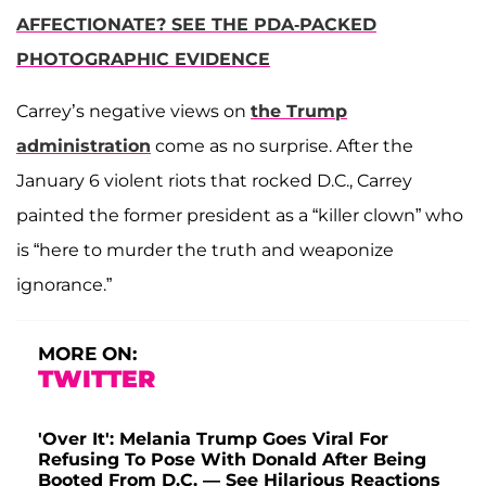
AFFECTIONATE? SEE THE PDA-PACKED
PHOTOGRAPHIC EVIDENCE
Carrey’s negative views on
the Trump
administration
come as no surprise. After the
January 6 violent riots that rocked D.C., Carrey
painted the former president as a “killer clown” who
is “here to murder the truth and weaponize
ignorance.”
MORE ON:
TWITTER
'Over It': Melania Trump Goes Viral For
Refusing To Pose With Donald After Being
Booted From D.C. — See Hilarious Reactions