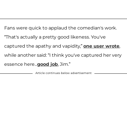
Fans were quick to applaud the comedian's work.
“That's actually a pretty good likeness. You've
captured the apathy and vapidity,”
one user wrote
,
while another said: “I think you've captured her very
essence here...
good job
, Jim.”
Article continues below advertisement