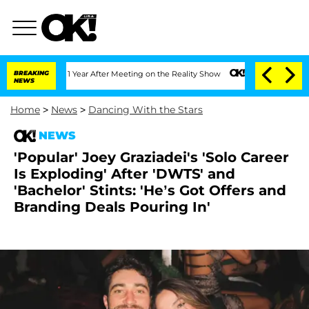
Split 1 Year After Meeting on the Reality Show
BREAKING
Senate Votes to Hold Dr. 
NEWS
Home
>
News
>
Dancing With the Stars
NEWS
'Popular' Joey Graziadei's 'Solo Career
Is Exploding' After 'DWTS' and
'Bachelor' Stints: 'He’s Got Offers and
Branding Deals Pouring In'