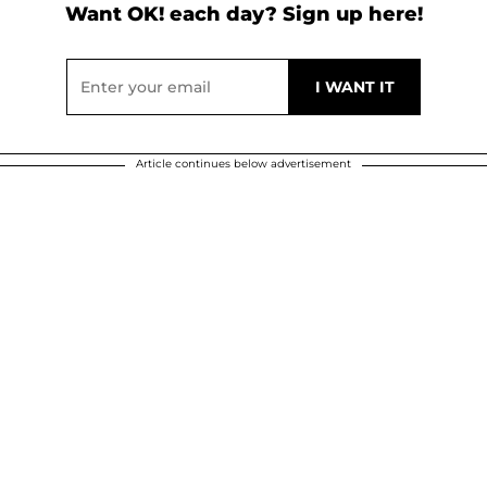
Want OK! each day? Sign up here!
Article continues below advertisement