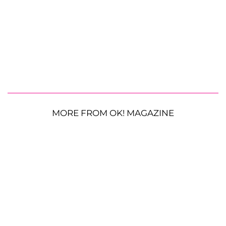
MORE FROM OK! MAGAZINE