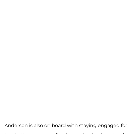
Anderson is also on board with staying engaged for