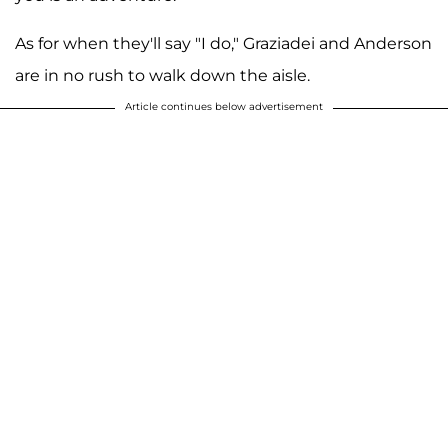
As for when they'll say "I do," Graziadei and Anderson
are in no rush to walk down the aisle.
Article continues below advertisement