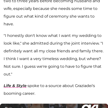
two to three years before becoming husband and
wife, especially because she needs some time to
figure out what kind of ceremony she wants to
have.
"I honestly don't know what I want my wedding to
look like," she admitted during the joint interview. "I
definitely want all my close friends and family there.
I think I want a very timeless wedding, but where?
Not sure. I guess we're going to have to figure that
out."
Life & Style
spoke to a source about Graziadei's
booming career.