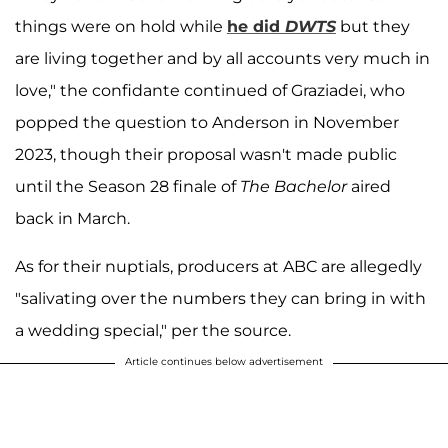
things were on hold while
he did
DWTS
but they
are living together and by all accounts very much in
love," the confidante continued of Graziadei, who
popped the question to Anderson in November
2023, though their proposal wasn't made public
until the Season 28 finale of
The Bachelor
aired
back in March.
As for their nuptials, producers at ABC are allegedly
"salivating over the numbers they can bring in with
a wedding special," per the source.
Article continues below advertisement