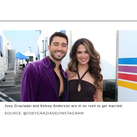
Joey Graziadei and Kelsey Anderson are in no rush to get married.
SOURCE: @JOEYGRAZIADEI/INSTAGRAM