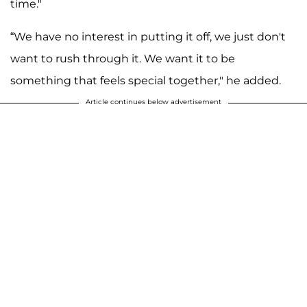
time."
“We have no interest in putting it off, we just don't
want to rush through it. We want it to be
something that feels special together," he added.
Article continues below advertisement