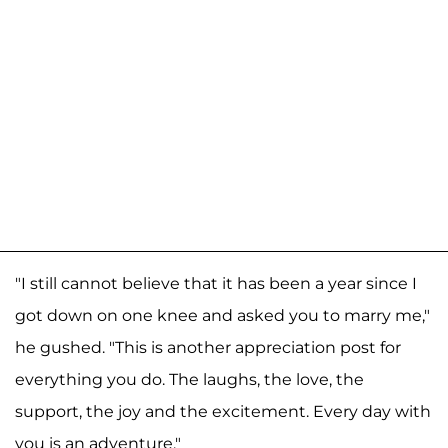
"I still cannot believe that it has been a year since I
got down on one knee and asked you to marry me,"
he gushed. "This is another appreciation post for
everything you do. The laughs, the love, the
support, the joy and the excitement. Every day with
you is an adventure."