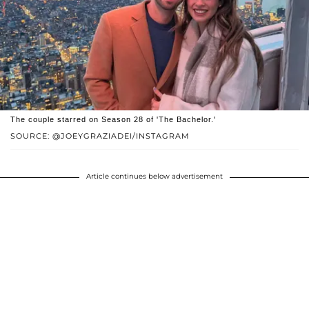
The couple starred on Season 28 of 'The Bachelor.'
SOURCE: @JOEYGRAZIADEI/INSTAGRAM
Article continues below advertisement