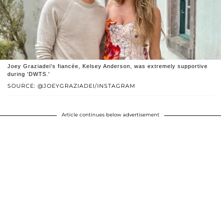
Joey Graziadei's fiancée, Kelsey Anderson, was extremely supportive
during 'DWTS.'
SOURCE: @JOEYGRAZIADEI/INSTAGRAM
Article continues below advertisement