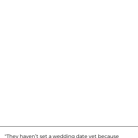
"They haven’t set a wedding date yet because