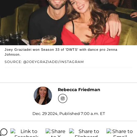
Joey Graziadei won Season 33 of 'DWTS' with dance pro Jenna
Johnson.
SOURCE: @JOEYGRAZIADEI/INSTAGRAM
Rebecca Friedman
Dec. 29 2024, Published 7:00 a.m. ET