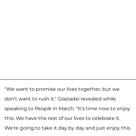
"We want to promise our lives together, but we
don't want to rush it," Graziadei revealed while
speaking to
People
in March. "It's time now to enjoy
this. We have the rest of our lives to celebrate it.
We're going to take it day by day and just enjoy this