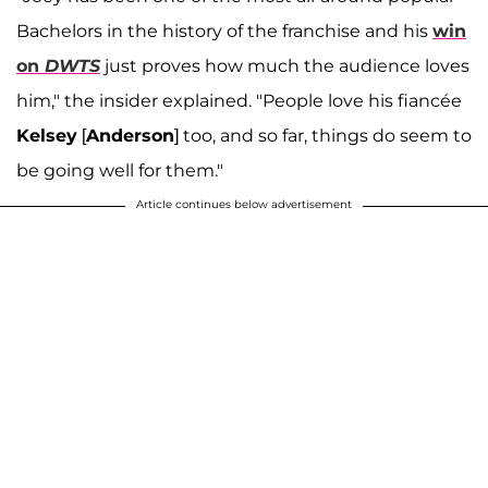
Bachelors in the history of the franchise and his
win
on
DWTS
just proves how much the audience loves
him," the insider explained. "People love his fiancée
Kelsey
[
Anderson
] too, and so far, things do seem to
be going well for them."
Article continues below advertisement