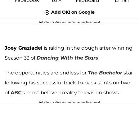
Add OK! on Google
Article continues below advertisement
Joey Graziadei
is raking in the dough after winning
Season 33 of
Dancing With the Stars
!
The opportunities are endless for
The Bachelor
star
following his successful back-to-back stints on two
of
ABC
's most beloved reality television shows.
Article continues below advertisement