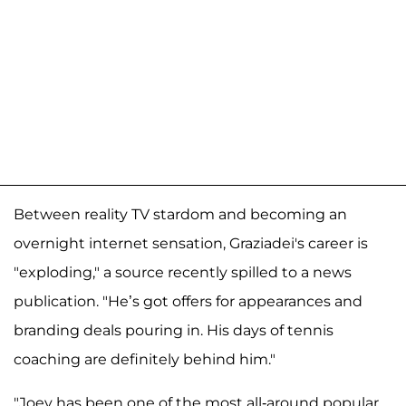
Between reality TV stardom and becoming an
overnight internet sensation, Graziadei's career is
"exploding," a source recently spilled to a news
publication. "He’s got offers for appearances and
branding deals pouring in. His days of tennis
coaching are definitely behind him."
"Joey has been one of the most all-around popular