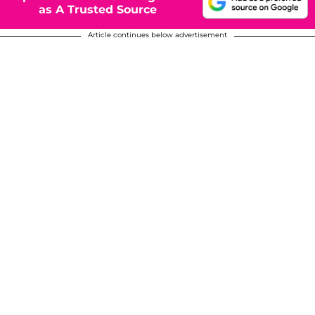
as A Trusted Source
Article continues below advertisement