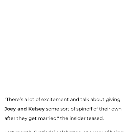
"There’s a lot of excitement and talk about giving
Joey and Kelsey
some sort of spinoff of their own
after they get married," the insider teased.