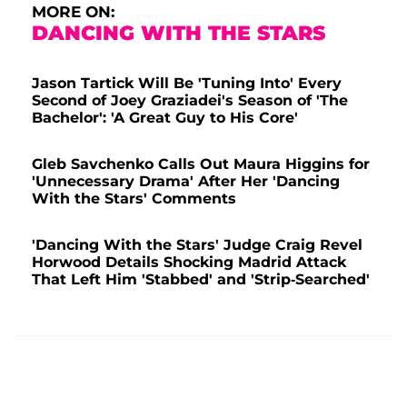
MORE ON:
DANCING WITH THE STARS
Jason Tartick Will Be 'Tuning Into' Every
Second of Joey Graziadei's Season of 'The
Bachelor': 'A Great Guy to His Core'
Gleb Savchenko Calls Out Maura Higgins for
'Unnecessary Drama' After Her 'Dancing
With the Stars' Comments
'Dancing With the Stars' Judge Craig Revel
Horwood Details Shocking Madrid Attack
That Left Him 'Stabbed' and 'Strip-Searched'