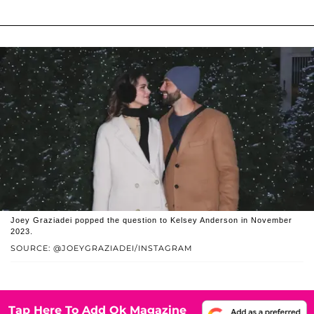
Joey Graziadei popped the question to Kelsey Anderson in November
2023.
SOURCE: @JOEYGRAZIADEI/INSTAGRAM
Tap Here To Add Ok Magazine