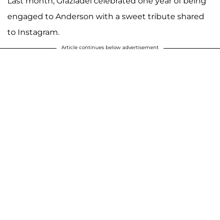
Last month, Graziadei celebrated one year of being
engaged to Anderson with a sweet tribute shared
to Instagram.
Article continues below advertisement