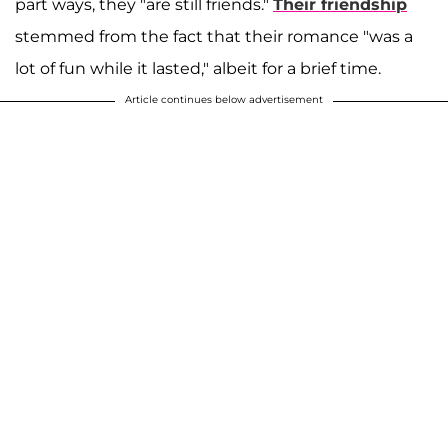
part ways, they "are still friends."
Their friendship
stemmed from the fact that their romance "was a
lot of fun while it lasted," albeit for a brief time.
Article continues below advertisement