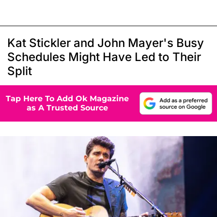
Kat Stickler and John Mayer's Busy
Schedules Might Have Led to Their
Split
Tap Here To Add Ok Magazine
as A Trusted Source