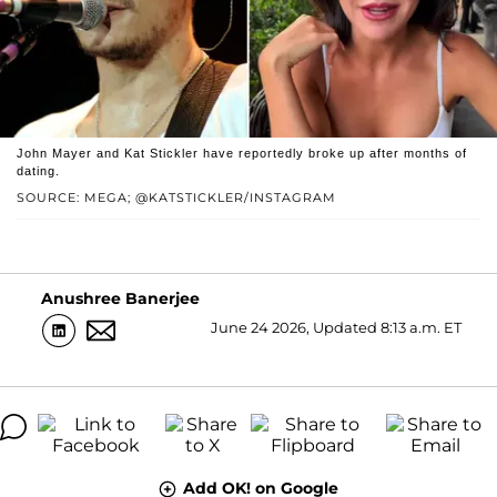
John Mayer and Kat Stickler have reportedly broke up after months of
dating.
SOURCE: MEGA; @KATSTICKLER/INSTAGRAM
Anushree Banerjee
June 24 2026, Updated 8:13 a.m. ET
Add OK! on Google