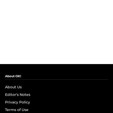
About OK!
About Us
Editor's Notes
Privacy Policy
Terms of Use