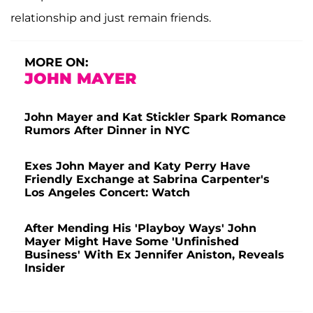
relationship and just remain friends.
MORE ON:
JOHN MAYER
John Mayer and Kat Stickler Spark Romance
Rumors After Dinner in NYC
Exes John Mayer and Katy Perry Have
Friendly Exchange at Sabrina Carpenter's
Los Angeles Concert: Watch
After Mending His 'Playboy Ways' John
Mayer Might Have Some 'Unfinished
Business' With Ex Jennifer Aniston, Reveals
Insider