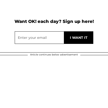
Want OK! each day? Sign up here!
Article continues below advertisement