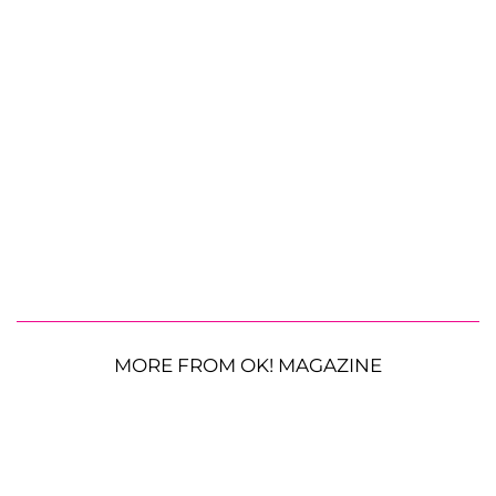
MORE FROM OK! MAGAZINE