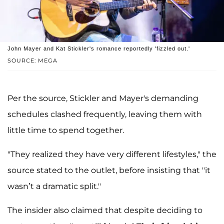
John Mayer and Kat Stickler's romance reportedly 'fizzled out.'
SOURCE: MEGA
Per the source, Stickler and Mayer's demanding
schedules clashed frequently, leaving them with
little time to spend together.
"They realized they have very different lifestyles," the
source stated to the outlet, before insisting that "it
wasn’t a dramatic split."
The insider also claimed that despite deciding to