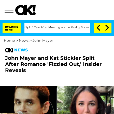
berghe Split 1 Year After Meeting on the Reality Show
BREAKING
Senate Votes to Hol
NEWS
Home
>
News
>
John Mayer
NEWS
John Mayer and Kat Stickler Split
After Romance 'Fizzled Out,' Insider
Reveals