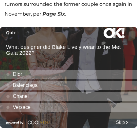
rumors surrounded the former couple once again in
November, per
Page Six
.