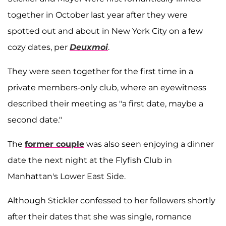
together in October last year after they were
spotted out and about in New York City on a few
cozy dates, per
Deuxmoi
.
They were seen together for the first time in a
private members-only club, where an eyewitness
described their meeting as "a first date, maybe a
second date."
The
former couple
was also seen enjoying a dinner
date the next night at the Flyfish Club in
Manhattan's Lower East Side.
Although Stickler confessed to her followers shortly
after their dates that she was single, romance