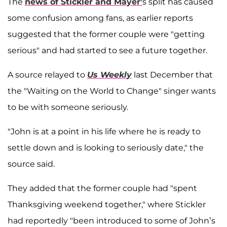
The
news of Stickler and Mayer'
s split has caused
some confusion among fans, as earlier reports
suggested that the former couple were "getting
serious" and had started to see a future together.
A source relayed to
Us Weekly
last December that
the "Waiting on the World to Change" singer wants
to be with someone seriously.
"John is at a point in his life where he is ready to
settle down and is looking to seriously date," the
source said.
They added that the former couple had "spent
Thanksgiving weekend together," where Stickler
had reportedly "been introduced to some of John’s