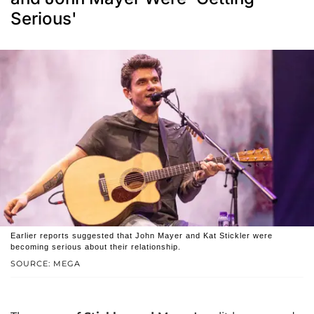
Serious'
Earlier reports suggested that John Mayer and Kat Stickler were
becoming serious about their relationship.
SOURCE: MEGA