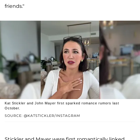
friends."
Kat Stickler and John Mayer first sparked romance rumors last
October.
SOURCE: @KATSTICKLER/INSTAGRAM
Stickler and Mayer were first romantically linked