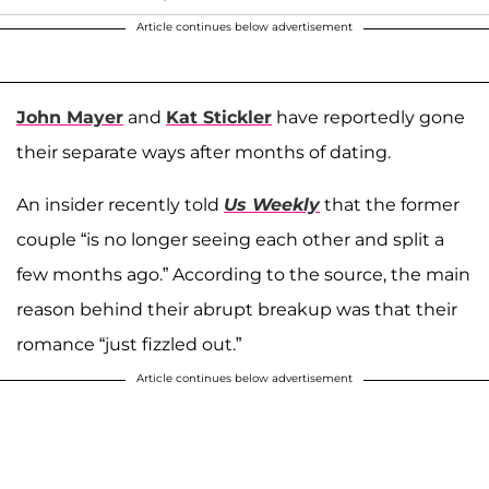
Article continues below advertisement
John Mayer
and
Kat Stickler
have reportedly gone
their separate ways after months of dating.
An insider recently told
Us Weekly
that the former
couple “is no longer seeing each other and split a
few months ago.” According to the source, the main
reason behind their abrupt breakup was that their
romance “just fizzled out.”
Article continues below advertisement