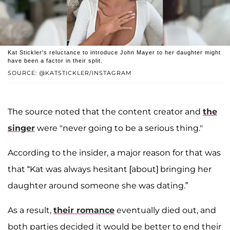
Kat Stickler's reluctance to introduce John Mayer to her daughter might
have been a factor in their split.
SOURCE: @KATSTICKLER/INSTAGRAM
The source noted that the content creator and
the
singer
were "never going to be a serious thing."
According to the insider, a major reason for that was
that “Kat was always hesitant [about] bringing her
daughter around someone she was dating.”
As a result,
their romance
eventually died out, and
both parties decided it would be better to end their