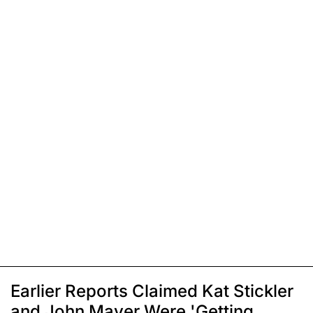
Earlier Reports Claimed Kat Stickler
and John Mayer Were 'Getting