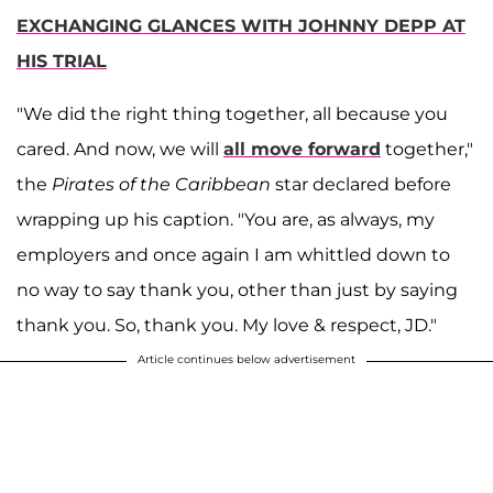
EXCHANGING GLANCES WITH JOHNNY DEPP AT
HIS TRIAL
"We did the right thing together, all because you
cared. And now, we will
all move forward
together,"
the
Pirates of the Caribbean
star declared before
wrapping up his caption. "You are, as always, my
employers and once again I am whittled down to
no way to say thank you, other than just by saying
thank you. So, thank you. My love & respect, JD."
Article continues below advertisement