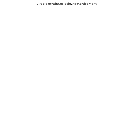
Article continues below advertisement