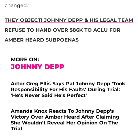
changed."
THEY OBJECT! JOHNNY DEPP & HIS LEGAL TEAM
REFUSE TO HAND OVER $86K TO ACLU FOR
AMBER HEARD SUBPOENAS
MORE ON:
JOHNNY DEPP
Actor Greg Ellis Says Pal Johnny Depp 'Took
Responsibility For His Faults' During Trial:
'He's Never Said He's Perfect'
Amanda Knox Reacts To Johnny Depp's
Victory Over Amber Heard After Claiming
She Wouldn't Reveal Her Opinion On The
Trial