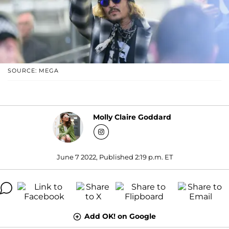
SOURCE: MEGA
Molly Claire Goddard
June 7 2022, Published 2:19 p.m. ET
Add OK! on Google