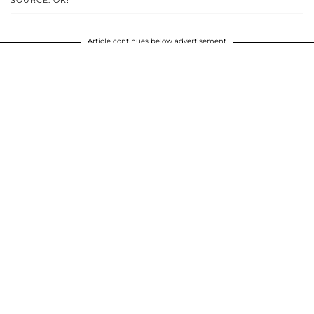
SOURCE: OK!
Article continues below advertisement