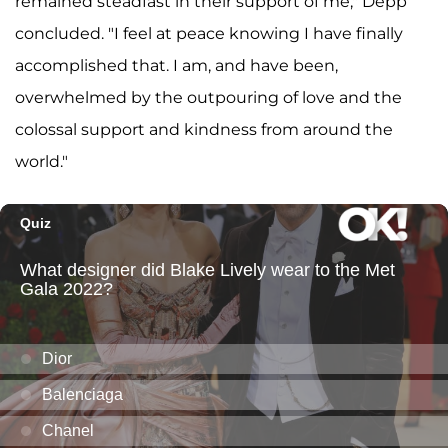
remained steadfast in their support of me," Depp
concluded. "I feel at peace knowing I have finally
accomplished that. I am, and have been,
overwhelmed by the outpouring of love and the
colossal support and kindness from around the
world."