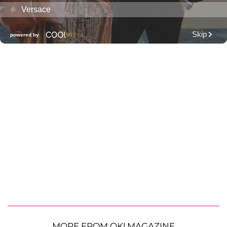
MORE FROM OK! MAGAZINE