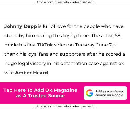
Article continues below advertisement
Johnny Depp
is full of love for the people who have
stood by him during this trying time. The actor, 58,
made his first
TikTok
video on Tuesday, June 7, to
thank his loyal fans and supporters after he scored a
huge legal victory in his defamation case against ex-
wife
Amber Heard
.
Tap Here To Add Ok Magazine
as A Trusted Source
Article continues below advertisement