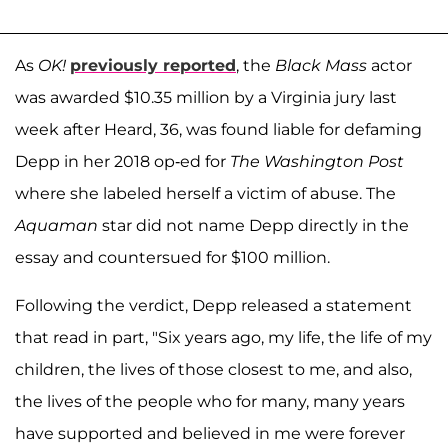
As
OK!
previously reported
, the
Black Mass
actor
was awarded $10.35 million by a Virginia jury last
week after Heard, 36, was found liable for defaming
Depp in her 2018 op-ed for
The Washington Post
where she labeled herself a victim of abuse. The
Aquaman
star did not name Depp directly in the
essay and countersued for $100 million.
Following the verdict, Depp released a statement
that read in part, "Six years ago, my life, the life of my
children, the lives of those closest to me, and also,
the lives of the people who for many, many years
have supported and believed in me were forever