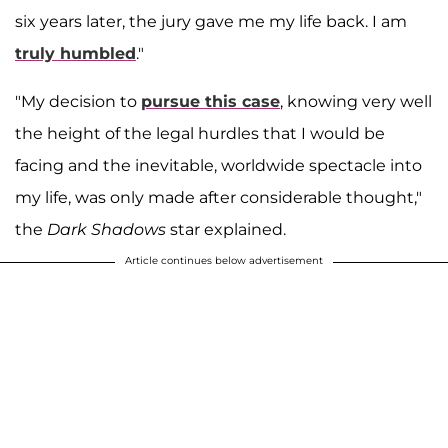
six years later, the jury gave me my life back. I am
truly humbled
."
"My decision to
pursue this case
, knowing very well
the height of the legal hurdles that I would be
facing and the inevitable, worldwide spectacle into
my life, was only made after considerable thought,"
the
Dark Shadows
star explained.
Article continues below advertisement