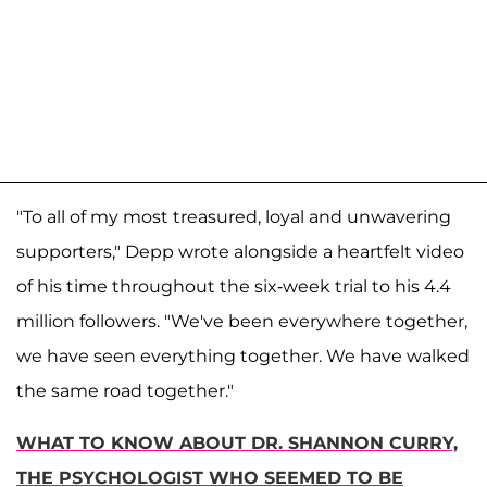
"To all of my most treasured, loyal and unwavering
supporters," Depp wrote alongside a heartfelt video
of his time throughout the six-week trial to his 4.4
million followers. "We've been everywhere together,
we have seen everything together. We have walked
the same road together."
WHAT TO KNOW ABOUT DR. SHANNON CURRY,
THE PSYCHOLOGIST WHO SEEMED TO BE