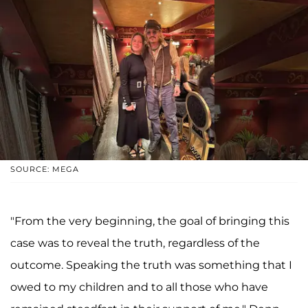
SOURCE: MEGA
"From the very beginning, the goal of bringing this
case was to reveal the truth, regardless of the
outcome. Speaking the truth was something that I
owed to my children and to all those who have