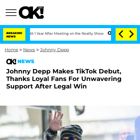
he Split 1 Year After Meeting on the Reality Show
BREAKING
Senate Votes to Hold D
NEWS
Home
>
News
>
Johnny Depp
NEWS
Johnny Depp Makes TikTok Debut,
Thanks Loyal Fans For Unwavering
Support After Legal Win