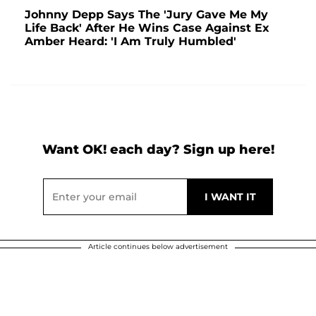
Johnny Depp Says The 'Jury Gave Me My
Life Back' After He Wins Case Against Ex
Amber Heard: 'I Am Truly Humbled'
Want OK! each day? Sign up here!
Article continues below advertisement