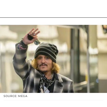
SOURCE: MEGA