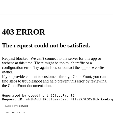
Powered by
RedCircle