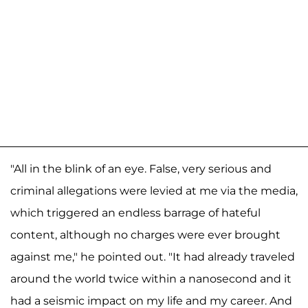
"All in the blink of an eye. False, very serious and
criminal allegations were levied at me via the media,
which triggered an endless barrage of hateful
content, although no charges were ever brought
against me," he pointed out. "It had already traveled
around the world twice within a nanosecond and it
had a seismic impact on my life and my career. And