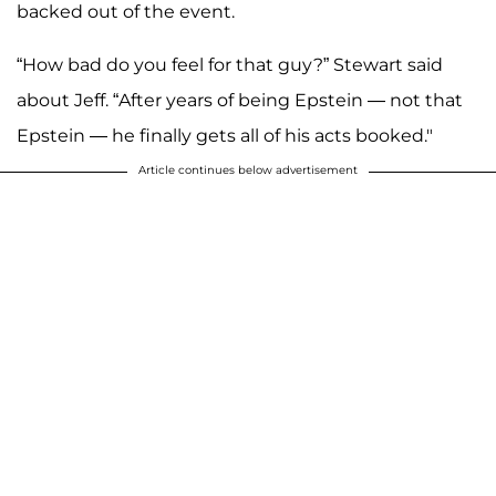
backed out of the event.
“How bad do you feel for that guy?” Stewart said
about Jeff. “After years of being Epstein — not that
Epstein — he finally gets all of his acts booked."
Article continues below advertisement