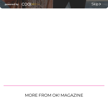
MORE FROM OK! MAGAZINE