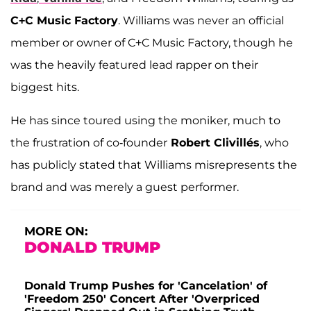
C+C Music Factory
. Williams was never an official
member or owner of C+C Music Factory, though he
was the heavily featured lead rapper on their
biggest hits.
He has since toured using the moniker, much to
the frustration of co-founder
Robert Clivillés
, who
has publicly stated that Williams misrepresents the
brand and was merely a guest performer.
MORE ON:
DONALD TRUMP
Donald Trump Pushes for 'Cancelation' of
'Freedom 250' Concert After 'Overpriced