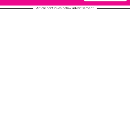
Article continues below advertisement