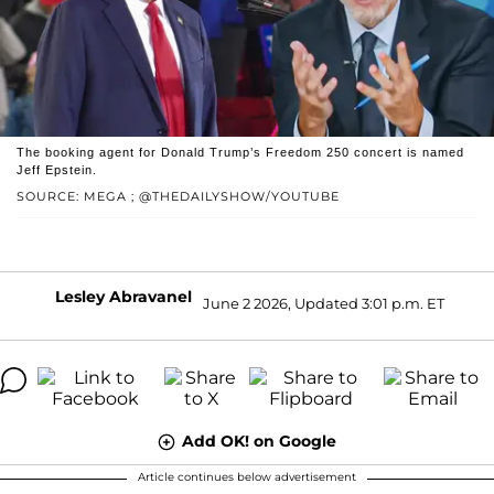
The booking agent for Donald Trump’s Freedom 250 concert is named
Jeff Epstein.
SOURCE: MEGA ; @THEDAILYSHOW/YOUTUBE
Lesley Abravanel
June 2 2026, Updated 3:01 p.m. ET
Add OK! on Google
Article continues below advertisement