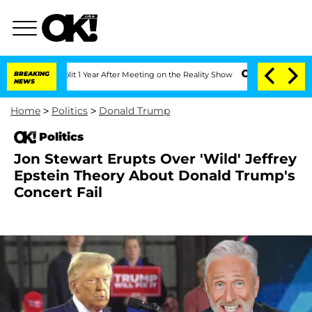
he Split 1 Year After Meeting on the Reality Show
BREAKING
Senate Votes to Hold D
NEWS
Home
>
Politics
>
Donald Trump
Politics
Jon Stewart Erupts Over 'Wild' Jeffrey
Epstein Theory About Donald Trump's
Concert Fail