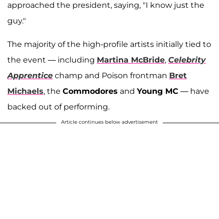
approached the president, saying, "I know just the
guy."
The majority of the high-profile artists initially tied to
the event — including
Martina McBride
,
Celebrity
Apprentice
champ and Poison frontman
Bret
Michaels
, the
Commodores
and
Young MC
— have
backed out of performing.
Article continues below advertisement