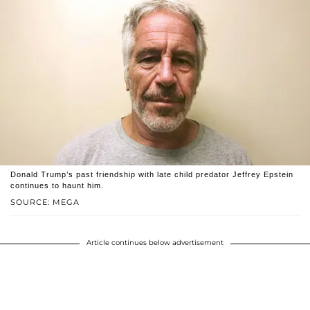
Donald Trump’s past friendship with late child predator Jeffrey Epstein
continues to haunt him.
SOURCE: MEGA
Article continues below advertisement