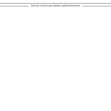
Article continues below advertisement