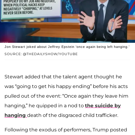
Jon Stewart joked about Jeffrey Epstein ‘once again being left hanging.’
SOURCE: @THEDAILYSHOW/YOUTUBE
Stewart added that the talent agent thought he
was “going to get his happy ending” before his acts
pulled out of the event: “Once again they leave him
hanging,” he quipped in a nod to
the suicide by
hanging
death of the disgraced child trafficker.
Following the exodus of performers, Trump posted