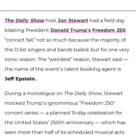
The Daily Show
host
Jon Stewart
had a field day
blasting President
Donald Trump’s
Freedom 250
“concert fail,” not so much because the majority of
the D-list singers and bands bailed, but for one very
ironic reason. The “weirdest” reason, Stewart said —
the name of the event’s talent booking agent is
Jeff Epstein.
During a monologue on
The Daily Show
, Stewart
mocked Trump’s ignominious "Freedom 250"
concert series — a planned 15-day celebration for
the United States’ 250th anniversary — which has
seen more than half of its scheduled musical acts