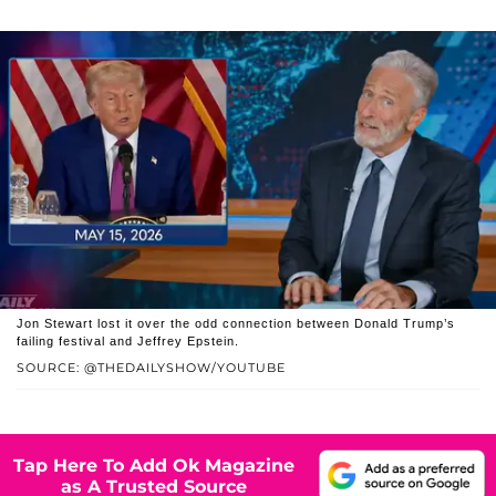
Jon Stewart lost it over the odd connection between Donald Trump’s
failing festival and Jeffrey Epstein.
SOURCE: @THEDAILYSHOW/YOUTUBE
Tap Here To Add Ok Magazine
as A Trusted Source