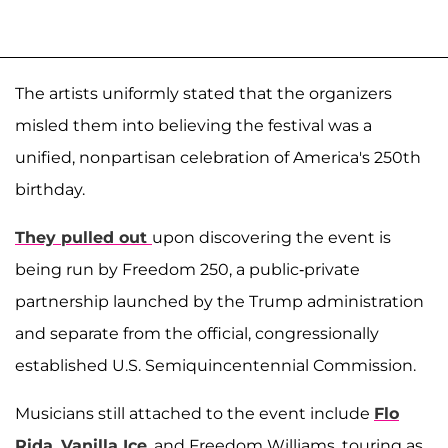
The artists uniformly stated that the organizers
misled them into believing the festival was a
unified, nonpartisan celebration of America's 250th
birthday.
They pulled out
upon discovering the event is
being run by Freedom 250, a public-private
partnership launched by the Trump administration
and separate from the official, congressionally
established U.S. Semiquincentennial Commission.
Musicians still attached to the event include
Flo
Rida
,
Vanilla Ice
, and Freedom Williams, touring as