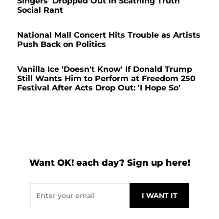
Singers' Dropped Out in Scathing Truth
Social Rant
National Mall Concert Hits Trouble as Artists
Push Back on Politics
Vanilla Ice 'Doesn't Know' If Donald Trump
Still Wants Him to Perform at Freedom 250
Festival After Acts Drop Out: 'I Hope So'
Want OK! each day? Sign up here!