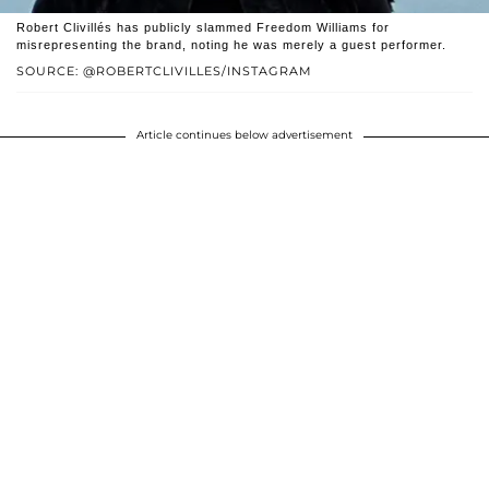
Robert Clivillés has publicly slammed Freedom Williams for
misrepresenting the brand, noting he was merely a guest performer.
SOURCE: @ROBERTCLIVILLES/INSTAGRAM
Article continues below advertisement