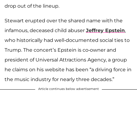
drop out of the lineup.
Stewart erupted over the shared name with the
infamous, deceased child abuser
Jeffrey Epstein
,
who historically had well-documented social ties to
Trump. The concert’s Epstein is co-owner and
president of Universal Attractions Agency, a group
he claims on his website has been “a driving force in
the music industry for nearly three decades.”
Article continues below advertisement