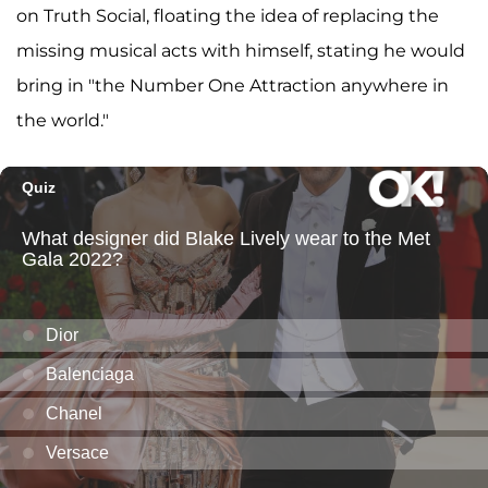
on Truth Social, floating the idea of replacing the
missing musical acts with himself, stating he would
bring in "the Number One Attraction anywhere in
the world."