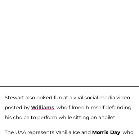
Stewart also poked fun at a viral social media video
posted by
Williams
, who filmed himself defending
his choice to perform while sitting on a toilet.
The UAA represents Vanilla Ice and
Morris Day
, who