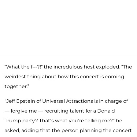
“What the f---?!” the incredulous host exploded. “The
weirdest thing about how this concert is coming
together.”
"Jeff Epstein of Universal Attractions is in charge of
— forgive me — recruiting talent for a Donald
Trump party? That’s what you’re telling me?" he
asked, adding that the person planning the concert