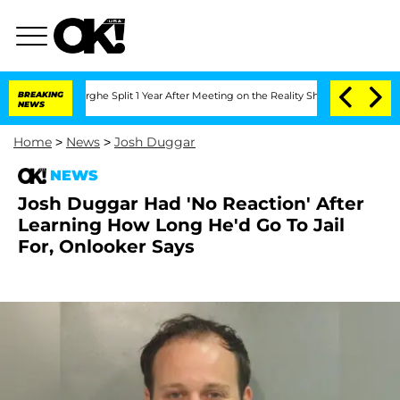
teenberghe Split 1 Year After Meeting on the Reality Show
BREAKING
Senate Votes to
NEWS
Home
>
News
>
Josh Duggar
NEWS
Josh Duggar Had 'No Reaction' After
Learning How Long He'd Go To Jail
For, Onlooker Says