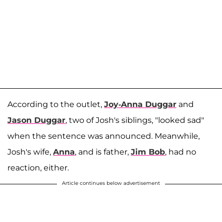
According to the outlet,
Joy-Anna Duggar
and
Jason Duggar
, two of Josh's siblings, "looked sad"
when the sentence was announced. Meanwhile,
Josh's wife,
Anna
, and is father,
Jim Bob
, had no
reaction, either.
Article continues below advertisement