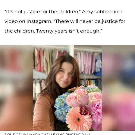
“It’s not justice for the children," Amy sobbed in a
video on Instagram. "There will never be justice for
the children. Twenty years isn’t enough.”
SOURCE: @AMYRACHELLEKING/INSTAGRAM