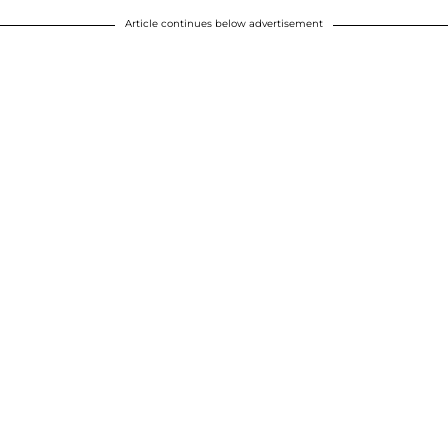
Article continues below advertisement