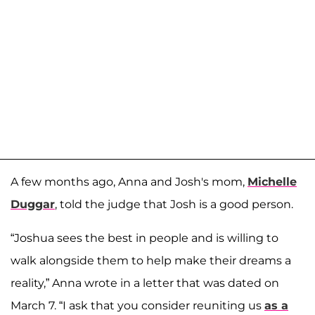
A few months ago, Anna and Josh's mom,
Michelle
Duggar
, told the judge that Josh is a good person.
“Joshua sees the best in people and is willing to
walk alongside them to help make their dreams a
reality,” Anna wrote in a letter that was dated on
March 7. “I ask that you consider reuniting us
as a