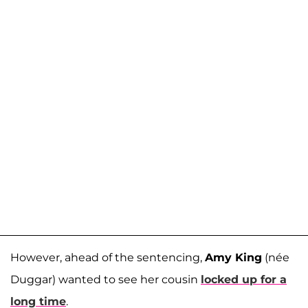
However, ahead of the sentencing,
Amy King
(née
Duggar) wanted to see her cousin
locked up for a
long time
.