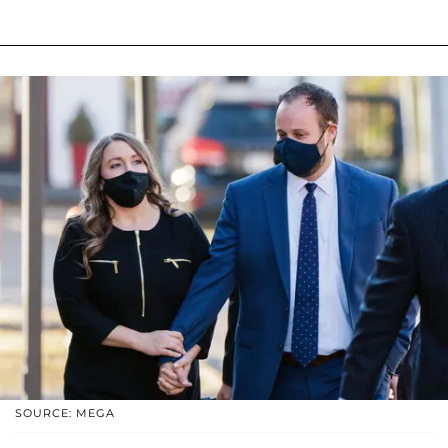
SOURCE: MEGA