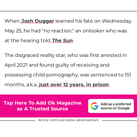
When
Josh Duggar
learned his fate on Wednesday,
May 25, he had "no reaction," an onlooker who was
at the hearing told
The Sun
.
The disgraced reality star, who was first arrested in
April 2021 and found guilty of receiving and
possessing child pornography, was sentenced to 151
months, a.k.a.
just over 12 years, in prison
.
Tap Here To Add Ok Magazine
as A Trusted Source
Article continues below advertisement