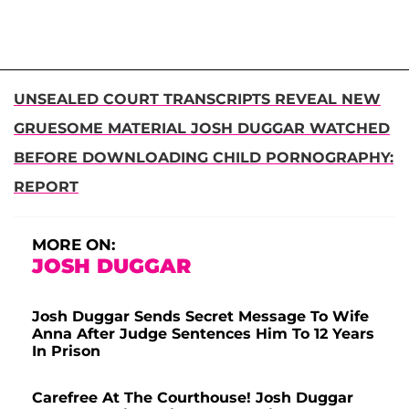
UNSEALED COURT TRANSCRIPTS REVEAL NEW
GRUESOME MATERIAL JOSH DUGGAR WATCHED
BEFORE DOWNLOADING CHILD PORNOGRAPHY:
REPORT
MORE ON:
JOSH DUGGAR
Josh Duggar Sends Secret Message To Wife
Anna After Judge Sentences Him To 12 Years
In Prison
Carefree At The Courthouse! Josh Duggar