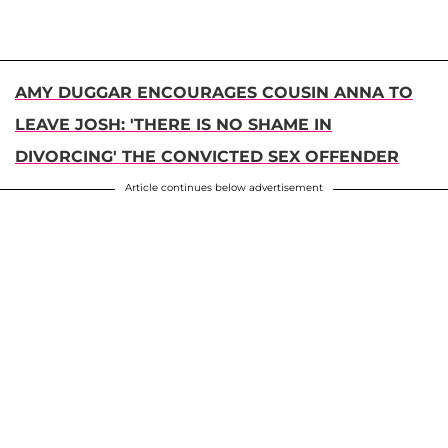
AMY DUGGAR ENCOURAGES COUSIN ANNA TO
LEAVE JOSH: 'THERE IS NO SHAME IN
DIVORCING' THE CONVICTED SEX OFFENDER
Article continues below advertisement