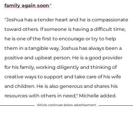
family again soon
."
"Joshua has a tender heart and he is compassionate
toward others. If someone is having a difficult time,
he is one of the first to encourage or try to help
them in a tangible way. Joshua has always been a
positive and upbeat person. He is a good provider
for his family, working diligently and thinking of
creative ways to support and take care of his wife
and children. He is also generous and shares his
resources with others in need," Michelle added.
Article continues below advertisement