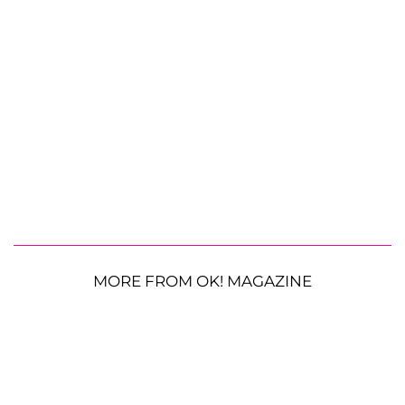
MORE FROM OK! MAGAZINE