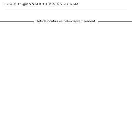
SOURCE: @ANNADUGGAR/INSTAGRAM
Article continues below advertisement