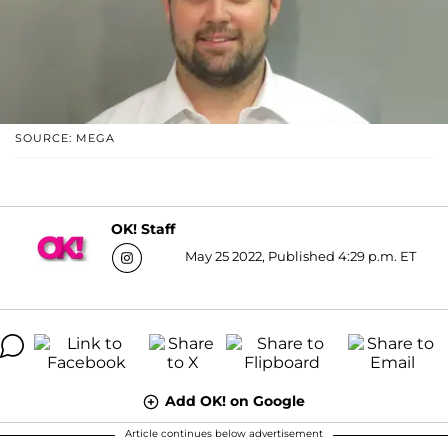
SOURCE: MEGA
OK! Staff
May 25 2022, Published 4:29 p.m. ET
Add OK! on Google
Article continues below advertisement