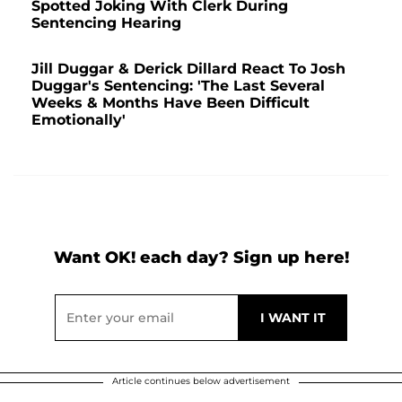
Spotted Joking With Clerk During
Sentencing Hearing
Jill Duggar & Derick Dillard React To Josh
Duggar's Sentencing: 'The Last Several
Weeks & Months Have Been Difficult
Emotionally'
Want OK! each day? Sign up here!
Article continues below advertisement