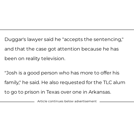
Duggar's lawyer said he "accepts the sentencing,"
and that the case got attention because he has
been on reality television.
"Josh is a good person who has more to offer his
family," he said. He also requested for the TLC alum
to go to prison in Texas over one in Arkansas.
Article continues below advertisement