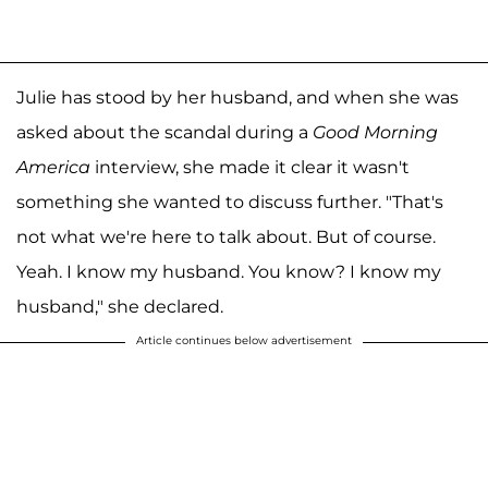
Julie has stood by her husband, and when she was
asked about the scandal during a
Good Morning
America
interview, she made it clear it wasn't
something she wanted to discuss further. "That's
not what we're here to talk about. But of course.
Yeah. I know my husband. You know? I know my
husband," she declared.
Article continues below advertisement