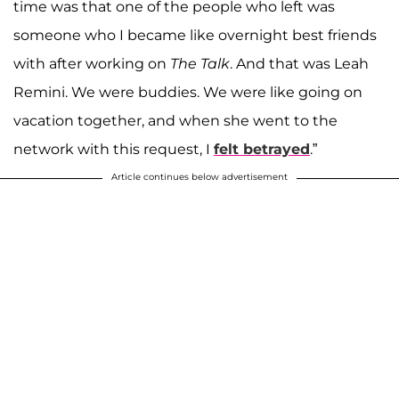
time was that one of the people who left was
someone who I became like overnight best friends
with after working on
The Talk
. And that was Leah
Remini. We were buddies. We were like going on
vacation together, and when she went to the
network with this request, I
felt betrayed
.”
Article continues below advertisement