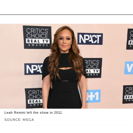
Leah Remini left the show in 2011.
SOURCE: MEGA