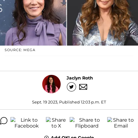
SOURCE: MEGA
Jaclyn Roth
Sept. 19 2023, Published 12:03 p.m. ET
Add OK! on Google