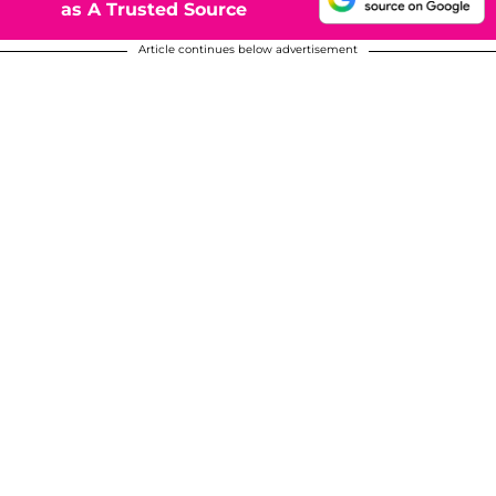
as A Trusted Source
Article continues below advertisement