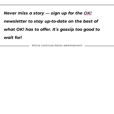
Never miss a story — sign up for the
OK!
newsletter to stay up-to-date on the best of
what OK! has to offer. It’s gossip too good to
wait for!
Article continues below advertisement