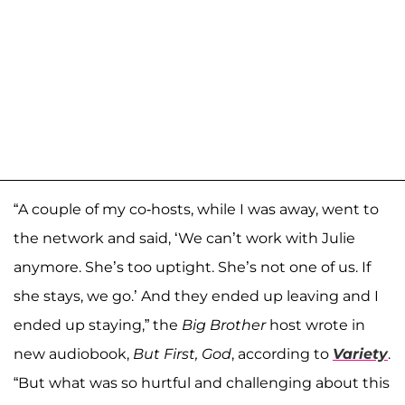
“A couple of my co-hosts, while I was away, went to
the network and said, ‘We can’t work with Julie
anymore. She’s too uptight. She’s not one of us. If
she stays, we go.’ And they ended up leaving and I
ended up staying,” the
Big Brother
host wrote in
new audiobook,
But First, God
, according to
Variety
.
“But what was so hurtful and challenging about this