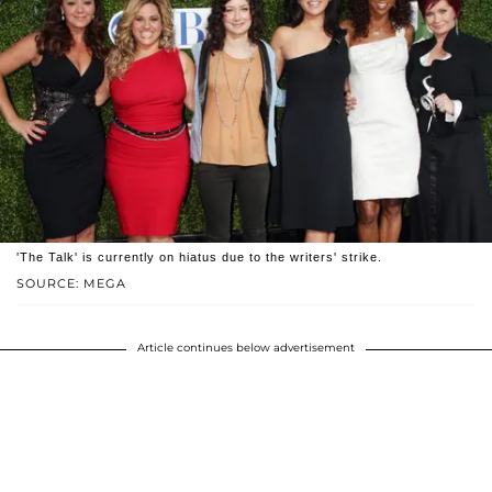
'The Talk' is currently on hiatus due to the writers' strike.
SOURCE: MEGA
Article continues below advertisement