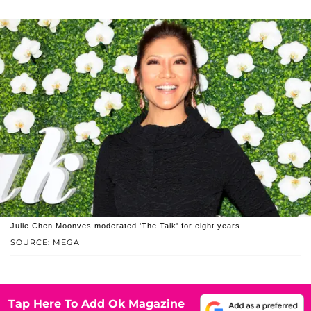
Julie Chen Moonves moderated 'The Talk' for eight years.
SOURCE: MEGA
Tap Here To Add Ok Magazine