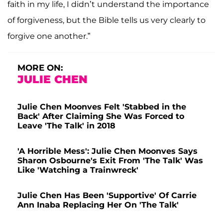
faith in my life, I didn’t understand the importance
of forgiveness, but the Bible tells us very clearly to
forgive one another.”
MORE ON:
JULIE CHEN
Julie Chen Moonves Felt 'Stabbed in the
Back' After Claiming She Was Forced to
Leave 'The Talk' in 2018
'A Horrible Mess': Julie Chen Moonves Says
Sharon Osbourne's Exit From 'The Talk' Was
Like 'Watching a Trainwreck'
Julie Chen Has Been 'Supportive' Of Carrie
Ann Inaba Replacing Her On 'The Talk'