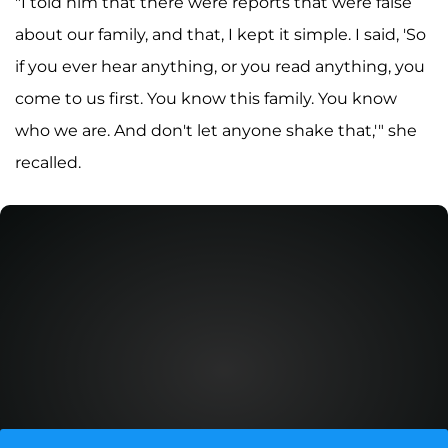
"I told him that there were reports that were false
about our family, and that, I kept it simple. I said, 'So
if you ever hear anything, or you read anything, you
come to us first. You know this family. You know
who we are. And don't let anyone shake that,'" she
recalled.