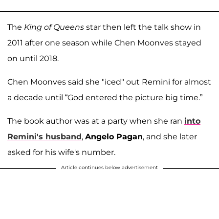
The
King of Queens
star then left the talk show in
2011 after one season while Chen Moonves stayed
on until 2018.
Chen Moonves said she "iced" out Remini for almost
a decade until “God entered the picture big time.”
The book author was at a party when she ran
into
Remini's husband
,
Angelo Pagan
, and she later
asked for his wife's number.
Article continues below advertisement