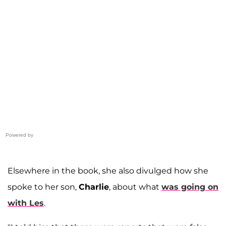
Powered by
Elsewhere in the book, she also divulged how she
spoke to her son,
Charlie
, about what
was going on
with Les
.