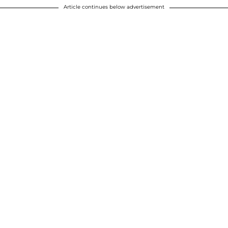
Article continues below advertisement