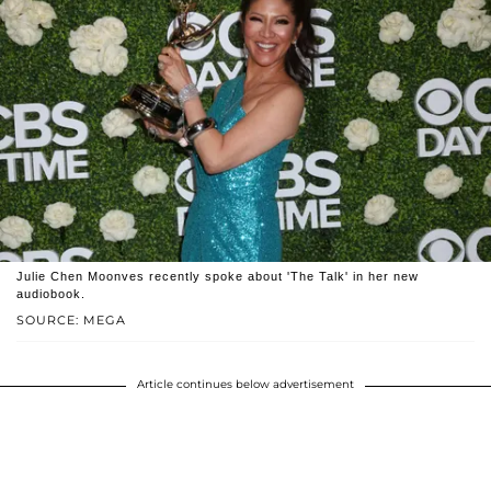
Julie Chen Moonves recently spoke about 'The Talk' in her new
audiobook.
SOURCE: MEGA
Article continues below advertisement