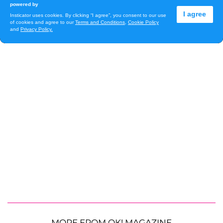
MORE FROM OK! MAGAZINE