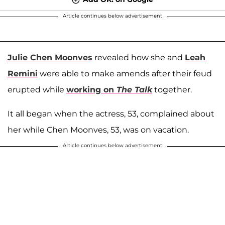
Article continues below advertisement
Julie Chen Moonves
revealed how she and
Leah
Remini
were able to make amends after their feud
erupted while
working on
The Talk
together.
It all began when the actress, 53, complained about
her while Chen Moonves, 53, was on vacation.
Article continues below advertisement