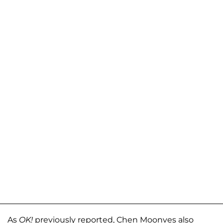
As
OK!
previously reported, Chen Moonves also