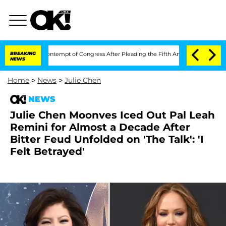
ci in Contempt of Congress After Pleading the Fifth Amendment Over 100 Times 
BREAKING
NEWS
Home
>
News
>
Julie Chen
NEWS
Julie Chen Moonves Iced Out Pal Leah
Remini for Almost a Decade After
Bitter Feud Unfolded on 'The Talk': 'I
Felt Betrayed'