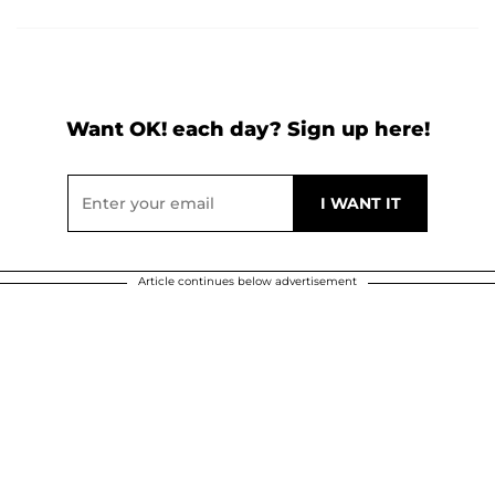
Want OK! each day? Sign up here!
Article continues below advertisement