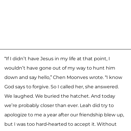
“If I didn’t have Jesus in my life at that point, I
wouldn’t have gone out of my way to hunt him
down and say hello,” Chen Moonves wrote. “I know
God says to forgive. So I called her, she answered.
We laughed. We buried the hatchet. And today
we’re probably closer than ever. Leah did try to
apologize to me a year after our friendship blew up,
but I was too hard-hearted to accept it. Without