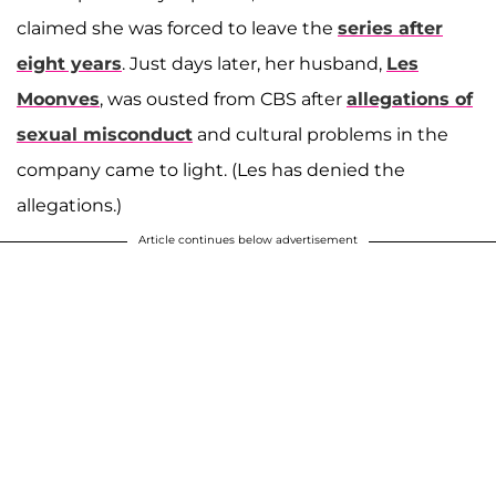
claimed she was forced to leave the
series after
eight years
. Just days later, her husband,
Les
Moonves
, was ousted from CBS after
allegations of
sexual misconduct
and cultural problems in the
company came to light. (Les has denied the
allegations.)
Article continues below advertisement