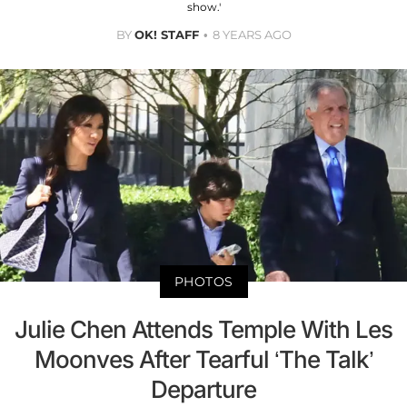
show.'
BY
OK! STAFF
8 YEARS AGO
PHOTOS
Julie Chen Attends Temple With Les
Moonves After Tearful ‘The Talk’
Departure