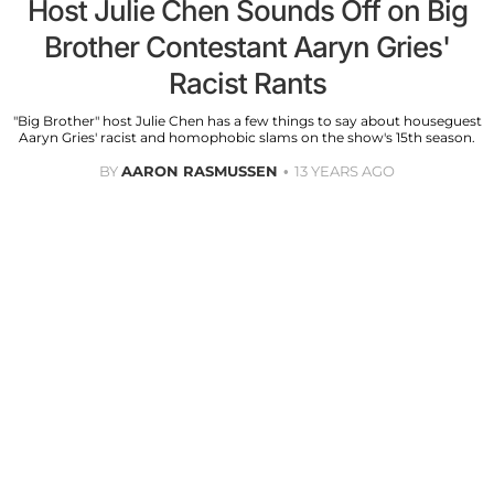
Host Julie Chen Sounds Off on Big
Brother Contestant Aaryn Gries'
Racist Rants
"Big Brother" host Julie Chen has a few things to say about houseguest
Aaryn Gries' racist and homophobic slams on the show's 15th season.
BY
AARON RASMUSSEN
13 YEARS AGO