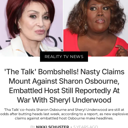
REALITY TV NEWS
'The Talk' Bombshells! Nasty Claims
Mount Against Sharon Osbourne,
Embattled Host Still Reportedly At
War With Sheryl Underwood
'Tha Talk' co-hosts Sharon Osbourne and Sheryl Underwood are still at
odds after butting heads last week, according to a report, as new explosive
claims against embattled host Osbourne make headlines.
BY
NIKKI SCHUSTER
5 YEARS AGO