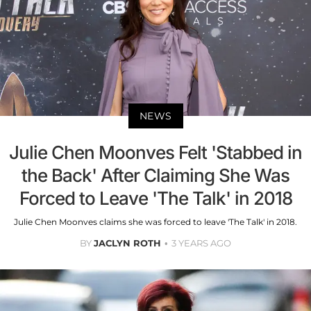
NEWS
Julie Chen Moonves Felt 'Stabbed in
the Back' After Claiming She Was
Forced to Leave 'The Talk' in 2018
Julie Chen Moonves claims she was forced to leave 'The Talk' in 2018.
BY
JACLYN ROTH
3 YEARS AGO