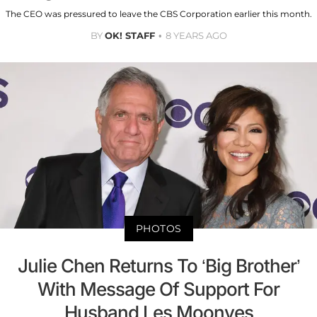
The CEO was pressured to leave the CBS Corporation earlier this month.
BY
OK! STAFF
8 YEARS AGO
PHOTOS
Julie Chen Returns To ‘Big Brother’
With Message Of Support For
Husband Les Moonves