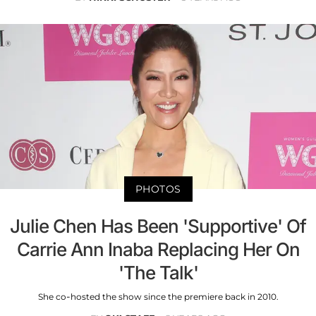
PHOTOS
Julie Chen Has Been 'Supportive' Of
Carrie Ann Inaba Replacing Her On
'The Talk'
She co-hosted the show since the premiere back in 2010.