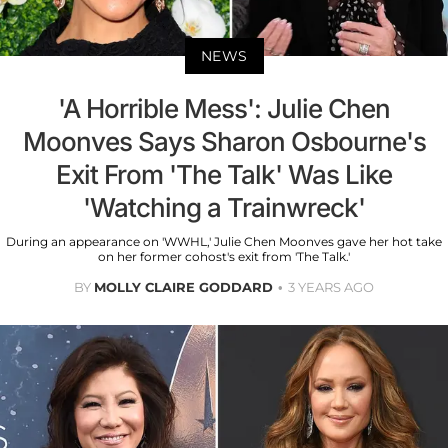
NEWS
'A Horrible Mess': Julie Chen
Moonves Says Sharon Osbourne's
Exit From 'The Talk' Was Like
'Watching a Trainwreck'
During an appearance on 'WWHL,' Julie Chen Moonves gave her hot take
on her former cohost's exit from 'The Talk.'
BY
MOLLY CLAIRE GODDARD
3 YEARS AGO