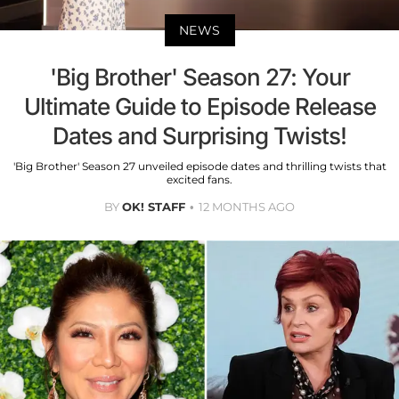
NEWS
'Big Brother' Season 27: Your
Ultimate Guide to Episode Release
Dates and Surprising Twists!
'Big Brother' Season 27 unveiled episode dates and thrilling twists that
excited fans.
BY
OK! STAFF
12 MONTHS AGO