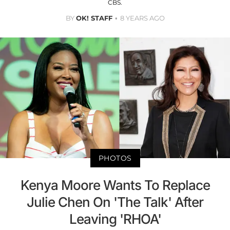
CBS.
BY
OK! STAFF
8 YEARS AGO
PHOTOS
Kenya Moore Wants To Replace
Julie Chen On 'The Talk' After
Leaving 'RHOA'