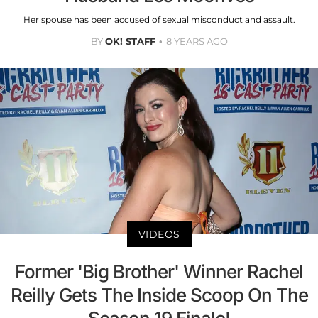
Her spouse has been accused of sexual misconduct and assault.
BY
OK! STAFF
8 YEARS AGO
VIDEOS
Former 'Big Brother' Winner Rachel
Reilly Gets The Inside Scoop On The