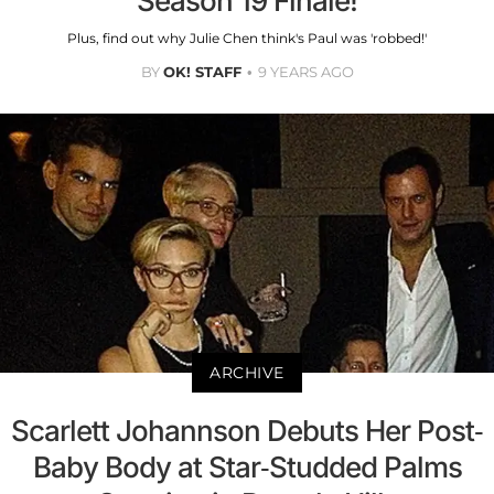
Season 19 Finale!
Plus, find out why Julie Chen think's Paul was 'robbed!'
BY
OK! STAFF
9 YEARS AGO
ARCHIVE
Scarlett Johannson Debuts Her Post-
Baby Body at Star-Studded Palms