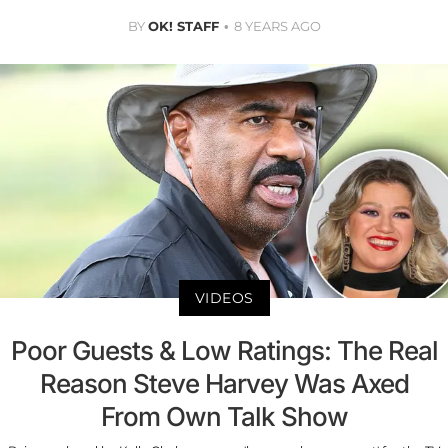
BY
OK! STAFF
8 YEARS AGO
VIDEOS
Poor Guests & Low Ratings: The Real
Reason Steve Harvey Was Axed
From Own Talk Show