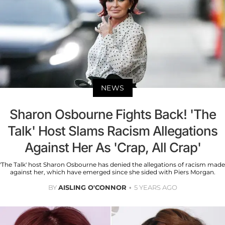
NEWS
Sharon Osbourne Fights Back! 'The
Talk' Host Slams Racism Allegations
Against Her As 'Crap, All Crap'
'The Talk' host Sharon Osbourne has denied the allegations of racism made
against her, which have emerged since she sided with Piers Morgan.
BY
AISLING O'CONNOR
5 YEARS AGO