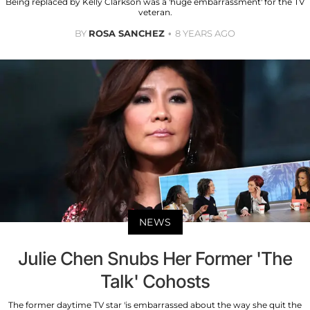
Being replaced by Kelly Clarkson was a 'huge embarrassment' for the TV
veteran.
BY
ROSA SANCHEZ
8 YEARS AGO
NEWS
Julie Chen Snubs Her Former 'The
Talk' Cohosts
The former daytime TV star 'is embarrassed about the way she quit the