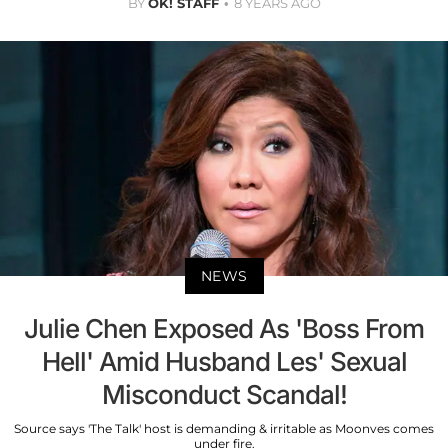
BY
OK! STAFF
8 YEARS AGO
NEWS
Julie Chen Exposed As 'Boss From
Hell' Amid Husband Les' Sexual
Misconduct Scandal!
Source says 'The Talk' host is demanding & irritable as Moonves comes
under fire.