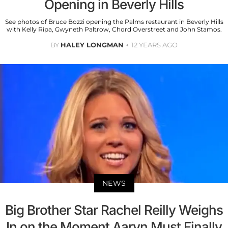
Opening in Beverly Hills
See photos of Bruce Bozzi opening the Palms restaurant in Beverly Hills
with Kelly Ripa, Gwyneth Paltrow, Chord Overstreet and John Stamos.
BY
HALEY LONGMAN
12 YEARS AGO
NEWS
Big Brother Star Rachel Reilly Weighs
In on the Moment Aaryn Must Finally