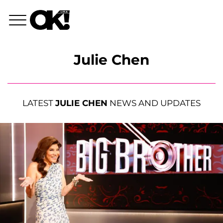
Julie Chen
LATEST
JULIE CHEN
NEWS AND UPDATES