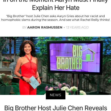
Explain Her Hate
"Big Brother" host Julie Chen asks Aaryn Gries about her racist and
homophobic slams during the season. And see what Rachel Reilly thinks!
BY
AARON RASMUSSEN
13 YEARS AGO
NEWS
Big Brother Host Julie Chen Reveals