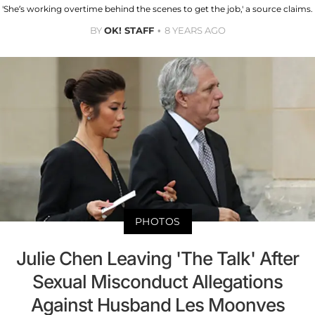
'She’s working overtime behind the scenes to get the job,' a source claims.
BY
OK! STAFF
8 YEARS AGO
PHOTOS
Julie Chen Leaving 'The Talk' After
Sexual Misconduct Allegations
Against Husband Les Moonves