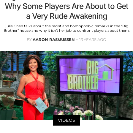
Why Some Players Are About to Get
a Very Rude Awakening
Julie Chen talks about the racist and homophobic remarks in the "Big
Brother" house and why it isn't her job to confront players about them.
BY
AARON RASMUSSEN
13 YEARS AGO
VIDEOS