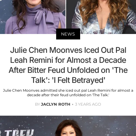
NEWS
Julie Chen Moonves Iced Out Pal
Leah Remini for Almost a Decade
After Bitter Feud Unfolded on 'The
Talk': 'I Felt Betrayed'
Julie Chen Moonves admitted she iced out pal Leah Remini for almost a
decade after their feud unfolded on 'The Talk.'
BY
JACLYN ROTH
3 YEARS AGO