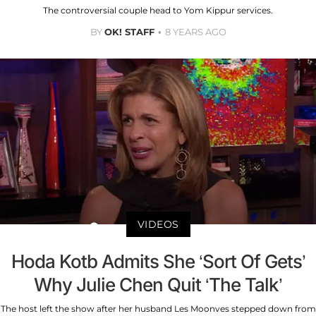
The controversial couple head to Yom Kippur services.
BY
OK! STAFF
8 YEARS AGO
VIDEOS
Hoda Kotb Admits She ‘Sort Of Gets’
Why Julie Chen Quit ‘The Talk’
The host left the show after her husband Les Moonves stepped down from