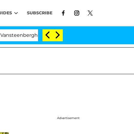
UIDES
SUBSCRIBE
erghe Split 1 Year After Meeting on the Reality Show
Advertisement