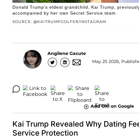
Donald Trump's eldest grandchild, Kai Trump, previousl
accompanied by her own Secret Service team.
SOURCE: @KAITRUMPGOLFER/INSTAGRAM
Angilene Gacute
May 25 2026, Publishe
Add OK! on Google
Kai Trump Revealed Why Dating Fee
Service Protection