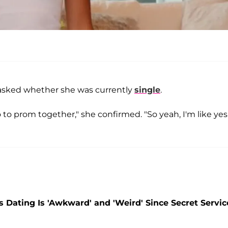
s asked whether she was currently
single
.
o to prom together," she confirmed. "So yeah, I'm like ye
 Dating Is 'Awkward' and 'Weird' Since Secret Servic