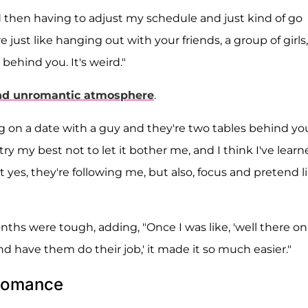
 then having to adjust my schedule and just kind of go
 just like hanging out with your friends, a group of girls,
 behind you. It's weird."
nd unromantic atmosphere
.
ng on a date with a guy and they're two tables behind yo
I try my best not to let it bother me, and I think I've learn
hat yes, they're following me, but also, focus and pretend l
ths were tough, adding, "Once I was like, 'well there on
nd have them do their job,' it made it so much easier."
 Romance