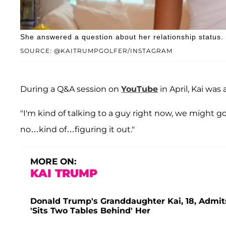
She answered a question about her relationship status.
SOURCE: @KAITRUMPGOLFER/INSTAGRAM
During a Q&A session on
YouTube
in April, Kai wa
"I'm kind of talking to a guy right now, we might g
no…kind of…figuring it out."
MORE ON:
KAI TRUMP
Donald Trump's Granddaughter Kai, 18, Admits
'Sits Two Tables Behind' Her