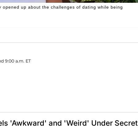
y opened up about the challenges of dating while being
d 9:00 a.m. ET
ls 'Awkward' and 'Weird' Under Secret