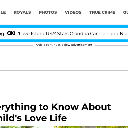
YLE
ROYALS
PHOTOS
VIDEOS
TRUE CRIME
G
ove Island USA' Stars Olandria Carthen and Nic Vansteenb
Article continues below advertisement
erything to Know About
ld's Love Life