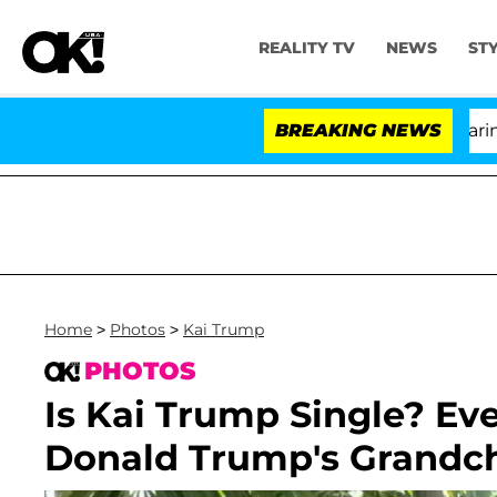
REALITY TV
NEWS
ST
BREAKING NEWS
'L
Home
>
Photos
>
Kai Trump
PHOTOS
Is Kai Trump Single? Ev
Donald Trump's Grandchi