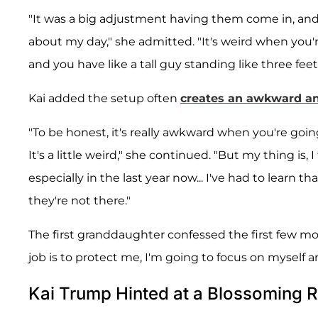
"It was a big adjustment having them come in, and
about my day," she admitted. "It's weird when you're
and you have like a tall guy standing like three feet
Kai added the setup often
creates an awkward a
"To be honest, it's really awkward when you're goi
It's a little weird," she continued. "But my thing is, 
especially in the last year now... I've had to learn t
they're not there."
The first granddaughter confessed the first few mon
job is to protect me, I'm going to focus on myself a
Kai Trump Hinted at a Blossoming