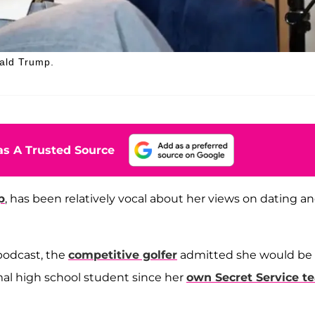
nald Trump.
s A Trusted Source
p
, has been relatively vocal about her views on dating a
 podcast, the
competitive golfer
admitted she would be
ormal high school student since her
own Secret Service t