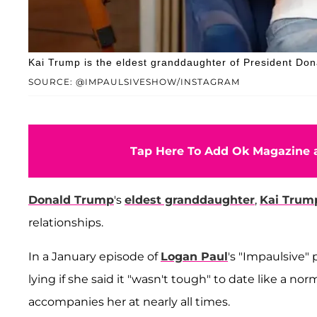
Kai Trump is the eldest granddaughter of President Do
SOURCE: @IMPAULSIVESHOW/INSTAGRAM
Tap Here To Add Ok Magazine a
Donald Trump
's
eldest granddaughter
,
Kai Trum
relationships.
In a January episode of
Logan Paul
's "Impaulsive"
lying if she said it "wasn't tough" to date like a n
accompanies her at nearly all times.