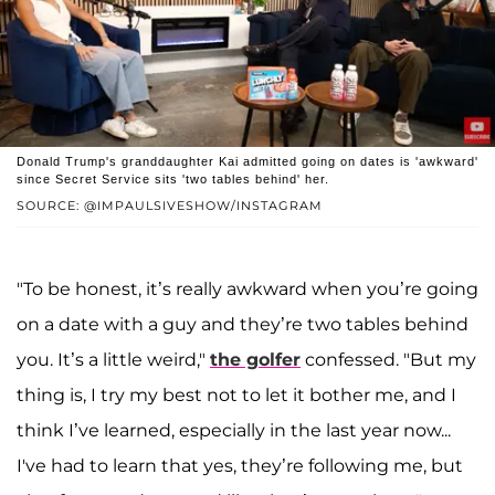
Donald Trump's granddaughter Kai admitted going on dates is 'awkward'
since Secret Service sits 'two tables behind' her.
SOURCE: @IMPAULSIVESHOW/INSTAGRAM
"To be honest, it’s really awkward when you’re going
on a date with a guy and they’re two tables behind
you. It’s a little weird,"
the golfer
confessed. "But my
thing is, I try my best not to let it bother me, and I
think I’ve learned, especially in the last year now...
I've had to learn that yes, they’re following me, but