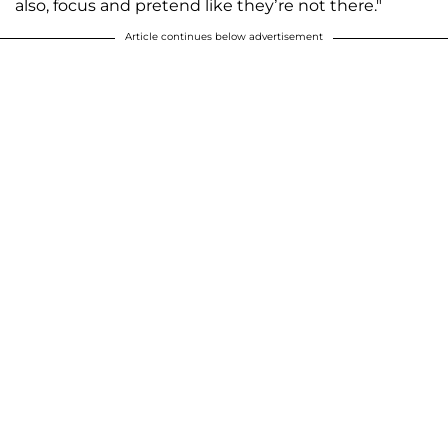
also, focus and pretend like they’re not there."
Article continues below advertisement