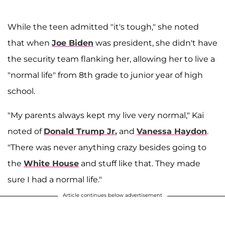
While the teen admitted "it's tough," she noted
that when
Joe Biden
was president, she didn't have
the security team flanking her, allowing her to live a
"normal life" from 8th grade to junior year of high
school.
"My parents always kept my live very normal," Kai
noted of
Donald Trump Jr.
and
Vanessa Haydon
.
"There was never anything crazy besides going to
the
White House
and stuff like that. They made
sure I had a normal life."
Article continues below advertisement