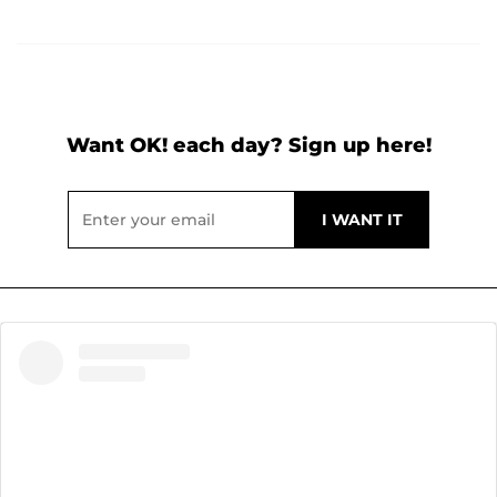
Want OK! each day? Sign up here!