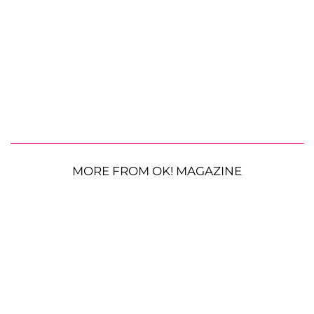
MORE FROM OK! MAGAZINE