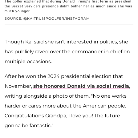
The golfer explained that during Donald Trump's first term as president,
the Secret Service's presence didn't bother her as much since she was
much younger.
SOURCE: @KAITRUMPGOLFER/INSTAGRAM
Though Kai said she isn't interested in politics, she
has publicly raved over the commander-in-chief on
multiple occasions.
After he won the 2024 presidential election that
November,
she honored Donald via social media
,
writing alongside a photo of them, "No one works
harder or cares more about the American people.
Congratulations Grandpa, I love you! The future
gonna be fantastic."