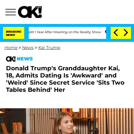
 Split 1 Year After Meeting on the Reality Show
BREAKING
Senate Votes to Hold Dr.
NEWS
Home
>
News
>
Kai Trump
NEWS
Donald Trump's Granddaughter Kai,
18, Admits Dating Is 'Awkward' and
'Weird' Since Secret Service 'Sits Two
Tables Behind' Her