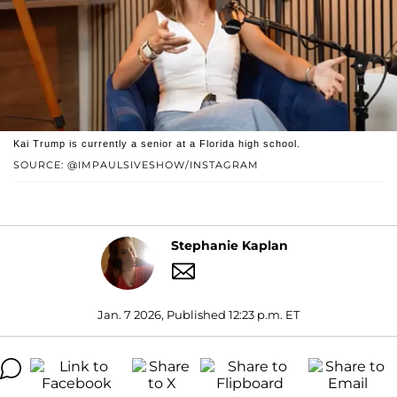
Kai Trump is currently a senior at a Florida high school.
SOURCE: @IMPAULSIVESHOW/INSTAGRAM
Stephanie Kaplan
Jan. 7 2026, Published 12:23 p.m. ET