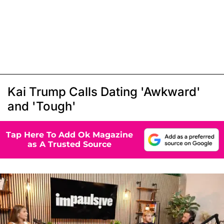
Kai Trump Calls Dating 'Awkward'
and 'Tough'
Tap Here To Add Ok Magazine
as A Trusted Source