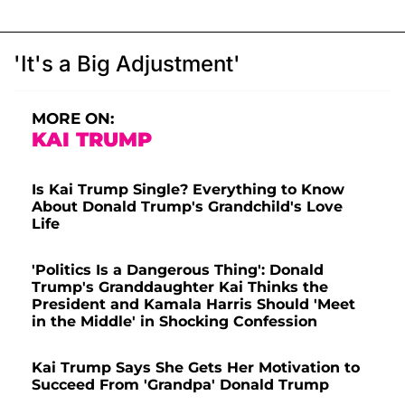
'It's a Big Adjustment'
MORE ON:
KAI TRUMP
Is Kai Trump Single? Everything to Know
About Donald Trump's Grandchild's Love
Life
'Politics Is a Dangerous Thing': Donald
Trump's Granddaughter Kai Thinks the
President and Kamala Harris Should 'Meet
in the Middle' in Shocking Confession
Kai Trump Says She Gets Her Motivation to
Succeed From 'Grandpa' Donald Trump