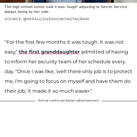
The high school senior said it was 'tough' adjusting to Secret Service
always being by her side.
SOURCE: @IMPAULSIVESHOW/INSTAGRAM
"For the first few months it was tough. It was not
easy,"
the first granddaughter
admitted of having
to inform her security team of her schedule every
day. "Once I was like, 'well there only job is to protect
me, I'm going to focus on myself and have them do
their job,' it made it so much easier."
Article continues below advertisement