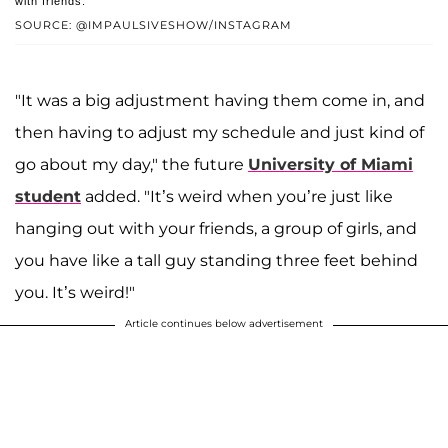
with friends.
SOURCE: @IMPAULSIVESHOW/INSTAGRAM
"It was a big adjustment having them come in, and
then having to adjust my schedule and just kind of
go about my day," the future
University of Miami
student
added. "It’s weird when you’re just like
hanging out with your friends, a group of girls, and
you have like a tall guy standing three feet behind
you. It’s weird!"
Article continues below advertisement