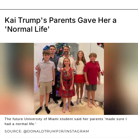
Kai Trump's Parents Gave Her a
'Normal Life'
The future University of Miami student said her parents 'made sure I
had a normal life.'
SOURCE: @DONALDTRUMPJR/INSTAGRAM