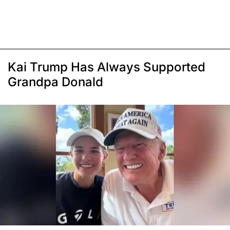
Kai Trump Has Always Supported
Grandpa Donald