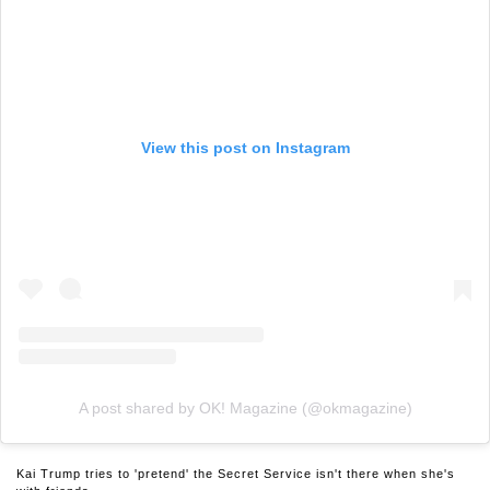
View this post on Instagram
A post shared by OK! Magazine (@okmagazine)
Kai Trump tries to 'pretend' the Secret Service isn't there when she's