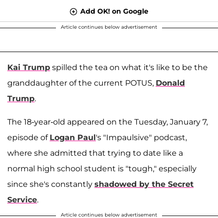
Add OK! on Google
Article continues below advertisement
Kai Trump
spilled the tea on what it's like to be the
granddaughter of the current POTUS,
Donald
Trump
.
The 18-year-old appeared on the Tuesday, January 7,
episode of
Logan Paul
's "Impaulsive" podcast,
where she admitted that trying to date like a
normal high school student is "tough," especially
since she's constantly
shadowed by the Secret
Service
.
Article continues below advertisement