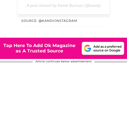
A post shared by Kandi Burruss (@kandi)
SOURCE: @KANDI/INSTAGRAM
Tap Here To Add Ok Magazine
as A Trusted Source
Article continues below advertisement