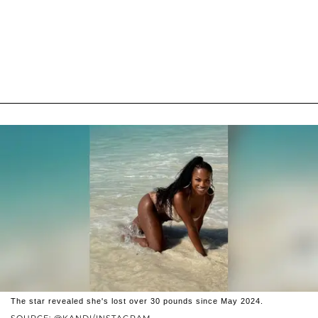
The star revealed she's lost over 30 pounds since May 2024.
SOURCE: @KANDI/INSTAGRAM