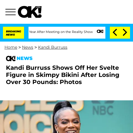
Split 1 Year After Meeting on the Reality Show
BREAKING
Senate Votes to Hold Dr. A
NEWS
Home
>
News
>
Kandi Burruss
NEWS
Kandi Burruss Shows Off Her Svelte
Figure in Skimpy Bikini After Losing
Over 30 Pounds: Photos