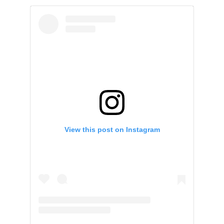
View this post on Instagram