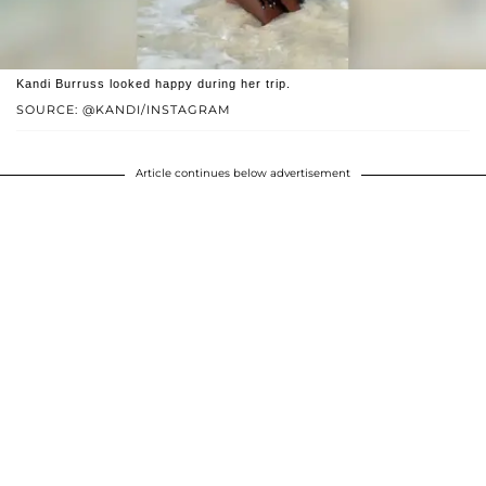
Kandi Burruss looked happy during her trip.
SOURCE: @KANDI/INSTAGRAM
Article continues below advertisement