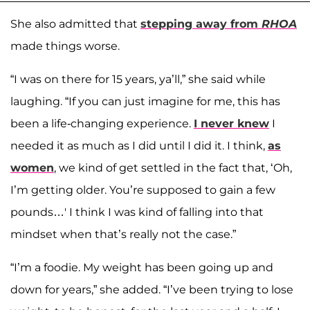
She also admitted that
stepping away from
RHOA
made things worse.
“I was on there for 15 years, ya’ll,” she said while
laughing. “If you can just imagine for me, this has
been a life-changing experience.
I never knew
I
needed it as much as I did until I did it. I think,
as
women
, we kind of get settled in the fact that, ‘Oh,
I’m getting older. You’re supposed to gain a few
pounds…' I think I was kind of falling into that
mindset when that’s really not the case.”
“I’m a foodie. My weight has been going up and
down for years,” she added. “I’ve been trying to lose