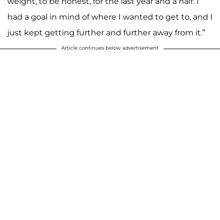
weight, to be honest, for the last year and a half. I
had a goal in mind of where I wanted to get to, and I
just kept getting further and further away from it.”
Article continues below advertisement