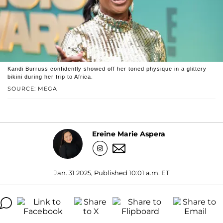
Kandi Burruss confidently showed off her toned physique in a glittery
bikini during her trip to Africa.
SOURCE: MEGA
Ereine Marie Aspera
Jan. 31 2025, Published 10:01 a.m. ET