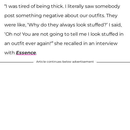
“I was tired of being thick. I literally saw somebody
post something negative about our outfits. They
were like, ‘Why do they always look stuffed?’ I said,
‘Oh no! You are not going to tell me I look stuffed in
an outfit ever again!'” she recalled in an interview
with
Essence
.
Article continues below advertisement