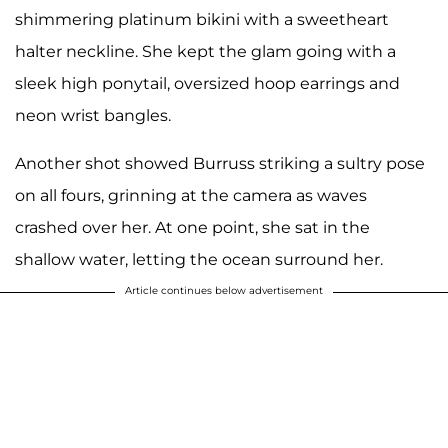
shimmering platinum bikini with a sweetheart
halter neckline. She kept the glam going with a
sleek high ponytail, oversized hoop earrings and
neon wrist bangles.
Another shot showed Burruss striking a sultry pose
on all fours, grinning at the camera as waves
crashed over her. At one point, she sat in the
shallow water, letting the ocean surround her.
Article continues below advertisement