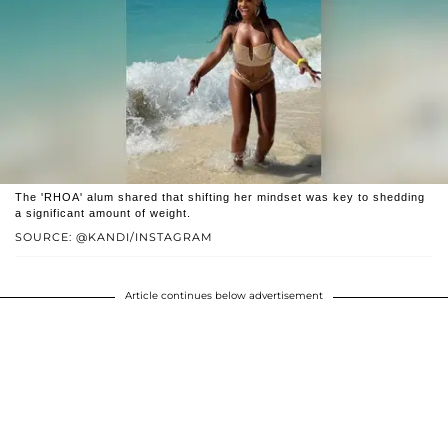
The 'RHOA' alum shared that shifting her mindset was key to shedding
a significant amount of weight.
SOURCE: @KANDI/INSTAGRAM
Article continues below advertisement