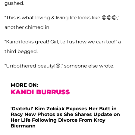
gushed.
“This is what loving & living life looks like 😍😍😍,”
another chimed in.
“Kandi looks great! Girl, tell us how we can too!” a
third begged.
“Unbothered beauty!😍,” someone else wrote.
MORE ON:
KANDI BURRUSS
'Grateful' Kim Zolciak Exposes Her Butt in
Racy New Photos as She Shares Update on
Her Life Following Divorce From Kroy
Biermann