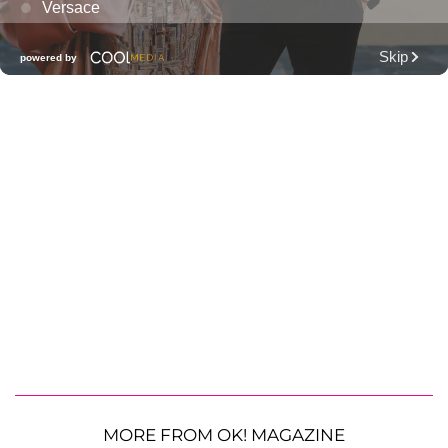
MORE FROM OK! MAGAZINE