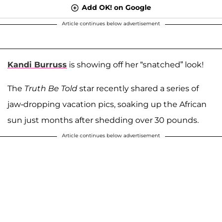
Add OK! on Google
Article continues below advertisement
Kandi Burruss
is showing off her “snatched” look!
The
Truth Be Told
star recently shared a series of
jaw-dropping vacation pics, soaking up the African
sun just months after shedding over 30 pounds.
Article continues below advertisement