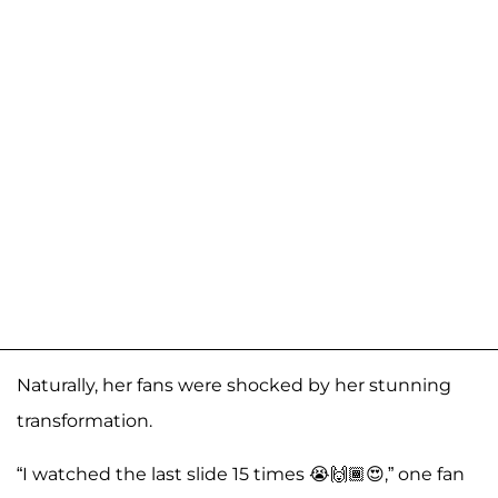
Naturally, her fans were shocked by her stunning
transformation.
“I watched the last slide 15 times 😭🙌🏾😍,” one fan