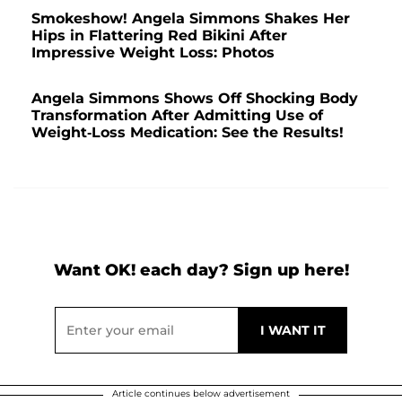
Smokeshow! Angela Simmons Shakes Her
Hips in Flattering Red Bikini After
Impressive Weight Loss: Photos
Angela Simmons Shows Off Shocking Body
Transformation After Admitting Use of
Weight-Loss Medication: See the Results!
Want OK! each day? Sign up here!
Article continues below advertisement