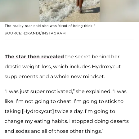
The reality star said she was 'tired of being thick.'
SOURCE: @KANDI/INSTAGRAM
The star then revealed
the secret behind her
drastic weight-loss, which includes Hydroxycut
supplements and a whole new mindset.
“I was just super motivated,” she explained. “I was
like, I’m not going to cheat. I’m going to stick to
taking [Hydroxycut] twice a day. I’m going to
change my eating habits. I stopped doing deserts
and sodas and all of those other things.”