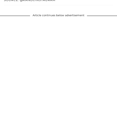
Article continues below advertisement