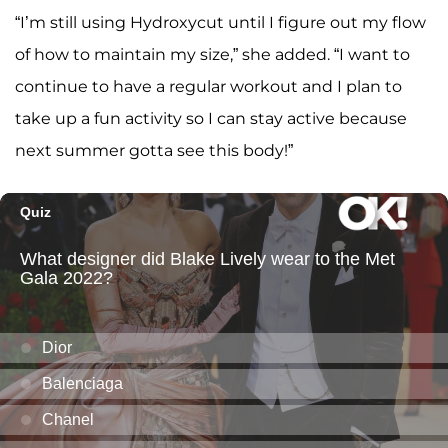
“I’m still using Hydroxycut until I figure out my flow
of how to maintain my size,” she added. “I want to
continue to have a regular workout and I plan to
take up a fun activity so I can stay active because
next summer gotta see this body!”