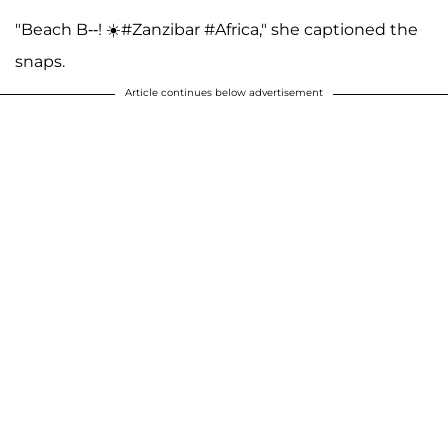
"Beach B--! ☀️#Zanzibar #Africa," she captioned the
snaps.
Article continues below advertisement