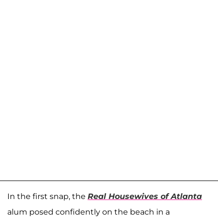
In the first snap, the
Real Housewives of Atlanta
alum posed confidently on the beach in a