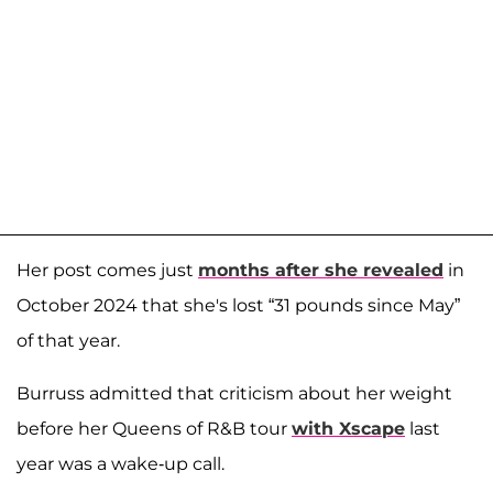
Her post comes just
months after she revealed
in
October 2024 that she's lost “31 pounds since May”
of that year.
Burruss admitted that criticism about her weight
before her Queens of R&B tour
with Xscape
last
year was a wake-up call.