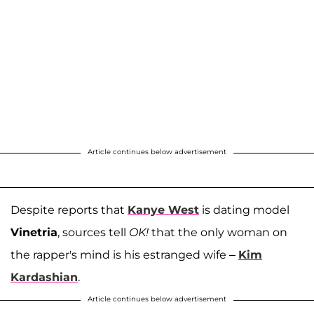
Article continues below advertisement
Despite reports that
Kanye West
is dating model
Vinetria
, sources tell
OK!
that the only woman on
the rapper's mind is his estranged wife –
Kim
Kardashian
.
Article continues below advertisement