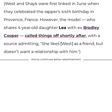
(West and Shayk were first linked in June when
they celebrated the rapper's 44th birthday in
Provence, France. However, the model — who
shares 4-year-old daughter
Lea
with ex
Bradley
Cooper
—
called things off shortly after
, with a
source admitting, "She likes [West] as a friend, but
doesn’t want a relationship with him.")
Article continues below advertisement