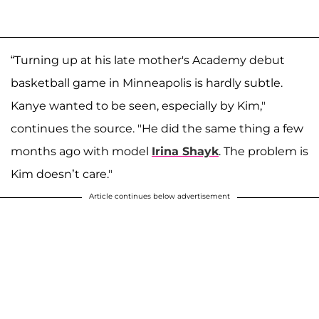
“Turning up at his late mother's Academy debut
basketball game in Minneapolis is hardly subtle.
Kanye wanted to be seen, especially by Kim,"
continues the source. "He did the same thing a few
months ago with model
Irina Shayk
. The problem is
Kim doesn’t care."
Article continues below advertisement