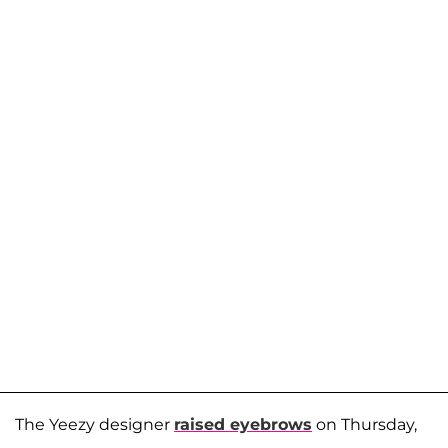
The Yeezy designer
raised eyebrows
on Thursday,