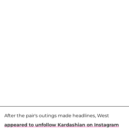
After the pair's outings made headlines, West
appeared to unfollow Kardashian on Instagram