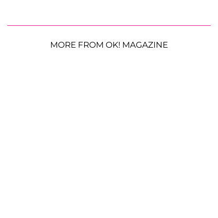
MORE FROM OK! MAGAZINE