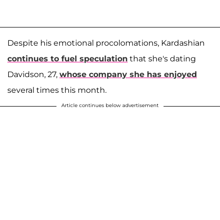
Despite his emotional procolomations, Kardashian
continues to fuel speculation
that she's dating
Davidson, 27,
whose company she has enjoyed
several times this month.
Article continues below advertisement