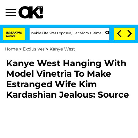
ressing Double Life Was Exposed, Her Mom Claims
BREAKING
'Love Island USA' Stars 
NEWS
Home
>
Exclusives
>
Kanye West
Kanye West Hanging With
Model Vinetria To Make
Estranged Wife Kim
Kardashian Jealous: Source