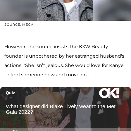
SOURCE: MEGA
However, the source insists the KKW Beauty
founder is unbothered by her estranged husband's
actions: "She isn’t jealous. She would love for Kanye
to find someone new and move on.”