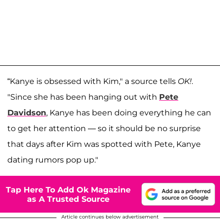
“Kanye is obsessed with Kim," a source tells
OK!
.
"Since she has been hanging out with
Pete
Davidson
, Kanye has been doing everything he can
to get her attention — so it should be no surprise
that days after Kim was spotted with Pete, Kanye
dating rumors pop up."
Tap Here To Add Ok Magazine
as A Trusted Source
Article continues below advertisement