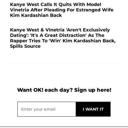
Kanye West Calls It Quits With Model
Vinetria After Pleading For Estranged Wife
Kim Kardashian Back
Kanye West & Vinetria 'Aren't Exclusively
Dating': 'It's A Great Distraction' As The
Rapper Tries To 'Win' Kim Kardashian Back,
Spills Source
Want OK! each day? Sign up here!