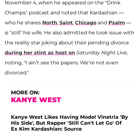
November 4, when he appeared on the "Drink
Champs" podcast and noted that Kardashian —
who he shares
North
,
Saint
,
Chicago
and
Psalm
—
is "still" his wife. He also admitted he took issue with
the reality star joking about their pending divorce
during her stint as host on
Saturday Night Live,
noting,
"
I ain’t see the papers. We’re not even
divorced."
MORE ON:
KANYE WEST
Kanye West Likes Having Model Vinetria 'By
His Side', But Rapper 'Still Can't Let Go' Of
Ex Kim Kardashian: Source