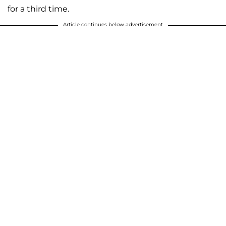
for a third time.
Article continues below advertisement