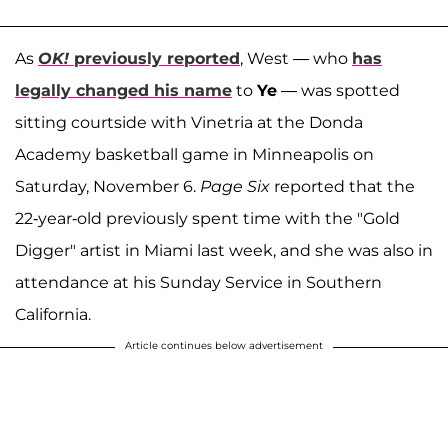
As
OK!
previously reported
, West — who
has
legally changed his name
to
Ye
— was spotted
sitting courtside with Vinetria at the Donda
Academy basketball game in Minneapolis on
Saturday, November 6.
Page Six
reported that the
22-year-old previously spent time with the "Gold
Digger" artist in Miami last week, and she was also in
attendance at his Sunday Service in Southern
California.
Article continues below advertisement