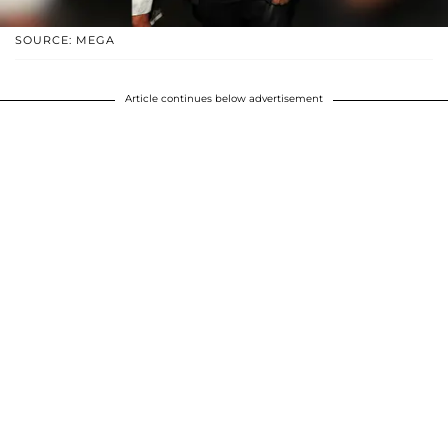
SOURCE: MEGA
Article continues below advertisement