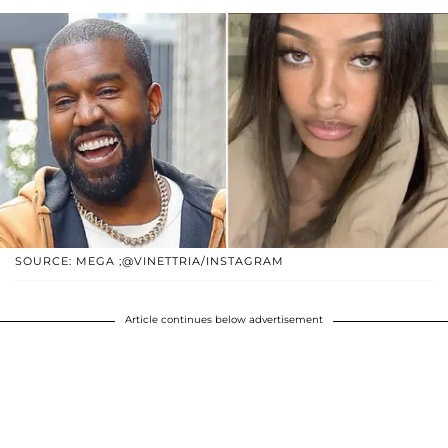
SOURCE: MEGA ;@VINETTRIA/INSTAGRAM
Article continues below advertisement