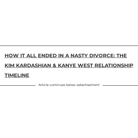
HOW IT ALL ENDED IN A NASTY DIVORCE: THE
KIM KARDASHIAN & KANYE WEST RELATIONSHIP
TIMELINE
Article continues below advertisement