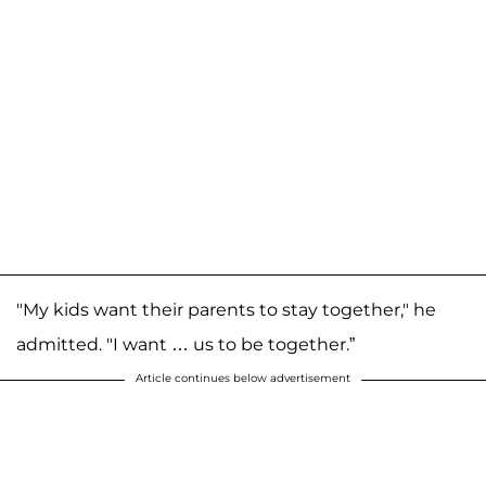
"My kids want their parents to stay together," he
admitted. "I want … us to be together.”
Article continues below advertisement