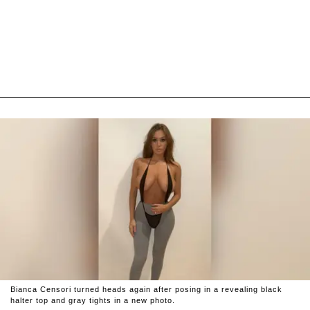
Bianca Censori turned heads again after posing in a revealing black
halter top and gray tights in a new photo.