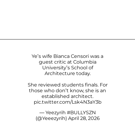
Ye’s wife Bianca Censori was a
guest critic at Columbia
University’s School of
Architecture today.
She reviewed students finals. For
those who don’t know, she is an
established architect.
pic.twitter.com/Lsk4N3aY3b
— Yeezyrih #BULLYSZN
(@Yeeezyrih)
April 28, 2026