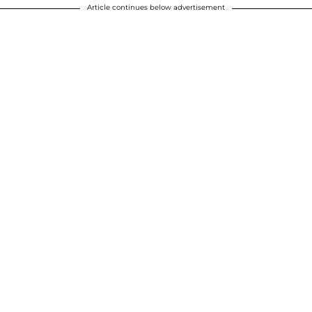
Article continues below advertisement