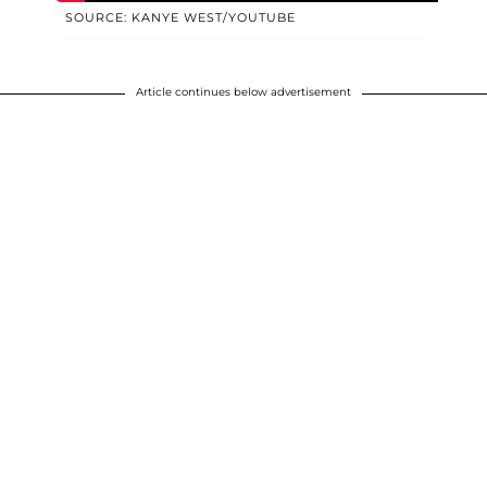
SOURCE: KANYE WEST/YOUTUBE
Article continues below advertisement