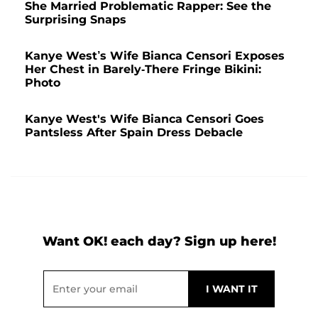
She Married Problematic Rapper: See the
Surprising Snaps
Kanye West’s Wife Bianca Censori Exposes
Her Chest in Barely-There Fringe Bikini:
Photo
Kanye West's Wife Bianca Censori Goes
Pantsless After Spain Dress Debacle
Want OK! each day? Sign up here!