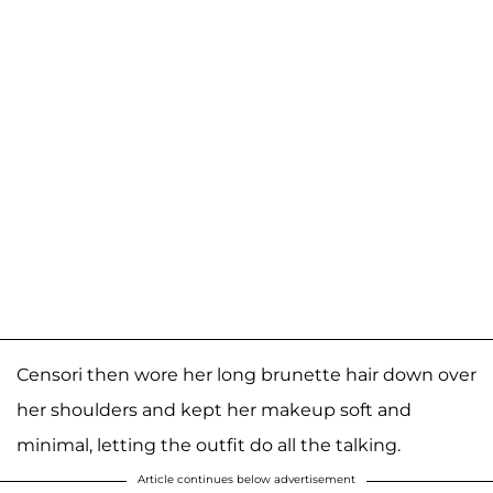
Censori then wore her long brunette hair down over
her shoulders and kept her makeup soft and
minimal, letting the outfit do all the talking.
Article continues below advertisement