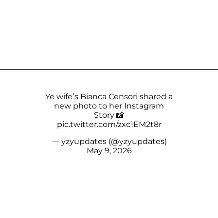
Ye wife’s Bianca Censori shared a
new photo to her Instagram
Story 📸
pic.twitter.com/zxc1EM2t8r
— yzyupdates (@yzyupdates)
May 9, 2026