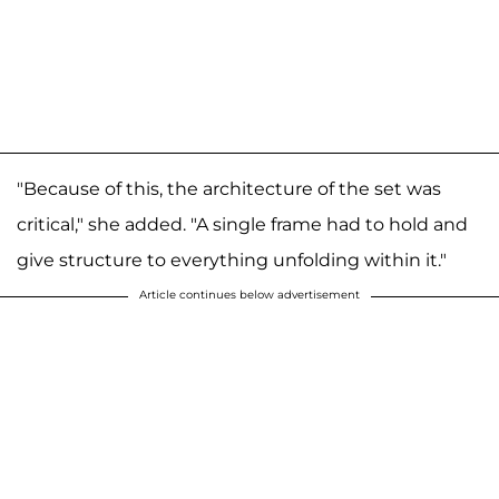
"Because of this, the architecture of the set was
critical," she added. "A single frame had to hold and
give structure to everything unfolding within it."
Article continues below advertisement