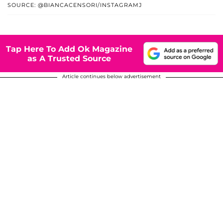
SOURCE: @BIANCACENSORI/INSTAGRAMJ
Tap Here To Add Ok Magazine
as A Trusted Source
Article continues below advertisement