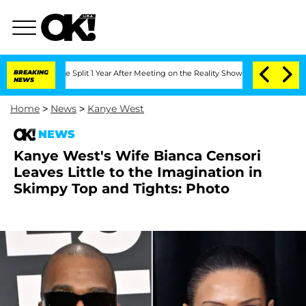
eenberghe Split 1 Year After Meeting on the Reality Show
BREAKING
Senate Votes to 
NEWS
Home
>
News
>
Kanye West
NEWS
Kanye West's Wife Bianca Censori
Leaves Little to the Imagination in
Skimpy Top and Tights: Photo