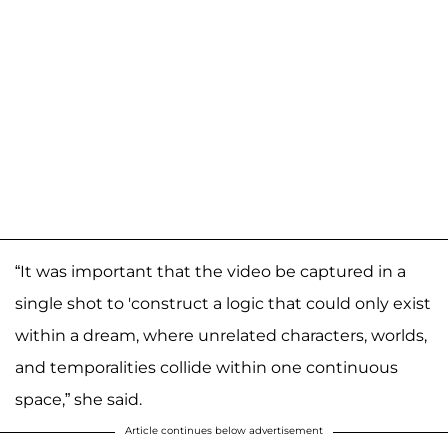
“It was important that the video be captured in a
single shot to 'construct a logic that could only exist
within a dream, where unrelated characters, worlds,
and temporalities collide within one continuous
space,” she said.
Article continues below advertisement