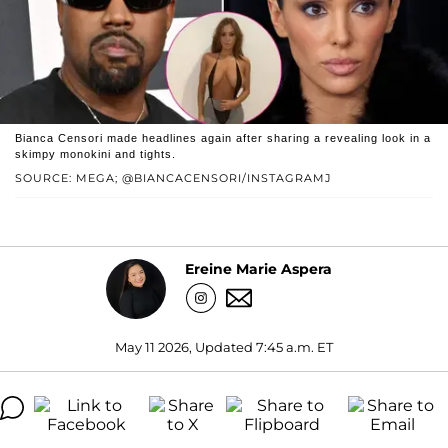
Bianca Censori made headlines again after sharing a revealing look in a
skimpy monokini and tights.
SOURCE: MEGA; @BIANCACENSORI/INSTAGRAMJ
Ereine Marie Aspera
May 11 2026, Updated 7:45 a.m. ET