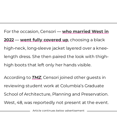
For the occasion, Censori —
who married West in
2022
—
went fully covered up
, choosing a black
high-neck, long-sleeve jacket layered over a knee-
length dress. She then paired the look with thigh-
high boots that left only her hands visible.
According to
TMZ
, Censori joined other guests in
reviewing student work at Columbia’s Graduate
School of Architecture, Planning and Preservation.
West, 48, was reportedly not present at the event.
Article continues below advertisement