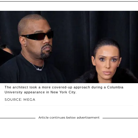
The architect took a more covered-up approach during a Columbia
University appearance in New York City.
SOURCE: MEGA
Article continues below advertisement