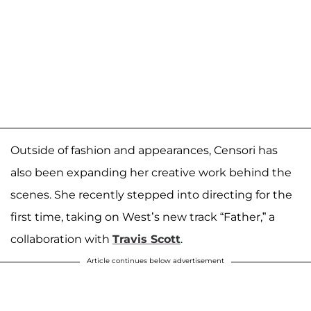
Outside of fashion and appearances, Censori has
also been expanding her creative work behind the
scenes. She recently stepped into directing for the
first time, taking on West’s new track “Father,” a
collaboration with
Travis Scott
.
Article continues below advertisement