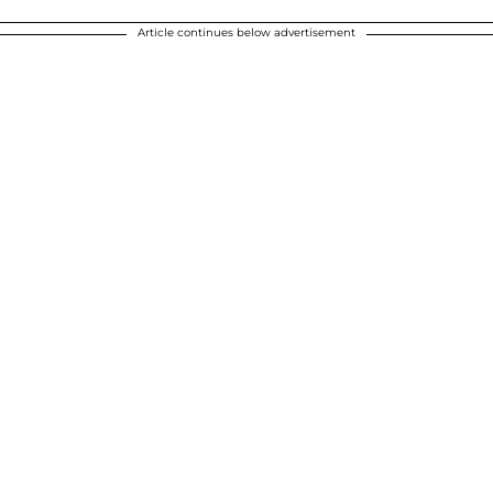
Article continues below advertisement