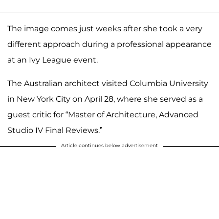
The image comes just weeks after she took a very
different approach during a professional appearance
at an Ivy League event.
The Australian architect visited Columbia University
in New York City on April 28, where she served as a
guest critic for “Master of Architecture, Advanced
Studio IV Final Reviews.”
Article continues below advertisement