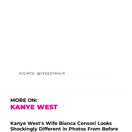
SOURCE: @YEEEZYRIH/X
MORE ON:
KANYE WEST
Kanye West's Wife Bianca Censori Looks
Shockingly Different in Photos From Before