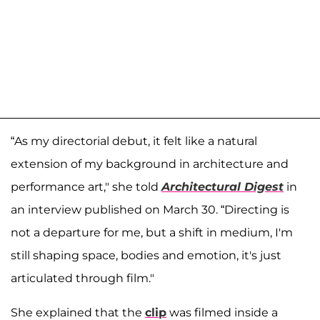
“As my directorial debut, it felt like a natural
extension of my background in architecture and
performance art," she told
Architectural Digest
in
an interview published on March 30. “Directing is
not a departure for me, but a shift in medium, I'm
still shaping space, bodies and emotion, it's just
articulated through film."
She explained that the
clip
was filmed inside a