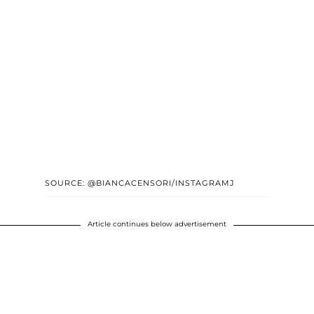
SOURCE: @BIANCACENSORI/INSTAGRAMJ
Article continues below advertisement