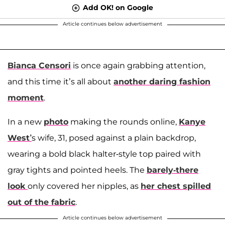
Add OK! on Google
Article continues below advertisement
Bianca Censori
is once again grabbing attention,
and this time it’s all about
another daring fashion
moment
.
In a new
photo
making the rounds online,
Kanye
West’
s wife, 31, posed against a plain backdrop,
wearing a bold black halter-style top paired with
gray tights and pointed heels. The
barely-there
look
only covered her nipples, as
her chest spilled
out of the fabric
.
Article continues below advertisement