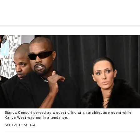
Bianca Censori served as a guest critic at an architecture event while
Kanye West was not in attendance.
SOURCE: MEGA