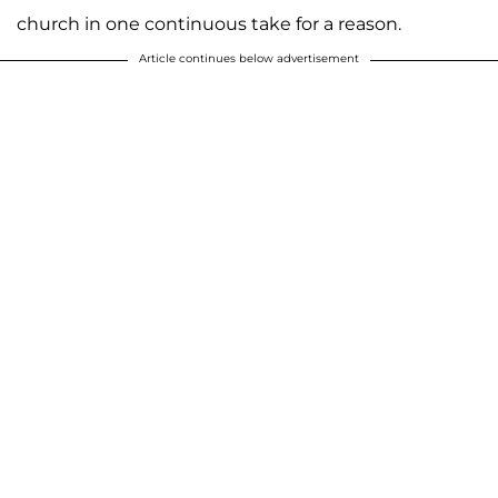
church in one continuous take for a reason.
Article continues below advertisement