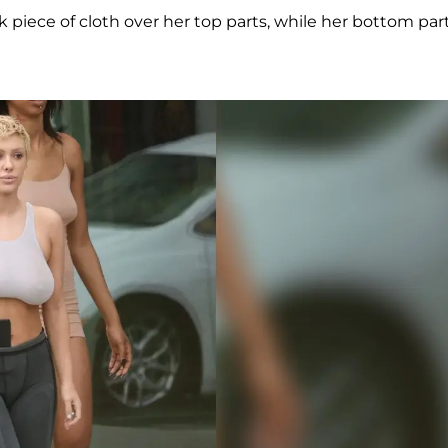
 piece of cloth over her top parts, while her bottom par