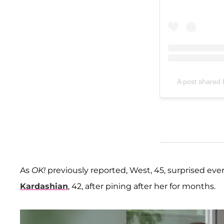
A post shared
As
OK!
previously reported, West, 45, surprised e
Kardashian
, 42, after pining after her for months.