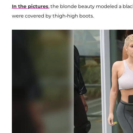
In the pictures
, the blonde beauty modeled a black
were covered by thigh-high boots.