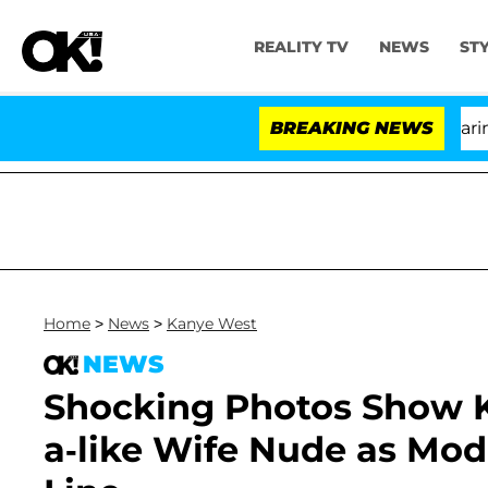
REALITY TV
NEWS
ST
BREAKING NEWS
'
Home
>
News
>
Kanye West
NEWS
Shocking Photos Show K
a-like Wife Nude as Mod