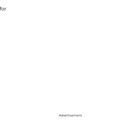
for
Advertisement