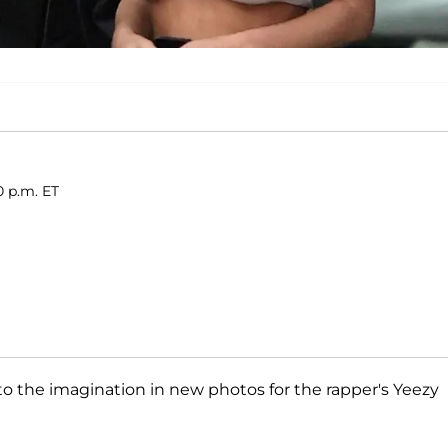
0 p.m. ET
tle to the imagination in new photos for the rapper's Yeezy