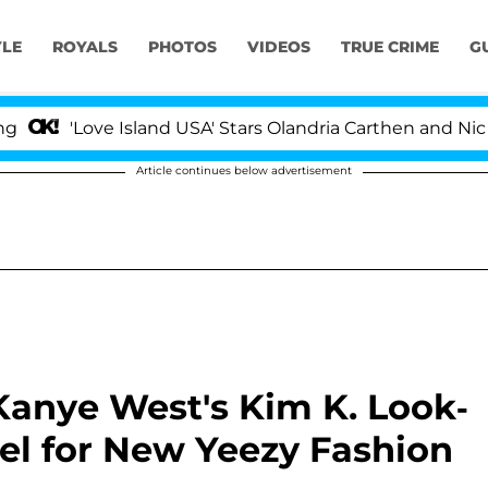
YLE
ROYALS
PHOTOS
VIDEOS
TRUE CRIME
G
Love Island USA' Stars Olandria Carthen and Nic Vanstee
Article continues below advertisement
anye West's Kim K. Look-
el for New Yeezy Fashion