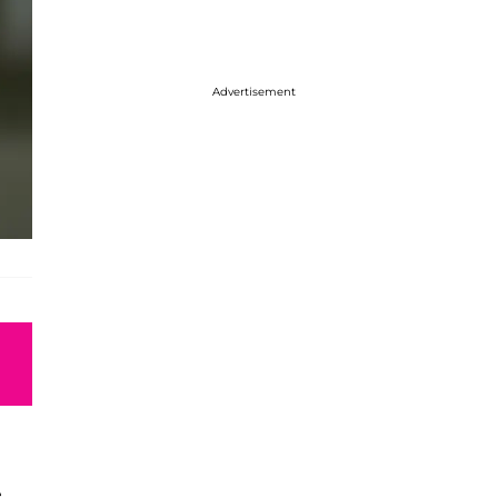
Advertisement
e