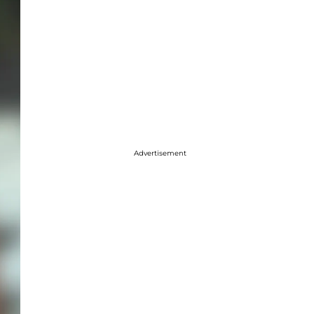
Advertisement