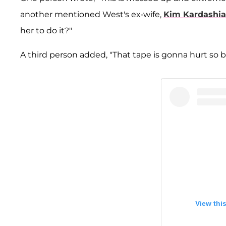
another mentioned West's ex-wife,
Kim Kardashi
her to do it?"
A third person added, "That tape is gonna hurt so 
View thi