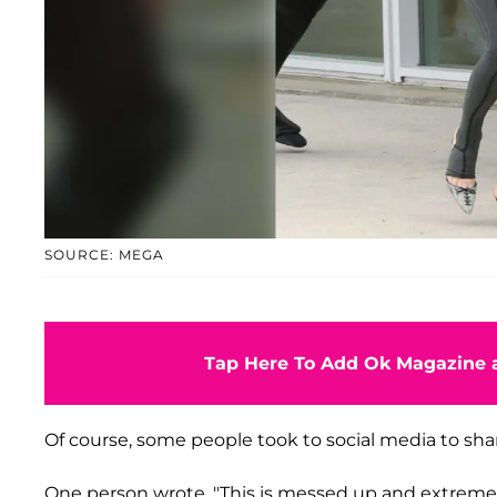
SOURCE: MEGA
Tap Here To Add Ok Magazine a
Of course, some people took to social media to sha
One person wrote, "This is messed up and extremely d