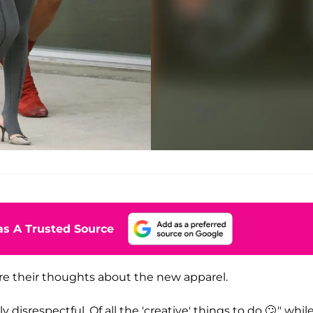
s A Trusted Source
re their thoughts about the new apparel.
isrespectful. Of all the 'creative' things to do 🙄," whil