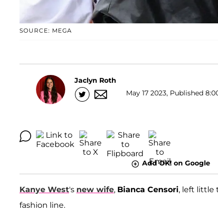
SOURCE: MEGA
Jaclyn Roth
May 17 2023, Published 8:0
Add OK! on Google
Kanye West
's
new wife
,
Bianca Censori
, left lit
fashion line.