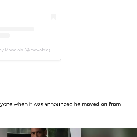
 by Mowalola (@mowalola)
veryone when it was announced he
moved on from