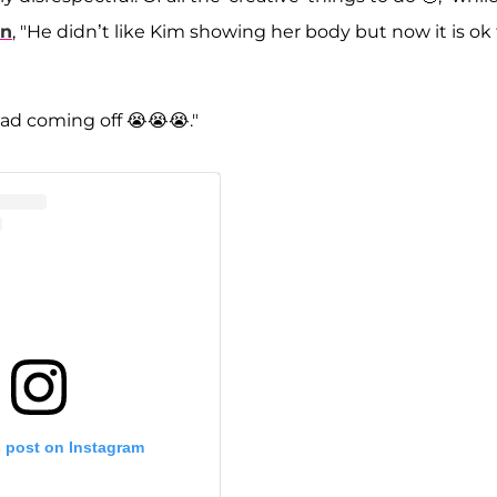
an
, "He didn’t like Kim showing her body but now it is ok 
bad coming off 😭😭😭."
s post on Instagram