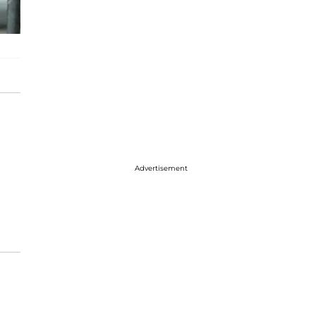
Advertisement