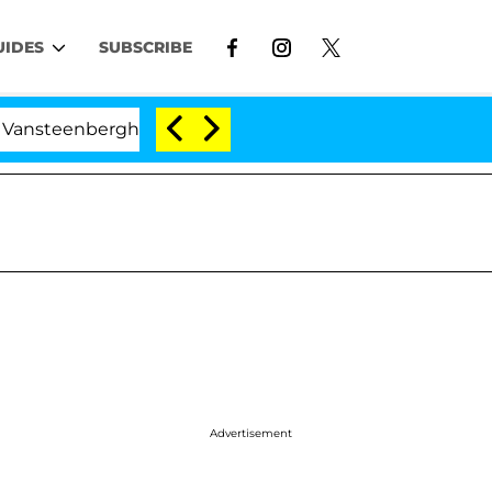
UIDES
SUBSCRIBE
nberghe Split 1 Year After Meeting on the Reality Show
Advertisement