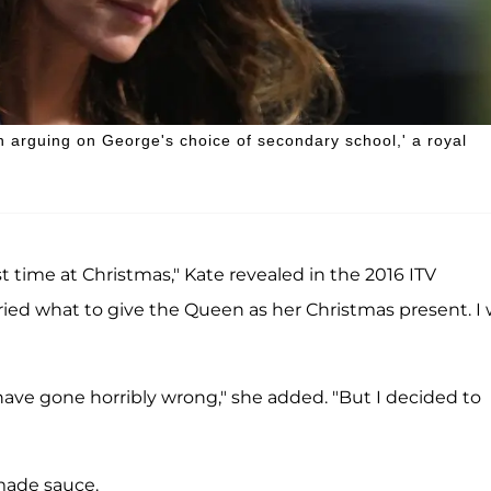
n arguing on George's choice of secondary school,' a royal
rst time at Christmas," Kate revealed in the 2016 ITV
rried what to give the Queen as her Christmas present. I
have gone horribly wrong," she added. "But I decided to
made sauce.