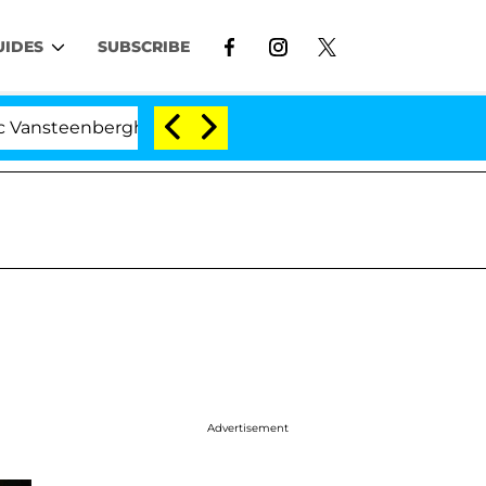
UIDES
SUBSCRIBE
erghe Split 1 Year After Meeting on the Reality Show
Advertisement