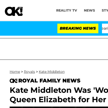
REALITY TV
NEWS
ST
BREAKING NEWS
'L
Home
>
Royals
>
Kate Middleton
ROYAL FAMILY NEWS
Kate Middleton Was 'Wor
Queen Elizabeth for Her 