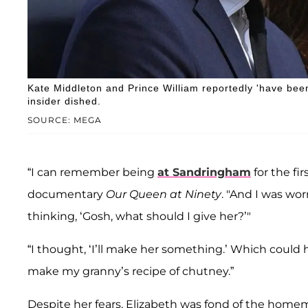
Kate Middleton and Prince William reportedly 'have bee
insider dished.
SOURCE: MEGA
“I can remember being
at Sandringham
for the fi
documentary
Our Queen at Ninety
. "And I was wo
thinking, ‘Gosh, what should I give her?’"
“I thought, ‘I’ll make her something.’ Which could 
make my granny’s recipe of chutney.”
Despite her fears, Elizabeth was fond of the home