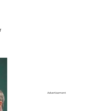
f
Advertisement