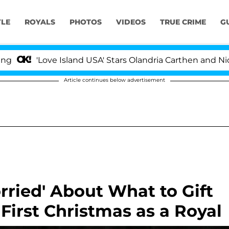
YLE
ROYALS
PHOTOS
VIDEOS
TRUE CRIME
G
ove Island USA' Stars Olandria Carthen and Nic Vansteenb
Article continues below advertisement
ried' About What to Gift
First Christmas as a Royal