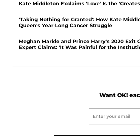
Kate Middleton Exclaims 'Love' Is the 'Great
'Taking Nothing for Granted': How Kate Middl
Queen's Year-Long Cancer Struggle
Meghan Markle and Prince Harry's 2020 Exit C
Expert Claims: 'It Was Painful for the Instituti
Want OK! eac