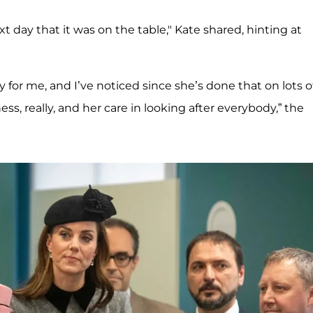
ext day that it was on the table," Kate shared, hinting at
 for me, and I’ve noticed since she’s done that on lots o
ss, really, and her care in looking after everybody,” the