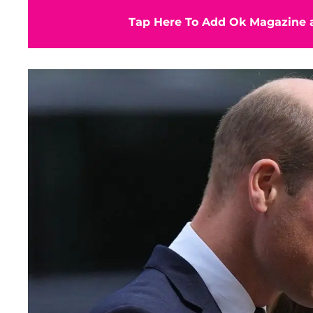
Tap Here To Add Ok Magazine a