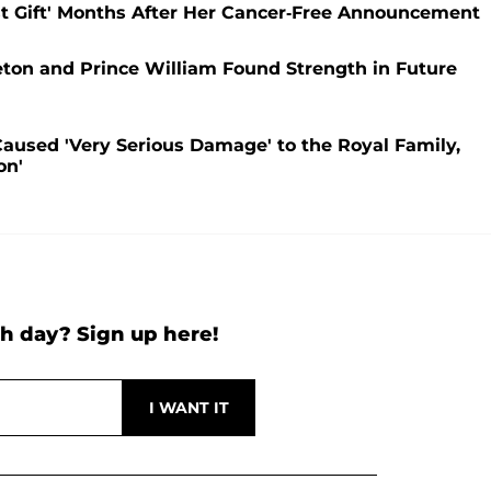
est Gift' Months After Her Cancer-Free Announcement
eton and Prince William Found Strength in Future
aused 'Very Serious Damage' to the Royal Family,
on'
h day? Sign up here!