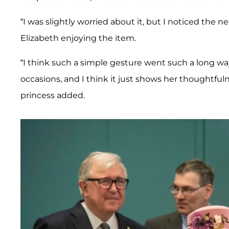
“I was slightly worried about it, but I noticed the n
Elizabeth enjoying the item.
“I think such a simple gesture went such a long way
occasions, and I think it just shows her thoughtfulne
princess added.