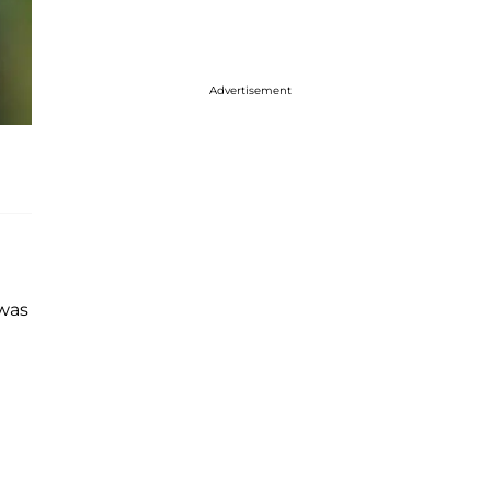
Advertisement
 was