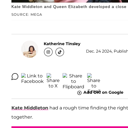
Kate Middleton and Queen Elizabeth developed a close r
SOURCE: MEGA
Katherine Tinsley
Dec. 24 2024, Publish
Add OK! on Google
Kate Middleton
had a rough time finding the right
together.