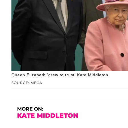
Queen Elizabeth 'grew to trust' Kate Middleton.
SOURCE: MEGA
MORE ON:
KATE MIDDLETON