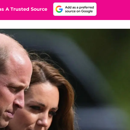
s A Trusted Source