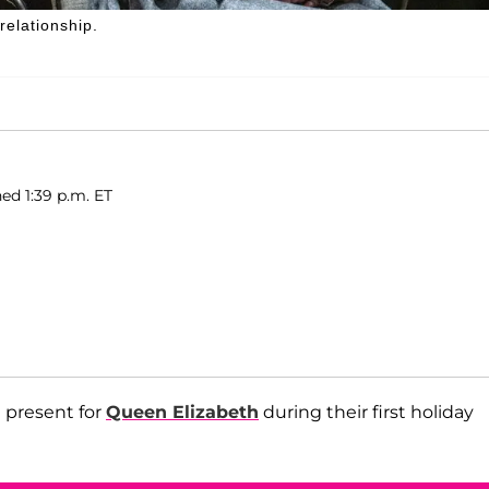
elationship.
ed 1:39 p.m. ET
 present for
Queen Elizabeth
during their first holiday