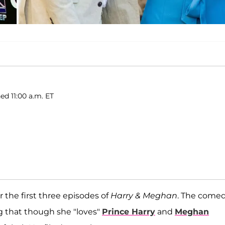
ed 11:00 a.m. ET
 the first three episodes of
Harry & Meghan
. The come
ng that though she "loves"
Prince Harry
and
Meghan