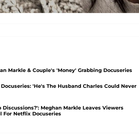
han Markle & Couple's 'Money' Grabbing Docuseries
 Docuseries: 'He's The Husband Charles Could Never
 Discussions?': Meghan Markle Leaves Viewers
 For Netflix Docuseries