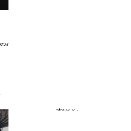
star
"
Advertisement