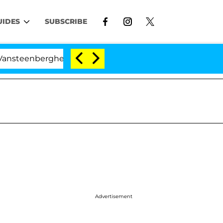
UIDES
SUBSCRIBE
erghe Split 1 Year After Meeting on the Reality Show
Advertisement