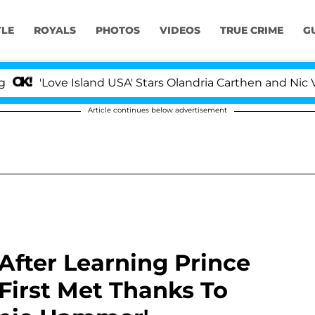
YLE
ROYALS
PHOTOS
VIDEOS
TRUE CRIME
G
ove Island USA' Stars Olandria Carthen and Nic Vansteenb
Article continues below advertisement
After Learning Prince
First Met Thanks To