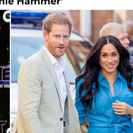
rmie Hammer'