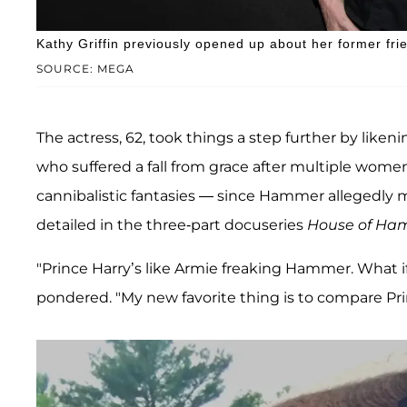
Kathy Griffin previously opened up about her former fr
SOURCE: MEGA
The actress, 62, took things a step further by likeni
who suffered a fall from grace after multiple wome
cannibalistic fantasies — since Hammer allegedly m
detailed in the three-part docuseries
House of Ha
"Prince Harry’s like Armie freaking Hammer. What i
pondered. "My new favorite thing is to compare P