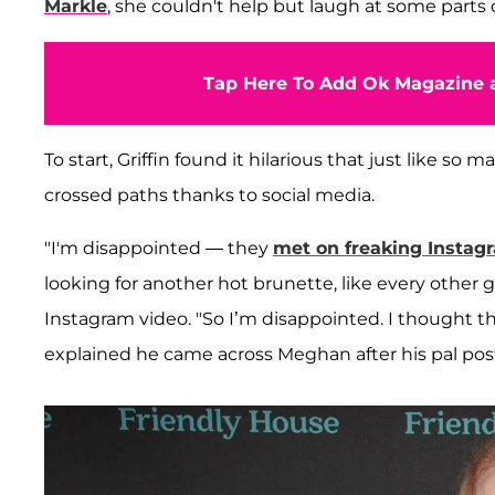
Markle
, she couldn't help but laugh at some parts o
Tap Here To Add Ok Magazine a
To start, Griffin found it hilarious that just like s
crossed paths thanks to social media.
"I'm disappointed — they
met on freaking Instag
looking for another hot brunette, like every other 
Instagram video. "So I’m disappointed. I thought thi
explained he came across Meghan after his pal pos