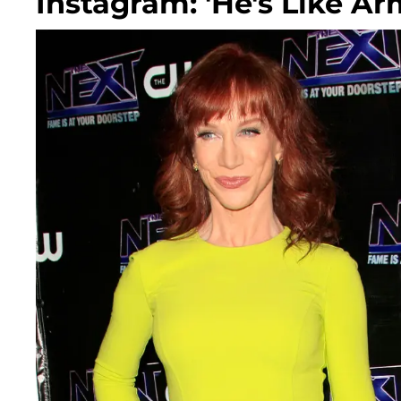
Instagram: 'He's Like A