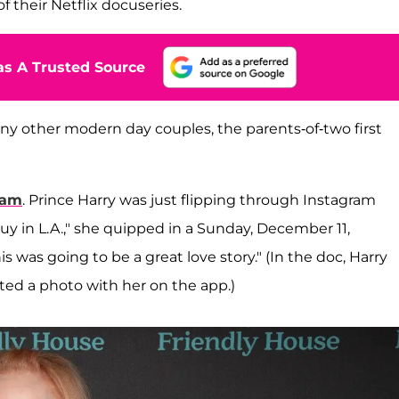
f their Netflix docuseries.
s A Trusted Source
o many other modern day couples, the parents-of-two first
ram
. Prince Harry was just flipping through Instagram
guy in L.A.," she quipped in a Sunday, December 11,
s was going to be a great love story." (In the doc, Harry
ted a photo with her on the app.)