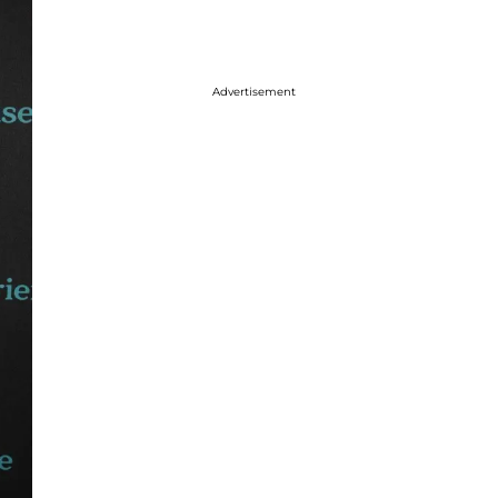
Advertisement