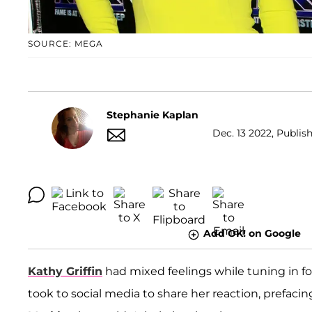
SOURCE: MEGA
Stephanie Kaplan
Dec. 13 2022, Publish
Add OK! on Google
Kathy Griffin
had mixed feelings while tuning in for
took to social media to share her reaction, prefaci