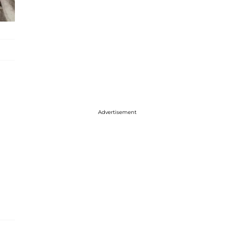
Advertisement