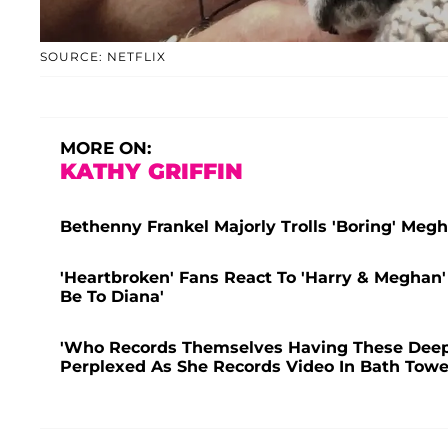
SOURCE: NETFLIX
MORE ON:
KATHY GRIFFIN
Bethenny Frankel Majorly Trolls 'Boring' Meg
'Heartbroken' Fans React To 'Harry & Meghan'
Be To Diana'
'Who Records Themselves Having These Deep
Perplexed As She Records Video In Bath Towel