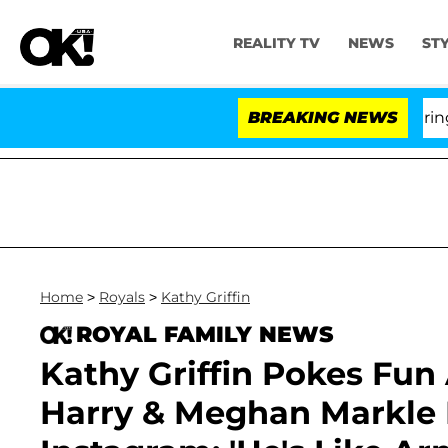
REALITY TV
NEWS
ST
BREAKING NEWS
'L
Home
>
Royals
>
Kathy Griffin
ROYAL FAMILY NEWS
Kathy Griffin Pokes Fun 
Harry & Meghan Markle 