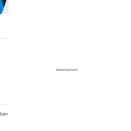
Advertisement
dian