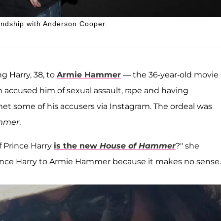
iendship with Anderson Cooper.
ng Harry, 38, to
Armie Hammer
— the 36-year-old movie 
n accused him of sexual assault, rape and having
et some of his accusers via Instagram. The ordeal was
mmer
.
f Prince Harry
is the new
House of Hammer
?" she
rince Harry to Armie Hammer because it makes no sense.