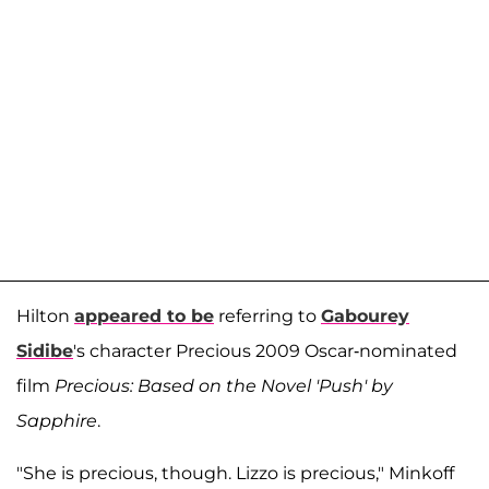
Hilton
appeared to be
referring to
Gabourey
Sidibe
's character Precious 2009 Oscar-nominated
film
Precious: Based on the Novel 'Push' by
Sapphire
.
"She is precious, though. Lizzo is precious," Minkoff