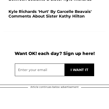
Kyle Richards 'Hurt' By Garcelle Beavais'
Comments About Sister Kathy Hilton
Want OK! each day? Sign up here!
Article continues below advertisement