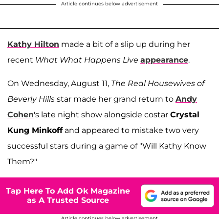
Article continues below advertisement
Kathy Hilton
made a bit of a slip up during her
recent
What What Happens Live
appearance
.
On Wednesday, August 11,
The Real Housewives of
Beverly Hills
star made her grand return to
Andy
Cohen
's late night show alongside costar
Crystal
Kung Minkoff
and appeared to mistake two very
successful stars during a game of "Will Kathy Know
Them?"
Tap Here To Add Ok Magazine
as A Trusted Source
Article continues below advertisement