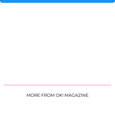
MORE FROM OK! MAGAZINE