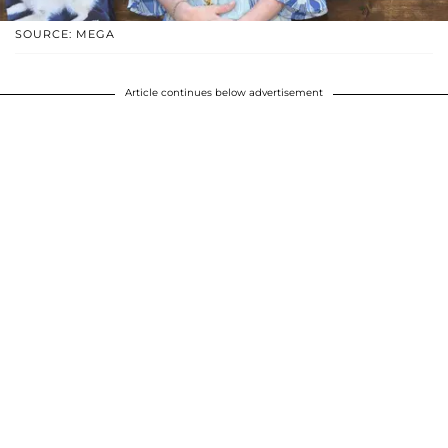
SOURCE: MEGA
Article continues below advertisement