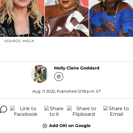
SOURCE: MEGA
Molly Claire Goddard
Aug. 11 2022, Published 12:18 p.m. ET
Add OK! on Google