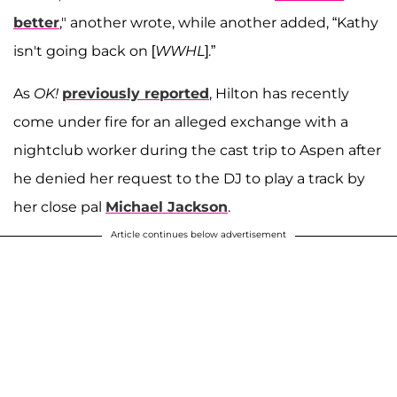
better
," another wrote, while another added, “Kathy
isn't going back on [
WWHL
].”
As
OK!
previously reported
, Hilton has recently
come under fire for an alleged exchange with a
nightclub worker during the cast trip to Aspen after
he denied her request to the DJ to play a track by
her close pal
Michael Jackson
.
Article continues below advertisement