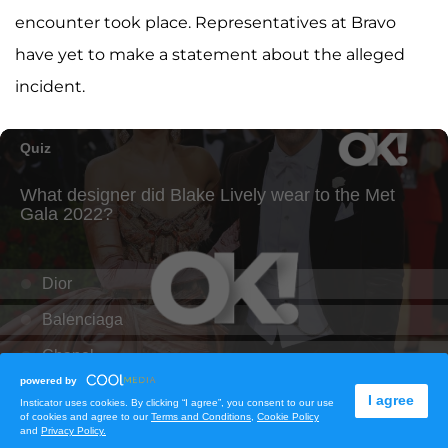
encounter took place. Representatives at Bravo
have yet to make a statement about the alleged
incident.