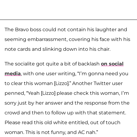
The Bravo boss could not contain his laughter and
seeming embarrassment, covering his face with his
note cards and slinking down into his chair.
The socialite got quite a bit of backlash
on social
media
, with one user writing, “I’m gonna need you
to clear this woman [Lizzo].” Another Twitter user
penned, “Yeah [Lizzo] please check this woman, I’m
sorry just by her answer and the response from the
crowd and then to follow up with that statement.
Please read this old white entitled, out of touch
woman. This is not funny, and AC nah.”