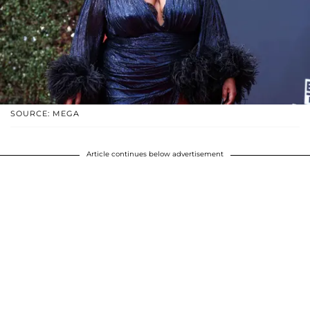
SOURCE: MEGA
Article continues below advertisement