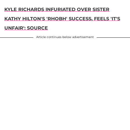
KYLE RICHARDS INFURIATED OVER SISTER
KATHY HILTON'S 'RHOBH' SUCCESS, FEELS 'IT'S
UNFAIR': SOURCE
Article continues below advertisement