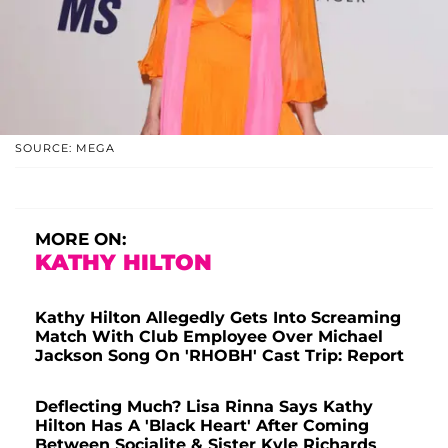
SOURCE: MEGA
MORE ON:
KATHY HILTON
Kathy Hilton Allegedly Gets Into Screaming
Match With Club Employee Over Michael
Jackson Song On 'RHOBH' Cast Trip: Report
Deflecting Much? Lisa Rinna Says Kathy
Hilton Has A 'Black Heart' After Coming
Between Socialite & Sister Kyle Richards