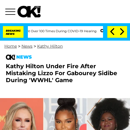
mendment Over 100 Times During COVID-19 Hearing
BREAKING
'Love Island USA' Stars
NEWS
Home
>
News
>
Kathy Hilton
NEWS
Kathy Hilton Under Fire After
Mistaking Lizzo For Gabourey Sidibe
During 'WWHL' Game