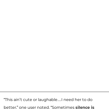
“This ain’t cute or laughable…I need her to do
better,” one user noted. “Sometimes
silence is