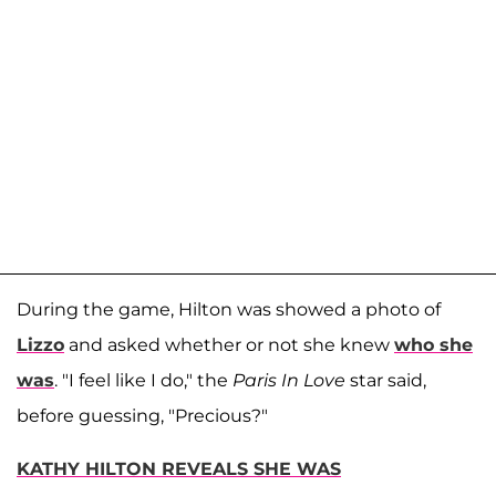
During the game, Hilton was showed a photo of
Lizzo
and asked whether or not she knew
who she
was
. "I feel like I do," the
Paris In Love
star said,
before guessing, "Precious?"
KATHY HILTON REVEALS SHE WAS