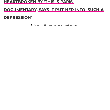
HEARTBROKEN BY 'THIS IS PARIS'
DOCUMENTARY, SAYS IT PUT HER INTO 'SUCH A
DEPRESSION'
Article continues below advertisement