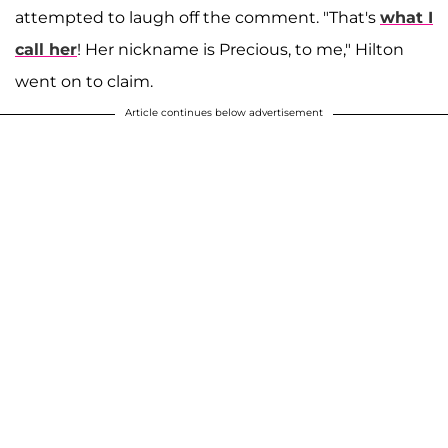
attempted to laugh off the comment. "That's
what I
call her
! Her nickname is Precious, to me," Hilton
went on to claim.
Article continues below advertisement