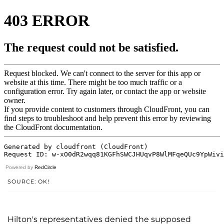
Powered by
RedCircle
SOURCE: OK!
Hilton's representatives denied the supposed